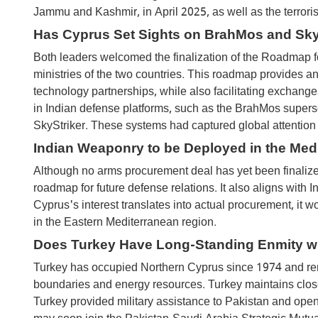
Jammu and Kashmir, in April 2025, as well as the terrori
Has Cyprus Set Sights on BrahMos and Sky
Both leaders welcomed the finalization of the Roadmap 
ministries of the two countries. This roadmap provides an
technology partnerships, while also facilitating exchange
in Indian defense platforms, such as the BrahMos supers
SkyStriker. These systems had captured global attention 
Indian Weaponry to be Deployed in the Med
Although no arms procurement deal has yet been finalized
roadmap for future defense relations. It also aligns with I
Cyprus's interest translates into actual procurement, it
in the Eastern Mediterranean region.
Does Turkey Have Long-Standing Enmity w
Turkey has occupied Northern Cyprus since 1974 and rem
boundaries and energy resources. Turkey maintains close 
Turkey provided military assistance to Pakistan and openl