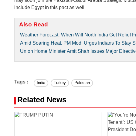
may soon join the Pakistan-Saudi Arabia Strategic Mut
include Egypt in this pact as well.
Also Read
Weather Forecast: When Will North India Get Relief
Amid Soaring Heat, PM Modi Urges Indians To Stay S
Union Home Minister Amit Shah Issues Major Directiv
Tags :
India
Turkey
Pakistan
Related News