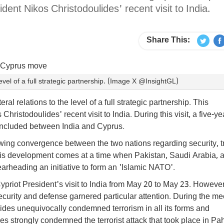
nt Nikos Christodoulides' recent visit to India.
Share This:
level of a full strategic partnership. (Image X @InsightGL)
al relations to the level of a full strategic partnership. This
stodoulides' recent visit to India. During this visit, a five-ye
ncluded between India and Cyprus.
ing convergence between the two nations regarding security, t
This development comes at a time when Pakistan, Saudi Arabia, 
rheading an initiative to form an 'Islamic NATO'.
ypriot President's visit to India from May 20 to May 23. However
curity and defense garnered particular attention. During the me
des unequivocally condemned terrorism in all its forms and
des strongly condemned the terrorist attack that took place in P