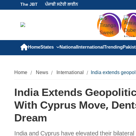
The JBT
ਪੰਜਾਬੀ ਸਟੋਰੀ ਲਾਈਨ
Home
States
National
International
Trending
Pakis
Home
News
International
India extends geopol
India Extends Geopolitic
With Cyprus Move, Dent
Dream
India and Cyprus have elevated their bilateral r