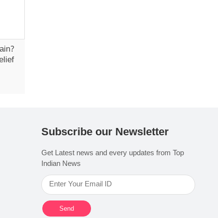
ain?
lief
Subscribe our Newsletter
Get Latest news and every updates from Top
Indian News
Send