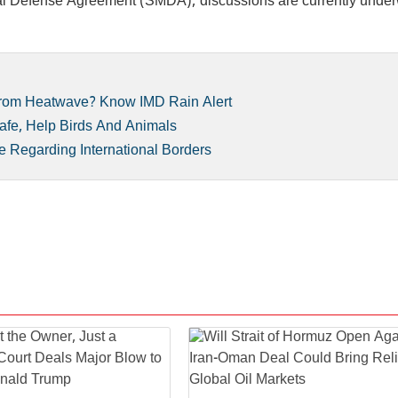
ual Defense Agreement (SMDA); discussions are currently under
 From Heatwave? Know IMD Rain Alert
afe, Help Birds And Animals
e Regarding International Borders