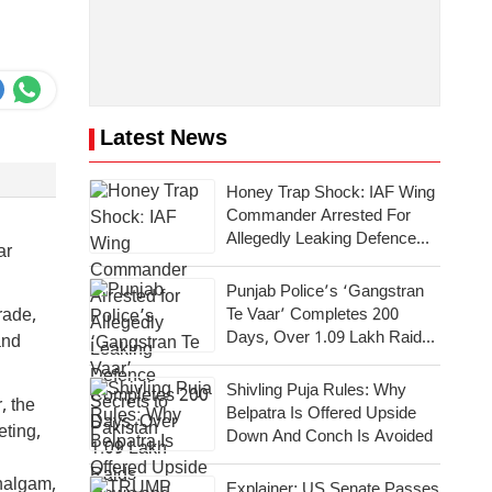
Latest News
Honey Trap Shock: IAF Wing
Commander Arrested For
Allegedly Leaking Defence
ar
Secrets To Pakistan
Punjab Police’s ‘Gangstran
Te Vaar’ Completes 200
rade,
Days, Over 1.09 Lakh Raids
and
Conducted Across State
Shivling Puja Rules: Why
, the
Belpatra Is Offered Upside
eting,
Down And Conch Is Avoided
ahalgam,
Explainer: US Senate Passes