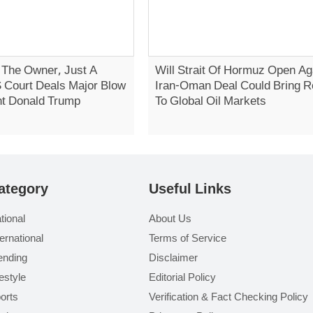
t The Owner, Just A
Will Strait Of Hormuz Open Ag
S Court Deals Major Blow
Iran-Oman Deal Could Bring Re
nt Donald Trump
To Global Oil Markets
ategory
Useful Links
tional
About Us
ternational
Terms of Service
ending
Disclaimer
festyle
Editorial Policy
orts
Verification & Fact Checking Policy