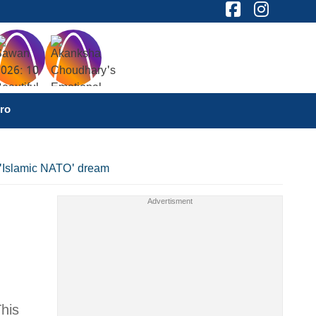
ro
s 'Islamic NATO' dream
This