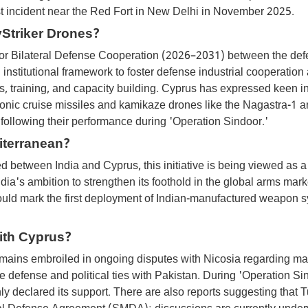
st incident near the Red Fort in New Delhi in November 2025.
Striker Drones?
for Bilateral Defense Cooperation (2026–2031) between the de
 institutional framework to foster defense industrial cooperation
s, training, and capacity building. Cyprus has expressed keen in
onic cruise missiles and kamikaze drones like the Nagastra-1 
following their performance during 'Operation Sindoor.'
iterranean?
 between India and Cyprus, this initiative is being viewed as a
ndia's ambition to strengthen its foothold in the global arms marke
 would mark the first deployment of Indian-manufactured weapon 
ith Cyprus?
ains embroiled in ongoing disputes with Nicosia regarding ma
defense and political ties with Pakistan. During 'Operation Si
y declared its support. There are also reports suggesting that 