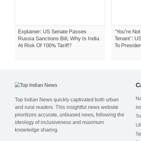
Explainer: US Senate Passes
‘You’re No
Russia Sanctions Bill, Why Is India
Tenant’: U
At Risk Of 100% Tariff?
To Preside
C
Na
Top Indian News quickly captivated both urban
and rural readers. This insightful news website
In
prioritizes accurate, unbiased news, following the
Tr
ideology of inclusiveness and maximum
Li
knowledge sharing.
Sp