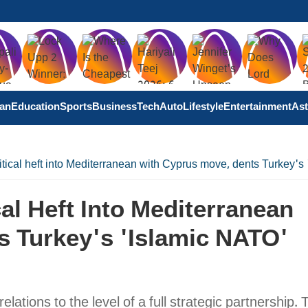
tan
Education
Sports
Business
Tech
Auto
Lifestyle
Entertainment
Ast
itical heft into Mediterranean with Cyprus move, dents Turkey'
al Heft Into Mediterranean
s Turkey's 'Islamic NATO'
elations to the level of a full strategic partnership. 