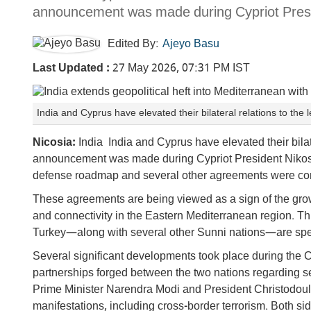
announcement was made during Cypriot Preside
Edited By:
Ajeyo Basu
Last Updated :
27 May 2026, 07:31 PM IST
India and Cyprus have elevated their bilateral relations to the 
Nicosia:
India India and Cyprus have elevated their bilater
announcement was made during Cypriot President Nikos Chri
defense roadmap and several other agreements were co
These agreements are being viewed as a sign of the grow
and connectivity in the Eastern Mediterranean region. 
Turkey—along with several other Sunni nations—are spea
Several significant developments took place during the C
partnerships forged between the two nations regarding se
Prime Minister Narendra Modi and President Christodouli
manifestations, including cross-border terrorism. Both si