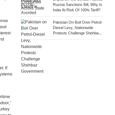
Russia Sanctions Bill, Why Is
India At Risk Of 100% Tariff?
fense
Pakistan On Boil Over Petrol-
 and
Diesel Levy, Nationwide
terest
Protests Challenge Shehbaz
Government
and
t. If
systems
ritime
ndoor,'
Turkey