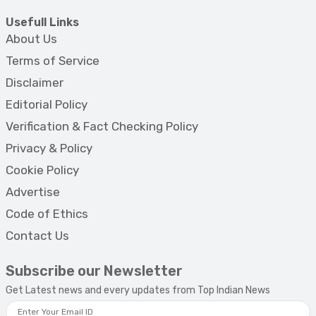
Usefull Links
About Us
Terms of Service
Disclaimer
Editorial Policy
Verification & Fact Checking Policy
Privacy & Policy
Cookie Policy
Advertise
Code of Ethics
Contact Us
Subscribe our Newsletter
Get Latest news and every updates from Top Indian News