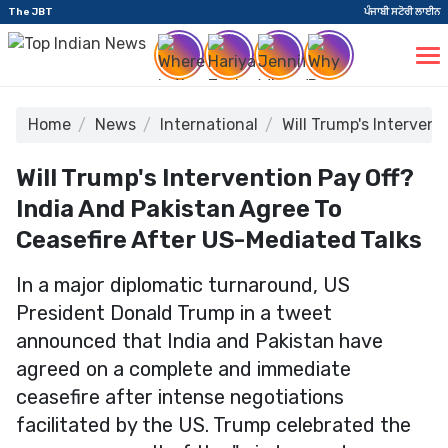
The JBT
ਪੰਜਾਬੀ ਸਟੋਰੀ ਲਾਈਨ
Home
News
International
Will Trump's Interven
Will Trump's Intervention Pay Off?
India And Pakistan Agree To
Ceasefire After US-Mediated Talks
In a major diplomatic turnaround, US
President Donald Trump in a tweet
announced that India and Pakistan have
agreed on a complete and immediate
ceasefire after intense negotiations
facilitated by the US. Trump celebrated the