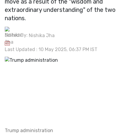
move as a result of the "wisdom and
extraordinary understanding" of the two
nations.
Edited By:
Nishika Jha
Last Updated : 10 May 2025, 06:37 PM IST
Trump administration