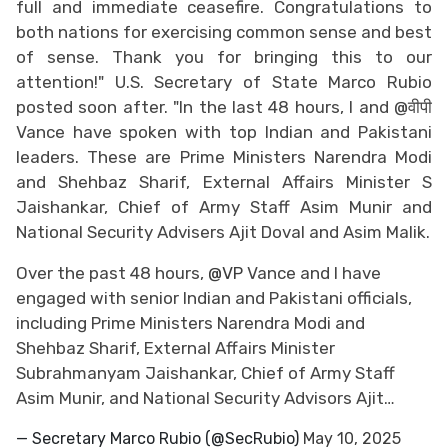
full and immediate ceasefire. Congratulations to
both nations for exercising common sense and best
of sense. Thank you for bringing this to our
attention!" U.S. Secretary of State Marco Rubio
posted soon after. "In the last 48 hours, I and @वीपी
Vance have spoken with top Indian and Pakistani
leaders. These are Prime Ministers Narendra Modi
and Shehbaz Sharif, External Affairs Minister S
Jaishankar, Chief of Army Staff Asim Munir and
National Security Advisers Ajit Doval and Asim Malik.
Over the past 48 hours,
@VP
Vance and I have
engaged with senior Indian and Pakistani officials,
including Prime Ministers Narendra Modi and
Shehbaz Sharif, External Affairs Minister
Subrahmanyam Jaishankar, Chief of Army Staff
Asim Munir, and National Security Advisors Ajit…
— Secretary Marco Rubio (@SecRubio)
May 10, 2025