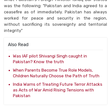
was the following: "Pakistan and India agreed to a
ceasefire as of immediately. Pakistan has always
worked for peace and security in the region,
without sacrificing its sovereignty and territorial
integrity"
Also Read
Was IAF pilot Shivangi Singh caught in
Pakistan? Know the truth
When Parents Become True Role Models,
Children Naturally Choose the Path of Truth
India Warns of Treating Future Terror Attacks
as Acts of War Amid Rising Tensions with
Pakistan