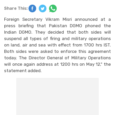
Share This:
Foreign Secretary Vikram Misri announced at a
press briefing that Pakistan DGMO phoned the
Indian DGMO. They decided that both sides will
suspend all types of firing and military operations
on land, air and sea with effect from 1700 hrs IST.
Both sides were asked to enforce this agreement
today. The Director General of Military Operations
will once again address at 1200 hrs on May 12," the
statement added.