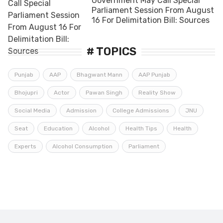
Government May Call Special
Parliament Session From August
16 For Delimitation Bill: Sources
# TOPICS
Punjab
AAP
Bhagwant Mann
AAP Punjab
Bhojupri
Actor
Pawan Singh
Reality Show
Social Media
Admission
College Admissions
JNU
Seat
Education
Alcohol
Health Tips
Health
Experts
Alcohol Consumption
Parliament