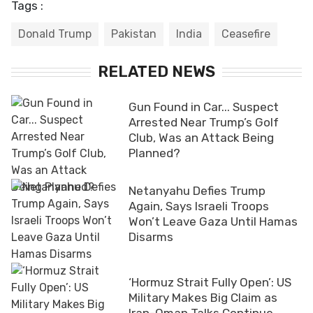
Tags :
Donald Trump
Pakistan
India
Ceasefire
RELATED NEWS
Gun Found in Car... Suspect
Arrested Near Trump’s Golf
Club, Was an Attack Being
Planned?
Netanyahu Defies Trump
Again, Says Israeli Troops
Won’t Leave Gaza Until Hamas
Disarms
‘Hormuz Strait Fully Open’: US
Military Makes Big Claim as
Iran-Oman Talks Continue