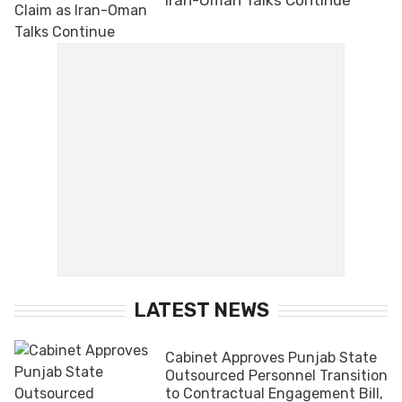
LATEST NEWS
Cabinet Approves Punjab State
Outsourced Personnel Transition
to Contractual Engagement Bill,