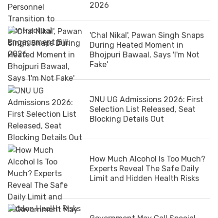
2026
'Chal Nikal', Pawan Singh Snaps
During Heated Moment in
Bhojpuri Bawaal, Says 'I'm Not
Fake'
JNU UG Admissions 2026: First
Selection List Released, Seat
Blocking Details Out
How Much Alcohol Is Too Much?
Experts Reveal The Safe Daily
Limit and Hidden Health Risks