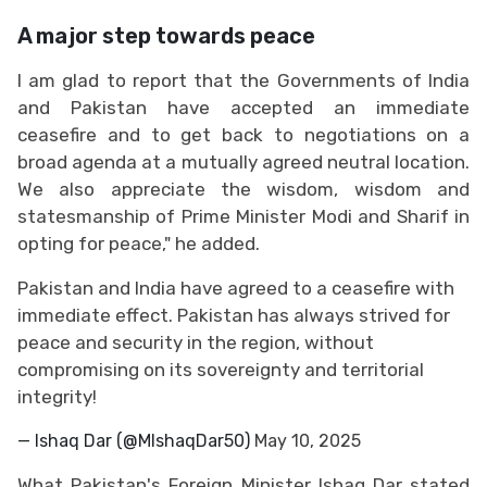
A major step towards peace
I am glad to report that the Governments of India
and Pakistan have accepted an immediate
ceasefire and to get back to negotiations on a
broad agenda at a mutually agreed neutral location.
We also appreciate the wisdom, wisdom and
statesmanship of Prime Minister Modi and Sharif in
opting for peace," he added.
Pakistan and India have agreed to a ceasefire with
immediate effect. Pakistan has always strived for
peace and security in the region, without
compromising on its sovereignty and territorial
integrity!
— Ishaq Dar (@MIshaqDar50)
May 10, 2025
What Pakistan's Foreign Minister Ishaq Dar stated