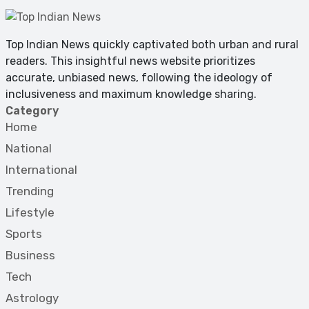
Top Indian News quickly captivated both urban and rural
readers. This insightful news website prioritizes
accurate, unbiased news, following the ideology of
inclusiveness and maximum knowledge sharing.
Category
Home
National
International
Trending
Lifestyle
Sports
Business
Tech
Astrology