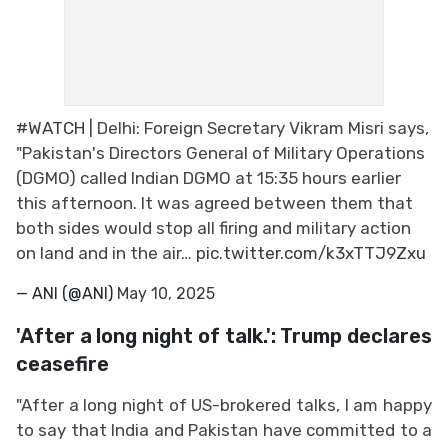
#WATCH
| Delhi: Foreign Secretary Vikram Misri says,
"Pakistan's Directors General of Military Operations
(DGMO) called Indian DGMO at 15:35 hours earlier
this afternoon. It was agreed between them that
both sides would stop all firing and military action
on land and in the air…
pic.twitter.com/k3xTTJ9Zxu
— ANI (@ANI)
May 10, 2025
'After a long night of talk.': Trump declares
ceasefire
"After a long night of US-brokered talks, I am happy
to say that India and Pakistan have committed to a