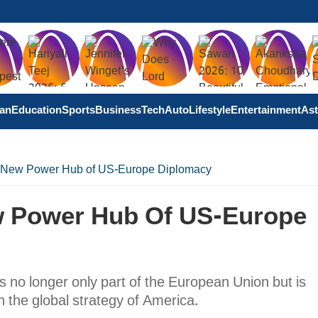
tan
Education
Sports
Business
Tech
Auto
Lifestyle
Entertainment
Ast
 New Power Hub of US-Europe Diplomacy
w Power Hub Of US-Europe
is no longer only part of the European Union but is
 the global strategy of America.