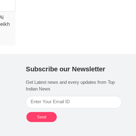
Al
heikh
Subscribe our Newsletter
Get Latest news and every updates from Top
Indian News
Send