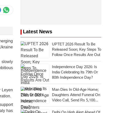
Latest News
emerging
UPTET 2026 Result To Be
Ukraine
Released Soon; Key Steps To
Follow Once Results Are Out
 slowly
Independence Day 2026: Is
mbitious
India Celebrating Its 79th Or
80th Independence Day?
Man Dies In Old-Age Home;
r Leyen
Daughters Attend Funeral On
ration.
Video Call, Send Rs 5,100
support
For Last Rites
taly has
Delhi On High Alert Ahead Of