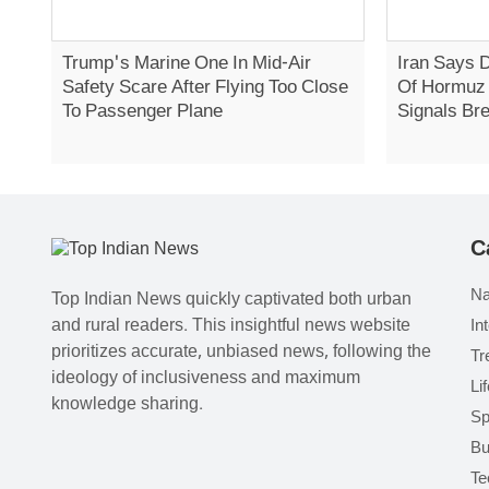
Trump's Marine One In Mid-Air
Iran Says 
Safety Scare After Flying Too Close
Of Hormuz 
To Passenger Plane
Signals Br
C
Na
Top Indian News quickly captivated both urban
and rural readers. This insightful news website
In
prioritizes accurate, unbiased news, following the
Tr
ideology of inclusiveness and maximum
Li
knowledge sharing.
Sp
Bu
Te