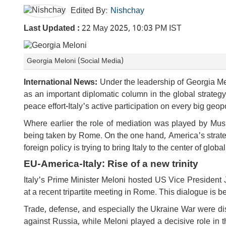
Edited By:
Nishchay
Last Updated :
22 May 2025, 10:03 PM IST
Georgia Meloni (Social Media)
International News:
Under the leadership of Georgia Mel
as an important diplomatic column in the global strate
peace effort-Italy's active participation on every big geopo
Where earlier the role of mediation was played by Musl
being taken by Rome. On the one hand, America's strateg
foreign policy is trying to bring Italy to the center of globa
EU-America-Italy: Rise of a new trinity
Italy's Prime Minister Meloni hosted US Vice Preside
at a recent tripartite meeting in Rome. This dialogue is b
Trade, defense, and especially the Ukraine War were d
against Russia, while Meloni played a decisive role in t