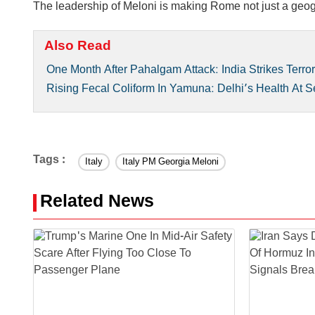
The leadership of Meloni is making Rome not just a geograp
Also Read
One Month After Pahalgam Attack: India Strikes Terro
Rising Fecal Coliform In Yamuna: Delhi’s Health At S
Tags :
Italy
Italy PM Georgia Meloni
Related News