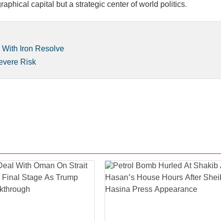
hical capital but a strategic center of world politics.
r With Iron Resolve
evere Risk