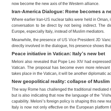
now become the new axis of the Western alliance.
Iran-America Dialogue: Rome becomes a n
Where earlier Iran-US nuclear talks were held in Oman, i
conversation to be direct by not being indirect. The di
Europe, especially Italy, instead of Muslim mediators.
Meanwhile, the presence of US Vice President JD Vance
directly involved in the dialogue, his presence shows that
Peace initiative in Vatican: Italy's new bet
Meloni also revealed that Pope Leo XIV had expressed 
Vatican. The proposal has become even more relevant a
takes place in the Vatican, it will be another diplomatic a
New geopolitical reality: collapse of Musli
The way Rome has challenged the traditional mediated ro
but is also indicating that now the language of the 'Vish
capability. Meloni's foreign policy is shaping this new rea
Italy is now not only effective on the European platform