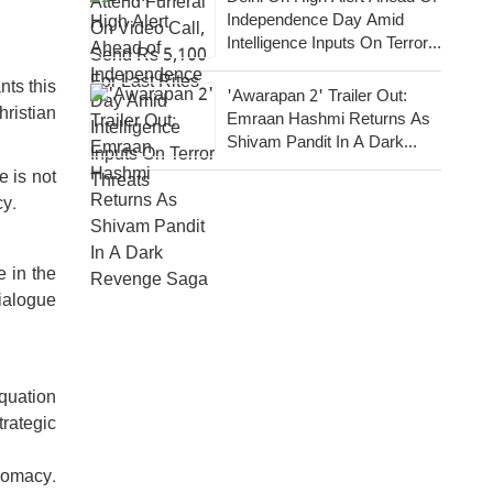
Independence Day Amid
Intelligence Inputs On Terror
Threats
nts this
'Awarapan 2' Trailer Out:
hristian
Emraan Hashmi Returns As
Shivam Pandit In A Dark
Revenge Saga
 is not
cy.
 in the
ialogue
equation
trategic
plomacy.