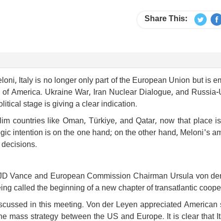
Share This:
oni, Italy is no longer only part of the European Union but is 
gy of America. Ukraine War, Iran Nuclear Dialogue, and Russia-
litical stage is giving a clear indication.
im countries like Oman, Türkiye, and Qatar, now that place is
ic intention is on the one hand; on the other hand, Meloni's a
l decisions.
nt JD Vance and European Commission Chairman Ursula von de
eing called the beginning of a new chapter of transatlantic coope
iscussed in this meeting. Von der Leyen appreciated American 
he mass strategy between the US and Europe. It is clear that I