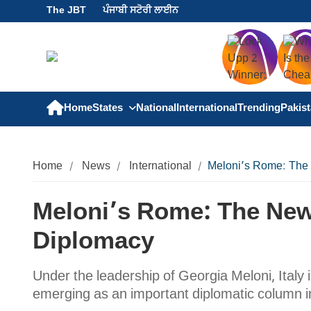
The JBT
ਪੰਜਾਬੀ ਸਟੋਰੀ ਲਾਈਨ
Home
States
National
International
Trending
Pakis
Home
News
International
Meloni’s Rome: The
Meloni’s Rome: The Ne
Diplomacy
Under the leadership of Georgia Meloni, Italy 
emerging as an important diplomatic column in