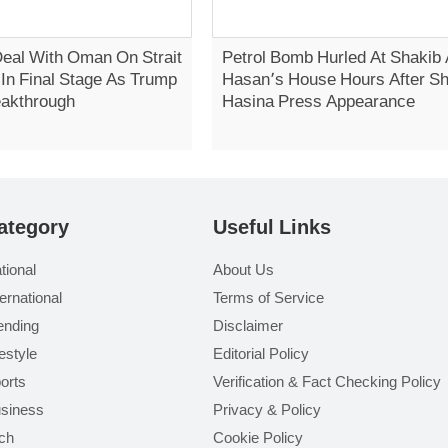
Deal With Oman On Strait
Petrol Bomb Hurled At Shakib 
In Final Stage As Trump
Hasan’s House Hours After S
eakthrough
Hasina Press Appearance
ategory
Useful Links
tional
About Us
ternational
Terms of Service
ending
Disclaimer
festyle
Editorial Policy
orts
Verification & Fact Checking Policy
siness
Privacy & Policy
ch
Cookie Policy