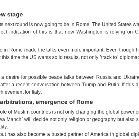
ew stage
ts next round is now going to be in Rome. The United States wa
rect indication of this is that now Washington is relying on C
 in Rome made the talks even more important. Even though he
 this time the US wants solid results, not only 'track to' diploma
a desire for possible peace talks between Russia and Ukraine
fter a recent conversation between Trump and Putin. If this d
chievement for Italy.
m arbitrations, emergence of Rome
le of Muslim countries is not only changing the global power 
wa Manch' will decide not only religion or geography but also s
lity.
 but has also become a trusted partner of America in global di