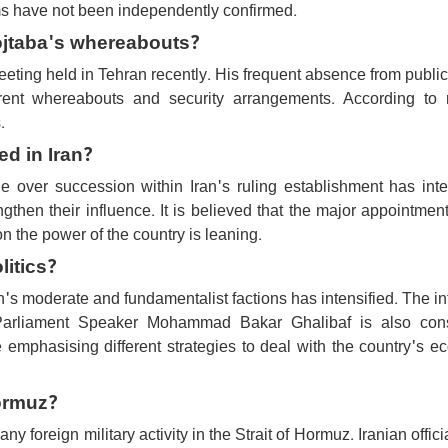
ims have not been independently confirmed.
ojtaba's whereabouts?
eting held in Tehran recently. His frequent absence from publi
rrent whereabouts and security arrangements. According to r
.
d in Iran?
e over succession within Iran's ruling establishment has inte
engthen their influence. It is believed that the major appointmen
n the power of the country is leaning.
litics?
n's moderate and fundamentalist factions has intensified. The i
Parliament Speaker Mohammad Bakar Ghalibaf is also con
re emphasising different strategies to deal with the country's 
Hormuz?
y foreign military activity in the Strait of Hormuz. Iranian offici