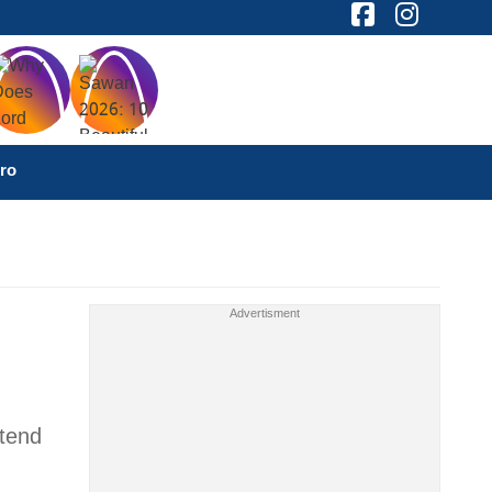
ro
ttend