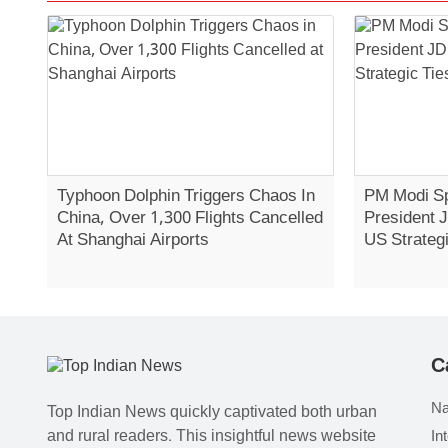
Typhoon Dolphin Triggers Chaos In
PM Modi Sp
China, Over 1,300 Flights Cancelled
President 
At Shanghai Airports
US Strategi
C
Na
Top Indian News quickly captivated both urban
and rural readers. This insightful news website
In