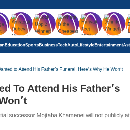
tan
Education
Sports
Business
Tech
Auto
Lifestyle
Entertainment
Ast
nted to Attend His Father’s Funeral, Here’s Why He Won’t
d To Attend His Father’s
 Won’t
tial successor Mojtaba Khamenei will not publicly a