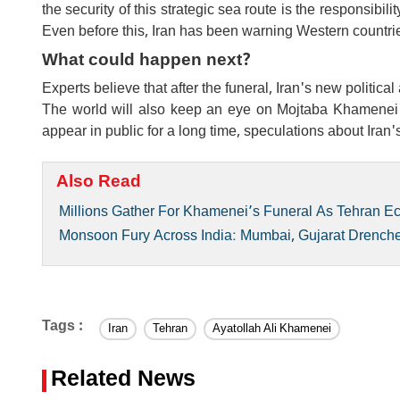
the security of this strategic sea route is the responsibil
Even before this, Iran has been warning Western countrie
What could happen next?
Experts believe that after the funeral, Iran's new politica
The world will also keep an eye on Mojtaba Khamenei's p
appear in public for a long time, speculations about Iran'
Also Read
Millions Gather For Khamenei’s Funeral As Tehran E
Monsoon Fury Across India: Mumbai, Gujarat Drenched
Tags :
Iran
Tehran
Ayatollah Ali Khamenei
Related News