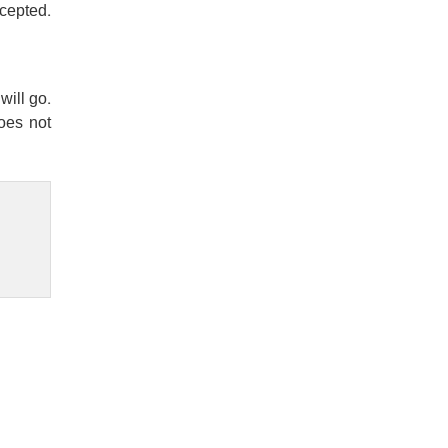
ccepted.
will go.
does not