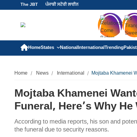
The JBT
ਪੰਜਾਬੀ ਸਟੋਰੀ ਲਾਈਨ
Home
States
National
International
Trending
Pakis
Home
News
International
Mojtaba Khamenei Wa
Mojtaba Khamenei Wante
Funeral, Here’s Why He
According to media reports, his son and poten
the funeral due to security reasons.