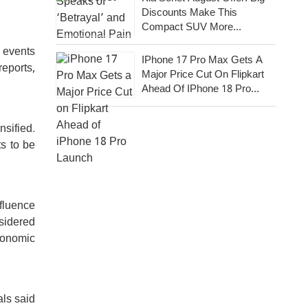
Discounts Make This
Compact SUV More
Attractive
c events
IPhone 17 Pro Max Gets A
eports,
Major Price Cut On Flipkart
Ahead Of IPhone 18 Pro
Launch
nsified.
ts to be
nfluence
sidered
economic
als said