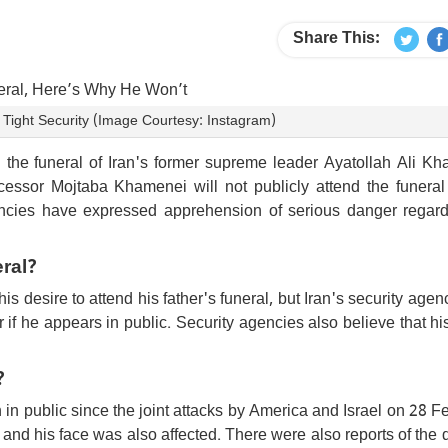
Share This:
ight Security (Image Courtesy: Instagram)
the funeral of Iran's former supreme leader Ayatollah Ali Kh
cessor Mojtaba Khamenei will not publicly attend the funeral
agencies have expressed apprehension of serious danger regard
ral?
desire to attend his father's funeral, but Iran's security agen
er if he appears in public. Security agencies also believe that hi
?
in public since the joint attacks by America and Israel on 28 F
k and his face was also affected. There were also reports of the 