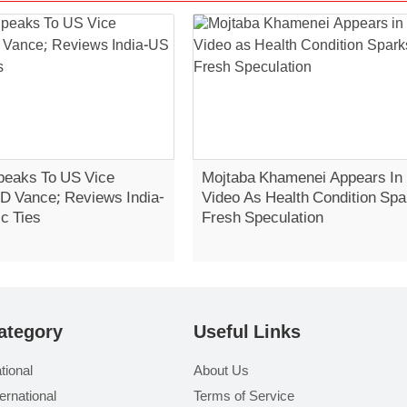
eaks To US Vice
Mojtaba Khamenei Appears In
JD Vance; Reviews India-
Video As Health Condition Spa
c Ties
Fresh Speculation
ategory
Useful Links
tional
About Us
ternational
Terms of Service