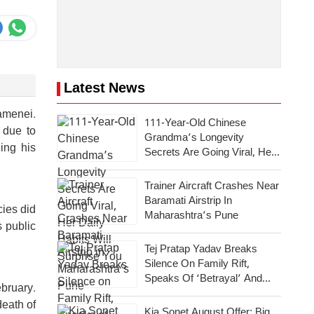
Latest News
amenei.
111-Year-Old Chinese
 due to
Grandma’s Longevity
ing his
Secrets Are Going Viral, Her
Daily Habits Will Surprise You
Trainer Aircraft Crashes Near
Baramati Airstrip In
cies did
Maharashtra’s Pune
s public
Tej Pratap Yadav Breaks
Silence On Family Rift,
Speaks Of ‘Betrayal’ And
ebruary.
Emotional Pain
death of
Kia Sonet August Offer: Big