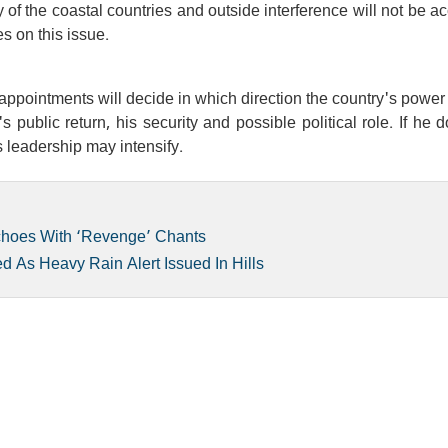
ity of the coastal countries and outside interference will not be a
s on this issue.
l appointments will decide in which direction the country's power 
ublic return, his security and possible political role. If he 
s leadership may intensify.
choes With ‘Revenge’ Chants
 As Heavy Rain Alert Issued In Hills