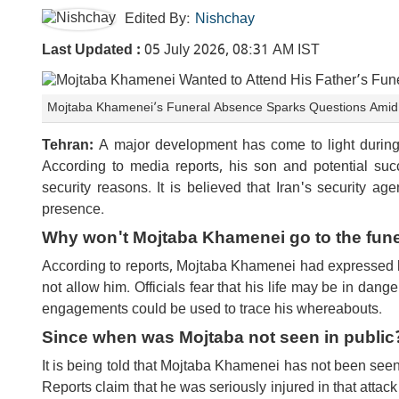
Edited By:
Nishchay
Last Updated :
05 July 2026, 08:31 AM IST
Mojtaba Khamenei’s Funeral Absence Sparks Questions Amid T
Tehran:
A major development has come to light during 
According to media reports, his son and potential suc
security reasons. It is believed that Iran's security 
presence.
Why won't Mojtaba Khamenei go to the fune
According to reports, Mojtaba Khamenei had expressed his 
not allow him. Officials fear that his life may be in dang
engagements could be used to trace his whereabouts.
Since when was Mojtaba not seen in public
It is being told that Mojtaba Khamenei has not been seen 
Reports claim that he was seriously injured in that attac