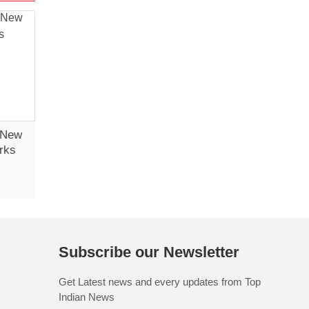
 New
rks
Subscribe our Newsletter
Get Latest news and every updates from Top
Indian News