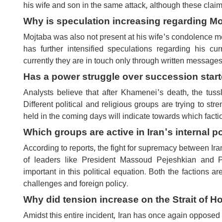
his wife and son in the same attack, although these cla
Why is speculation increasing regarding M
Mojtaba was also not present at his wife's condolence me
has further intensified speculations regarding his cu
currently they are in touch only through written messages
Has a power struggle over succession starte
Analysts believe that after Khamenei's death, the tussl
Different political and religious groups are trying to str
held in the coming days will indicate towards which factio
Which groups are active in Iran's internal po
According to reports, the fight for supremacy between Ira
of leaders like President Massoud Pejeshkian and 
important in this political equation. Both the factions a
challenges and foreign policy.
Why did tension increase on the Strait of 
Amidst this entire incident, Iran has once again opposed an