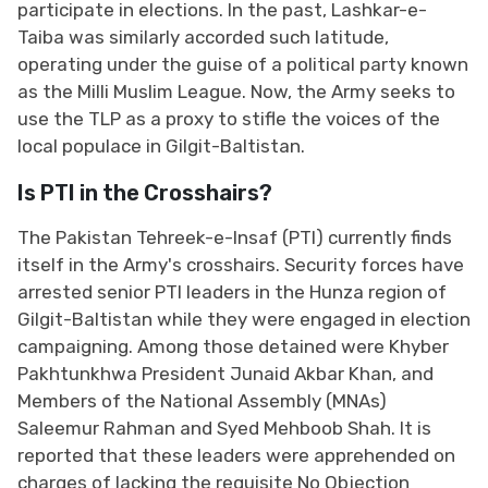
participate in elections. In the past, Lashkar-e-
Taiba was similarly accorded such latitude,
operating under the guise of a political party known
as the Milli Muslim League. Now, the Army seeks to
use the TLP as a proxy to stifle the voices of the
local populace in Gilgit-Baltistan.
Is PTI in the Crosshairs?
The Pakistan Tehreek-e-Insaf (PTI) currently finds
itself in the Army's crosshairs. Security forces have
arrested senior PTI leaders in the Hunza region of
Gilgit-Baltistan while they were engaged in election
campaigning. Among those detained were Khyber
Pakhtunkhwa President Junaid Akbar Khan, and
Members of the National Assembly (MNAs)
Saleemur Rahman and Syed Mehboob Shah. It is
reported that these leaders were apprehended on
charges of lacking the requisite No Objection