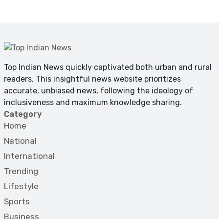
Top Indian News quickly captivated both urban and rural
readers. This insightful news website prioritizes
accurate, unbiased news, following the ideology of
inclusiveness and maximum knowledge sharing.
Category
Home
National
International
Trending
Lifestyle
Sports
Business