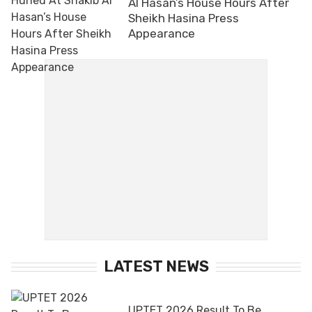
Al Hasan’s House Hours After
Sheikh Hasina Press
Appearance
LATEST NEWS
UPTET 2026 Result To Be