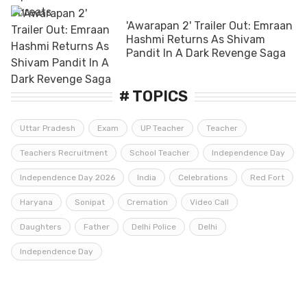
'Awarapan 2' Trailer Out: Emraan
Hashmi Returns As Shivam
Pandit In A Dark Revenge Saga
# TOPICS
Uttar Pradesh
Exam
UP Teacher
Teacher
Teachers Recruitment
School Teacher
Independence Day
Independence Day 2026
India
Celebrations
Red Fort
Haryana
Sonipat
Cremation
Video Call
Daughters
Father
Delhi Police
Delhi
Independence Day