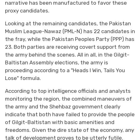
narrative has been manufactured to favor these
proxy candidates.
Looking at the remaining candidates, the Pakistan
Muslim League-Nawaz (PML-N) has 22 candidates in
the fray, while the Pakistan Peoples Party (PPP) has
23. Both parties are receiving covert support from
the army behind the scenes. All in all, in the Gilgit-
Baltistan Assembly elections, the army is
proceeding according to a "Heads I Win, Tails You
Lose" formula.
According to top intelligence officials and analysts
monitoring the region, the combined maneuvers of
the army and the Shehbaz government clearly
indicate that both have failed to provide the people
of Gilgit-Baltistan with basic amenities and
freedoms. Given the dire state of the economy, any
talk of development proves to be utterly futile.