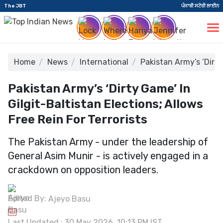
The JBT
ਪੰਜਾਬੀ ਸਟੋਰੀ ਲਾਈਨ
Home
News
International
Pakistan Army’s ‘Dirty
Pakistan Army’s ‘Dirty Game’ In
Gilgit-Baltistan Elections; Allows
Free Rein For Terrorists
The Pakistan Army - under the leadership of
General Asim Munir - is actively engaged in a
crackdown on opposition leaders.
Edited By:
Ajeyo Basu
Last Updated : 30 May 2026, 10:13 PM IST