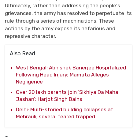
Ultimately, rather than addressing the people's
grievances, the army has resolved to perpetuate its
rule through a series of machinations. These
actions by the army expose its nefarious and
repressive character.
Also Read
West Bengal: Abhishek Banerjee Hospitalized
Following Head Injury; Mamata Alleges
Negligence
Over 20 lakh parents join ‘Sikhiya Da Maha
Jashan’: Harjot Singh Bains
Delhi: Multi-storied building collapses at
Mehrauli; several feared trapped