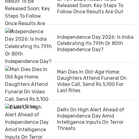
Released Soon; Key Steps To
Follow Once Results Are Out
Independence Day 2026: Is India
Celebrating Its 79th Or 80th
Independence Day?
Man Dies In Old-Age Home;
Daughters Attend Funeral On
Video Call, Send Rs 5,100 For
Last Rites
Delhi On High Alert Ahead of
Independence Day Amid
Intelligence Inputs On Terror
Threats