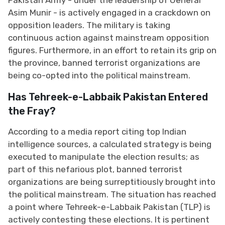
Asim Munir - is actively engaged in a crackdown on
opposition leaders. The military is taking
continuous action against mainstream opposition
figures. Furthermore, in an effort to retain its grip on
the province, banned terrorist organizations are
being co-opted into the political mainstream.
Has Tehreek-e-Labbaik Pakistan Entered
the Fray?
According to a media report citing top Indian
intelligence sources, a calculated strategy is being
executed to manipulate the election results; as
part of this nefarious plot, banned terrorist
organizations are being surreptitiously brought into
the political mainstream. The situation has reached
a point where Tehreek-e-Labbaik Pakistan (TLP) is
actively contesting these elections. It is pertinent