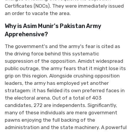
Certificates (NOCs). They were immediately issued
an order to vacate the area.
Why is Asim Munir's Pakistan Army
Apprehensive?
The government's and the army's fear is cited as
the driving force behind this systematic
suppression of the opposition. Amidst widespread
public outrage, the army fears that it might lose its
grip on this region. Alongside crushing opposition
leaders, the army has employed yet another
stratagem: it has fielded its own preferred faces in
the electoral arena. Out of a total of 403
candidates, 272 are independents. Significantly,
many of these individuals are mere government
pawns enjoying the full backing of the
administration and the state machinery. A powerful