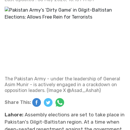
The Pakistan Army - under the leadership of General
Asim Munir - is actively engaged in a crackdown on
opposition leaders. (Image X @Asad_Ashah)
Share This:
Lahore:
Assembly elections are set to take place in
Pakistan's Gilgit-Baltistan region. At a time when
deep-seated resentment against the government