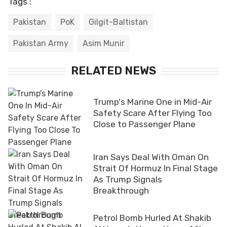
Tags :
Pakistan
PoK
Gilgit-Baltistan
Pakistan Army
Asim Munir
RELATED NEWS
Trump's Marine One in Mid-Air
Safety Scare After Flying Too
Close to Passenger Plane
Iran Says Deal With Oman On
Strait Of Hormuz In Final Stage
As Trump Signals
Breakthrough
Petrol Bomb Hurled At Shakib