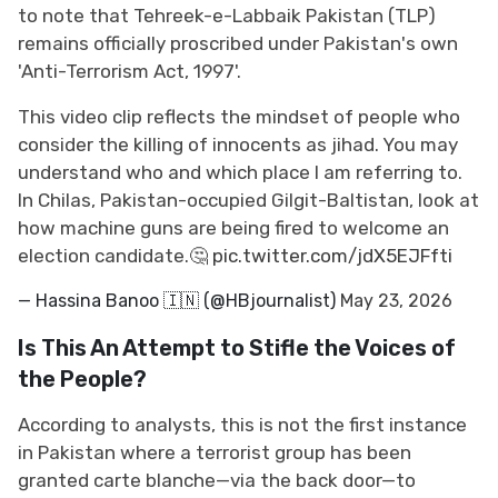
to note that Tehreek-e-Labbaik Pakistan (TLP)
remains officially proscribed under Pakistan's own
'Anti-Terrorism Act, 1997'.
This video clip reflects the mindset of people who
consider the killing of innocents as jihad. You may
understand who and which place I am referring to.
In Chilas, Pakistan-occupied Gilgit-Baltistan, look at
how machine guns are being fired to welcome an
election candidate.🤔
pic.twitter.com/jdX5EJFfti
— Hassina Banoo 🇮🇳 (@HBjournalist)
May 23, 2026
Is This An Attempt to Stifle the Voices of
the People?
According to analysts, this is not the first instance
in Pakistan where a terrorist group has been
granted carte blanche—via the back door—to