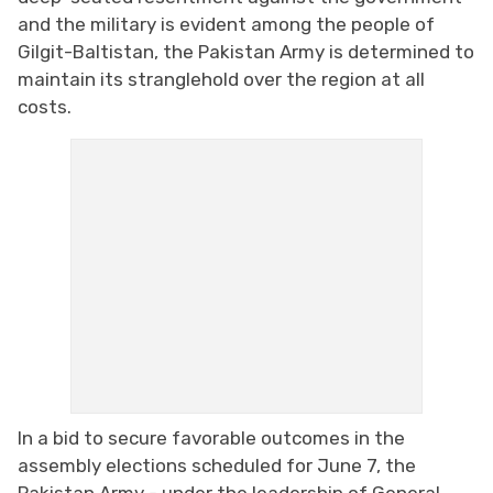
and the military is evident among the people of
Gilgit-Baltistan, the Pakistan Army is determined to
maintain its stranglehold over the region at all
costs.
In a bid to secure favorable outcomes in the
assembly elections scheduled for June 7, the
Pakistan Army - under the leadership of General