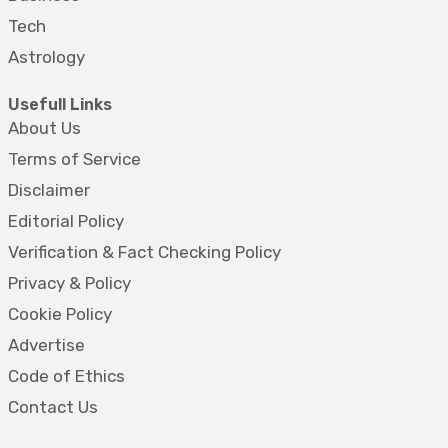
Tech
Astrology
Usefull Links
About Us
Terms of Service
Disclaimer
Editorial Policy
Verification & Fact Checking Policy
Privacy & Policy
Cookie Policy
Advertise
Code of Ethics
Contact Us