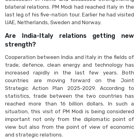
bilateral relations. PM Modi had reached Italy in the
last leg of his five-nation tour. Earlier he had visited
UAE, Netherlands, Sweden and Norway.
Are India-Italy relations getting new
strength?
Cooperation between India and Italy in the fields of
trade, defence, clean energy and technology has
increased rapidly in the last few years. Both
countries are moving forward on the Joint
Strategic Action Plan 2025-2029. According to
statistics, trade between the two countries has
reached more than 16 billion dollars. In such a
situation, this visit of PM Modi is being considered
important not only from the diplomatic point of
view but also from the point of view of economic
and strategic relations.