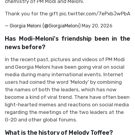
chemistry of PM Modi and Meloni.
Thank you for the gift
pic.twitter.com/7ePxbJwPbA
— Giorgia Meloni (@GiorgiaMeloni)
May 20, 2026
Has Modi-Meloni's friendship been in the
news before?
In the recent past, pictures and videos of PM Modi
and Georgia Meloni have been going viral on social
media during many international events. Internet
users had coined the word 'Melody' by combining
the names of both the leaders, which has now
become a kind of viral trend. There have often been
light-hearted memes and reactions on social media
regarding the meetings of the two leaders at the
G-20 and other global forums.
What is the history of Melody Toffee?