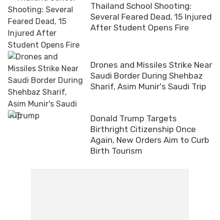
Thailand School Shooting:
Several Feared Dead, 15 Injured
After Student Opens Fire
Drones and Missiles Strike Near
Saudi Border During Shehbaz
Sharif, Asim Munir's Saudi Trip
Donald Trump Targets
Birthright Citizenship Once
Again, New Orders Aim to Curb
Birth Tourism