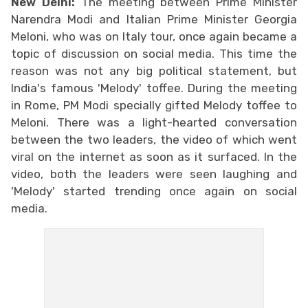
New Delhi:
The meeting between Prime Minister
Narendra Modi and Italian Prime Minister Georgia
Meloni, who was on Italy tour, once again became a
topic of discussion on social media. This time the
reason was not any big political statement, but
India's famous 'Melody' toffee. During the meeting
in Rome, PM Modi specially gifted Melody toffee to
Meloni. There was a light-hearted conversation
between the two leaders, the video of which went
viral on the internet as soon as it surfaced. In the
video, both the leaders were seen laughing and
'Melody' started trending once again on social
media.