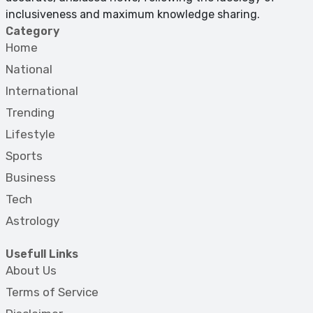
inclusiveness and maximum knowledge sharing.
Category
Home
National
International
Trending
Lifestyle
Sports
Business
Tech
Astrology
Usefull Links
About Us
Terms of Service