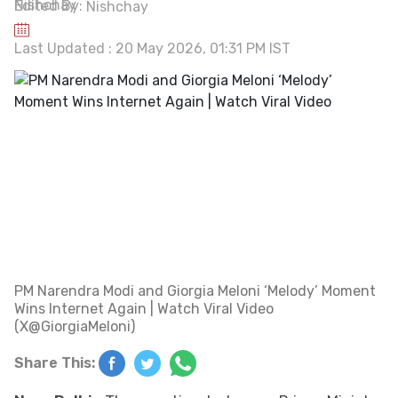
Edited By:
Nishchay
Last Updated : 20 May 2026, 01:31 PM IST
PM Narendra Modi and Giorgia Meloni ‘Melody’ Moment
Wins Internet Again | Watch Viral Video
(X@GiorgiaMeloni)
Share This: