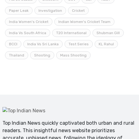
Paper Leak
Investigation
Cricket
India Women's Cricket
Indian Women's Cricket Team
India Vs South Africa
T20 International
Shubman Gill
BCCI
India Vs Sri Lanka
Test Series
KL Rahul
Thailand
Shooting
Mass Shooting
Top Indian News quickly captivated both urban and rural
readers. This insightful news website prioritizes
accurate, unbiased news, following the ideology of