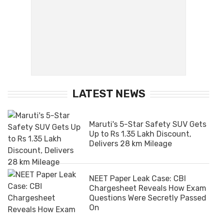
LATEST NEWS
Maruti's 5-Star Safety SUV Gets
Up to Rs 1.35 Lakh Discount,
Delivers 28 km Mileage
NEET Paper Leak Case: CBI
Chargesheet Reveals How Exam
Questions Were Secretly Passed
On