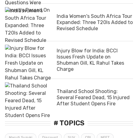
India Women's South Africa Tour
Expanded: Three T20Is Added to
Revised Schedule
Injury Blow for India: BCCI
Issues Fresh Update on
Shubman Gill, KL Rahul Takes
Charge
Thailand School Shooting:
Several Feared Dead, 15 Injured
After Student Opens Fire
# TOPICS
Maruti Suzuki
Discount
SUV
CBI
NEET