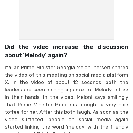
Did the video increase the discussion
about 'Melody' again?
Italian Prime Minister Georgia Meloni herself shared
the video of this meeting on social media platform
X. In the video of about 12 seconds, both the
leaders are seen holding a packet of Melody Toffee
in their hands. In the video, Meloni says smilingly
that Prime Minister Modi has brought a very nice
toffee for her. After this both laugh. As soon as the
video surfaced, people on social media again
started linking the word 'melody' with the friendly