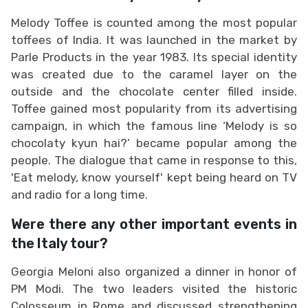
Melody Toffee is counted among the most popular
toffees of India. It was launched in the market by
Parle Products in the year 1983. Its special identity
was created due to the caramel layer on the
outside and the chocolate center filled inside.
Toffee gained most popularity from its advertising
campaign, in which the famous line ‘Melody is so
chocolaty kyun hai?’ became popular among the
people. The dialogue that came in response to this,
'Eat melody, know yourself' kept being heard on TV
and radio for a long time.
Were there any other important events in
the Italy tour?
Georgia Meloni also organized a dinner in honor of
PM Modi. The two leaders visited the historic
Colosseum in Rome and discussed strengthening