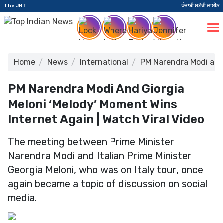
The JBT
ਪੰਜਾਬੀ ਸਟੋਰੀ ਲਾਈਨ
Home
News
International
PM Narendra Modi and 
PM Narendra Modi And Giorgia
Meloni ‘Melody’ Moment Wins
Internet Again | Watch Viral Video
The meeting between Prime Minister
Narendra Modi and Italian Prime Minister
Georgia Meloni, who was on Italy tour, once
again became a topic of discussion on social
media.