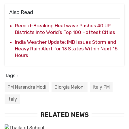
Also Read
Record-Breaking Heatwave Pushes 40 UP
Districts Into World’s Top 100 Hottest Cities
India Weather Update: IMD Issues Storm and
Heavy Rain Alert for 13 States Within Next 15
Hours
Tags :
PM Narendra Modi
Giorgia Meloni
Italy PM
Italy
RELATED NEWS