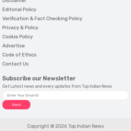
Disclaimer
Editorial Policy
Verification & Fact Checking Policy
Privacy & Policy
Cookie Policy
Advertise
Code of Ethics
Contact Us
Subscribe our Newsletter
Get Latest news and every updates from Top Indian News
Send
Copyright © 2026 Top Indian News