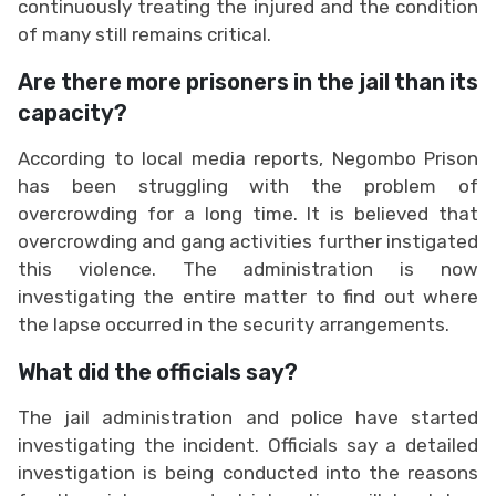
continuously treating the injured and the condition
of many still remains critical.
Are there more prisoners in the jail than its
capacity?
According to local media reports, Negombo Prison
has been struggling with the problem of
overcrowding for a long time. It is believed that
overcrowding and gang activities further instigated
this violence. The administration is now
investigating the entire matter to find out where
the lapse occurred in the security arrangements.
What did the officials say?
The jail administration and police have started
investigating the incident. Officials say a detailed
investigation is being conducted into the reasons