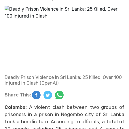
Deadly Prison Violence in Sri Lanka: 25 Killed, Over 100
Injured in Clash (OpenAi)
Share This:
Colombo:
A violent clash between two groups of
prisoners in a prison in Negombo city of Sri Lanka
took a horrific turn. According to officials, a total of
29 people, including 25 prisoners and 4 security