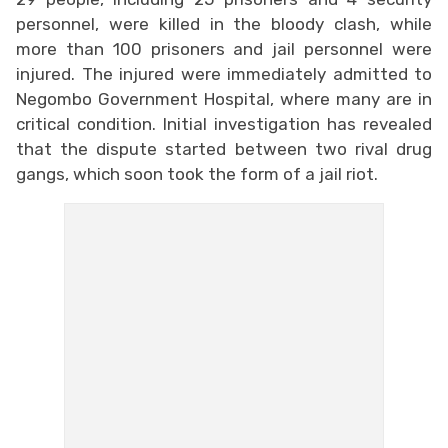
personnel, were killed in the bloody clash, while
more than 100 prisoners and jail personnel were
injured. The injured were immediately admitted to
Negombo Government Hospital, where many are in
critical condition. Initial investigation has revealed
that the dispute started between two rival drug
gangs, which soon took the form of a jail riot.