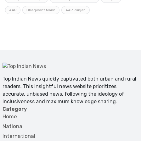
AAP
Bhagwant Mann
AAP Punjab
Top Indian News quickly captivated both urban and rural
readers. This insightful news website prioritizes
accurate, unbiased news, following the ideology of
inclusiveness and maximum knowledge sharing.
Category
Home
National
International