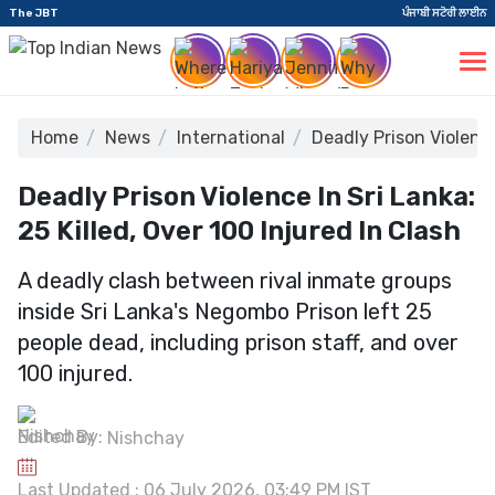
The JBT
ਪੰਜਾਬੀ ਸਟੋਰੀ ਲਾਈਨ
Home
News
International
Deadly Prison Violence
Deadly Prison Violence In Sri Lanka:
25 Killed, Over 100 Injured In Clash
A deadly clash between rival inmate groups
inside Sri Lanka's Negombo Prison left 25
people dead, including prison staff, and over
100 injured.
Edited By:
Nishchay
Last Updated : 06 July 2026, 03:49 PM IST