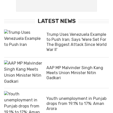
LATEST NEWS
Trump Uses Venezuela Example
to Push Iran; Says 'Were Set For
The Biggest Attack Since World
War II'
AAP MP Malvinder Singh Kang
Meets Union Minister Nitin
Gadkari
Youth unemployment in Punjab
drops from 19.1% to 17%: Aman
Arora