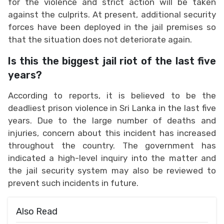
for the violence and strict action will be taken
against the culprits. At present, additional security
forces have been deployed in the jail premises so
that the situation does not deteriorate again.
Is this the biggest jail riot of the last five
years?
According to reports, it is believed to be the
deadliest prison violence in Sri Lanka in the last five
years. Due to the large number of deaths and
injuries, concern about this incident has increased
throughout the country. The government has
indicated a high-level inquiry into the matter and
the jail security system may also be reviewed to
prevent such incidents in future.
Also Read