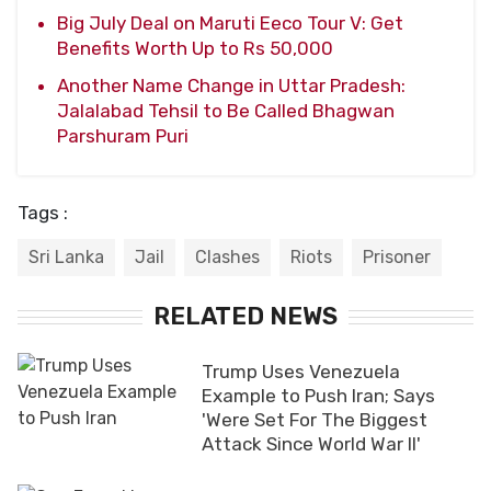
Big July Deal on Maruti Eeco Tour V: Get
Benefits Worth Up to Rs 50,000
Another Name Change in Uttar Pradesh:
Jalalabad Tehsil to Be Called Bhagwan
Parshuram Puri
Tags :
Sri Lanka
Jail
Clashes
Riots
Prisoner
RELATED NEWS
Trump Uses Venezuela
Example to Push Iran; Says
'Were Set For The Biggest
Attack Since World War II'