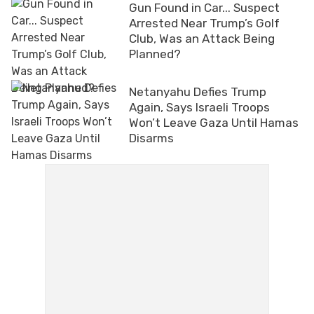
Gun Found in Car... Suspect
Arrested Near Trump’s Golf
Club, Was an Attack Being
Planned?
Netanyahu Defies Trump
Again, Says Israeli Troops
Won’t Leave Gaza Until Hamas
Disarms