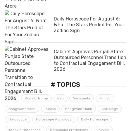
Daily Horoscope For August 6:
What The Stars Predict For Your
Zodiac Sign
Cabinet Approves Punjab State
Outsourced Personnel Transition
to Contractual Engagement Bill,
2026
# TOPICS
USA
Donald Trump
Iran
Venezuela
Punjab
Bhagwant Mann
Punjab
Bhagwant Mann
Astrology
Horoscope
Horoscope Astrology
Daily Horoscope
Today’s Horoscope
Horoscope Predictions
Punjab