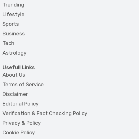
Trending
Lifestyle
Sports
Business
Tech
Astrology
Usefull Links
About Us
Terms of Service
Disclaimer
Editorial Policy
Verification & Fact Checking Policy
Privacy & Policy
Cookie Policy