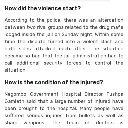
How did the violence start?
According to the police, there was an altercation
between two rival groups related to the drug mafia
lodged inside the jail on Sunday night. Within some
time the dispute turned into a violent clash and
both sides attacked each other. The situation
became so bad that the jail administration had to
call additional security forces to control the
situation.
How is the condition of the injured?
Negombo Government Hospital Director Pushpa
Gamlath said that a large number of injured have
been brought to the hospital. Many people have
suffered serious injuries from bullets as well as
sharp weapons. The team of doctors is