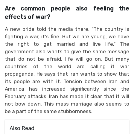
Are common people also feeling the
effects of war?
A new bride told the media there, "The country is
fighting a war, it's fine. But we are young, we have
the right to get married and live life." The
government also wants to give the same message
that do not be afraid, life will go on. But many
countries of the world are calling it war
propaganda. He says that Iran wants to show that
its people are with it. Tension between Iran and
America has increased significantly since the
February attacks. Iran has made it clear that it will
not bow down. This mass marriage also seems to
be a part of the same stubbornness.
Also Read