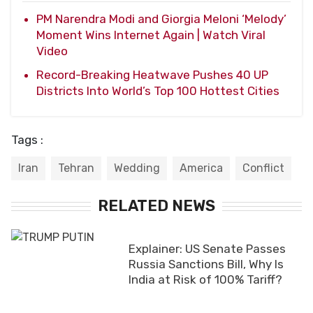
PM Narendra Modi and Giorgia Meloni ‘Melody’
Moment Wins Internet Again | Watch Viral
Video
Record-Breaking Heatwave Pushes 40 UP
Districts Into World’s Top 100 Hottest Cities
Tags :
Iran
Tehran
Wedding
America
Conflict
RELATED NEWS
Explainer: US Senate Passes
Russia Sanctions Bill, Why Is
India at Risk of 100% Tariff?