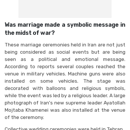
Was marriage made a symbolic message in
the midst of war?
These marriage ceremonies held in Iran are not just
being considered as social events but are being
seen as a political and emotional message.
According to reports several couples reached the
venue in military vehicles. Machine guns were also
installed on some vehicles. The stage was
decorated with balloons and religious symbols,
while the event was led by a religious leader. A large
photograph of Iran's new supreme leader Ayatollah
Mojtaba Khamenei was also installed at the venue
of the ceremony.
Collective wedding ceremonies were held in Tehran,