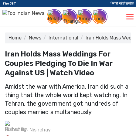
The JBT
ਪੰਜਾਬੀ ਸਟੋਰੀ ਲਾਈਨ
Home
News
International
Iran Holds Mass Weddi
Iran Holds Mass Weddings For
Couples Pledging To Die In War
Against US | Watch Video
Amidst the war with America, Iran did such a
thing that the whole world kept watching. In
Tehran, the government got hundreds of
couples married simultaneously.
Edited By:
Nishchay