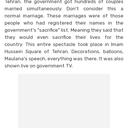
Tehran, the government got hundreds of couples
married simultaneously. Don't consider this a
normal marriage. These marriages were of those
people who had registered their names in the
government's "sacrifice" list. Meaning they said that
they would even sacrifice their lives for the
country. This entire spectacle took place in Imam
Hussein Square of Tehran. Decorations, balloons,
Maulana's speech, everything was there. It was also
shown live on government TV.