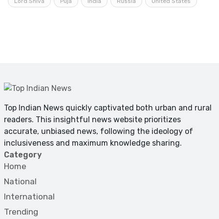
Lord Shiva
Puja
India
Russia
United States
Top Indian News quickly captivated both urban and rural
readers. This insightful news website prioritizes
accurate, unbiased news, following the ideology of
inclusiveness and maximum knowledge sharing.
Category
Home
National
International
Trending