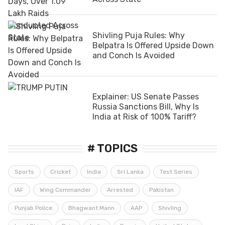
Shivling Puja Rules: Why
Belpatra Is Offered Upside Down
and Conch Is Avoided
Explainer: US Senate Passes
Russia Sanctions Bill, Why Is
India at Risk of 100% Tariff?
# TOPICS
Sports
Cricket
India
Sri Lanka
Test Series
IAF
Wing Commander
Arrested
Pakistan
Punjab Police
Bhagwant Mann
AAP
Shivling