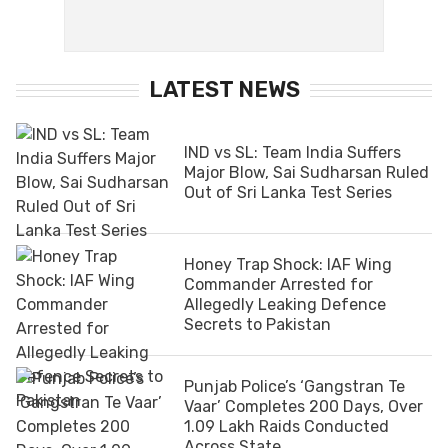
LATEST NEWS
IND vs SL: Team India Suffers
Major Blow, Sai Sudharsan Ruled
Out of Sri Lanka Test Series
Honey Trap Shock: IAF Wing
Commander Arrested for
Allegedly Leaking Defence
Secrets to Pakistan
Punjab Police’s ‘Gangstran Te
Vaar’ Completes 200 Days, Over
1.09 Lakh Raids Conducted
Across State