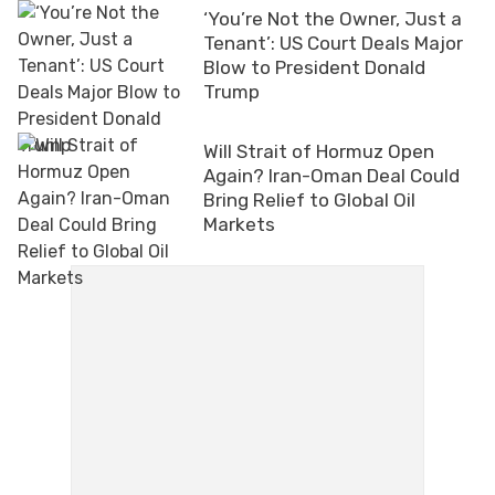
‘You’re Not the Owner, Just a
Tenant’: US Court Deals Major
Blow to President Donald
Trump
Will Strait of Hormuz Open
Again? Iran-Oman Deal Could
Bring Relief to Global Oil
Markets