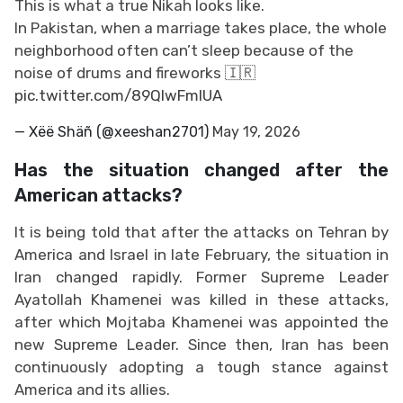
This is what a true Nikah looks like.
In Pakistan, when a marriage takes place, the whole
neighborhood often can’t sleep because of the
noise of drums and fireworks 🇮🇷
pic.twitter.com/89QlwFmIUA
— Xëë Shäñ (@xeeshan2701)
May 19, 2026
Has the situation changed after the
American attacks?
It is being told that after the attacks on Tehran by
America and Israel in late February, the situation in
Iran changed rapidly. Former Supreme Leader
Ayatollah Khamenei was killed in these attacks,
after which Mojtaba Khamenei was appointed the
new Supreme Leader. Since then, Iran has been
continuously adopting a tough stance against
America and its allies.