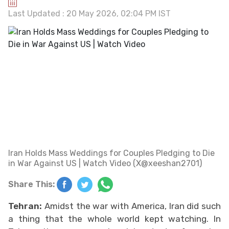
Last Updated : 20 May 2026, 02:04 PM IST
Iran Holds Mass Weddings for Couples Pledging to Die
in War Against US | Watch Video (X@xeeshan2701)
Share This:
Tehran:
Amidst the war with America, Iran did such
a thing that the whole world kept watching. In