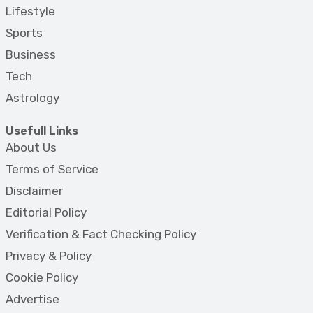
Lifestyle
Sports
Business
Tech
Astrology
Usefull Links
About Us
Terms of Service
Disclaimer
Editorial Policy
Verification & Fact Checking Policy
Privacy & Policy
Cookie Policy
Advertise