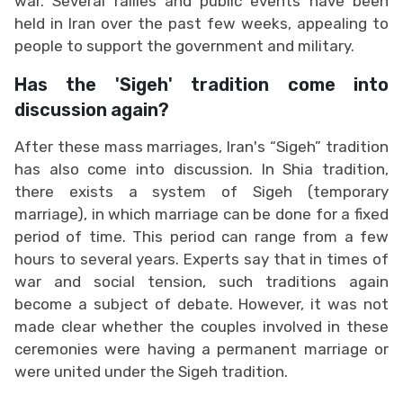
war. Several rallies and public events have been
held in Iran over the past few weeks, appealing to
people to support the government and military.
Has the 'Sigeh' tradition come into
discussion again?
After these mass marriages, Iran's “Sigeh” tradition
has also come into discussion. In Shia tradition,
there exists a system of Sigeh (temporary
marriage), in which marriage can be done for a fixed
period of time. This period can range from a few
hours to several years. Experts say that in times of
war and social tension, such traditions again
become a subject of debate. However, it was not
made clear whether the couples involved in these
ceremonies were having a permanent marriage or
were united under the Sigeh tradition.