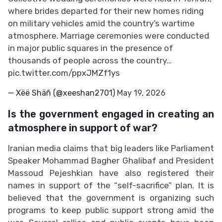
where brides departed for their new homes riding
on military vehicles amid the country’s wartime
atmosphere. Marriage ceremonies were conducted
in major public squares in the presence of
thousands of people across the country…
pic.twitter.com/ppxJMZf1ys
— Xëë Shäñ (@xeeshan2701)
May 19, 2026
Is the government engaged in creating an
atmosphere in support of war?
Iranian media claims that big leaders like Parliament
Speaker Mohammad Bagher Ghalibaf and President
Massoud Pejeshkian have also registered their
names in support of the “self-sacrifice” plan. It is
believed that the government is organizing such
programs to keep public support strong amid the