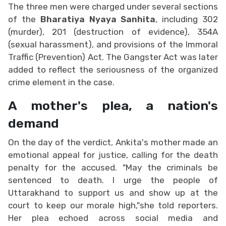
The three men were charged under several sections
of the
Bharatiya Nyaya Sanhita
, including 302
(murder), 201 (destruction of evidence), 354A
(sexual harassment), and provisions of the Immoral
Traffic (Prevention) Act. The Gangster Act was later
added to reflect the seriousness of the organized
crime element in the case.
A mother's plea, a nation's
demand
On the day of the verdict, Ankita's mother made an
emotional appeal for justice, calling for the death
penalty for the accused. "May the criminals be
sentenced to death. I urge the people of
Uttarakhand to support us and show up at the
court to keep our morale high,"she told reporters.
Her plea echoed across social media and