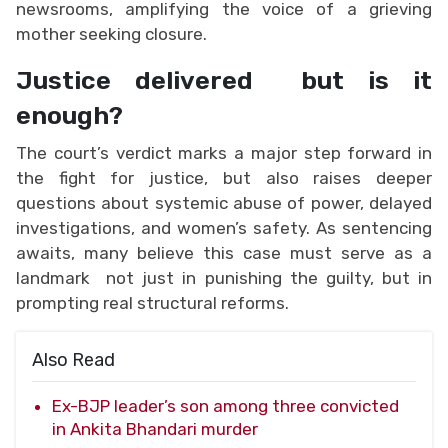
newsrooms, amplifying the voice of a grieving
mother seeking closure.
Justice delivered but is it
enough?
The court’s verdict marks a major step forward in
the fight for justice, but also raises deeper
questions about systemic abuse of power, delayed
investigations, and women’s safety. As sentencing
awaits, many believe this case must serve as a
landmark not just in punishing the guilty, but in
prompting real structural reforms.
Also Read
Ex-BJP leader’s son among three convicted
in Ankita Bhandari murder