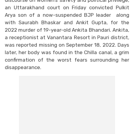
an Uttarakhand court on Friday convicted Pulkit
Arya son of a now-suspended BJP leader along
with Saurabh Bhaskar and Ankit Gupta, for the
2022 murder of 19-year-old Ankita Bhandari. Ankita,
a receptionist at Vanantara Resort in Pauri district,
was reported missing on September 18, 2022. Days
later, her body was found in the Chilla canal, a grim
confirmation of the worst fears surrounding her
disappearance.