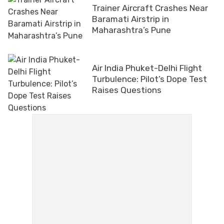
Trainer Aircraft Crashes Near
Baramati Airstrip in
Maharashtra’s Pune
Air India Phuket-Delhi Flight
Turbulence: Pilot’s Dope Test
Raises Questions