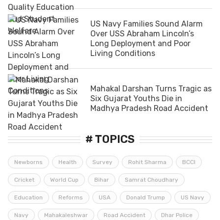
US Navy Families Sound Alarm
Over USS Abraham Lincoln’s
Long Deployment and Poor
Living Conditions
Mahakal Darshan Turns Tragic as
Six Gujarat Youths Die in
Madhya Pradesh Road Accident
# TOPICS
Newborns
Health
Survey
Rohit Sharma
BCCI
Cricket
World Cup
Bihar
Samrat Choudhary
Education
Reforms
USA
Donald Trump
US Navy
Navy
Mahakaleshwar
Road Accident
Dhar Police