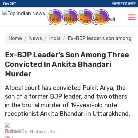
The JBT
ਪੰਜਾਬੀ ਸਟੋਰੀ ਲਾਈਨ
Home
News
India
Ex-BJP leader’s son among th
Ex-BJP Leader’s Son Among Three
Convicted In Ankita Bhandari
Murder
A local court has convicted Pulkit Arya, the
son of a former BJP leader, and two others
in the brutal murder of 19-year-old hotel
receptionist Ankita Bhandari in Uttarakhand.
Edited By:
Nishika Jha