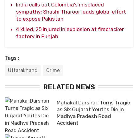
India calls out Colombia’s misplaced
sympathy: Shashi Tharoor leads global effort
to expose Pakistan
4 killed, 25 injured in explosion at firecracker
factory in Punjab
Tags :
Uttarakhand
Crime
RELATED NEWS
Mahakal Darshan Turns Tragic
as Six Gujarat Youths Die in
Madhya Pradesh Road
Accident