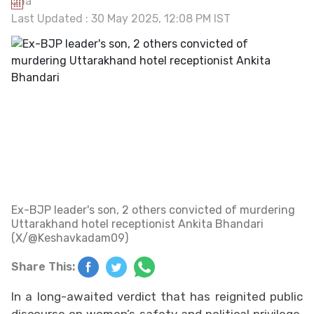
Last Updated : 30 May 2025, 12:08 PM IST
Ex-BJP leader's son, 2 others convicted of murdering
Uttarakhand hotel receptionist Ankita Bhandari
(X/@Keshavkadam09)
Share This:
In a long-awaited verdict that has reignited public
discourse on women’s safety and political privilege,