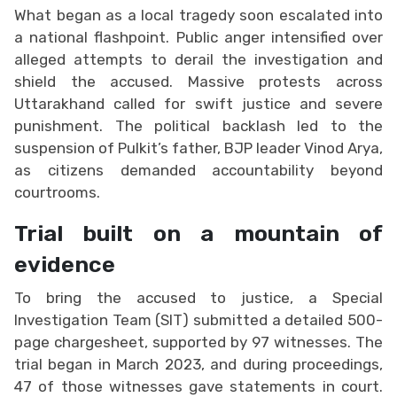
What began as a local tragedy soon escalated into
a national flashpoint. Public anger intensified over
alleged attempts to derail the investigation and
shield the accused. Massive protests across
Uttarakhand called for swift justice and severe
punishment. The political backlash led to the
suspension of Pulkit’s father, BJP leader Vinod Arya,
as citizens demanded accountability beyond
courtrooms.
Trial built on a mountain of
evidence
To bring the accused to justice, a Special
Investigation Team (SIT) submitted a detailed 500-
page chargesheet, supported by 97 witnesses. The
trial began in March 2023, and during proceedings,
47 of those witnesses gave statements in court.