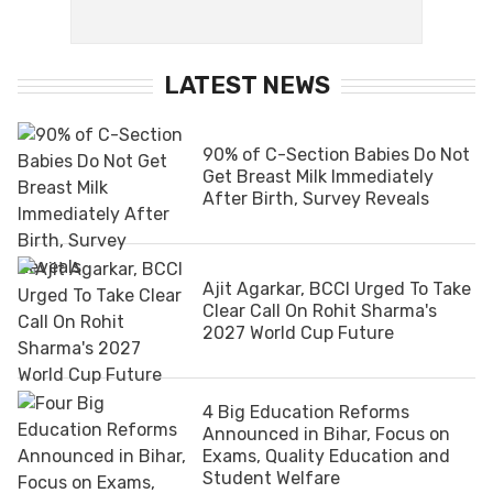
LATEST NEWS
90% of C-Section Babies Do Not
Get Breast Milk Immediately
After Birth, Survey Reveals
Ajit Agarkar, BCCI Urged To Take
Clear Call On Rohit Sharma's
2027 World Cup Future
4 Big Education Reforms
Announced in Bihar, Focus on
Exams, Quality Education and
Student Welfare