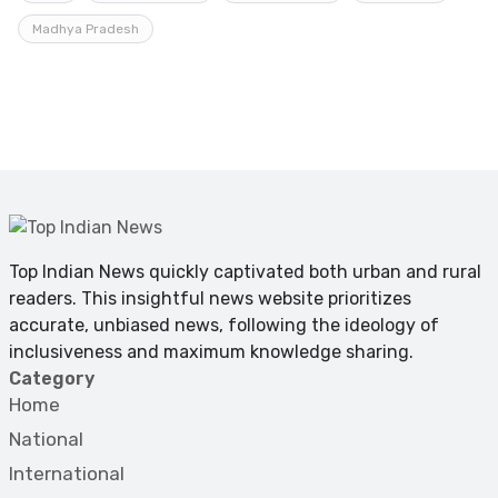
Madhya Pradesh
Top Indian News quickly captivated both urban and rural
readers. This insightful news website prioritizes
accurate, unbiased news, following the ideology of
inclusiveness and maximum knowledge sharing.
Category
Home
National
International