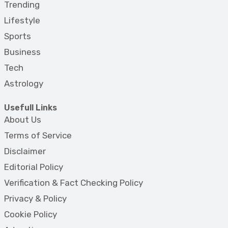
Trending
Lifestyle
Sports
Business
Tech
Astrology
Usefull Links
About Us
Terms of Service
Disclaimer
Editorial Policy
Verification & Fact Checking Policy
Privacy & Policy
Cookie Policy