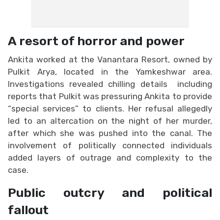
A resort of horror and power
Ankita worked at the Vanantara Resort, owned by
Pulkit Arya, located in the Yamkeshwar area.
Investigations revealed chilling details including
reports that Pulkit was pressuring Ankita to provide
“special services” to clients. Her refusal allegedly
led to an altercation on the night of her murder,
after which she was pushed into the canal. The
involvement of politically connected individuals
added layers of outrage and complexity to the
case.
Public outcry and political
fallout