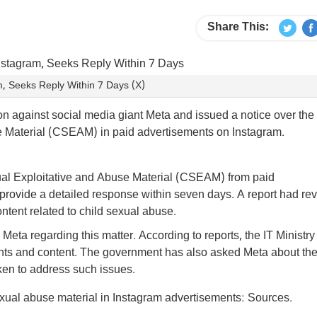
Share This:
, Seeks Reply Within 7 Days (X)
on against social media giant Meta and issued a notice over the
e Material (CSEAM) in paid advertisements on Instagram.
al Exploitative and Abuse Material (CSEAM) from paid
 provide a detailed response within seven days. A report had re
tent related to child sexual abuse.
Meta regarding this matter. According to reports, the IT Ministry
nts and content. The government has also asked Meta about th
aken to address such issues.
exual abuse material in Instagram advertisements: Sources.