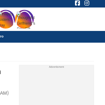
ro
n
EAM)