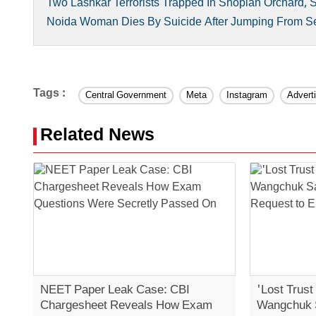
Two Lashkar Terrorists Trapped In Shopian Orchard, 
Noida Woman Dies By Suicide After Jumping From Sec
Tags :
Central Government
Meta
Instagram
Advert
Related News
NEET Paper Leak Case: CBI
'Lost Trust
Chargesheet Reveals How Exam
Wangchuk 