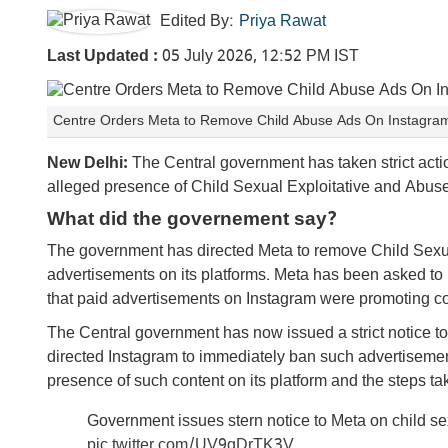
Edited By:
Priya Rawat
Last Updated :
05 July 2026, 12:52 PM IST
Centre Orders Meta to Remove Child Abuse Ads On Instagram
New Delhi:
The Central government has taken strict acti
alleged presence of Child Sexual Exploitative and Abus
What did the governement say?
The government has directed Meta to remove Child Sexu
advertisements on its platforms. Meta has been asked to
that paid advertisements on Instagram were promoting con
The Central government has now issued a strict notice to 
directed Instagram to immediately ban such advertiseme
presence of such content on its platform and the steps t
Government issues stern notice to Meta on child s
pic.twitter.com/UV9qDrTK3V