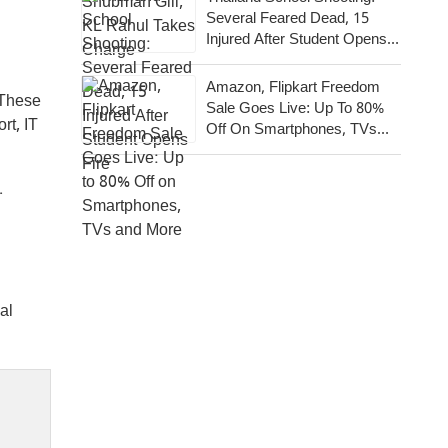
Several Feared Dead, 15
Injured After Student Opens
Fire
Amazon, Flipkart Freedom
 These
Sale Goes Live: Up To 80%
rt, IT
Off On Smartphones, TVs
And More
.
al