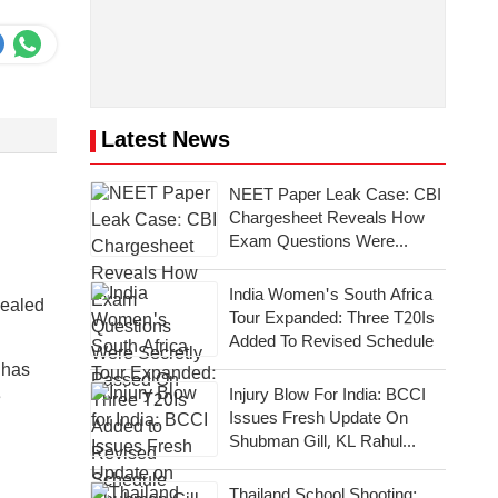
Latest News
NEET Paper Leak Case: CBI
Chargesheet Reveals How
Exam Questions Were
Secretly Passed On
India Women's South Africa
vealed
Tour Expanded: Three T20Is
Added To Revised Schedule
 has
Injury Blow For India: BCCI
e
Issues Fresh Update On
Shubman Gill, KL Rahul
Takes Charge
Thailand School Shooting: