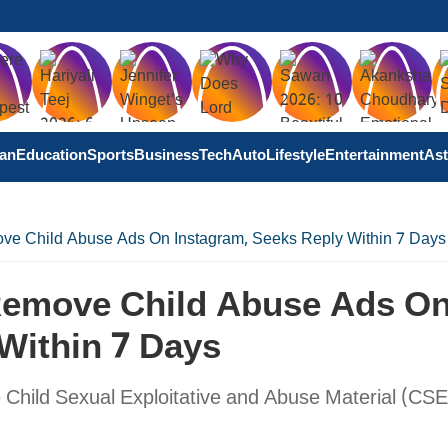
tan
Education
Sports
Business
Tech
Auto
Lifestyle
Entertainment
Ast
ve Child Abuse Ads On Instagram, Seeks Reply Within 7 Days
Remove Child Abuse Ads O
Within 7 Days
 Child Sexual Exploitative and Abuse Material (CS