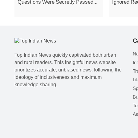
Questions Were Secretly Passed
Ignored Re
On
Strike
C
Na
Top Indian News quickly captivated both urban
and rural readers. This insightful news website
In
prioritizes accurate, unbiased news, following the
Tr
ideology of inclusiveness and maximum
Li
knowledge sharing.
Sp
Bu
Te
As