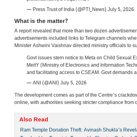
— Press Trust of India (@PTI_News)
July 5, 2026
What is the matter?
A report revealed that more than two dozen advertisemen
advertisements included links to Telegram channels where
Minister Ashwini Vaishnav directed ministry officials to
Govt issues stern notice to Meta on Child Sexual 
MeitY (Ministry of Electronics and Information Tech
and facilitating access to CSEAM. Govt demands
— ANI (@ANI)
July 5, 2026
The development comes as part of the Centre's crackdown
online, with authorities seeking stricter compliance from d
Also Read
Ram Temple Donation Theft: Avinash Shukla's Revela