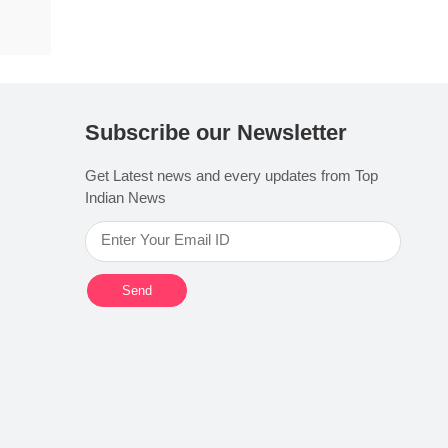
Subscribe our Newsletter
Get Latest news and every updates from Top
Indian News
Send