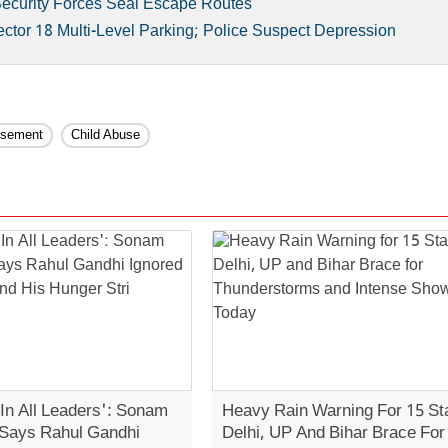
Security Forces Seal Escape Routes
tor 18 Multi-Level Parking; Police Suspect Depression
isement
Child Abuse
 In All Leaders': Sonam
Heavy Rain Warning For 15 St
Says Rahul Gandhi
Delhi, UP And Bihar Brace For