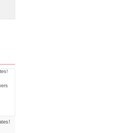
ates!