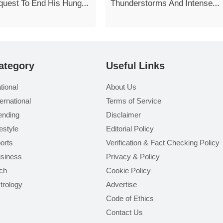
quest To End His Hunger
Thunderstorms And Intense
Showers Today
ategory
Useful Links
tional
About Us
ternational
Terms of Service
ending
Disclaimer
festyle
Editorial Policy
orts
Verification & Fact Checking Policy
siness
Privacy & Policy
ch
Cookie Policy
trology
Advertise
Code of Ethics
Contact Us