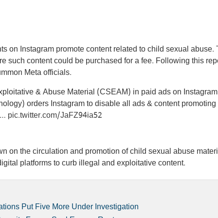
ts on Instagram promote content related to child sexual abuse.
 such content could be purchased for a fee. Following this repo
 summon Meta officials.
Exploitative & Abuse Material (CSEAM) in paid ads on Instagram
nology) orders Instagram to disable all ads & content promoting
 a…
pic.twitter.com/JaFZ94ia52
 on the circulation and promotion of child sexual abuse materi
igital platforms to curb illegal and exploitative content.
tions Put Five More Under Investigation