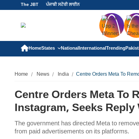
The JBT
ਪੰਜਾਬੀ ਸਟੋਰੀ ਲਾਈਨ
Home
States
National
International
Trending
Pakis
Home
News
India
Centre Orders Meta To Remo
Centre Orders Meta To 
Instagram, Seeks Reply 
The government has directed Meta to remove
from paid advertisements on its platforms.