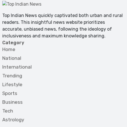
Top Indian News quickly captivated both urban and rural
readers. This insightful news website prioritizes
accurate, unbiased news, following the ideology of
inclusiveness and maximum knowledge sharing.
Category
Home
National
International
Trending
Lifestyle
Sports
Business
Tech
Astrology