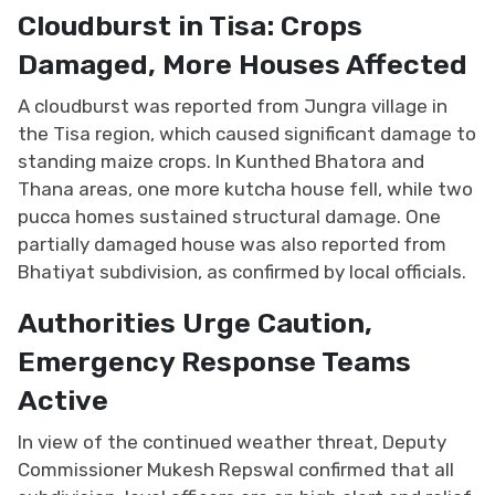
Cloudburst in Tisa: Crops
Damaged, More Houses Affected
A cloudburst was reported from Jungra village in
the Tisa region, which caused significant damage to
standing maize crops. In Kunthed Bhatora and
Thana areas, one more kutcha house fell, while two
pucca homes sustained structural damage. One
partially damaged house was also reported from
Bhatiyat subdivision, as confirmed by local officials.
Authorities Urge Caution,
Emergency Response Teams
Active
In view of the continued weather threat, Deputy
Commissioner Mukesh Repswal confirmed that all