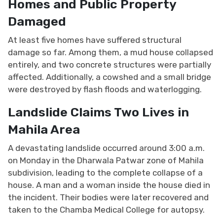
Homes and Public Property
Damaged
At least five homes have suffered structural
damage so far. Among them, a mud house collapsed
entirely, and two concrete structures were partially
affected. Additionally, a cowshed and a small bridge
were destroyed by flash floods and waterlogging.
Landslide Claims Two Lives in
Mahila Area
A devastating landslide occurred around 3:00 a.m.
on Monday in the Dharwala Patwar zone of Mahila
subdivision, leading to the complete collapse of a
house. A man and a woman inside the house died in
the incident. Their bodies were later recovered and
taken to the Chamba Medical College for autopsy.