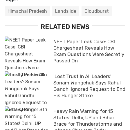
Himachal Pradesh
Landslide
Cloudburst
RELATED NEWS
NEET Paper Leak Case: CBI
Chargesheet Reveals How
Exam Questions Were Secretly
Passed On
'Lost Trust In All Leaders':
Sonam Wangchuk Says Rahul
Gandhi Ignored Request to End
His Hunger Strike
Heavy Rain Warning for 15
States! Delhi, UP and Bihar
Brace for Thunderstorms and