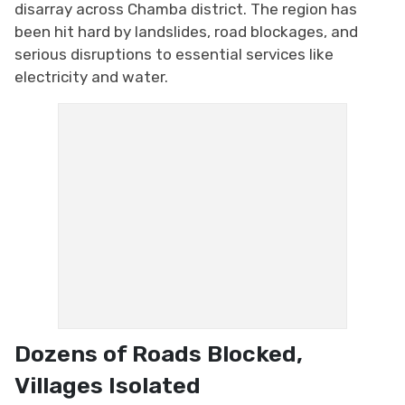
disarray across Chamba district. The region has
been hit hard by landslides, road blockages, and
serious disruptions to essential services like
electricity and water.
Dozens of Roads Blocked,
Villages Isolated