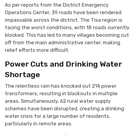
As per reports from the District Emergency
Operations Center, 39 roads have been rendered
impassable across the district. The Tisa region is
facing the worst conditions, with 18 roads currently
blocked. This has led to many villages becoming cut
off from the main administrative center, making
relief efforts more difficult.
Power Cuts and Drinking Water
Shortage
The relentless rain has knocked out 214 power
transformers, resulting in blackouts in multiple
areas. Simultaneously, 62 rural water supply
schemes have been disrupted, creating a drinking
water crisis for a large number of residents,
particularly in remote areas.