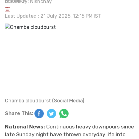
Edited By:
Nishchay
Last Updated : 21 July 2025, 12:15 PM IST
Chamba cloudburst (Social Media)
Share This:
National News:
Continuous heavy downpours since
late Sunday night have thrown everyday life into