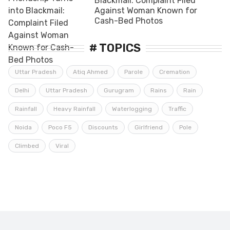
Blackmail: Complaint Filed
Against Woman Known for
Cash-Bed Photos
# TOPICS
Uttar Pradesh
Atiq Ahmed
Parole
Cremation
Delhi
Uttar Pradesh
Gurugram
Rains
Rain
Rainfall
Heavy Rainfall
Waterlogging
Traffic
Noida
Poco F5
Discounts
Girlfriend
Pole
Climbed
Viral