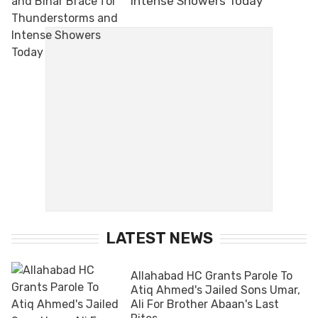
Intense Showers Today
LATEST NEWS
Allahabad HC Grants Parole To
Atiq Ahmed's Jailed Sons Umar,
Ali For Brother Abaan's Last