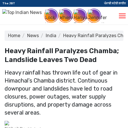
The JBT
ਪੰਜਾਬੀ ਸਟੋਰੀ ਲਾਈਨ
Home
News
India
Heavy Rainfall Paralyzes Cha
Heavy Rainfall Paralyzes Chamba;
Landslide Leaves Two Dead
Heavy rainfall has thrown life out of gear in
Himachal’s Chamba district. Continuous
downpour and landslides have led to road
closures, power outages, water supply
disruptions, and property damage across
several areas.