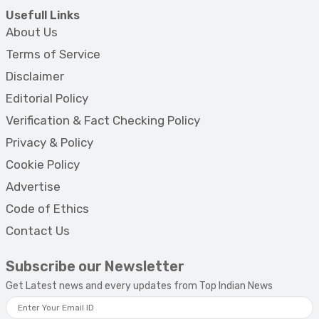
Usefull Links
About Us
Terms of Service
Disclaimer
Editorial Policy
Verification & Fact Checking Policy
Privacy & Policy
Cookie Policy
Advertise
Code of Ethics
Contact Us
Subscribe our Newsletter
Get Latest news and every updates from Top Indian News