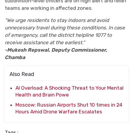
subdivision-level officers are on high alert and relief
teams are working in affected zones.
“We urge residents to stay indoors and avoid
unnecessary travel during these conditions. In case
of emergency, call the district helpline 1077 to
receive assistance at the earliest.”
-Mukesh Repswal, Deputy Commissioner,
Chamba
Also Read
AI Overload: A Shocking Threat to Your Mental
Health and Brain Powe
Moscow: Russian Airports Shut 10 times in 24
Hours Amid Drone Warfare Escalates
Tags :