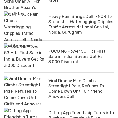
Rites
Heavy Rain Brings Delhi-NCR To
Standstill: Waterlogging Cripples
Traffic Across National Capital,
Noida, Gurugram
POCO M8 Power 5G Hits First
Sale in India, Buyers Get Rs
3,000 Discount
Viral Drama: Man Climbs
Streetlight Pole, Refuses To
Come Down Until Girlfriend
Answers Call
Dating App Friendship Turns into