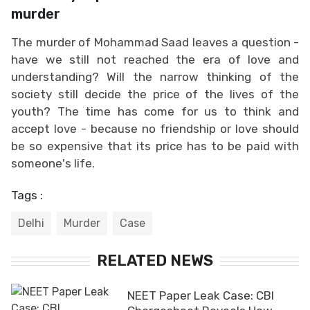
murder
The murder of Mohammad Saad leaves a question -
have we still not reached the era of love and
understanding? Will the narrow thinking of the
society still decide the price of the lives of the
youth? The time has come for us to think and
accept love - because no friendship or love should
be so expensive that its price has to be paid with
someone's life.
Tags :
Delhi
Murder
Case
RELATED NEWS
NEET Paper Leak Case: CBI