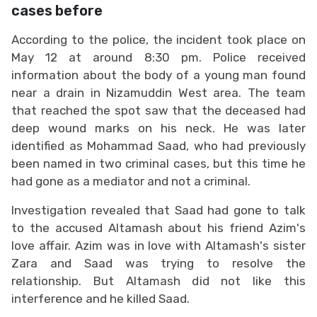
cases before
According to the police, the incident took place on
May 12 at around 8:30 pm. Police received
information about the body of a young man found
near a drain in Nizamuddin West area. The team
that reached the spot saw that the deceased had
deep wound marks on his neck. He was later
identified as Mohammad Saad, who had previously
been named in two criminal cases, but this time he
had gone as a mediator and not a criminal.
Investigation revealed that Saad had gone to talk
to the accused Altamash about his friend Azim's
love affair. Azim was in love with Altamash's sister
Zara and Saad was trying to resolve the
relationship. But Altamash did not like this
interference and he killed Saad.