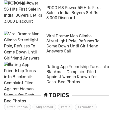
POCO M8 Power 5G Hits First
Sale in India, Buyers Get Rs
3,000 Discount
Viral Drama: Man Climbs
Streetlight Pole, Refuses To
Come Down Until Girlfriend
Answers Call
Dating App Friendship Turns into
Blackmail: Complaint Filed
Against Woman Known for
Cash-Bed Photos
# TOPICS
Uttar Pradesh
Atiq Ahmed
Parole
Cremation