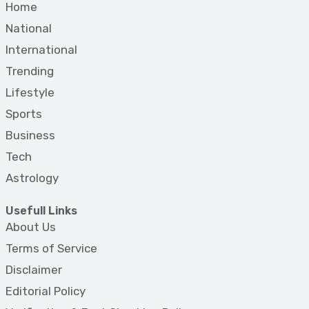
Home
National
International
Trending
Lifestyle
Sports
Business
Tech
Astrology
Usefull Links
About Us
Terms of Service
Disclaimer
Editorial Policy