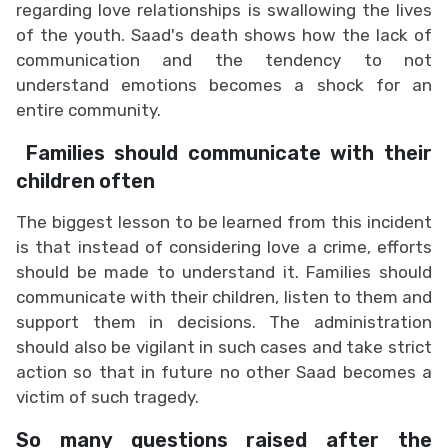
regarding love relationships is swallowing the lives
of the youth. Saad's death shows how the lack of
communication and the tendency to not
understand emotions becomes a shock for an
entire community.
Families should communicate with their
children often
The biggest lesson to be learned from this incident
is that instead of considering love a crime, efforts
should be made to understand it. Families should
communicate with their children, listen to them and
support them in decisions. The administration
should also be vigilant in such cases and take strict
action so that in future no other Saad becomes a
victim of such tragedy.
So many questions raised after the