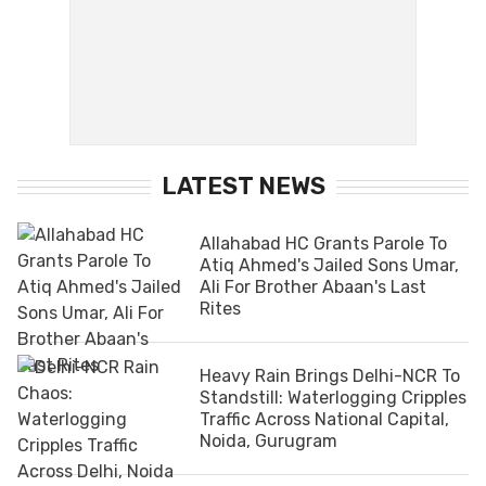
LATEST NEWS
Allahabad HC Grants Parole To
Atiq Ahmed's Jailed Sons Umar,
Ali For Brother Abaan's Last
Rites
Heavy Rain Brings Delhi-NCR To
Standstill: Waterlogging Cripples
Traffic Across National Capital,
Noida, Gurugram