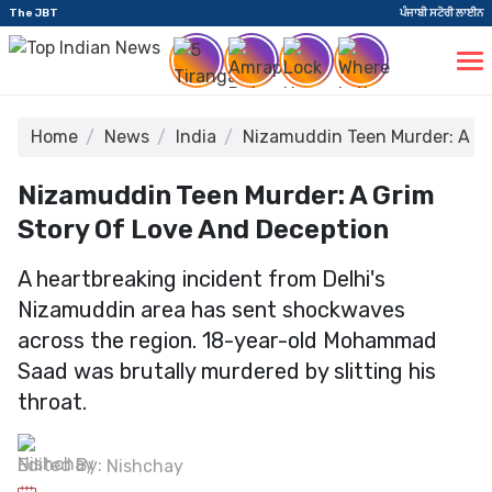
The JBT
ਪੰਜਾਬੀ ਸਟੋਰੀ ਲਾਈਨ
Home
News
India
Nizamuddin Teen Murder: A Gr
Nizamuddin Teen Murder: A Grim
Story Of Love And Deception
A heartbreaking incident from Delhi's
Nizamuddin area has sent shockwaves
across the region. 18-year-old Mohammad
Saad was brutally murdered by slitting his
throat.
Edited By:
Nishchay