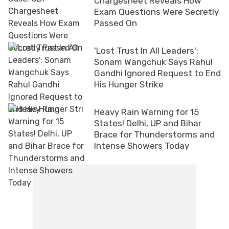
Chargesheet Reveals How
Exam Questions Were Secretly
Passed On
'Lost Trust In All Leaders':
Sonam Wangchuk Says Rahul
Gandhi Ignored Request to End
His Hunger Strike
Heavy Rain Warning for 15
States! Delhi, UP and Bihar
Brace for Thunderstorms and
Intense Showers Today