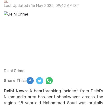
Last Updated : 16 May 2025, 09:42 AM IST
Delhi Crime
Share This:
Delhi News
: A heartbreaking incident from Delhi's
Nizamuddin area has sent shockwaves across the
region. 18-year-old Mohammad Saad was brutally