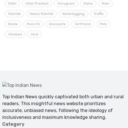
Delhi
Uttar Pradesh
Gurugram
Rains
Rain
Rainfall
Heavy Rainfall
Waterlogging
Traffic
Noida
Poco F5
Discounts
Girlfriend
Pole
Climbed
Viral
Top Indian News quickly captivated both urban and rural
readers. This insightful news website prioritizes
accurate, unbiased news, following the ideology of
inclusiveness and maximum knowledge sharing.
Category