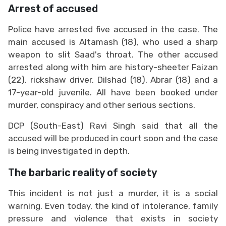
Arrest of accused
Police have arrested five accused in the case. The
main accused is Altamash (18), who used a sharp
weapon to slit Saad's throat. The other accused
arrested along with him are history-sheeter Faizan
(22), rickshaw driver, Dilshad (18), Abrar (18) and a
17-year-old juvenile. All have been booked under
murder, conspiracy and other serious sections.
DCP (South-East) Ravi Singh said that all the
accused will be produced in court soon and the case
is being investigated in depth.
The barbaric reality of society
This incident is not just a murder, it is a social
warning. Even today, the kind of intolerance, family
pressure and violence that exists in society