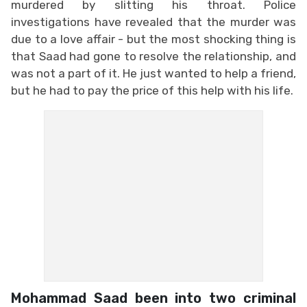
murdered by slitting his throat. Police
investigations have revealed that the murder was
due to a love affair - but the most shocking thing is
that Saad had gone to resolve the relationship, and
was not a part of it. He just wanted to help a friend,
but he had to pay the price of this help with his life.
Mohammad Saad been into two criminal