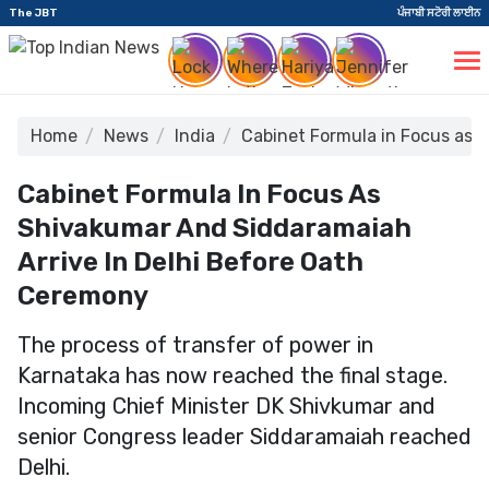
The JBT
ਪੰਜਾਬੀ ਸਟੋਰੀ ਲਾਈਨ
Home
News
India
Cabinet Formula in Focus as 
Cabinet Formula In Focus As
Shivakumar And Siddaramaiah
Arrive In Delhi Before Oath
Ceremony
The process of transfer of power in
Karnataka has now reached the final stage.
Incoming Chief Minister DK Shivkumar and
senior Congress leader Siddaramaiah reached
Delhi.