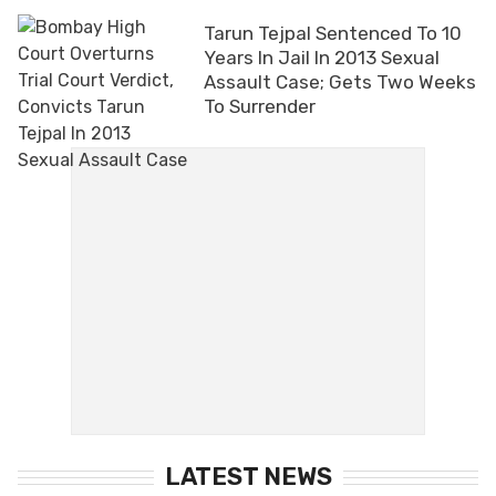
Tarun Tejpal Sentenced To 10
Years In Jail In 2013 Sexual
Assault Case; Gets Two Weeks
To Surrender
LATEST NEWS