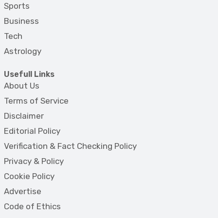
Sports
Business
Tech
Astrology
Usefull Links
About Us
Terms of Service
Disclaimer
Editorial Policy
Verification & Fact Checking Policy
Privacy & Policy
Cookie Policy
Advertise
Code of Ethics