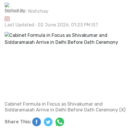
Edited By:
Nishchay
Last Updated : 02 June 2026, 01:23 PM IST
Cabinet Formula in Focus as Shivakumar and
Siddaramaiah Arrive in Delhi Before Oath Ceremony (X)
Share This: