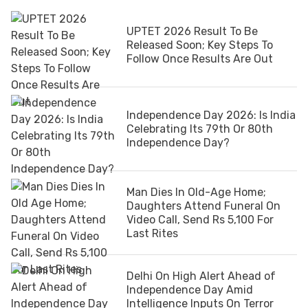
UPTET 2026 Result To Be
Released Soon; Key Steps To
Follow Once Results Are Out
Independence Day 2026: Is India
Celebrating Its 79th Or 80th
Independence Day?
Man Dies In Old-Age Home;
Daughters Attend Funeral On
Video Call, Send Rs 5,100 For
Last Rites
Delhi On High Alert Ahead of
Independence Day Amid
Intelligence Inputs On Terror