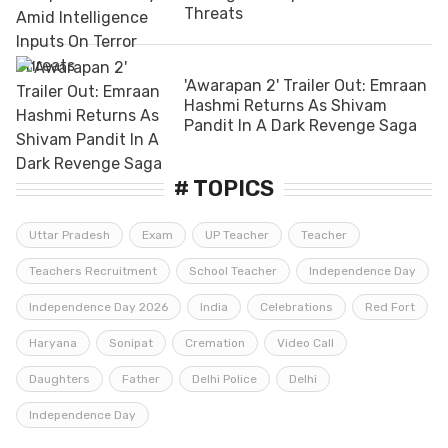
Threats
'Awarapan 2' Trailer Out: Emraan
Hashmi Returns As Shivam
Pandit In A Dark Revenge Saga
# TOPICS
Uttar Pradesh
Exam
UP Teacher
Teacher
Teachers Recruitment
School Teacher
Independence Day
Independence Day 2026
India
Celebrations
Red Fort
Haryana
Sonipat
Cremation
Video Call
Daughters
Father
Delhi Police
Delhi
Independence Day