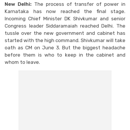
New Delhi:
The process of transfer of power in
Karnataka has now reached the final stage.
Incoming Chief Minister DK Shivkumar and senior
Congress leader Siddaramaiah reached Delhi. The
tussle over the new government and cabinet has
started with the high command. Shivkumar will take
oath as CM on June 3. But the biggest headache
before them is who to keep in the cabinet and
whom to leave.