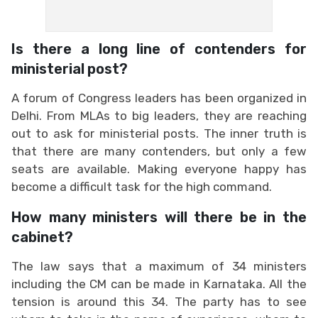
Is there a long line of contenders for
ministerial post?
A forum of Congress leaders has been organized in
Delhi. From MLAs to big leaders, they are reaching
out to ask for ministerial posts. The inner truth is
that there are many contenders, but only a few
seats are available. Making everyone happy has
become a difficult task for the high command.
How many ministers will there be in the
cabinet?
The law says that a maximum of 34 ministers
including the CM can be made in Karnataka. All the
tension is around this 34. The party has to see