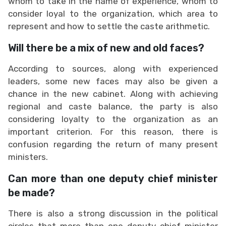
whom to take in the name of experience, whom to
consider loyal to the organization, which area to
represent and how to settle the caste arithmetic.
Will there be a mix of new and old faces?
According to sources, along with experienced
leaders, some new faces may also be given a
chance in the new cabinet. Along with achieving
regional and caste balance, the party is also
considering loyalty to the organization as an
important criterion. For this reason, there is
confusion regarding the return of many present
ministers.
Can more than one deputy chief minister
be made?
There is also a strong discussion in the political
circles that more than one deputy chief minister