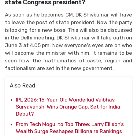
state Congress president?
As soon as he becomes CM, DK Shivkumar will have
to leave the post of state president. Now the party
is looking for a new boss. This will also be discussed
in the Delhi meeting. DK Shivkumar will take oath on
June 3 at 4:05 pm. Now everyone's eyes are on who
will become the minister with him. It remains to be
seen how the mathematics of caste, region and
factionalism are set in the new government.
Also Read
IPL 2026: 15-Year-Old Wonderkid Vaibhav
Suryavanshi Wins Orange Cap, Set for India
Debut?
From Tech Mogul to Top Three: Larry Ellison’s
Wealth Surge Reshapes Billionaire Rankings