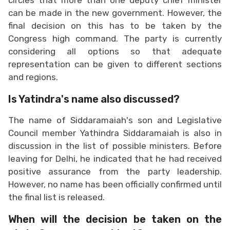
can be made in the new government. However, the
final decision on this has to be taken by the
Congress high command. The party is currently
considering all options so that adequate
representation can be given to different sections
and regions.
Is Yatindra's name also discussed?
The name of Siddaramaiah's son and Legislative
Council member Yathindra Siddaramaiah is also in
discussion in the list of possible ministers. Before
leaving for Delhi, he indicated that he had received
positive assurance from the party leadership.
However, no name has been officially confirmed until
the final list is released.
When will the decision be taken on the