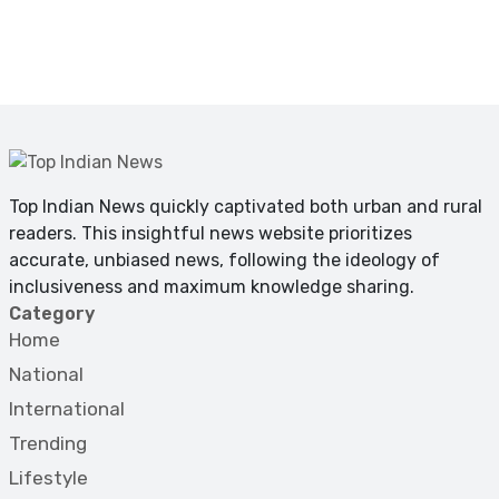
Top Indian News quickly captivated both urban and rural
readers. This insightful news website prioritizes
accurate, unbiased news, following the ideology of
inclusiveness and maximum knowledge sharing.
Category
Home
National
International
Trending
Lifestyle