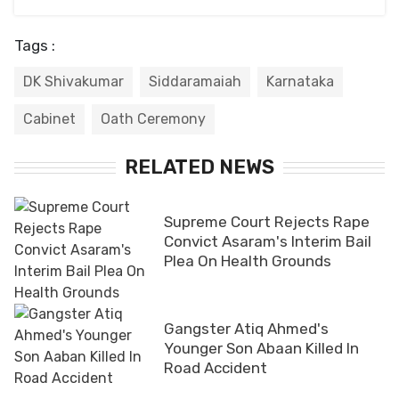
Tags :
DK Shivakumar
Siddaramaiah
Karnataka
Cabinet
Oath Ceremony
RELATED NEWS
Supreme Court Rejects Rape
Convict Asaram's Interim Bail
Plea On Health Grounds
Gangster Atiq Ahmed's
Younger Son Abaan Killed In
Road Accident