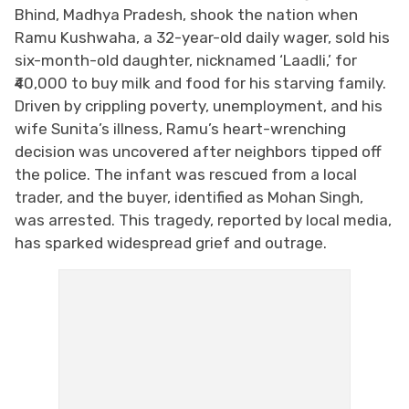
Bhind, Madhya Pradesh, shook the nation when
Ramu Kushwaha, a 32-year-old daily wager, sold his
six-month-old daughter, nicknamed ‘Laadli,’ for
₹40,000 to buy milk and food for his starving family.
Driven by crippling poverty, unemployment, and his
wife Sunita’s illness, Ramu’s heart-wrenching
decision was uncovered after neighbors tipped off
the police. The infant was rescued from a local
trader, and the buyer, identified as Mohan Singh,
was arrested. This tragedy, reported by local media,
has sparked widespread grief and outrage.