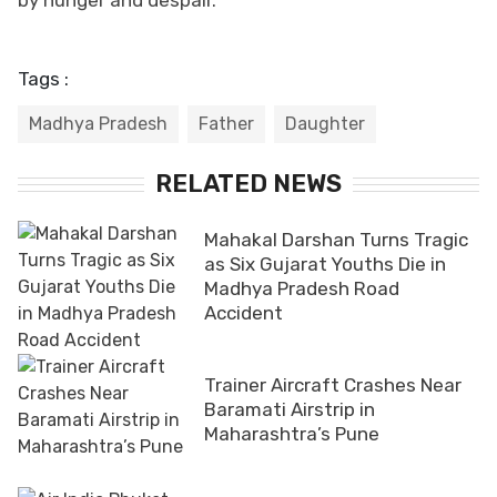
Tags :
Madhya Pradesh
Father
Daughter
RELATED NEWS
Mahakal Darshan Turns Tragic
as Six Gujarat Youths Die in
Madhya Pradesh Road
Accident
Trainer Aircraft Crashes Near
Baramati Airstrip in
Maharashtra’s Pune