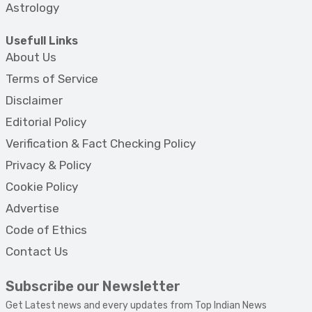
Astrology
Usefull Links
About Us
Terms of Service
Disclaimer
Editorial Policy
Verification & Fact Checking Policy
Privacy & Policy
Cookie Policy
Advertise
Code of Ethics
Contact Us
Subscribe our Newsletter
Get Latest news and every updates from Top Indian News