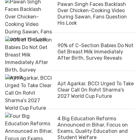
Pawan Singh Faces Backlash
Over Chicken-Cooking Video
During Sawan, Fans Question
His Look
90% of C-Section Babies Do Not
Get Breast Milk Immediately
After Birth, Survey Reveals
Ajit Agarkar, BCCI Urged To Take
Clear Call On Rohit Sharma's
2027 World Cup Future
4 Big Education Reforms
Announced in Bihar, Focus on
Exams, Quality Education and
Student Welfare