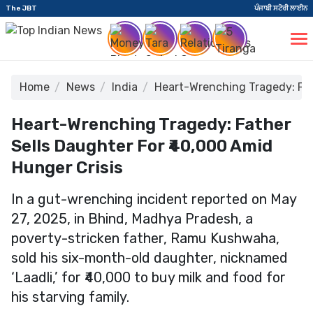
The JBT
ਪੰਜਾਬੀ ਸਟੋਰੀ ਲਾਈਨ
Home
News
India
Heart-Wrenching Tragedy: Fat
Heart-Wrenching Tragedy: Father
Sells Daughter For ₹40,000 Amid
Hunger Crisis
In a gut-wrenching incident reported on May
27, 2025, in Bhind, Madhya Pradesh, a
poverty-stricken father, Ramu Kushwaha,
sold his six-month-old daughter, nicknamed
‘Laadli,’ for ₹40,000 to buy milk and food for
his starving family.