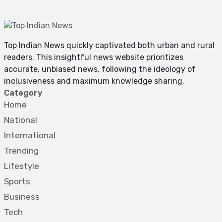
Top Indian News quickly captivated both urban and rural
readers. This insightful news website prioritizes
accurate, unbiased news, following the ideology of
inclusiveness and maximum knowledge sharing.
Category
Home
National
International
Trending
Lifestyle
Sports
Business
Tech