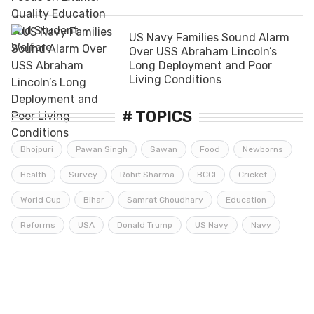
US Navy Families Sound Alarm
Over USS Abraham Lincoln’s
Long Deployment and Poor
Living Conditions
# TOPICS
Bhojpuri
Pawan Singh
Sawan
Food
Newborns
Health
Survey
Rohit Sharma
BCCI
Cricket
World Cup
Bihar
Samrat Choudhary
Education
Reforms
USA
Donald Trump
US Navy
Navy