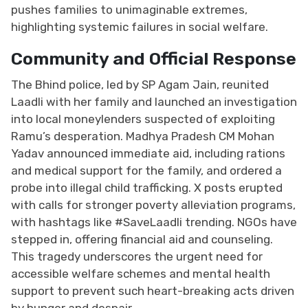
pushes families to unimaginable extremes,
highlighting systemic failures in social welfare.
Community and Official Response
The Bhind police, led by SP Agam Jain, reunited
Laadli with her family and launched an investigation
into local moneylenders suspected of exploiting
Ramu’s desperation. Madhya Pradesh CM Mohan
Yadav announced immediate aid, including rations
and medical support for the family, and ordered a
probe into illegal child trafficking. X posts erupted
with calls for stronger poverty alleviation programs,
with hashtags like #SaveLaadli trending. NGOs have
stepped in, offering financial aid and counseling.
This tragedy underscores the urgent need for
accessible welfare schemes and mental health
support to prevent such heart-breaking acts driven
by hunger and despair.