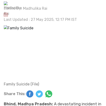
Edited By:
Madhulika Rai
Last Updated : 27 May 2025, 12:17 PM IST
Family Suicide (File)
Share This:
Bhind, Madhya Pradesh:
A devastating incident in