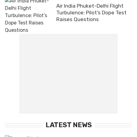
Air India Phuket-Delhi Flight
Turbulence: Pilot’s Dope Test
Raises Questions
LATEST NEWS