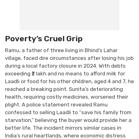
Poverty’s Cruel Grip
Ramu, a father of three living in Bhind’s Lahar
village, faced dire circumstances after losing his job
during a local factory closure in 2024. With debts
exceeding ₹2 lakh and no means to afford milk for
Laadli or food for his other children, aged 4 and 7, he
reached a breaking point. Sunita’s deteriorating
health, requiring costly medicines, worsened their
plight. A police statement revealed Ramu
confessed to selling Laadli to “save his family from
starvation,” believing the buyer would provide her a
better life. The incident mirrors similar cases in
India’s rural heartlands, where economic distress