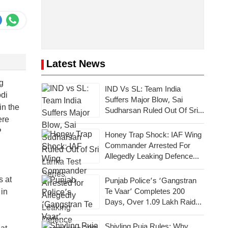
Latest News
g
IND Vs SL: Team India
odi
Suffers Major Blow, Sai
in the
Sudharsan Ruled Out Of Sri
ere
Lanka Test Series
P
Honey Trap Shock: IAF Wing
Commander Arrested For
Allegedly Leaking Defence
Secrets To Pakistan
s at
Punjab Police’s ‘Gangstran
Te Vaar’ Completes 200
 in
Days, Over 1.09 Lakh Raids
Conducted Across State
Shivling Puja Rules: Why