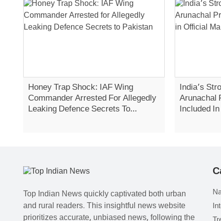
Honey Trap Shock: IAF Wing
India’s Str
Commander Arrested For Allegedly
Arunachal 
Leaking Defence Secrets To
Included In
Pakistan
C
Na
Top Indian News quickly captivated both urban
and rural readers. This insightful news website
In
prioritizes accurate, unbiased news, following the
Tr