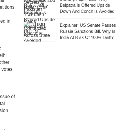
 at
Belpatra Is Offered Upside
etitions
Down And Conch Is Avoided
red in
Explainer: US Senate Passes
Russia Sanctions Bill, Why Is
India At Risk Of 100% Tariff?
t
elhi
other
s votes
ssue of
tal
ssion