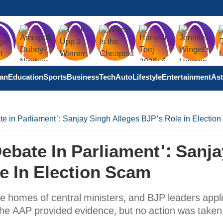
tan
Education
Sports
Business
Tech
Auto
Lifestyle
Entertainment
Ast
e in Parliament': Sanjay Singh Alleges BJP’s Role in Electio
ebate In Parliament': Sanja
e In Election Scam
e homes of central ministers, and BJP leaders appli
The AAP provided evidence, but no action was taken