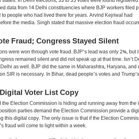
states. In Delhi elections, 33 to 35 votes were found registered
ed data from 14 Delhi constituencies where BJP workers filed p
 to people who had lived there for years. Arvind Kejriwal had
efore the media. Singh stated that massive election fraud occur
te Fraud; Congress Stayed Silent
tions were won through vote fraud. BJP’s lead was only 2%, but i
ngress remained silent and did not speak up at that time. Isn’t D
Delhi as well. BJP did the same in Maharashtra, Haryana, and 
n on SIR is necessary. In Bihar, dead people’s votes and Trump’
Digital Voter List Copy
the Election Commission is hiding and running away from the i
position parties demand the Election Commission provide a digi
ng this digital copy. The only issue is that if the Election Commi
’s fraud will come to light within a week.