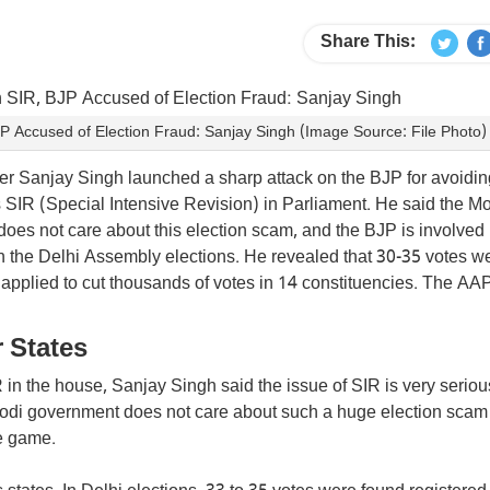
Share This:
 Accused of Election Fraud: Sanjay Singh (Image Source: File Photo)
 Sanjay Singh launched a sharp attack on the BJP for avoidin
 SIR (Special Intensive Revision) in Parliament. He said the M
does not care about this election scam, and the BJP is involved 
in the Delhi Assembly elections. He revealed that 30-35 votes w
 applied to cut thousands of votes in 14 constituencies. The AA
 States
n the house, Sanjay Singh said the issue of SIR is very seriou
odi government does not care about such a huge election scam
re game.