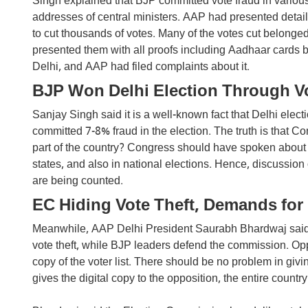
Singh explained that BJP committed vote fraud in various 
addresses of central ministers. AAP had presented detail
to cut thousands of votes. Many of the votes cut belonged
presented them with all proofs including Aadhaar cards b
Delhi, and AAP had filed complaints about it.
BJP Won Delhi Election Through Vo
Sanjay Singh said it is a well-known fact that Delhi elec
committed 7-8% fraud in the election. The truth is that Co
part of the country? Congress should have spoken about 
states, and also in national elections. Hence, discussio
are being counted.
EC Hiding Vote Theft, Demands for 
Meanwhile, AAP Delhi President Saurabh Bhardwaj said 
vote theft, while BJP leaders defend the commission. Op
copy of the voter list. There should be no problem in givi
gives the digital copy to the opposition, the entire country