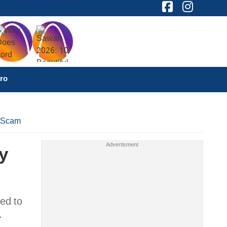
ro
n Scam
y
ed to
.