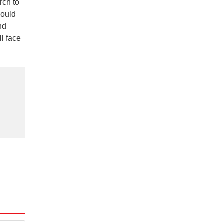
rch to
hould
nd
ll face