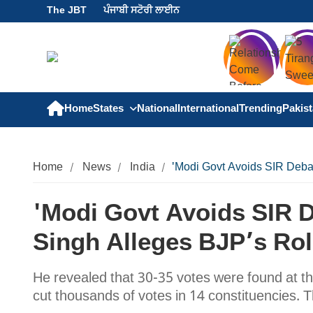
The JBT
ਪੰਜਾਬੀ ਸਟੋਰੀ ਲਾਈਨ
Home
States
National
International
Trending
Pakis
Home
News
India
'Modi Govt Avoids SIR Debat
'Modi Govt Avoids SIR D
Singh Alleges BJP’s Rol
He revealed that 30-35 votes were found at th
cut thousands of votes in 14 constituencies. 