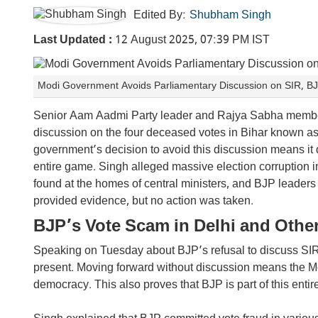
Edited By:
Shubham Singh
Last Updated :
12 August 2025, 07:39 PM IST
Modi Government Avoids Parliamentary Discussion on SIR, BJP
Senior Aam Aadmi Party leader and Rajya Sabha member
discussion on the four deceased votes in Bihar known as
government’s decision to avoid this discussion means it 
entire game. Singh alleged massive election corruption 
found at the homes of central ministers, and BJP leaders
provided evidence, but no action was taken.
BJP’s Vote Scam in Delhi and Other
Speaking on Tuesday about BJP’s refusal to discuss SIR i
present. Moving forward without discussion means the M
democracy. This also proves that BJP is part of this enti