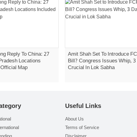
ong Reply To China: 27
Amit Shah Set To Introduce F
Pradesh Locations
Bill? Congress Issues Whip, 
 Official Map
Crucial In Lok Sabha
ategory
Useful Links
tional
About Us
ternational
Terms of Service
ending
Disclaimer