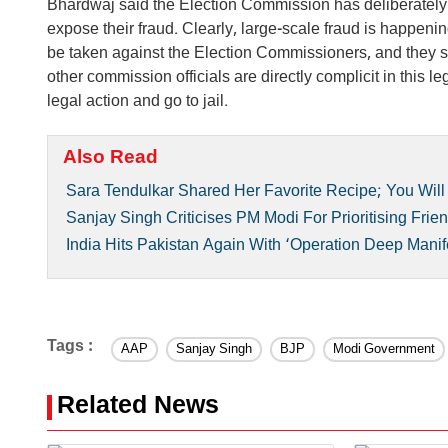
Bhardwaj said the Election Commission has deliberately m
expose their fraud. Clearly, large-scale fraud is happe
be taken against the Election Commissioners, and they 
other commission officials are directly complicit in this
legal action and go to jail.
Also Read
Sara Tendulkar Shared Her Favorite Recipe; You Will 
Sanjay Singh Criticises PM Modi For Prioritising Frie
India Hits Pakistan Again With ‘Operation Deep Manife
Tags :
AAP
Sanjay Singh
BJP
Modi Government
Related News