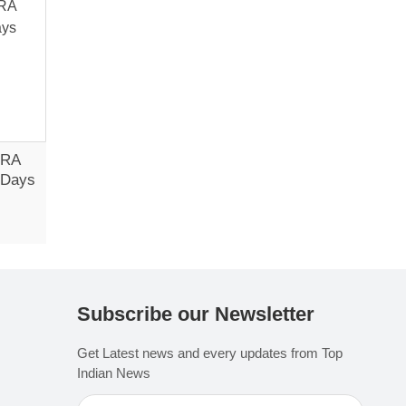
CRA
3 Days
Subscribe our Newsletter
Get Latest news and every updates from Top
Indian News