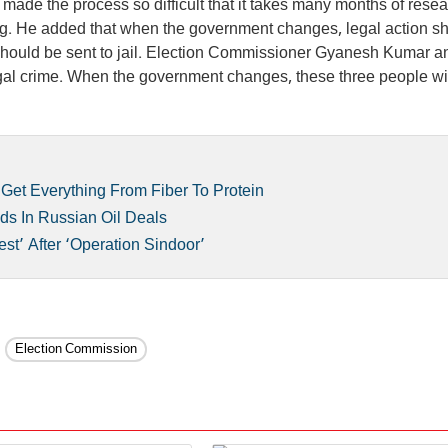
ade the process so difficult that it takes many months of resea
ning. He added that when the government changes, legal action s
should be sent to jail. Election Commissioner Gyanesh Kumar a
 legal crime. When the government changes, these three people wi
Get Everything From Fiber To Protein
nds In Russian Oil Deals
st’ After ‘Operation Sindoor’
Election Commission