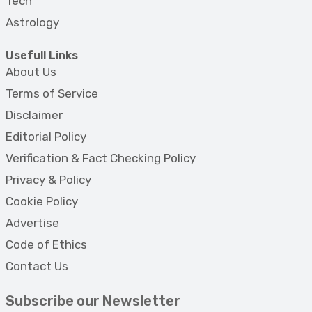
Tech
Astrology
Usefull Links
About Us
Terms of Service
Disclaimer
Editorial Policy
Verification & Fact Checking Policy
Privacy & Policy
Cookie Policy
Advertise
Code of Ethics
Contact Us
Subscribe our Newsletter