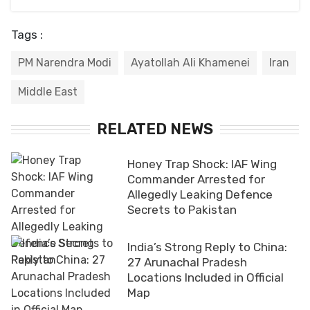
Tags :
PM Narendra Modi
Ayatollah Ali Khamenei
Iran
Middle East
RELATED NEWS
Honey Trap Shock: IAF Wing
Commander Arrested for
Allegedly Leaking Defence
Secrets to Pakistan
India’s Strong Reply to China:
27 Arunachal Pradesh
Locations Included in Official
Map