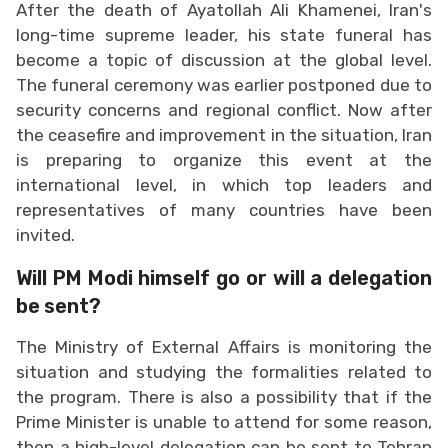
After the death of Ayatollah Ali Khamenei, Iran's
long-time supreme leader, his state funeral has
become a topic of discussion at the global level.
The funeral ceremony was earlier postponed due to
security concerns and regional conflict. Now after
the ceasefire and improvement in the situation, Iran
is preparing to organize this event at the
international level, in which top leaders and
representatives of many countries have been
invited.
Will PM Modi himself go or will a delegation
be sent?
The Ministry of External Affairs is monitoring the
situation and studying the formalities related to
the program. There is also a possibility that if the
Prime Minister is unable to attend for some reason,
then a high-level delegation can be sent to Tehran