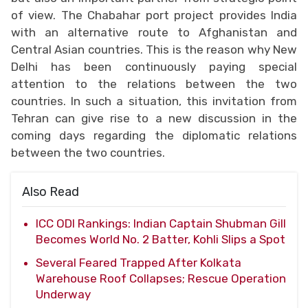
of view. The Chabahar port project provides India
with an alternative route to Afghanistan and
Central Asian countries. This is the reason why New
Delhi has been continuously paying special
attention to the relations between the two
countries. In such a situation, this invitation from
Tehran can give rise to a new discussion in the
coming days regarding the diplomatic relations
between the two countries.
Also Read
ICC ODI Rankings: Indian Captain Shubman Gill
Becomes World No. 2 Batter, Kohli Slips a Spot
Several Feared Trapped After Kolkata
Warehouse Roof Collapses; Rescue Operation
Underway