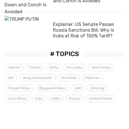
and Conch Is Avoided
Explainer: US Senate Passes
Russia Sanctions Bill, Why Is
India at Risk of 100% Tariff?
# TOPICS
Sports
Cricket
India
Sri Lanka
Test Series
IAF
Wing Commander
Arrested
Pakistan
Punjab Police
Bhagwant Mann
AAP
Shivling
Lord Shiva
Puja
India
Russia
United States