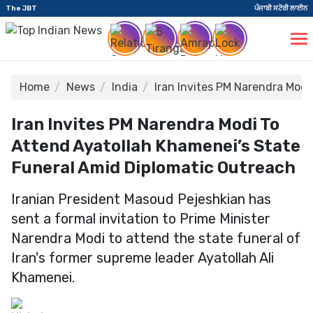
The JBT
ਪੰਜਾਬੀ ਸਟੋਰੀ ਲਾਈਨ
Home
News
India
Iran Invites PM Narendra Modi
Iran Invites PM Narendra Modi To
Attend Ayatollah Khamenei’s State
Funeral Amid Diplomatic Outreach
Iranian President Masoud Pejeshkian has
sent a formal invitation to Prime Minister
Narendra Modi to attend the state funeral of
Iran's former supreme leader Ayatollah Ali
Khamenei.