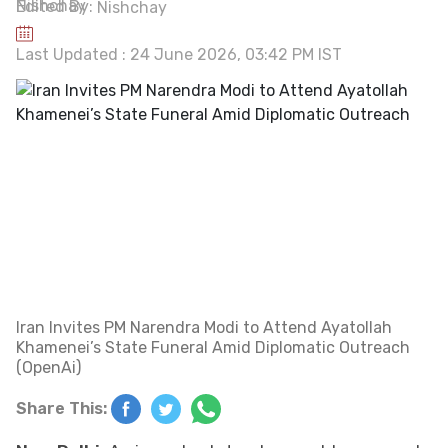
Edited By:
Nishchay
Last Updated : 24 June 2026, 03:42 PM IST
Iran Invites PM Narendra Modi to Attend Ayatollah
Khamenei’s State Funeral Amid Diplomatic Outreach
(OpenAi)
Share This: