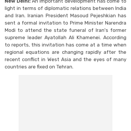
New Delhi:
An important development has come to
light in terms of diplomatic relations between India
and Iran. Iranian President Masoud Pejeshkian has
sent a formal invitation to Prime Minister Narendra
Modi to attend the state funeral of Iran's former
supreme leader Ayatollah Ali Khamenei. According
to reports, this invitation has come at a time when
regional equations are changing rapidly after the
recent conflict in West Asia and the eyes of many
countries are fixed on Tehran.