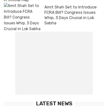
Amit Shah Set to Introduce
FCRA Bill? Congress Issues
Whip, 3 Days Crucial in Lok
Sabha
LATEST NEWS