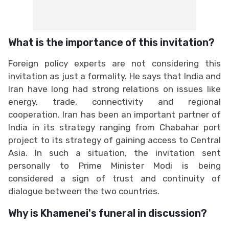
What is the importance of this invitation?
Foreign policy experts are not considering this
invitation as just a formality. He says that India and
Iran have long had strong relations on issues like
energy, trade, connectivity and regional
cooperation. Iran has been an important partner of
India in its strategy ranging from Chabahar port
project to its strategy of gaining access to Central
Asia. In such a situation, the invitation sent
personally to Prime Minister Modi is being
considered a sign of trust and continuity of
dialogue between the two countries.
Why is Khamenei's funeral in discussion?