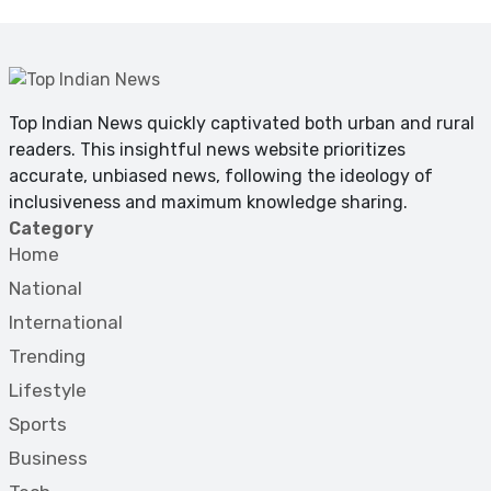
Top Indian News quickly captivated both urban and rural
readers. This insightful news website prioritizes
accurate, unbiased news, following the ideology of
inclusiveness and maximum knowledge sharing.
Category
Home
National
International
Trending
Lifestyle
Sports
Business