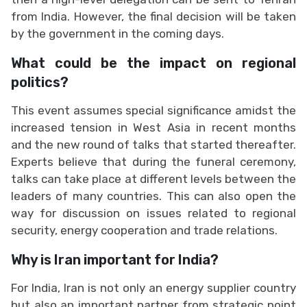
from India. However, the final decision will be taken
by the government in the coming days.
What could be the impact on regional
politics?
This event assumes special significance amidst the
increased tension in West Asia in recent months
and the new round of talks that started thereafter.
Experts believe that during the funeral ceremony,
talks can take place at different levels between the
leaders of many countries. This can also open the
way for discussion on issues related to regional
security, energy cooperation and trade relations.
Why is Iran important for India?
For India, Iran is not only an energy supplier country
but also an important partner from strategic point