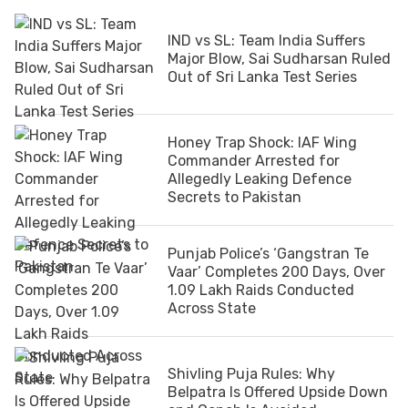
IND vs SL: Team India Suffers
Major Blow, Sai Sudharsan Ruled
Out of Sri Lanka Test Series
Honey Trap Shock: IAF Wing
Commander Arrested for
Allegedly Leaking Defence
Secrets to Pakistan
Punjab Police’s ‘Gangstran Te
Vaar’ Completes 200 Days, Over
1.09 Lakh Raids Conducted
Across State
Shivling Puja Rules: Why
Belpatra Is Offered Upside Down