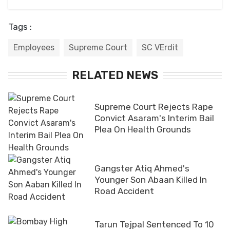
Tags :
Employees
Supreme Court
SC VErdit
RELATED NEWS
Supreme Court Rejects Rape
Convict Asaram's Interim Bail
Plea On Health Grounds
Gangster Atiq Ahmed's
Younger Son Abaan Killed In
Road Accident
Tarun Tejpal Sentenced To 10