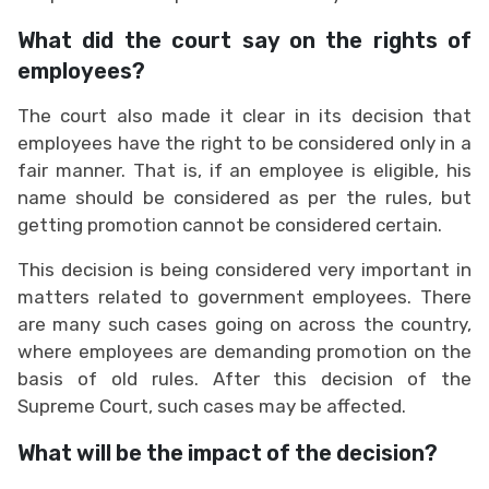
What did the court say on the rights of
employees?
The court also made it clear in its decision that
employees have the right to be considered only in a
fair manner. That is, if an employee is eligible, his
name should be considered as per the rules, but
getting promotion cannot be considered certain.
This decision is being considered very important in
matters related to government employees. There
are many such cases going on across the country,
where employees are demanding promotion on the
basis of old rules. After this decision of the
Supreme Court, such cases may be affected.
What will be the impact of the decision?