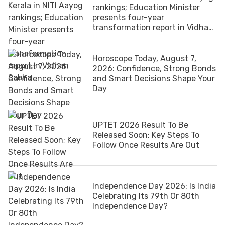
rankings; Education Minister
presents four-year
transformation report in Vidhan
Sabha
Horoscope Today, August 7,
2026: Confidence, Strong Bonds
and Smart Decisions Shape Your
Day
UPTET 2026 Result To Be
Released Soon; Key Steps To
Follow Once Results Are Out
Independence Day 2026: Is India
Celebrating Its 79th Or 80th
Independence Day?