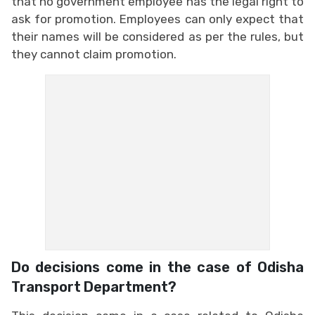
that no government employee has the legal right to
ask for promotion. Employees can only expect that
their names will be considered as per the rules, but
they cannot claim promotion.
Do decisions come in the case of Odisha
Transport Department?