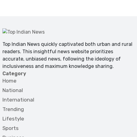
Top Indian News quickly captivated both urban and rural
readers. This insightful news website prioritizes
accurate, unbiased news, following the ideology of
inclusiveness and maximum knowledge sharing.
Category
Home
National
International
Trending
Lifestyle
Sports