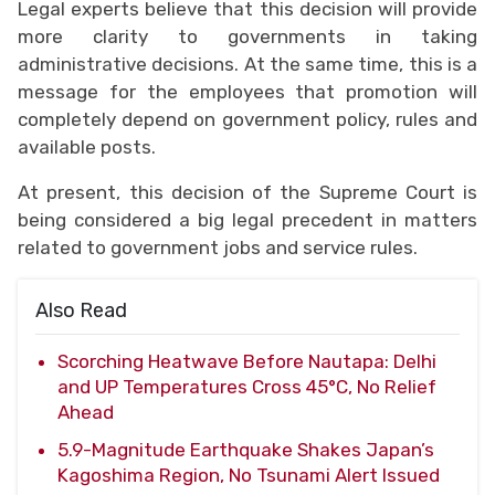
Legal experts believe that this decision will provide
more clarity to governments in taking
administrative decisions. At the same time, this is a
message for the employees that promotion will
completely depend on government policy, rules and
available posts.
At present, this decision of the Supreme Court is
being considered a big legal precedent in matters
related to government jobs and service rules.
Also Read
Scorching Heatwave Before Nautapa: Delhi
and UP Temperatures Cross 45°C, No Relief
Ahead
5.9-Magnitude Earthquake Shakes Japan’s
Kagoshima Region, No Tsunami Alert Issued