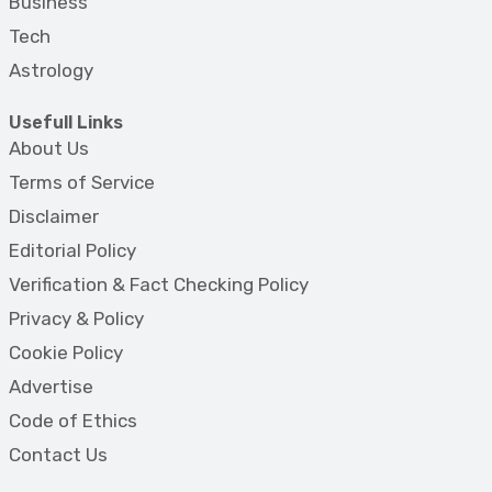
Business
Tech
Astrology
Usefull Links
About Us
Terms of Service
Disclaimer
Editorial Policy
Verification & Fact Checking Policy
Privacy & Policy
Cookie Policy
Advertise
Code of Ethics
Contact Us