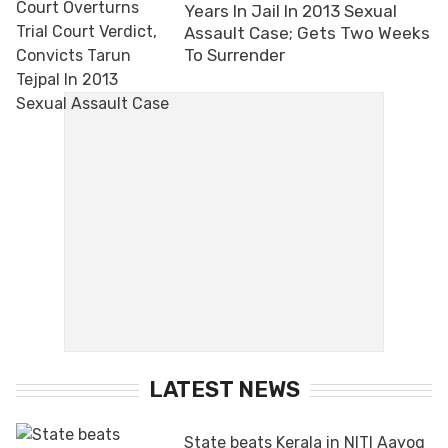
Years In Jail In 2013 Sexual
Assault Case; Gets Two Weeks
To Surrender
LATEST NEWS
State beats Kerala in NITI Aayog