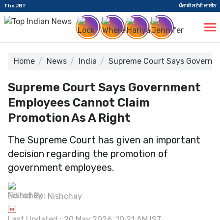
The JBT
ਪੰਜਾਬੀ ਸਟੋਰੀ ਲਾਈਨ
Home
News
India
Supreme Court Says Governme
Supreme Court Says Government
Employees Cannot Claim
Promotion As A Right
The Supreme Court has given an important
decision regarding the promotion of
government employees.
Edited By:
Nishchay
Last Updated : 20 May 2026, 10:21 AM IST