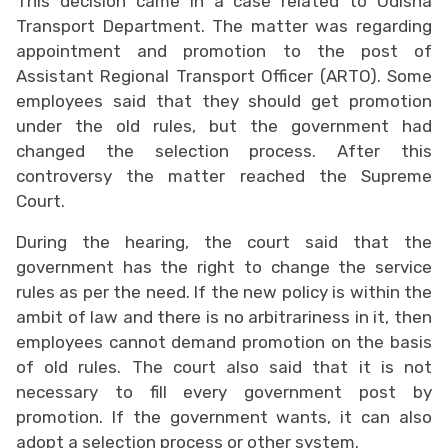
This decision came in a case related to Odisha
Transport Department. The matter was regarding
appointment and promotion to the post of
Assistant Regional Transport Officer (ARTO). Some
employees said that they should get promotion
under the old rules, but the government had
changed the selection process. After this
controversy the matter reached the Supreme
Court.
During the hearing, the court said that the
government has the right to change the service
rules as per the need. If the new policy is within the
ambit of law and there is no arbitrariness in it, then
employees cannot demand promotion on the basis
of old rules. The court also said that it is not
necessary to fill every government post by
promotion. If the government wants, it can also
adopt a selection process or other system.