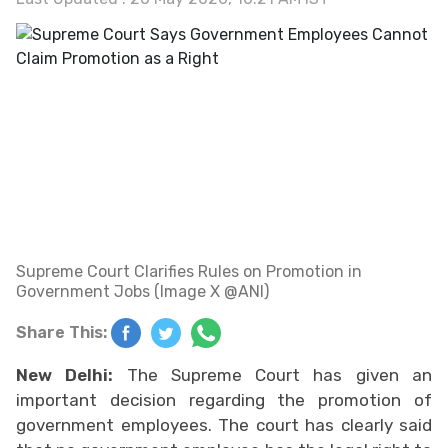
Supreme Court Clarifies Rules on Promotion in
Government Jobs (Image X @ANI)
Share This:
New Delhi:
The Supreme Court has given an
important decision regarding the promotion of
government employees. The court has clearly said