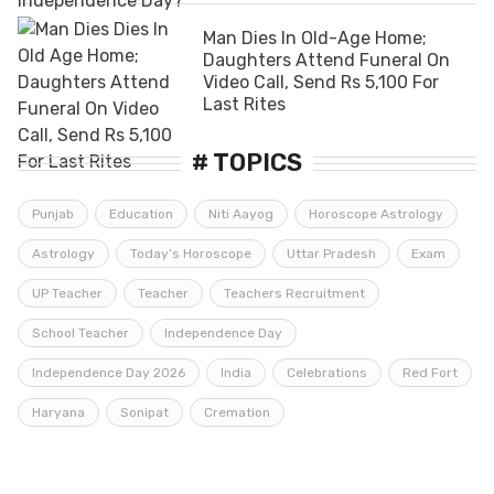
Man Dies In Old-Age Home;
Daughters Attend Funeral On
Video Call, Send Rs 5,100 For
Last Rites
# TOPICS
Punjab
Education
Niti Aayog
Horoscope Astrology
Astrology
Today’s Horoscope
Uttar Pradesh
Exam
UP Teacher
Teacher
Teachers Recruitment
School Teacher
Independence Day
Independence Day 2026
India
Celebrations
Red Fort
Haryana
Sonipat
Cremation