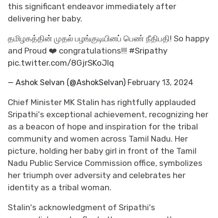
this significant endeavor immediately after
delivering her baby.
தமிழகத்தின் முதல் பழங்குடியினப் பெண் நீதிபதி! So happy
and Proud ❤️ congratulations!!!
#Sripathy
pic.twitter.com/8GjrSKoJIq
— Ashok Selvan (@AshokSelvan)
February 13, 2024
Chief Minister MK Stalin has rightfully applauded
Sripathi's exceptional achievement, recognizing her
as a beacon of hope and inspiration for the tribal
community and women across Tamil Nadu. Her
picture, holding her baby girl in front of the Tamil
Nadu Public Service Commission office, symbolizes
her triumph over adversity and celebrates her
identity as a tribal woman.
Stalin's acknowledgment of Sripathi's