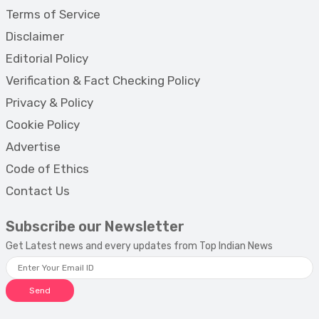
Terms of Service
Disclaimer
Editorial Policy
Verification & Fact Checking Policy
Privacy & Policy
Cookie Policy
Advertise
Code of Ethics
Contact Us
Subscribe our Newsletter
Get Latest news and every updates from Top Indian News
Send