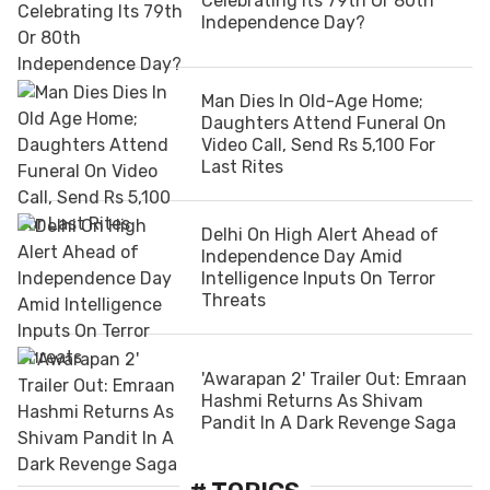
Celebrating Its 79th Or 80th
Independence Day?
Man Dies In Old-Age Home;
Daughters Attend Funeral On
Video Call, Send Rs 5,100 For
Last Rites
Delhi On High Alert Ahead of
Independence Day Amid
Intelligence Inputs On Terror
Threats
'Awarapan 2' Trailer Out: Emraan
Hashmi Returns As Shivam
Pandit In A Dark Revenge Saga