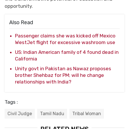
opportunity.
Also Read
Passenger claims she was kicked off Mexico
WestJet flight for excessive washroom use
US: Indian American family of 4 found dead in
California
Unity govt in Pakistan as Nawaz proposes
brother Shehbaz for PM; will he change
relationships with India?
Tags :
Civil Judge
Tamil Nadu
Tribal Woman