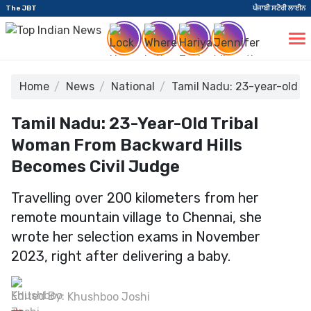
The JBT
ਪੰਜਾਬੀ ਸਟੋਰੀ ਲਾਈਨ
Home
News
National
Tamil Nadu: 23-year-old t
Tamil Nadu: 23-Year-Old Tribal
Woman From Backward Hills
Becomes Civil Judge
Travelling over 200 kilometers from her
remote mountain village to Chennai, she
wrote her selection exams in November
2023, right after delivering a baby.
Edited By:
Khushboo Joshi