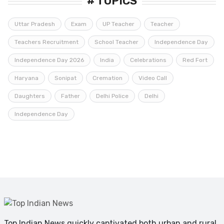
# TOPICS
Uttar Pradesh
Exam
UP Teacher
Teacher
Teachers Recruitment
School Teacher
Independence Day
Independence Day 2026
India
Celebrations
Red Fort
Haryana
Sonipat
Cremation
Video Call
Daughters
Father
Delhi Police
Delhi
Independence Day
Top Indian News quickly captivated both urban and rural