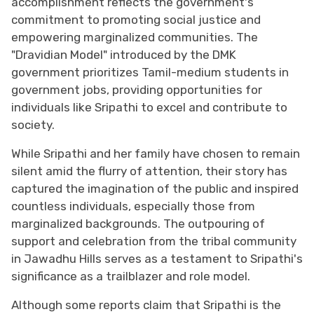
accomplishment reflects the government's
commitment to promoting social justice and
empowering marginalized communities. The
"Dravidian Model" introduced by the DMK
government prioritizes Tamil-medium students in
government jobs, providing opportunities for
individuals like Sripathi to excel and contribute to
society.
While Sripathi and her family have chosen to remain
silent amid the flurry of attention, their story has
captured the imagination of the public and inspired
countless individuals, especially those from
marginalized backgrounds. The outpouring of
support and celebration from the tribal community
in Jawadhu Hills serves as a testament to Sripathi's
significance as a trailblazer and role model.
Although some reports claim that Sripathi is the