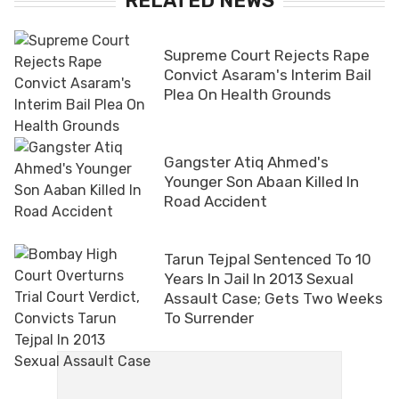
RELATED NEWS
Supreme Court Rejects Rape
Convict Asaram's Interim Bail
Plea On Health Grounds
Gangster Atiq Ahmed's
Younger Son Abaan Killed In
Road Accident
Tarun Tejpal Sentenced To 10
Years In Jail In 2013 Sexual
Assault Case; Gets Two Weeks
To Surrender