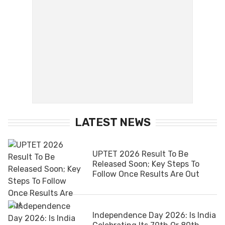
LATEST NEWS
UPTET 2026 Result To Be
Released Soon; Key Steps To
Follow Once Results Are Out
Independence Day 2026: Is India