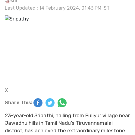
Last Updated : 14 February 2024, 01:43 PM IST
X
Share This:
23-year-old Sripathi, hailing from Puliyur village near
Jawadhu hills in Tamil Nadu’s Tiruvannamalai
district, has achieved the extraordinary milestone