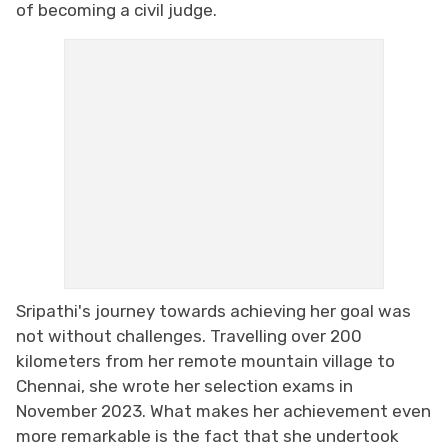
of becoming a civil judge.
Sripathi's journey towards achieving her goal was
not without challenges. Travelling over 200
kilometers from her remote mountain village to
Chennai, she wrote her selection exams in
November 2023. What makes her achievement even
more remarkable is the fact that she undertook