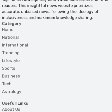
readers. This insightful news website prioritizes
accurate, unbiased news, following the ideology of
inclusiveness and maximum knowledge sharing.
Category
Home
National
International
Trending
Lifestyle
Sports
Business
Tech
Astrology
Usefull Links
About Us