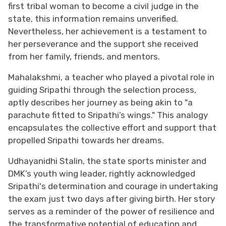
first tribal woman to become a civil judge in the
state, this information remains unverified.
Nevertheless, her achievement is a testament to
her perseverance and the support she received
from her family, friends, and mentors.
Mahalakshmi, a teacher who played a pivotal role in
guiding Sripathi through the selection process,
aptly describes her journey as being akin to "a
parachute fitted to Sripathi’s wings." This analogy
encapsulates the collective effort and support that
propelled Sripathi towards her dreams.
Udhayanidhi Stalin, the state sports minister and
DMK’s youth wing leader, rightly acknowledged
Sripathi's determination and courage in undertaking
the exam just two days after giving birth. Her story
serves as a reminder of the power of resilience and
the transformative potential of education and