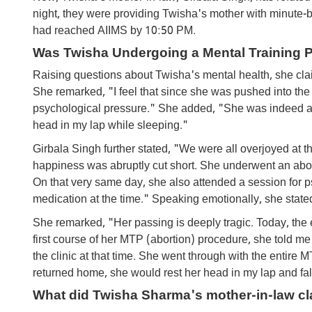
night, they were providing Twisha's mother with minute-
had reached AIIMS by 10:50 PM.
Was Twisha Undergoing a Mental Training 
Raising questions about Twisha's mental health, she clai
She remarked, "I feel that since she was pushed into the 
psychological pressure." She added, "She was indeed a
head in my lap while sleeping."
Girbala Singh further stated, "We were all overjoyed at t
happiness was abruptly cut short. She underwent an aborti
On that very same day, she also attended a session for p
medication at the time." Speaking emotionally, she stated,
She remarked, "Her passing is deeply tragic. Today, the 
first course of her MTP (abortion) procedure, she told me
the clinic at that time. She went through with the entire
returned home, she would rest her head in my lap and fal
What did Twisha Sharma's mother-in-law cl