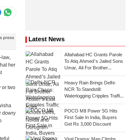
 a press
Latest News
Allahabad HC Grants Parole
-law,
To Atiq Ahmed's Jailed Sons
hat her
Umar, Ali For Brother
t
Abaan's Last Rites
Heavy Rain Brings Delhi-
y or two
NCR To Standstill:
Waterlogging Cripples Traffic
Across National Capital,
wisha
Noida, Gurugram
POCO M8 Power 5G Hits
r dowry
First Sale In India, Buyers
o
Get Rs 3,000 Discount
teful
Viral Drama: Man Climbs