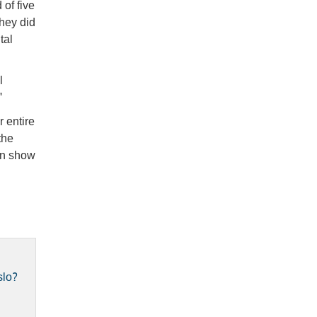
of five
they did
tal
l
"
 entire
the
en show
slo?