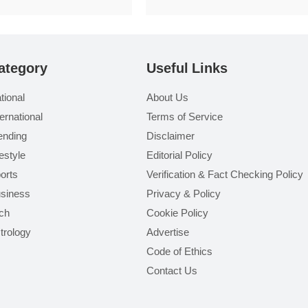
ategory
Useful Links
tional
About Us
ternational
Terms of Service
ending
Disclaimer
festyle
Editorial Policy
orts
Verification & Fact Checking Policy
siness
Privacy & Policy
ch
Cookie Policy
trology
Advertise
Code of Ethics
Contact Us