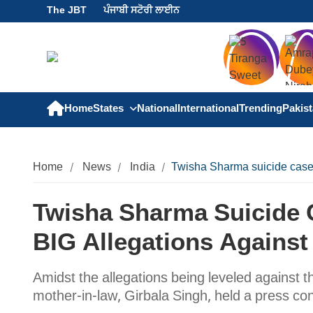
The JBT
ਪੰਜਾਬੀ ਸਟੋਰੀ ਲਾਈਨ
Home
States
National
International
Trending
Pakis
Home
News
India
Twisha Sharma suicide case:
Twisha Sharma Suicide 
BIG Allegations Against
Amidst the allegations being leveled against t
mother-in-law, Girbala Singh, held a press c