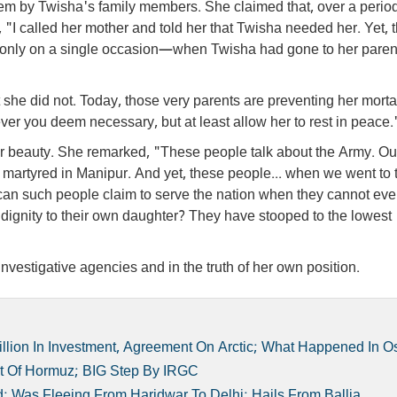
hem by Twisha's family members. She claimed that, over a period 
 "I called her mother and told her that Twisha needed her. Yet, 
e only on a single occasion—when Twisha had gone to her paren
 she did not. Today, those very parents are preventing her morta
er you deem necessary, but at least allow her to rest in peace.
her beauty. She remarked, "These people talk about the Army. Our
martyred in Manipur. And yet, these people... when we went to 
can such people claim to serve the nation when they cannot ev
 dignity to their own daughter? They have stooped to the lowest
investigative agencies and in the truth of her own position.
lion In Investment, Agreement On Arctic; What Happened In O
ait Of Hormuz; BIG Step By IRGC
; Was Fleeing From Haridwar To Delhi; Hails From Ballia