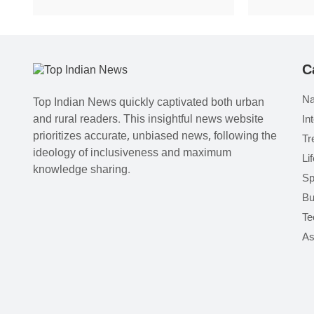
C
Na
Top Indian News quickly captivated both urban
and rural readers. This insightful news website
In
prioritizes accurate, unbiased news, following the
Tr
ideology of inclusiveness and maximum
Li
knowledge sharing.
Sp
Bu
Te
As