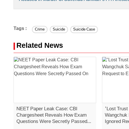
Tags :
Crime
Suicide
Suicide Case
Related News
NEET Paper Leak Case: CBI
'Lost Trust
Chargesheet Reveals How Exam
Wangchuk 
Questions Were Secretly Passed
Ignored Re
On
Strike