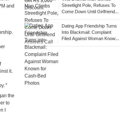
Streetlight Pole, Refuses To
 PM and
Come Down Until Girlfriend
Answers Call
Dating App Friendship Turns
orship.
Into Blackmail: Complaint
Filed Against Woman Known
For Cash-Bed Photos
her
f
st it.
py."
gan the
er to
n I