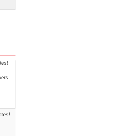
ates!