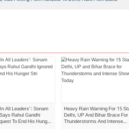
 In All Leaders': Sonam
Heavy Rain Warning For 15 St
Says Rahul Gandhi
Delhi, UP And Bihar Brace For
quest To End His Hunger
Thunderstorms And Intense
Showers Today