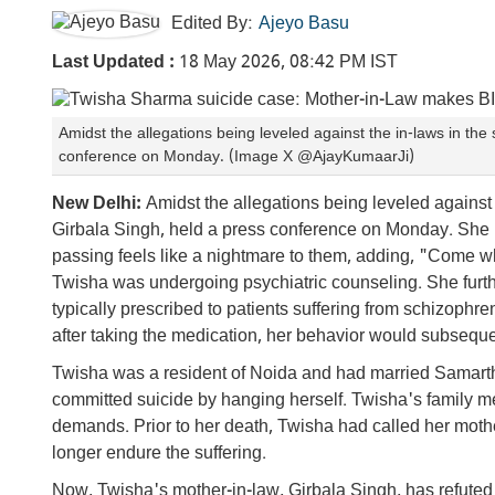
Edited By:
Ajeyo Basu
Last Updated :
18 May 2026, 08:42 PM IST
Amidst the allegations being leveled against the in-laws in th
conference on Monday. (Image X @AjayKumaarJi)
New Delhi:
Amidst the allegations being leveled against
Girbala Singh, held a press conference on Monday. She r
passing feels like a nightmare to them, adding, "Come wha
Twisha was undergoing psychiatric counseling. She furt
typically prescribed to patients suffering from schizophr
after taking the medication, her behavior would subsequ
Twisha was a resident of Noida and had married Samart
committed suicide by hanging herself. Twisha's family 
demands. Prior to her death, Twisha had called her mothe
longer endure the suffering.
Now, Twisha's mother-in-law, Girbala Singh, has refuted s