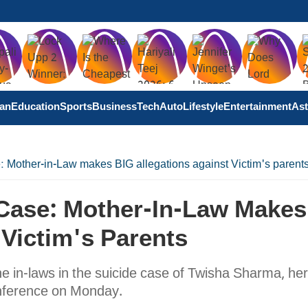
tan
Education
Sports
Business
Tech
Auto
Lifestyle
Entertainment
Ast
 Mother-in-Law makes BIG allegations against Victim's parent
Case: Mother-In-Law Makes
 Victim's Parents
he in-laws in the suicide case of Twisha Sharma, her
onference on Monday.