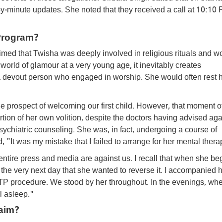
by-minute updates. She noted that they received a call at 10:10
Program?
med that Twisha was deeply involved in religious rituals and w
world of glamour at a very young age, it inevitably creates
 devout person who engaged in worship. She would often rest 
he prospect of welcoming our first child. However, that moment o
on of her own volition, despite the doctors having advised again
sychiatric counseling. She was, in fact, undergoing a course of
 "It was my mistake that I failed to arrange for her mental thera
entire press and media are against us. I recall that when she be
 the very next day that she wanted to reverse it. I accompanied h
 MTP procedure. We stood by her throughout. In the evenings, whe
l asleep."
aim?