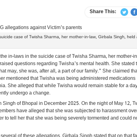
Share This:
e suicide case of Twisha Sharma, her mother-in-law, Girbala Singh, held
 the in-laws in the suicide case of Twisha Sharma, her mother-in
aised questions regarding Twisha's mental health. She stated t
t may, she was, after all, a part of our family." She claimed tha
her mentioned that Twisha was being administered medications
enia. She alleged that while Twisha would remain stable for a da
ently undergo a change.
h Singh of Bhopal in December 2025. On the night of May 12, T
members have alleged that she was subjected to harassment ove
r to tell her that she was being severely tormented and could n
everal of these allegations. Girbala Singh stated that on that fa