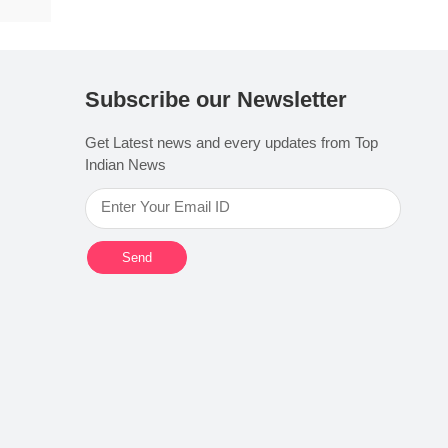
Subscribe our Newsletter
Get Latest news and every updates from Top
Indian News
Send