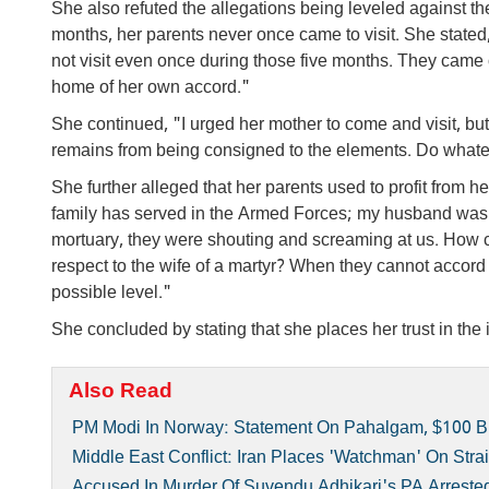
She also refuted the allegations being leveled against t
months, her parents never once came to visit. She stated,
not visit even once during those five months. They cam
home of her own accord."
She continued, "I urged her mother to come and visit, but
remains from being consigned to the elements. Do whatev
She further alleged that her parents used to profit from 
family has served in the Armed Forces; my husband was 
mortuary, they were shouting and screaming at us. How 
respect to the wife of a martyr? When they cannot accord
possible level."
She concluded by stating that she places her trust in the 
Also Read
PM Modi In Norway: Statement On Pahalgam, $100 Bil
Middle East Conflict: Iran Places 'watchman' On Str
Accused In Murder Of Suvendu Adhikari's PA Arrested