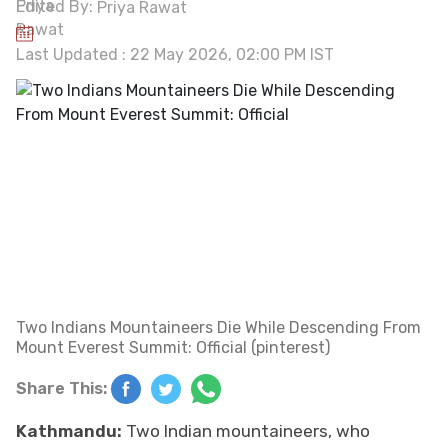
Edited By:
Priya Rawat
Last Updated : 22 May 2026, 02:00 PM IST
Two Indians Mountaineers Die While Descending From
Mount Everest Summit: Official (pinterest)
Share This:
Kathmandu:
Two Indian mountaineers, who