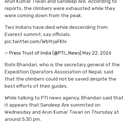
Arun Kumar Tiwari and Sandeep Are. According to
reports, the climbers were exhausted while they
were coming down from the peak.
Two Indians have died while descending from
Everest summit, say officials.
pic.twitter.com/WbYrjaFKhi
— Press Trust of India (@PTI_News)
May 22, 2026
Rishi Bhandari, who is the secretary general of the
Expedition Operators Association of Nepal, said
that the climbers could not be saved despite the
best efforts of their guides.
While talking to PTI news agency, Bhandari said that
it appears that Sandeep Are summited on
Wednesday and Arun Kumar Tiwari on Thursday at
around 5:30 pm.