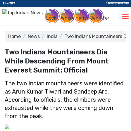
The JBT
ਪੰਜਾਬੀ ਸਟੋਰੀ ਲਾਈਨ
Home
News
India
Two Indians Mountaineers Die
Two Indians Mountaineers Die
While Descending From Mount
Everest Summit: Official
The two Indian mountaineers were identified
as Arun Kumar Tiwari and Sandeep Are.
According to officials, the climbers were
exhausted while they were coming down
from the peak.