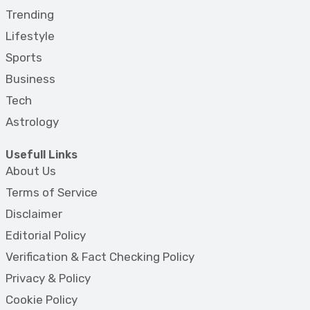
Trending
Lifestyle
Sports
Business
Tech
Astrology
Usefull Links
About Us
Terms of Service
Disclaimer
Editorial Policy
Verification & Fact Checking Policy
Privacy & Policy
Cookie Policy