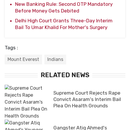
New Banking Rule: Second OTP Mandatory
Before Money Gets Debited
Delhi High Court Grants Three-Day Interim
Bail To Umar Khalid For Mother's Surgery
Tags :
Mount Everest
Indians
RELATED NEWS
Supreme Court Rejects Rape
Convict Asaram's Interim Bail
Plea On Health Grounds
Gangster Atiq Ahmed's