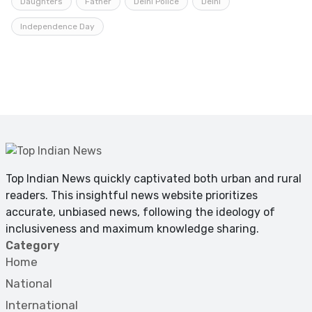
Daughters
Father
Delhi Police
Delhi
Independence Day
Top Indian News quickly captivated both urban and rural
readers. This insightful news website prioritizes
accurate, unbiased news, following the ideology of
inclusiveness and maximum knowledge sharing.
Category
Home
National
International