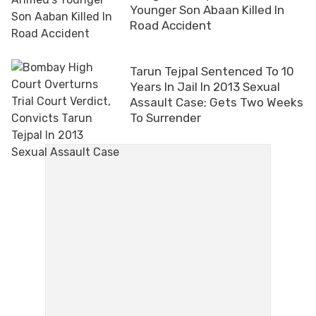
Younger Son Abaan Killed In
Road Accident
Tarun Tejpal Sentenced To 10
Years In Jail In 2013 Sexual
Assault Case; Gets Two Weeks
To Surrender