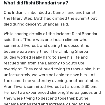
What did Rishi Bhandari say?
One Indian climber died ​at Camp II and another at
the Hillary Step. Both had climbed the summit ⁠but
died during descent, Bhandari said.
While sharing details of the incident Rishi Bhandari
said that, "There was one Indian climber who
summited Everest, and during the descent he
became extremely tired. The climbing Sherpa
guides worked really hard to save his life and
rescued him from the Balcony to South Col
overnight. They continued trying to rescue him, but
unfortunately, we were not able to save him... At
the same time yesterday evening, another climber,
Arun Tiwari, summited Everest at around 5:30 pm.
He had two experienced climbing Sherpa guides and
they were trying to descend together, but he
became exhausted and extremely tired at the