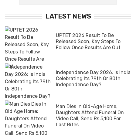
LATEST NEWS
UPTET 2026 Result To Be
Released Soon; Key Steps To
Follow Once Results Are Out
Independence Day 2026: Is India
Celebrating Its 79th Or 80th
Independence Day?
Man Dies In Old-Age Home;
Daughters Attend Funeral On
Video Call, Send Rs 5,100 For
Last Rites