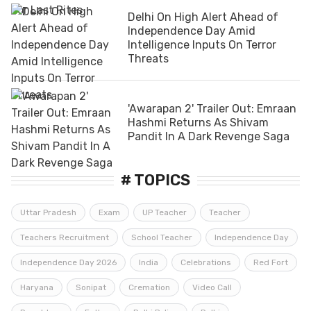
Delhi On High Alert Ahead of
Independence Day Amid
Intelligence Inputs On Terror
Threats
'Awarapan 2' Trailer Out: Emraan
Hashmi Returns As Shivam
Pandit In A Dark Revenge Saga
# TOPICS
Uttar Pradesh
Exam
UP Teacher
Teacher
Teachers Recruitment
School Teacher
Independence Day
Independence Day 2026
India
Celebrations
Red Fort
Haryana
Sonipat
Cremation
Video Call