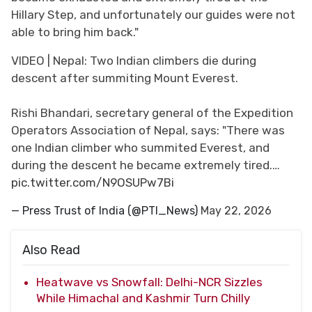
Hillary Step, and unfortunately our guides were not
able to bring him back."
VIDEO | Nepal: Two Indian climbers die during
descent after summiting Mount Everest.
Rishi Bhandari, secretary general of the Expedition
Operators Association of Nepal, says: "There was
one Indian climber who summited Everest, and
during the descent he became extremely tired.…
pic.twitter.com/N9OSUPw7Bi
— Press Trust of India (@PTI_News)
May 22, 2026
Also Read
Heatwave vs Snowfall: Delhi-NCR Sizzles
While Himachal and Kashmir Turn Chilly