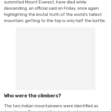
summited Mount Everest, have died while
descending, an official said on Friday. once again
highlighting the brutal truth of the world’s tallest
mountain: getting to the top is only half the battle.
Who were the climbers?
The two Indian mountaineers were identified as