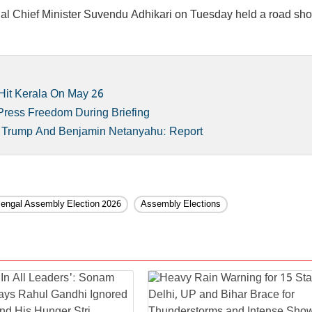
ngal Chief Minister Suvendu Adhikari on Tuesday held a road sh
Hit Kerala On May 26
 Press Freedom During Briefing
d Trump And Benjamin Netanyahu: Report
engal Assembly Election 2026
Assembly Elections