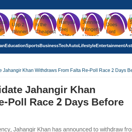
tan
Education
Sports
Business
Tech
Auto
Lifestyle
Entertainment
Ast
 Jahangir Khan Withdraws From Falta Re-Poll Race 2 Days Be
date Jahangir Khan
e-Poll Race 2 Days Before
ency, Jahangir Khan has announced to withdraw fr