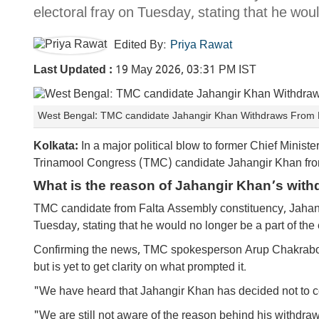
electoral fray on Tuesday, stating that he woul
Edited By:
Priya Rawat
Last Updated :
19 May 2026, 03:31 PM IST
West Bengal: TMC candidate Jahangir Khan Withdraws From F
Kolkata:
In a major political blow to former Chief Minist
Trinamool Congress (TMC) candidate Jahangir Khan fro
What is the reason of Jahangir Khan’s with
TMC candidate from Falta Assembly constituency, Jahang
Tuesday, stating that he would no longer be a part of the 
Confirming the news, TMC spokesperson Arup Chakraborty
but is yet to get clarity on what prompted it.
"We have heard that Jahangir Khan has decided not to conte
"We are still not aware of the reason behind his withdra