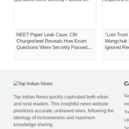
NEET Paper Leak Case: CBI
'Lost Trust
Chargesheet Reveals How Exam
Wangchuk 
Questions Were Secretly Passed
Ignored Re
On
Strike
C
Na
Top Indian News quickly captivated both urban
and rural readers. This insightful news website
In
prioritizes accurate, unbiased news, following the
Tr
ideology of inclusiveness and maximum
Li
knowledge sharing.
Sp