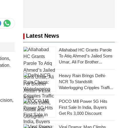
Latest News
Allahabad HC Grants Parole
To Atiq Ahmed's Jailed Sons
tions,
Umar, Ali For Brother
nation.
Abaan's Last Rites
Heavy Rain Brings Delhi-
NCR To Standstill:
Waterlogging Cripples Traffic
Across National Capital,
Noida, Gurugram
cision,
POCO M8 Power 5G Hits
First Sale In India, Buyers
Get Rs 3,000 Discount
Viral Drama: Man Climbs