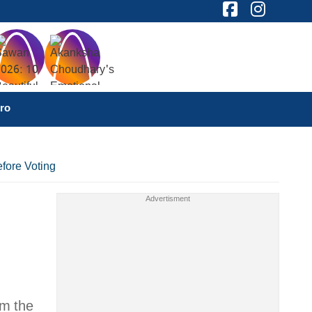
ro
fore Voting
om the