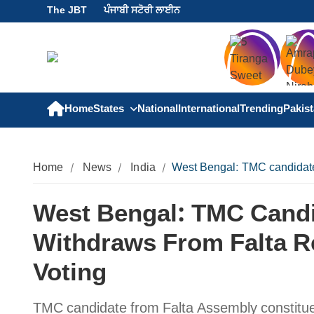
The JBT
ਪੰਜਾਬੀ ਸਟੋਰੀ ਲਾਈਨ
Home
States
National
International
Trending
Pakis
Home
News
India
West Bengal: TMC candidate
West Bengal: TMC Candi
Withdraws From Falta R
Voting
TMC candidate from Falta Assembly constitu