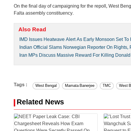
On the final day of campaigning for the repoll, West Be
Falta assembly constituency.
Also Read
IMD Issues Heatwave Alert As Early Monsoon Set To 
Indian Official Slams Norwegian Reporter On Rights,
Iran MPs Discuss Massive Reward For Killing Donal
Tags :
West Bengal
Mamata Banerjee
TMC
West B
Related News