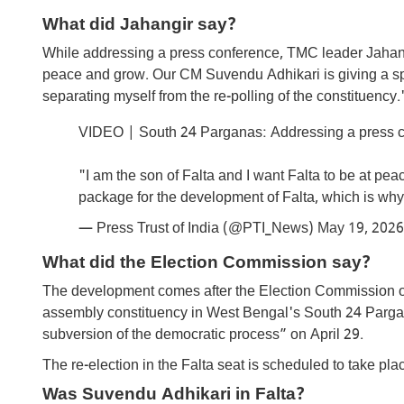
What did Jahangir say?
While addressing a press conference, TMC leader Jahangir
peace and grow. Our CM Suvendu Adhikari is giving a spe
separating myself from the re-polling of the constituency.
VIDEO | South 24 Parganas: Addressing a press c
"I am the son of Falta and I want Falta to be at p
package for the development of Falta, which is wh
— Press Trust of India (@PTI_News)
May 19, 2026
What did the Election Commission say?
The development comes after the Election Commission of I
assembly constituency in West Bengal's South 24 Pargana
subversion of the democratic process” on April 29.
The re-election in the Falta seat is scheduled to take pl
Was Suvendu Adhikari in Falta?