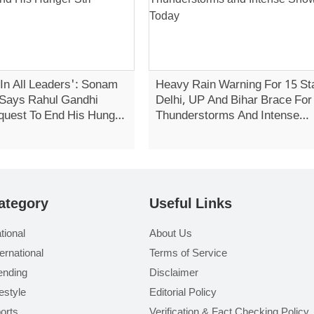
 In All Leaders': Sonam
Heavy Rain Warning For 15 St
Says Rahul Gandhi
Delhi, UP And Bihar Brace For
quest To End His Hunger
Thunderstorms And Intense
Showers Today
ategory
Useful Links
tional
About Us
ternational
Terms of Service
ending
Disclaimer
festyle
Editorial Policy
orts
Verification & Fact Checking Policy