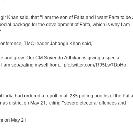
 Khan said, that "I am the son of Falta and I want Falta to be 
cial package for the development of Falta, which is why I am
"
onference, TMC leader Jahangir Khan said,
eace and grow. Our CM Suvendu Adhikari is giving a special
y I am separating myself from…
pic.twitter.com/R95Lw7DpHo
ndia had ordered a repoll in all 285 polling booths of the Falt
s district on May 21, citing “severe electoral offences and
ace on May 21.