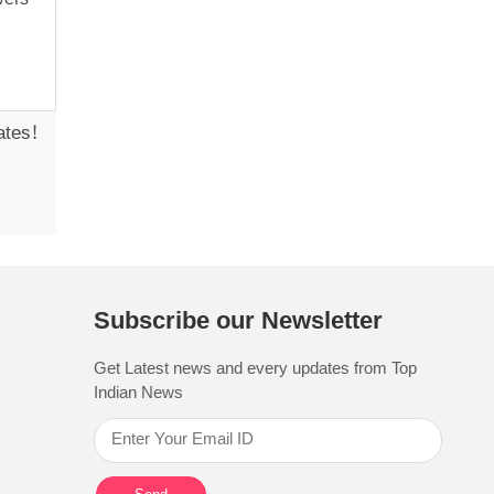
ates!
Subscribe our Newsletter
Get Latest news and every updates from Top
Indian News