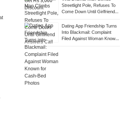
Streetlight Pole, Refuses To
Come Down Until Girlfriend
at
Answers Call
Dating App Friendship Turns
Into Blackmail: Complaint
Filed Against Woman Known
For Cash-Bed Photos
a