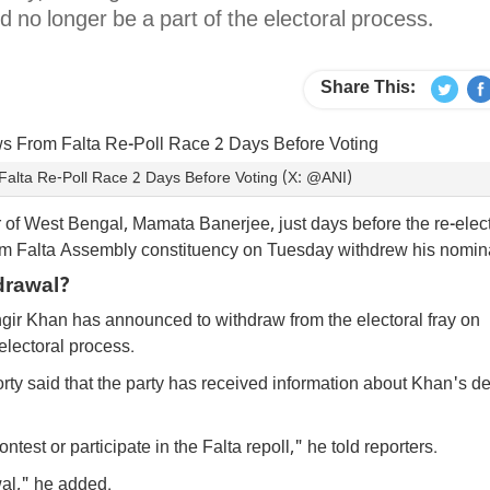
d no longer be a part of the electoral process.
Share This:
alta Re-Poll Race 2 Days Before Voting (X: @ANI)
er of West Bengal, Mamata Banerjee, just days before the re-elec
m Falta Assembly constituency on Tuesday withdrew his nomi
drawal?
ir Khan has announced to withdraw from the electoral fray on
electoral process.
 said that the party has received information about Khan's de
st or participate in the Falta repoll," he told reporters.
wal," he added.