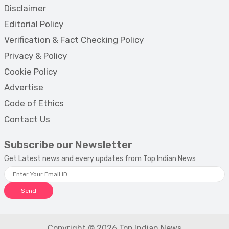
Disclaimer
Editorial Policy
Verification & Fact Checking Policy
Privacy & Policy
Cookie Policy
Advertise
Code of Ethics
Contact Us
Subscribe our Newsletter
Get Latest news and every updates from Top Indian News
Send
Copyright © 2026 Top Indian News