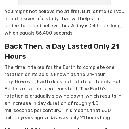
You might not believe me at first. But let me tell you
about a scientific study that will help you
understand and believe this. A day is 24 hours long,
which equals 86,400 seconds.
Back Then, a Day Lasted Only 21
Hours
The time it takes for the Earth to complete one
rotation on its axis is known as the 24-hour
day. However, Earth does not rotate uniformly. But
Earth's rotation is not constant. The Earth's
rotation is gradually slowing down, which results in
an increase in day duration of roughly 1.8
milliseconds per century. This means that 600
million years ago, a day was only 21 hours long.