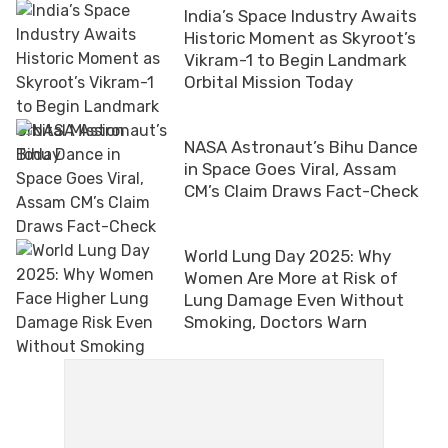
India’s Space Industry Awaits
Historic Moment as Skyroot’s
Vikram-1 to Begin Landmark
Orbital Mission Today
NASA Astronaut’s Bihu Dance
in Space Goes Viral, Assam
CM’s Claim Draws Fact-Check
World Lung Day 2025: Why
Women Are More at Risk of
Lung Damage Even Without
Smoking, Doctors Warn