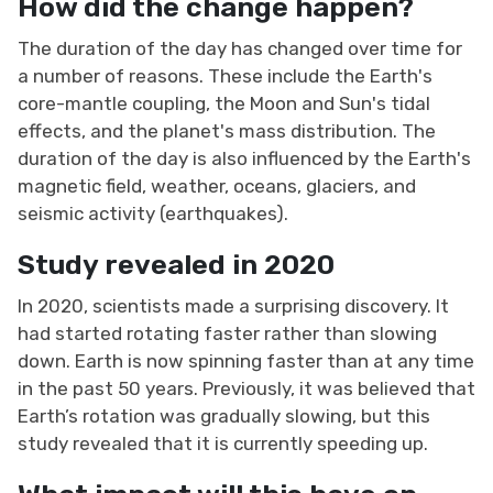
How did the change happen?
The duration of the day has changed over time for
a number of reasons. These include the Earth's
core-mantle coupling, the Moon and Sun's tidal
effects, and the planet's mass distribution. The
duration of the day is also influenced by the Earth's
magnetic field, weather, oceans, glaciers, and
seismic activity (earthquakes).
Study revealed in 2020
In 2020, scientists made a surprising discovery. It
had started rotating faster rather than slowing
down. Earth is now spinning faster than at any time
in the past 50 years. Previously, it was believed that
Earth’s rotation was gradually slowing, but this
study revealed that it is currently speeding up.