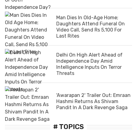
Man Dies In Old-Age Home;
Daughters Attend Funeral On
Video Call, Send Rs 5,100 For
Last Rites
Delhi On High Alert Ahead of
Independence Day Amid
Intelligence Inputs On Terror
Threats
'Awarapan 2' Trailer Out: Emraan
Hashmi Returns As Shivam
Pandit In A Dark Revenge Saga
# TOPICS