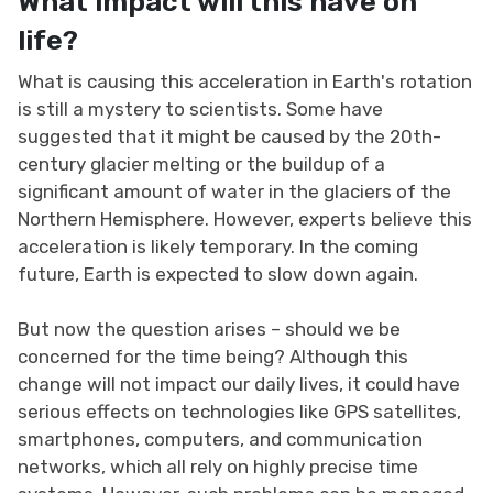
What impact will this have on
life?
What is causing this acceleration in Earth's rotation
is still a mystery to scientists. Some have
suggested that it might be caused by the 20th-
century glacier melting or the buildup of a
significant amount of water in the glaciers of the
Northern Hemisphere. However, experts believe this
acceleration is likely temporary. In the coming
future, Earth is expected to slow down again.
But now the question arises – should we be
concerned for the time being? Although this
change will not impact our daily lives, it could have
serious effects on technologies like GPS satellites,
smartphones, computers, and communication
networks, which all rely on highly precise time