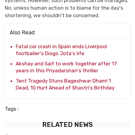
systems. However, such problems can be managed.
No, unless human action is to blame for the day's
shortening, we shouldn't be concerned.
Also Read
Fatal car crash in Spain ends Liverpool
footballer's Diogo Jota's life
Akshay and Saif to work together after 17
years in this Priyadarshan's thriller
Tent Tragedy Stuns Bageshwar Dham! 1
Dead, 10 Hurt Ahead of Shastri’s Birthday
Tags :
RELATED NEWS