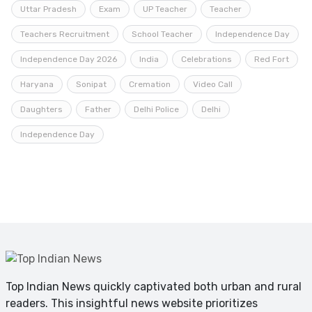
Uttar Pradesh
Exam
UP Teacher
Teacher
Teachers Recruitment
School Teacher
Independence Day
Independence Day 2026
India
Celebrations
Red Fort
Haryana
Sonipat
Cremation
Video Call
Daughters
Father
Delhi Police
Delhi
Independence Day
Top Indian News quickly captivated both urban and rural
readers. This insightful news website prioritizes