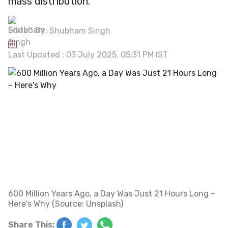
mass distribution.
Edited By:
Shubham Singh
Last Updated : 03 July 2025, 05:31 PM IST
600 Million Years Ago, a Day Was Just 21 Hours Long –
Here's Why (Source: Unsplash)
Share This: