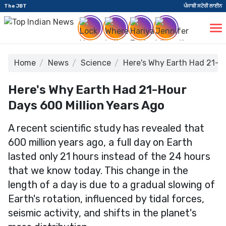
The JBT
ਪੰਜਾਬੀ ਸਟੋਰੀ ਲਾਈਨ
Home
News
Science
Here's Why Earth Had 21-Ho
Here's Why Earth Had 21-Hour
Days 600 Million Years Ago
A recent scientific study has revealed that
600 million years ago, a full day on Earth
lasted only 21 hours instead of the 24 hours
that we know today. This change in the
length of a day is due to a gradual slowing of
Earth's rotation, influenced by tidal forces,
seismic activity, and shifts in the planet's