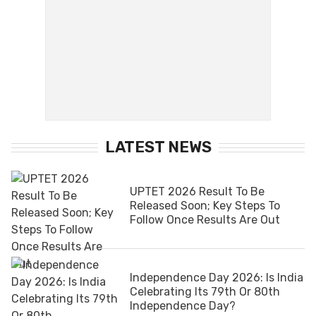
LATEST NEWS
UPTET 2026 Result To Be
Released Soon; Key Steps To
Follow Once Results Are Out
Independence Day 2026: Is India
Celebrating Its 79th Or 80th
Independence Day?