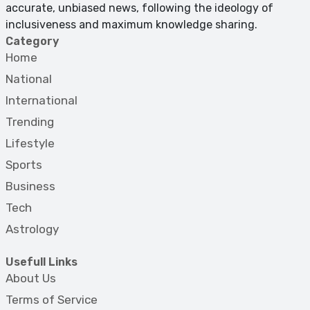
accurate, unbiased news, following the ideology of
inclusiveness and maximum knowledge sharing.
Category
Home
National
International
Trending
Lifestyle
Sports
Business
Tech
Astrology
Usefull Links
About Us
Terms of Service