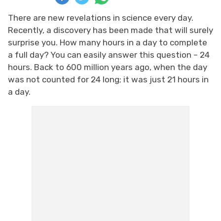
There are new revelations in science every day.
Recently, a discovery has been made that will surely
surprise you. How many hours in a day to complete
a full day? You can easily answer this question – 24
hours. Back to 600 million years ago, when the day
was not counted for 24 long; it was just 21 hours in
a day.