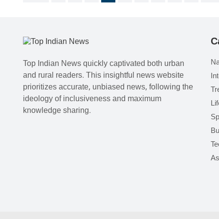
C
Na
Top Indian News quickly captivated both urban
and rural readers. This insightful news website
In
prioritizes accurate, unbiased news, following the
Tr
ideology of inclusiveness and maximum
Li
knowledge sharing.
Sp
Bu
Te
As