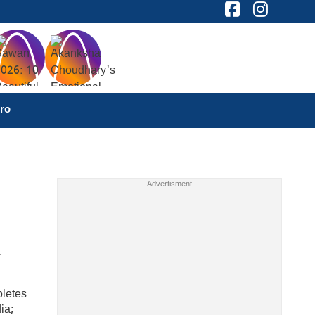
ro
pletes
ia;