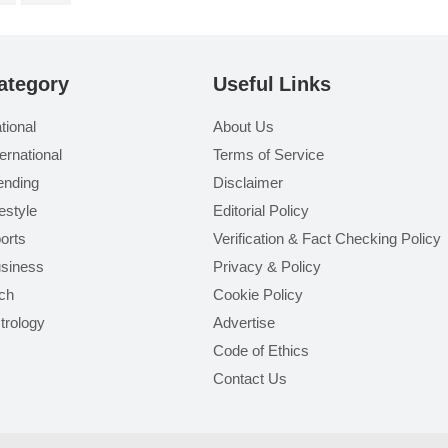
ategory
Useful Links
tional
About Us
ternational
Terms of Service
ending
Disclaimer
festyle
Editorial Policy
orts
Verification & Fact Checking Policy
siness
Privacy & Policy
ch
Cookie Policy
trology
Advertise
Code of Ethics
Contact Us