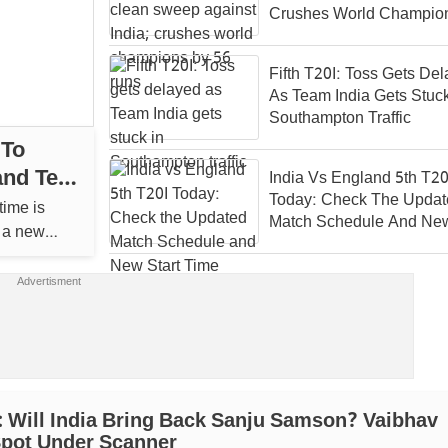
Crushes World Champio
56 Runs
Fifth T20I: Toss Gets De
As Team India Gets Stuck
Southampton Traffic
 To
nd Test
India Vs England 5th T20
Today: Check The Updat
time is
Match Schedule And New
r a new
Time
 Will India Bring Back Sanju Samson? Vaibhav
Spot Under Scanner