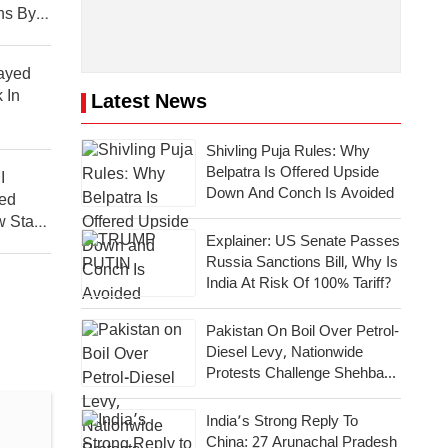
ns By
layed
 In
Latest News
Shivling Puja Rules: Why
Belpatra Is Offered Upside
I
Down And Conch Is Avoided
ed
 Start
Explainer: US Senate Passes
Russia Sanctions Bill, Why Is
India At Risk Of 100% Tariff?
Pakistan On Boil Over Petrol-
Diesel Levy, Nationwide
Protests Challenge Shehbaz
Government
India’s Strong Reply To
China: 27 Arunachal Pradesh