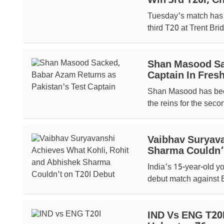
Win 3rd T20I; C
Tuesday's match has b
third T20 at Trent Brid
Shan Masood Sa
Captain In Fre
Shan Masood has been
the reins for the secon
Vaibhav Suryava
Sharma Couldn’
India's 15-year-old 
debut match against E
IND Vs ENG T20I