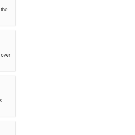
 the
 over
s