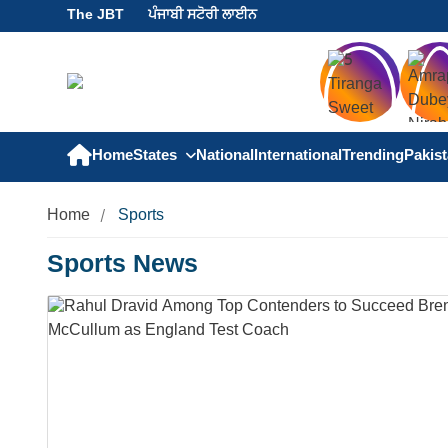
The JBT
ਪੰਜਾਬੀ ਸਟੋਰੀ ਲਾਈਨ
Home
States
National
International
Trending
Pakis
Home
Sports
Sports News