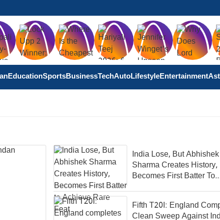
tan
Education
Sports
Business
Tech
Auto
Lifestyle
Entertainment
Ast
India Lose, But Abhishek
Sharma Creates History,
Becomes First Batter To
Achieve Rare Feat
Fifth T20I: England Com
Clean Sweep Against Ind