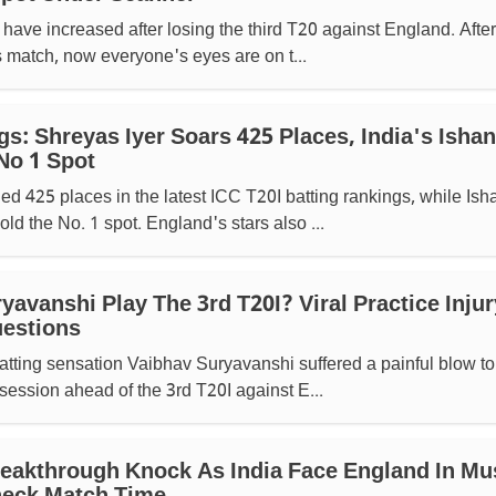
have increased after losing the third T20 against England. After
s match, now everyone's eyes are on t...
s: Shreyas Iyer Soars 425 Places, India's Ishan
No 1 Spot
ed 425 places in the latest ICC T20I batting rankings, while Ish
ld the No. 1 spot. England's stars also ...
yavanshi Play The 3rd T20I? Viral Practice Injur
uestions
tting sensation Vaibhav Suryavanshi suffered a painful blow to
 session ahead of the 3rd T20I against E...
eakthrough Knock As India Face England In Mu