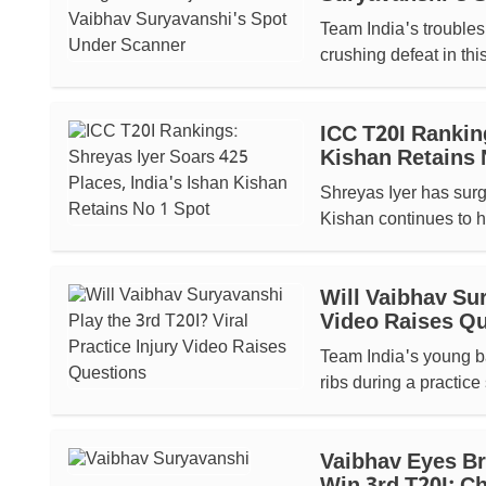
Team India's troubles 
crushing defeat in thi
ICC T20I Ranking
Kishan Retains 
Shreyas Iyer has surg
Kishan continues to ho
Will Vaibhav Sur
Video Raises Q
Team India's young ba
ribs during a practice
Vaibhav Eyes Br