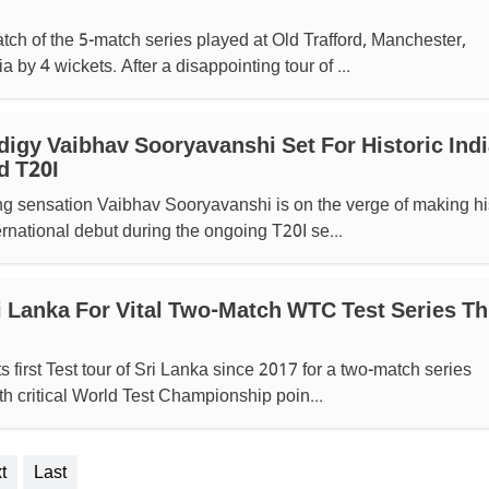
tch of the 5-match series played at Old Trafford, Manchester,
 by 4 wickets. After a disappointing tour of ...
digy Vaibhav Sooryavanshi Set For Historic Indi
d T20I
ng sensation Vaibhav Sooryavanshi is on the verge of making hi
ernational debut during the ongoing T20I se...
ri Lanka For Vital Two-Match WTC Test Series Th
ts first Test tour of Sri Lanka since 2017 for a two-match series
th critical World Test Championship poin...
t
Last