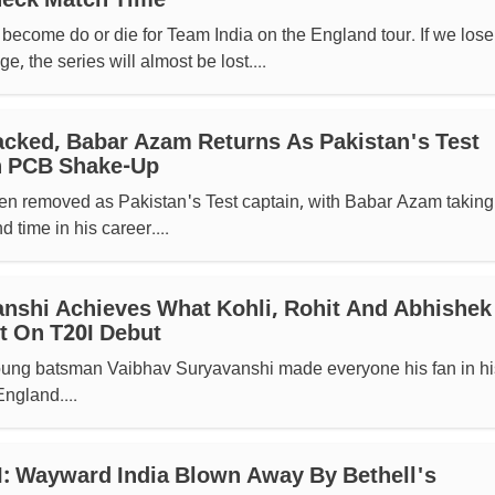
heck Match Time
ecome do or die for Team India on the England tour. If we lose
ge, the series will almost be lost....
cked, Babar Azam Returns As Pakistan's Test
sh PCB Shake-Up
 removed as Pakistan's Test captain, with Babar Azam taking
d time in his career....
nshi Achieves What Kohli, Rohit And Abhishek
t On T20I Debut
young batsman Vaibhav Suryavanshi made everyone his fan in hi
ngland....
: Wayward India Blown Away By Bethell's