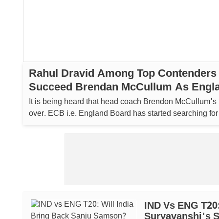
Rahul Dravid Among Top Contenders
Succeed Brendan McCullum As Engla
Coach
It is being heard that head coach Brendon McCullum's 
over. ECB i.e. England Board has started searching fo
coach. ...
IND Vs ENG T20:
Suryavanshi's 