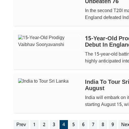
Unbeaten 76
In the second T20I ma
England defeated India
15-Year-Old Pro
Debut In Englan
The 15-year-old batti
highly anticipated int
India To Tour S
August
India will embark on i
starting August 15, wi
Prev
1
2
3
4
5
6
7
8
9
Nex