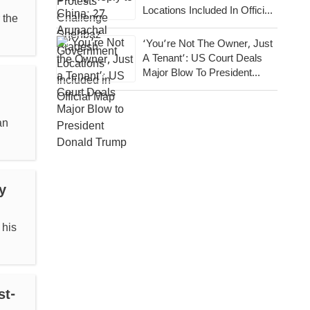
Locations Included In Official
 the
Map
‘You’re Not The Owner, Just
A Tenant’: US Court Deals
Major Blow To President
Donald Trump
an
y
 his
st-