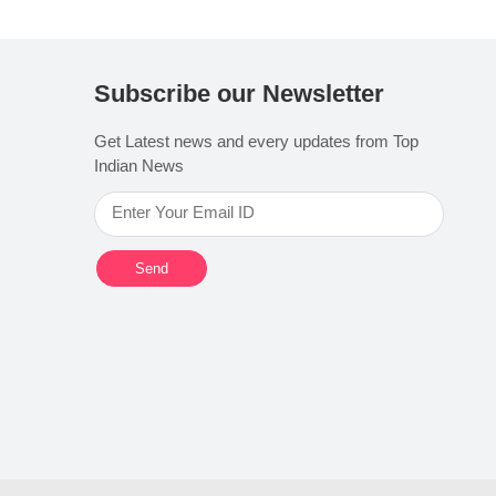
Subscribe our Newsletter
Get Latest news and every updates from Top
Indian News
Send