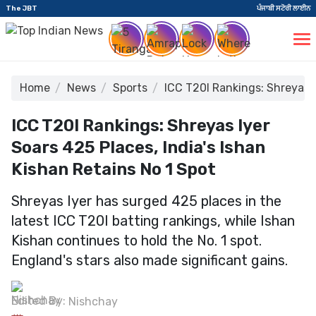
The JBT
ਪੰਜਾਬੀ ਸਟੋਰੀ ਲਾਈਨ
Home
News
Sports
ICC T20I Rankings: Shreyas I
ICC T20I Rankings: Shreyas Iyer
Soars 425 Places, India's Ishan
Kishan Retains No 1 Spot
Shreyas Iyer has surged 425 places in the
latest ICC T20I batting rankings, while Ishan
Kishan continues to hold the No. 1 spot.
England's stars also made significant gains.
Edited By:
Nishchay