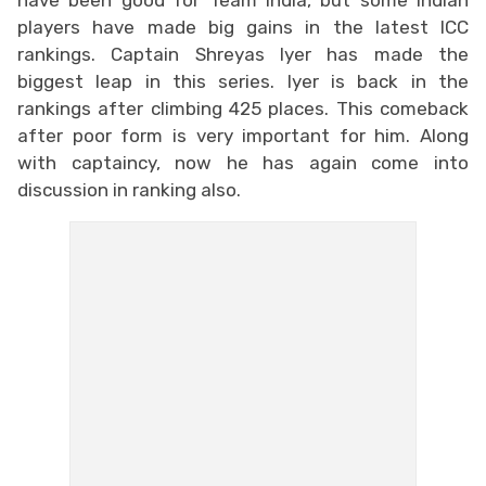
players have made big gains in the latest ICC
rankings. Captain Shreyas Iyer has made the
biggest leap in this series. Iyer is back in the
rankings after climbing 425 places. This comeback
after poor form is very important for him. Along
with captaincy, now he has again come into
discussion in ranking also.