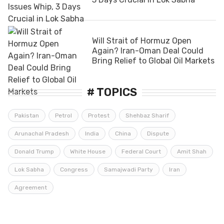
Will Strait of Hormuz Open
Again? Iran-Oman Deal Could
Bring Relief to Global Oil Markets
# TOPICS
Pakistan
Petrol
Protest
Shehbaz Sharif
Arunachal Pradesh
India
China
Dispute
Donald Trump
White House
Federal Court
Amit Shah
Lok Sabha
Congress
Samajwadi Party
Iran
Agreement