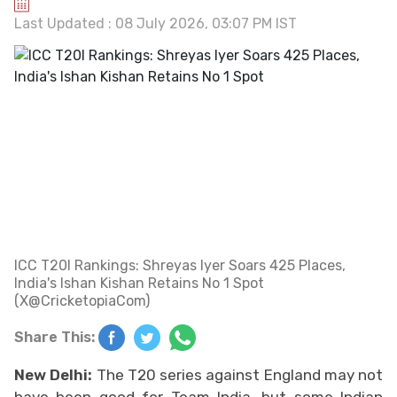
Last Updated : 08 July 2026, 03:07 PM IST
ICC T20I Rankings: Shreyas Iyer Soars 425 Places,
India's Ishan Kishan Retains No 1 Spot
(X@CricketopiaCom)
Share This:
New Delhi:
The T20 series against England may not
have been good for Team India, but some Indian