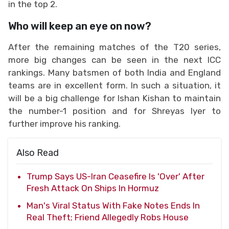
in the top 2.
Who will keep an eye on now?
After the remaining matches of the T20 series,
more big changes can be seen in the next ICC
rankings. Many batsmen of both India and England
teams are in excellent form. In such a situation, it
will be a big challenge for Ishan Kishan to maintain
the number-1 position and for Shreyas Iyer to
further improve his ranking.
Also Read
Trump Says US-Iran Ceasefire Is 'Over' After
Fresh Attack On Ships In Hormuz
Man's Viral Status With Fake Notes Ends In
Real Theft; Friend Allegedly Robs House