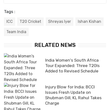
Tags :
ICC
T20 Cricket
Shreyas Iyer
Ishan Kishan
Team India
RELATED NEWS
India Women's South Africa
Tour Expanded: Three T20Is
Added to Revised Schedule
Injury Blow for India: BCCI
Issues Fresh Update on
Shubman Gill, KL Rahul Takes
Charge