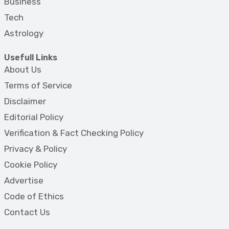
Business
Tech
Astrology
Usefull Links
About Us
Terms of Service
Disclaimer
Editorial Policy
Verification & Fact Checking Policy
Privacy & Policy
Cookie Policy
Advertise
Code of Ethics
Contact Us