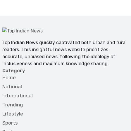
Top Indian News quickly captivated both urban and rural
readers. This insightful news website prioritizes
accurate, unbiased news, following the ideology of
inclusiveness and maximum knowledge sharing.
Category
Home
National
International
Trending
Lifestyle
Sports