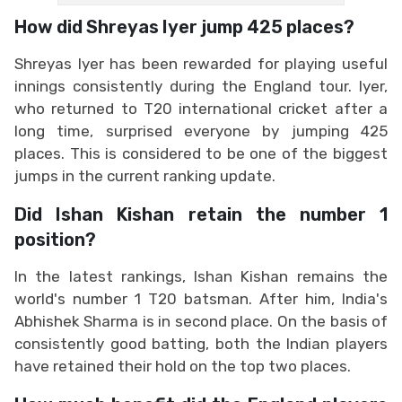
How did Shreyas Iyer jump 425 places?
Shreyas Iyer has been rewarded for playing useful
innings consistently during the England tour. Iyer,
who returned to T20 international cricket after a
long time, surprised everyone by jumping 425
places. This is considered to be one of the biggest
jumps in the current ranking update.
Did Ishan Kishan retain the number 1
position?
In the latest rankings, Ishan Kishan remains the
world's number 1 T20 batsman. After him, India's
Abhishek Sharma is in second place. On the basis of
consistently good batting, both the Indian players
have retained their hold on the top two places.