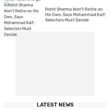
Rohit Sharma Won’t Retire on
His Own, Says Mohammad Kaif;
Selectors Must Decide
LATEST NEWS