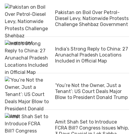
Pakistan on Boil Over Petrol-
Diesel Levy, Nationwide Protests
Challenge Shehbaz Government
India’s Strong Reply to China: 27
Arunachal Pradesh Locations
Included in Official Map
‘You’re Not the Owner, Just a
Tenant’: US Court Deals Major
Blow to President Donald Trump
Amit Shah Set to Introduce
FCRA Bill? Congress Issues Whip,
3 Days Crucial in Lok Sabha