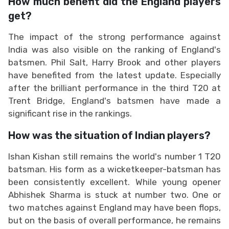
How much benefit did the England players
get?
The impact of the strong performance against
India was also visible on the ranking of England's
batsmen. Phil Salt, Harry Brook and other players
have benefited from the latest update. Especially
after the brilliant performance in the third T20 at
Trent Bridge, England's batsmen have made a
significant rise in the rankings.
How was the situation of Indian players?
Ishan Kishan still remains the world's number 1 T20
batsman. His form as a wicketkeeper-batsman has
been consistently excellent. While young opener
Abhishek Sharma is stuck at number two. One or
two matches against England may have been flops,
but on the basis of overall performance, he remains