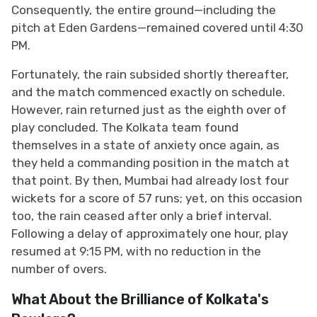
Consequently, the entire ground—including the
pitch at Eden Gardens—remained covered until 4:30
PM.
Fortunately, the rain subsided shortly thereafter,
and the match commenced exactly on schedule.
However, rain returned just as the eighth over of
play concluded. The Kolkata team found
themselves in a state of anxiety once again, as
they held a commanding position in the match at
that point. By then, Mumbai had already lost four
wickets for a score of 57 runs; yet, on this occasion
too, the rain ceased after only a brief interval.
Following a delay of approximately one hour, play
resumed at 9:15 PM, with no reduction in the
number of overs.
What About the Brilliance of Kolkata's