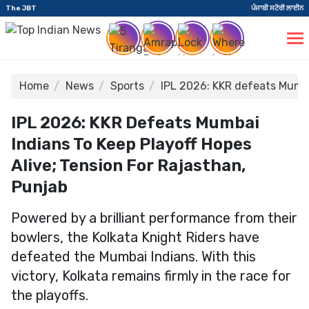
The JBT
ਪੰਜਾਬੀ ਸਟੋਰੀ ਲਾਈਨ
Home
News
Sports
IPL 2026: KKR defeats Mumbai
IPL 2026: KKR Defeats Mumbai
Indians To Keep Playoff Hopes
Alive; Tension For Rajasthan,
Punjab
Powered by a brilliant performance from their
bowlers, the Kolkata Knight Riders have
defeated the Mumbai Indians. With this
victory, Kolkata remains firmly in the race for
the playoffs.