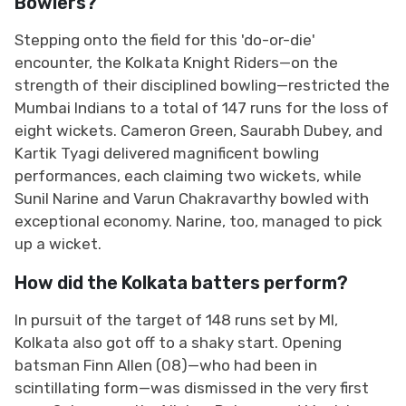
Bowlers?
Stepping onto the field for this 'do-or-die'
encounter, the Kolkata Knight Riders—on the
strength of their disciplined bowling—restricted the
Mumbai Indians to a total of 147 runs for the loss of
eight wickets. Cameron Green, Saurabh Dubey, and
Kartik Tyagi delivered magnificent bowling
performances, each claiming two wickets, while
Sunil Narine and Varun Chakravarthy bowled with
exceptional economy. Narine, too, managed to pick
up a wicket.
How did the Kolkata batters perform?
In pursuit of the target of 148 runs set by MI,
Kolkata also got off to a shaky start. Opening
batsman Finn Allen (08)—who had been in
scintillating form—was dismissed in the very first