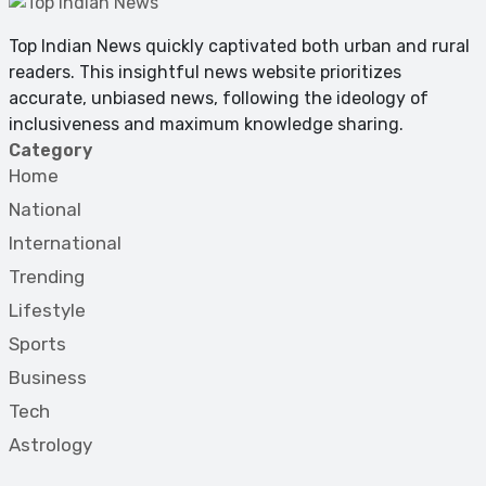
Top Indian News quickly captivated both urban and rural
readers. This insightful news website prioritizes
accurate, unbiased news, following the ideology of
inclusiveness and maximum knowledge sharing.
Category
Home
National
International
Trending
Lifestyle
Sports
Business
Tech
Astrology