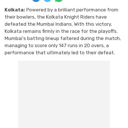
Kolkata:
Powered by a brilliant performance from
their bowlers, the Kolkata Knight Riders have
defeated the Mumbai Indians. With this victory,
Kolkata remains firmly in the race for the playoffs.
Mumbai's batting lineup faltered during the match,
managing to score only 147 runs in 20 overs, a
performance that ultimately led to their defeat.