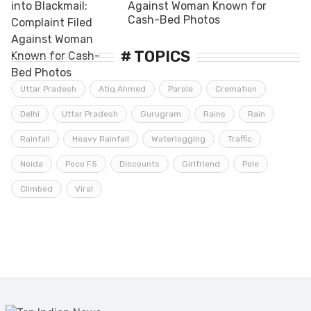
Against Woman Known for
Cash-Bed Photos
# TOPICS
Uttar Pradesh
Atiq Ahmed
Parole
Cremation
Delhi
Uttar Pradesh
Gurugram
Rains
Rain
Rainfall
Heavy Rainfall
Waterlogging
Traffic
Noida
Poco F5
Discounts
Girlfriend
Pole
Climbed
Viral