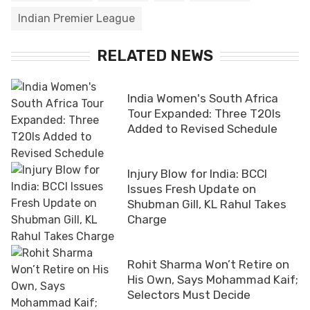
Indian Premier League
RELATED NEWS
India Women's South Africa
Tour Expanded: Three T20Is
Added to Revised Schedule
Injury Blow for India: BCCI
Issues Fresh Update on
Shubman Gill, KL Rahul Takes
Charge
Rohit Sharma Won’t Retire on
His Own, Says Mohammad Kaif;
Selectors Must Decide