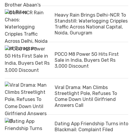
Heavy Rain Brings Delhi-NCR To
Standstill: Waterlogging Cripples
Traffic Across National Capital,
Noida, Gurugram
POCO M8 Power 5G Hits First
Sale in India, Buyers Get Rs
3,000 Discount
Viral Drama: Man Climbs
Streetlight Pole, Refuses To
Come Down Until Girlfriend
Answers Call
Dating App Friendship Turns into
Blackmail: Complaint Filed