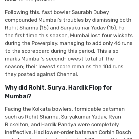
Following this, fast bowler Saurabh Dubey
compounded Mumbai's troubles by dismissing both
Rohit Sharma (15) and Suryakumar Yadav (15). For
the first time this season, Mumbai lost four wickets
during the Powerplay, managing to add only 46 runs
to the scoreboard during this period. This also
marks Mumbai's second-lowest total of the
season; their lowest score remains the 104 runs
they posted against Chennai.
Why did Rohit, Surya, Hardik Flop for
Mumbai?
Facing the Kolkata bowlers, formidable batsmen
such as Rohit Sharma, Suryakumar Yadav, Ryan
Rickelton, and Hardik Pandya were completely
ineffective. Had lower-order batsman Corbin Bosch