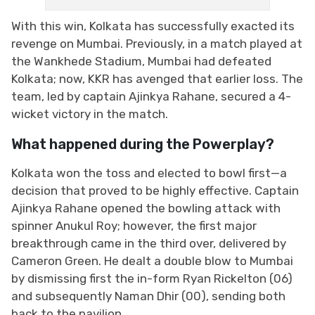
With this win, Kolkata has successfully exacted its
revenge on Mumbai. Previously, in a match played at
the Wankhede Stadium, Mumbai had defeated
Kolkata; now, KKR has avenged that earlier loss. The
team, led by captain Ajinkya Rahane, secured a 4-
wicket victory in the match.
What happened during the Powerplay?
Kolkata won the toss and elected to bowl first—a
decision that proved to be highly effective. Captain
Ajinkya Rahane opened the bowling attack with
spinner Anukul Roy; however, the first major
breakthrough came in the third over, delivered by
Cameron Green. He dealt a double blow to Mumbai
by dismissing first the in-form Ryan Rickelton (06)
and subsequently Naman Dhir (00), sending both
back to the pavilion.