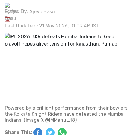
Edited By:
Ajeyo Basu
Last Updated : 21 May 2026, 01:09 AM IST
Powered by a brilliant performance from their bowlers,
the Kolkata Knight Riders have defeated the Mumbai
Indians. (Image X @IMManu_18)
Share This: