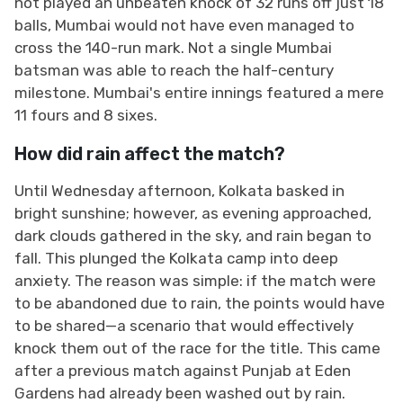
not played an unbeaten knock of 32 runs off just 18
balls, Mumbai would not have even managed to
cross the 140-run mark. Not a single Mumbai
batsman was able to reach the half-century
milestone. Mumbai's entire innings featured a mere
11 fours and 8 sixes.
How did rain affect the match?
Until Wednesday afternoon, Kolkata basked in
bright sunshine; however, as evening approached,
dark clouds gathered in the sky, and rain began to
fall. This plunged the Kolkata camp into deep
anxiety. The reason was simple: if the match were
to be abandoned due to rain, the points would have
to be shared—a scenario that would effectively
knock them out of the race for the title. This came
after a previous match against Punjab at Eden
Gardens had already been washed out by rain.