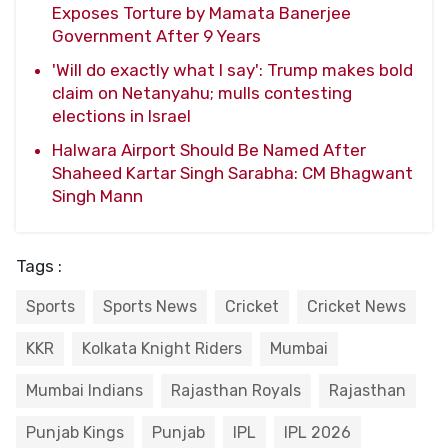
Exposes Torture by Mamata Banerjee
Government After 9 Years
'Will do exactly what I say': Trump makes bold
claim on Netanyahu; mulls contesting
elections in Israel
Halwara Airport Should Be Named After
Shaheed Kartar Singh Sarabha: CM Bhagwant
Singh Mann
Tags :
Sports
Sports News
Cricket
Cricket News
KKR
Kolkata Knight Riders
Mumbai
Mumbai Indians
Rajasthan Royals
Rajasthan
Punjab Kings
Punjab
IPL
IPL 2026