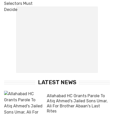
LATEST NEWS
Allahabad HC Grants Parole To
Atiq Ahmed's Jailed Sons Umar,
Ali For Brother Abaan's Last
Rites