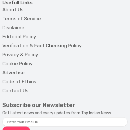
Usefull Links
About Us
Terms of Service
Disclaimer
Editorial Policy
Verification & Fact Checking Policy
Privacy & Policy
Cookie Policy
Advertise
Code of Ethics
Contact Us
Subscribe our Newsletter
Get Latest news and every updates from Top Indian News