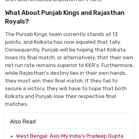
What About Punjab Kings and Rajasthan
Royals?
The Punjab Kings team currently stands at 13
points, and Kolkata has now equaled that tally.
Consequently, Punjab will be hoping that Kolkata
loses its final match, or alternatively, that their own
net run rate remains superior to KKR's. Furthermore,
while Rajasthan's destiny lies in their own hands,
they must win their final match. If they fail to
secure a victory, they will have to hope that both
Kolkata and Punjab lose their respective final
matches.
Also Read
West Bengal: Axis My India's Pradeep Gupta