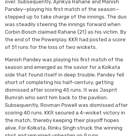
over. Subsequently, Ajinkya Rahane and Manish
Pandey—playing his first match of the season—
stepped up to take charge of the innings. The duo
was steadily steering the innings forward when
Corbin Bosch claimed Rahane (21) as his victim. By
the end of the Powerplay, KKR had posted a score
of 51 runs for the loss of two wickets.
Manish Pandey was playing his first match of the
season and emerged as the savior for a Kolkata
side that found itself in deep trouble. Pandey fell
short of completing his half-century, getting
dismissed after scoring 45 runs. It was Jasprit
Bumrah who sent him back to the pavilion.
Subsequently, Rovman Powell was dismissed after
scoring 40 runs. KKR secured a 4-wicket victory in
the match, thereby keeping their playoff hopes
alive. For Kolkata, Rinku Singh struck the winning
shot and remained unbeaten on 9 runs.