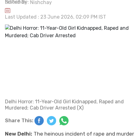
Edited By:
Nishchay
Last Updated : 23 June 2026, 02:09 PM IST
Delhi Horror: 11-Year-Old Girl Kidnapped, Raped and
Murdered; Cab Driver Arrested (X)
Share This:
New Delhi:
The heinous incident of rape and murder