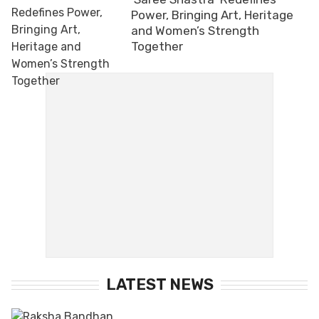
Power, Bringing Art, Heritage
and Women’s Strength
Together
LATEST NEWS