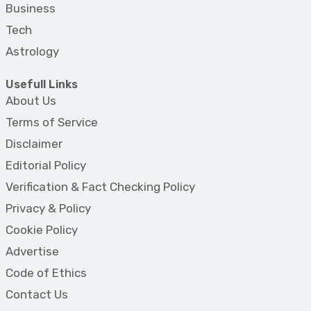
Business
Tech
Astrology
Usefull Links
About Us
Terms of Service
Disclaimer
Editorial Policy
Verification & Fact Checking Policy
Privacy & Policy
Cookie Policy
Advertise
Code of Ethics
Contact Us