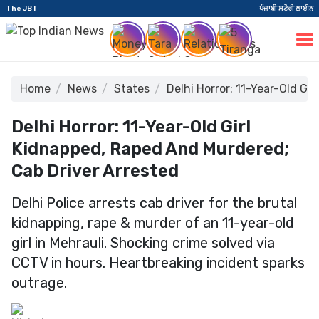
The JBT
ਪੰਜਾਬੀ ਸਟੋਰੀ ਲਾਈਨ
Home
News
States
Delhi Horror: 11-Year-Old Gi
Delhi Horror: 11-Year-Old Girl
Kidnapped, Raped And Murdered;
Cab Driver Arrested
Delhi Police arrests cab driver for the brutal
kidnapping, rape & murder of an 11-year-old
girl in Mehrauli. Shocking crime solved via
CCTV in hours. Heartbreaking incident sparks
outrage.