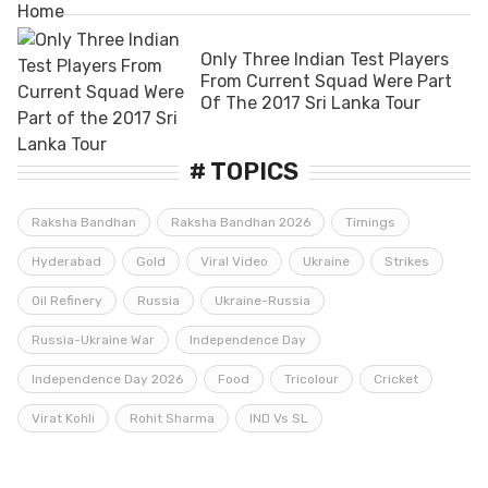
Only Three Indian Test Players
From Current Squad Were Part
Of The 2017 Sri Lanka Tour
# TOPICS
Raksha Bandhan
Raksha Bandhan 2026
Timings
Hyderabad
Gold
Viral Video
Ukraine
Strikes
Oil Refinery
Russia
Ukraine-Russia
Russia-Ukraine War
Independence Day
Independence Day 2026
Food
Tricolour
Cricket
Virat Kohli
Rohit Sharma
IND Vs SL