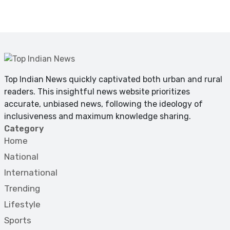
Top Indian News quickly captivated both urban and rural
readers. This insightful news website prioritizes
accurate, unbiased news, following the ideology of
inclusiveness and maximum knowledge sharing.
Category
Home
National
International
Trending
Lifestyle
Sports