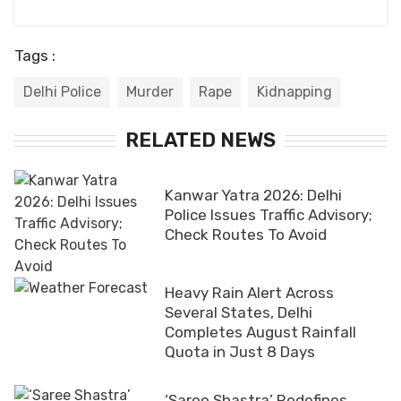
Tags :
Delhi Police
Murder
Rape
Kidnapping
RELATED NEWS
Kanwar Yatra 2026: Delhi
Police Issues Traffic Advisory;
Check Routes To Avoid
Heavy Rain Alert Across
Several States, Delhi
Completes August Rainfall
Quota in Just 8 Days
‘Saree Shastra’ Redefines