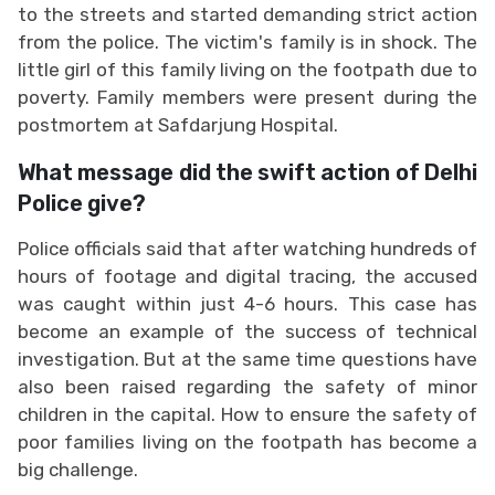
to the streets and started demanding strict action
from the police. The victim's family is in shock. The
little girl of this family living on the footpath due to
poverty. Family members were present during the
postmortem at Safdarjung Hospital.
What message did the swift action of Delhi
Police give?
Police officials said that after watching hundreds of
hours of footage and digital tracing, the accused
was caught within just 4-6 hours. This case has
become an example of the success of technical
investigation. But at the same time questions have
also been raised regarding the safety of minor
children in the capital. How to ensure the safety of
poor families living on the footpath has become a
big challenge.