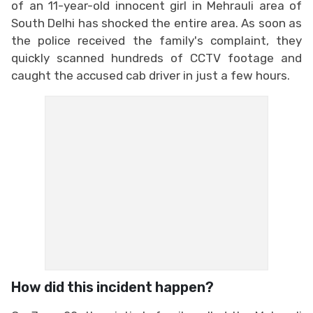
of an 11-year-old innocent girl in Mehrauli area of
South Delhi has shocked the entire area. As soon as
the police received the family's complaint, they
quickly scanned hundreds of CCTV footage and
caught the accused cab driver in just a few hours.
How did this incident happen?