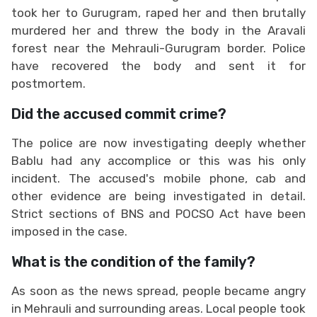
took her to Gurugram, raped her and then brutally
murdered her and threw the body in the Aravali
forest near the Mehrauli-Gurugram border. Police
have recovered the body and sent it for
postmortem.
Did the accused commit crime?
The police are now investigating deeply whether
Bablu had any accomplice or this was his only
incident. The accused's mobile phone, cab and
other evidence are being investigated in detail.
Strict sections of BNS and POCSO Act have been
imposed in the case.
What is the condition of the family?
As soon as the news spread, people became angry
in Mehrauli and surrounding areas. Local people took