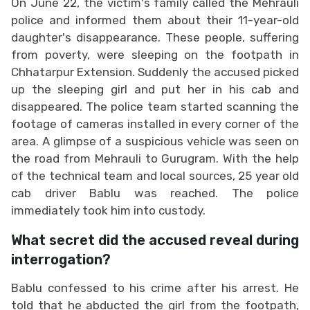
On June 22, the victim's family called the Mehrauli
police and informed them about their 11-year-old
daughter's disappearance. These people, suffering
from poverty, were sleeping on the footpath in
Chhatarpur Extension. Suddenly the accused picked
up the sleeping girl and put her in his cab and
disappeared. The police team started scanning the
footage of cameras installed in every corner of the
area. A glimpse of a suspicious vehicle was seen on
the road from Mehrauli to Gurugram. With the help
of the technical team and local sources, 25 year old
cab driver Bablu was reached. The police
immediately took him into custody.
What secret did the accused reveal during
interrogation?
Bablu confessed to his crime after his arrest. He
told that he abducted the girl from the footpath,