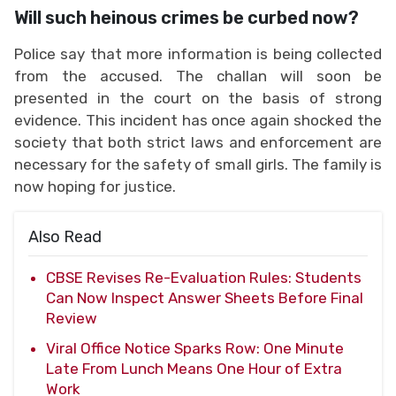
Will such heinous crimes be curbed now?
Police say that more information is being collected
from the accused. The challan will soon be
presented in the court on the basis of strong
evidence. This incident has once again shocked the
society that both strict laws and enforcement are
necessary for the safety of small girls. The family is
now hoping for justice.
Also Read
CBSE Revises Re-Evaluation Rules: Students
Can Now Inspect Answer Sheets Before Final
Review
Viral Office Notice Sparks Row: One Minute
Late From Lunch Means One Hour of Extra
Work