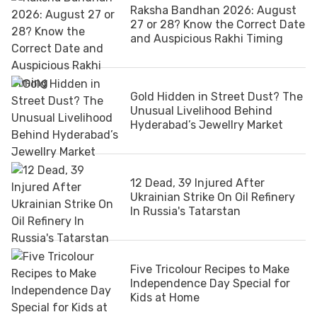
Raksha Bandhan 2026: August
27 or 28? Know the Correct Date
and Auspicious Rakhi Timing
Gold Hidden in Street Dust? The
Unusual Livelihood Behind
Hyderabad’s Jewellry Market
12 Dead, 39 Injured After
Ukrainian Strike On Oil Refinery
In Russia's Tatarstan
Five Tricolour Recipes to Make
Independence Day Special for
Kids at Home