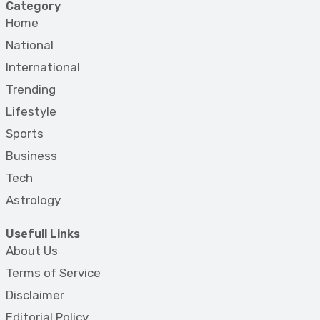
Category
Home
National
International
Trending
Lifestyle
Sports
Business
Tech
Astrology
Usefull Links
About Us
Terms of Service
Disclaimer
Editorial Policy