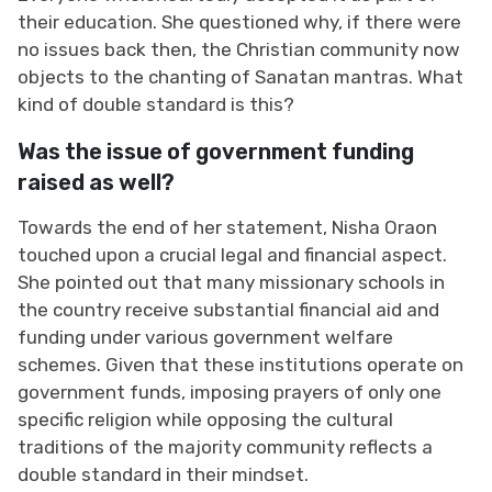
their education. She questioned why, if there were
no issues back then, the Christian community now
objects to the chanting of Sanatan mantras. What
kind of double standard is this?
Was the issue of government funding
raised as well?
Towards the end of her statement, Nisha Oraon
touched upon a crucial legal and financial aspect.
She pointed out that many missionary schools in
the country receive substantial financial aid and
funding under various government welfare
schemes. Given that these institutions operate on
government funds, imposing prayers of only one
specific religion while opposing the cultural
traditions of the majority community reflects a
double standard in their mindset.