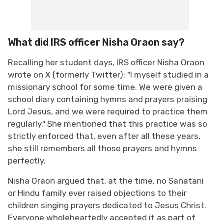
What did IRS officer Nisha Oraon say?
Recalling her student days, IRS officer Nisha Oraon
wrote on X (formerly Twitter): "I myself studied in a
missionary school for some time. We were given a
school diary containing hymns and prayers praising
Lord Jesus, and we were required to practice them
regularly." She mentioned that this practice was so
strictly enforced that, even after all these years,
she still remembers all those prayers and hymns
perfectly.
Nisha Oraon argued that, at the time, no Sanatani
or Hindu family ever raised objections to their
children singing prayers dedicated to Jesus Christ.
Everyone wholeheartedly accepted it as part of