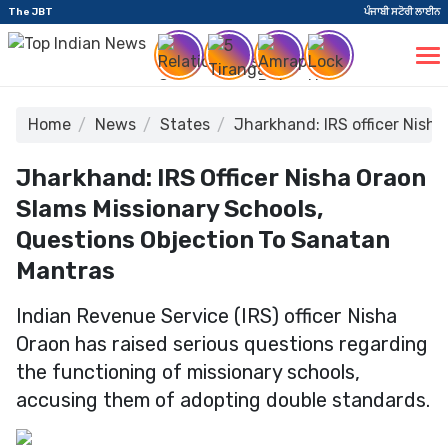
The JBT
ਪੰਜਾਬੀ ਸਟੋਰੀ ਲਾਈਨ
Home
News
States
Jharkhand: IRS officer Nish
Jharkhand: IRS Officer Nisha Oraon
Slams Missionary Schools,
Questions Objection To Sanatan
Mantras
Indian Revenue Service (IRS) officer Nisha
Oraon has raised serious questions regarding
the functioning of missionary schools,
accusing them of adopting double standards.