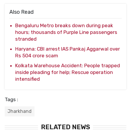
Also Read
Bengaluru Metro breaks down during peak
hours; thousands of Purple Line passengers
stranded
Haryana: CBI arrest IAS Pankaj Aggarwal over
Rs 504 crore scam
Kolkata Warehouse Accident: People trapped
inside pleading for help; Rescue operation
intensified
Tags :
Jharkhand
RELATED NEWS