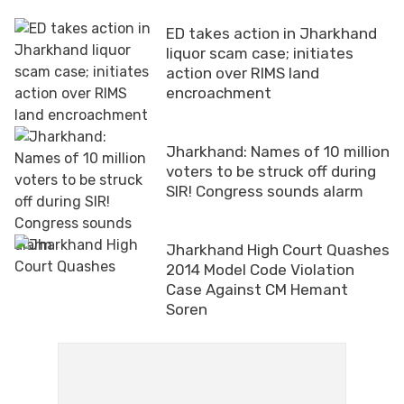
ED takes action in Jharkhand
liquor scam case; initiates
action over RIMS land
encroachment
Jharkhand: Names of 10 million
voters to be struck off during
SIR! Congress sounds alarm
Jharkhand High Court Quashes
2014 Model Code Violation
Case Against CM Hemant
Soren