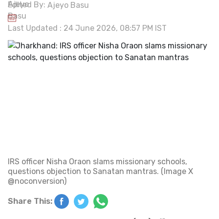
Edited By:
Ajeyo Basu
Last Updated : 24 June 2026, 08:57 PM IST
IRS officer Nisha Oraon slams missionary schools,
questions objection to Sanatan mantras. (Image X
@noconversion)
Share This: