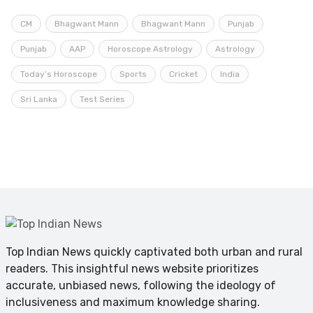
CM
Bhagwant Mann
Bhagwant Mann
Punjab
Punjab
AAP
Horoscope Astrology
Astrology
Today’s Horoscope
Sports
Cricket
India
Sri Lanka
Test Series
Top Indian News quickly captivated both urban and rural
readers. This insightful news website prioritizes
accurate, unbiased news, following the ideology of
inclusiveness and maximum knowledge sharing.