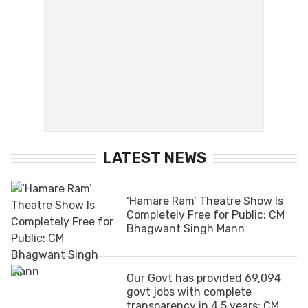
LATEST NEWS
‘Hamare Ram’ Theatre Show Is
Completely Free for Public: CM
Bhagwant Singh Mann
Our Govt has provided 69,094
govt jobs with complete
transparency in 4.5 years: CM