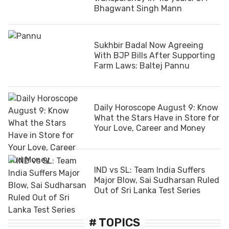
Bhagwant Singh Mann
Sukhbir Badal Now Agreeing
With BJP Bills After Supporting
Farm Laws: Baltej Pannu
Daily Horoscope August 9: Know
What the Stars Have in Store for
Your Love, Career and Money
IND vs SL: Team India Suffers
Major Blow, Sai Sudharsan Ruled
Out of Sri Lanka Test Series
# TOPICS