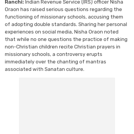
Ranchi:
Indian Revenue Service (IRS) officer Nisha
Oraon has raised serious questions regarding the
functioning of missionary schools, accusing them
of adopting double standards. Sharing her personal
experiences on social media, Nisha Oraon noted
that while no one questions the practice of making
non-Christian children recite Christian prayers in
missionary schools, a controversy erupts
immediately over the chanting of mantras
associated with Sanatan culture.