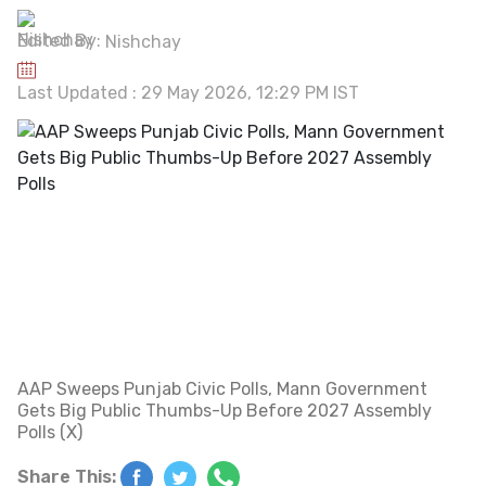
Edited By:
Nishchay
Last Updated : 29 May 2026, 12:29 PM IST
AAP Sweeps Punjab Civic Polls, Mann Government
Gets Big Public Thumbs-Up Before 2027 Assembly
Polls (X)
Share This: