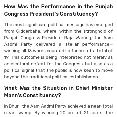
How ​​Was the Performance in the Punjab
Congress President's Constituency?
The most significant political message has emerged
from Gidderbaha, where, within the stronghold of
Punjab Congress President Raja Warring, the Aam
Aadmi Party delivered a stellar performance—
winning all 13 wards counted so far out of a total of
19. This outcome is being interpreted not merely as
an electoral defeat for the Congress, but also as a
political signal that the public is now keen to move
beyond the traditional political establishment.
What Was the Situation in Chief Minister
Mann's Constituency?
In Dhuri, the Aam Aadmi Party achieved a near-total
clean sweep. By winning 20 out of 21 seats, the