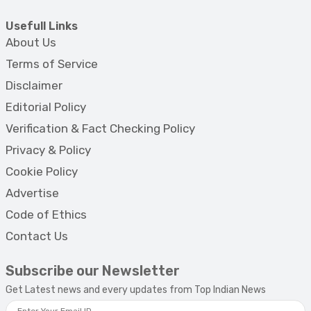
Usefull Links
About Us
Terms of Service
Disclaimer
Editorial Policy
Verification & Fact Checking Policy
Privacy & Policy
Cookie Policy
Advertise
Code of Ethics
Contact Us
Subscribe our Newsletter
Get Latest news and every updates from Top Indian News