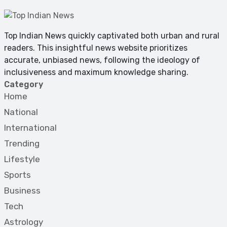
Top Indian News quickly captivated both urban and rural
readers. This insightful news website prioritizes
accurate, unbiased news, following the ideology of
inclusiveness and maximum knowledge sharing.
Category
Home
National
International
Trending
Lifestyle
Sports
Business
Tech
Astrology