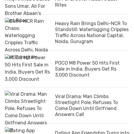
Rites
Heavy Rain Brings Delhi-NCR To
Standstill: Waterlogging Cripples
Traffic Across National Capital,
Noida, Gurugram
POCO M8 Power 5G Hits First
Sale in India, Buyers Get Rs
3,000 Discount
Viral Drama: Man Climbs
Streetlight Pole, Refuses To
Come Down Until Girlfriend
Answers Call
Dating App Friendship Turns into