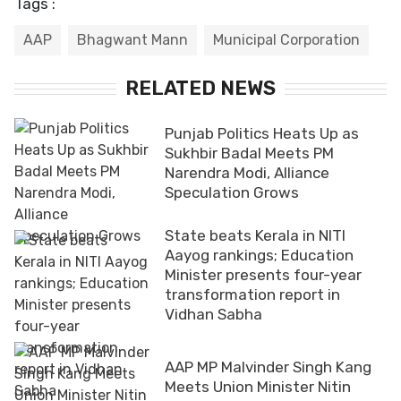
Tags :
AAP
Bhagwant Mann
Municipal Corporation
RELATED NEWS
Punjab Politics Heats Up as
Sukhbir Badal Meets PM
Narendra Modi, Alliance
Speculation Grows
State beats Kerala in NITI
Aayog rankings; Education
Minister presents four-year
transformation report in
Vidhan Sabha
AAP MP Malvinder Singh Kang
Meets Union Minister Nitin