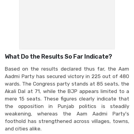
What Do the Results So Far Indicate?
Based on the results declared thus far, the Aam
Aadmi Party has secured victory in 225 out of 480
wards. The Congress party stands at 85 seats, the
Akali Dal at 71, while the BJP appears limited to a
mere 15 seats. These figures clearly indicate that
the opposition in Punjab politics is steadily
weakening, whereas the Aam Aadmi Party's
foothold has strengthened across villages, towns,
and cities alike.