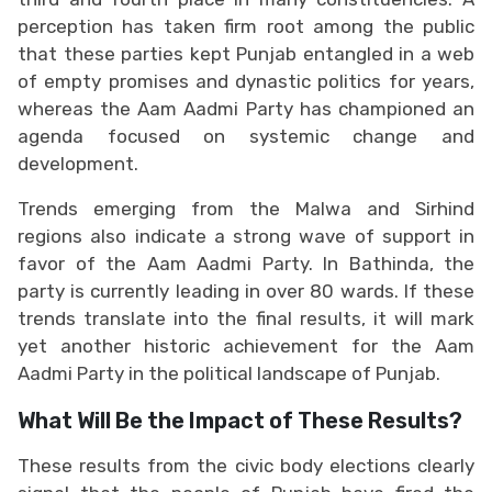
perception has taken firm root among the public
that these parties kept Punjab entangled in a web
of empty promises and dynastic politics for years,
whereas the Aam Aadmi Party has championed an
agenda focused on systemic change and
development.
Trends emerging from the Malwa and Sirhind
regions also indicate a strong wave of support in
favor of the Aam Aadmi Party. In Bathinda, the
party is currently leading in over 80 wards. If these
trends translate into the final results, it will mark
yet another historic achievement for the Aam
Aadmi Party in the political landscape of Punjab.
What Will Be the Impact of These Results?
These results from the civic body elections clearly