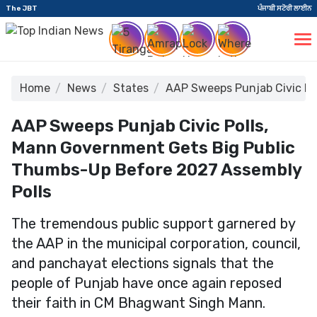
The JBT
ਪੰਜਾਬੀ ਸਟੋਰੀ ਲਾਈਨ
Home
News
States
AAP Sweeps Punjab Civic Po
AAP Sweeps Punjab Civic Polls,
Mann Government Gets Big Public
Thumbs-Up Before 2027 Assembly
Polls
The tremendous public support garnered by
the AAP in the municipal corporation, council,
and panchayat elections signals that the
people of Punjab have once again reposed
their faith in CM Bhagwant Singh Mann.