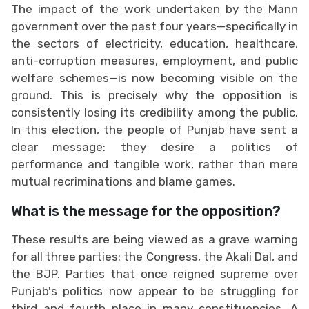
The impact of the work undertaken by the Mann
government over the past four years—specifically in
the sectors of electricity, education, healthcare,
anti-corruption measures, employment, and public
welfare schemes—is now becoming visible on the
ground. This is precisely why the opposition is
consistently losing its credibility among the public.
In this election, the people of Punjab have sent a
clear message: they desire a politics of
performance and tangible work, rather than mere
mutual recriminations and blame games.
What is the message for the opposition?
These results are being viewed as a grave warning
for all three parties: the Congress, the Akali Dal, and
the BJP. Parties that once reigned supreme over
Punjab's politics now appear to be struggling for
third and fourth place in many constituencies. A