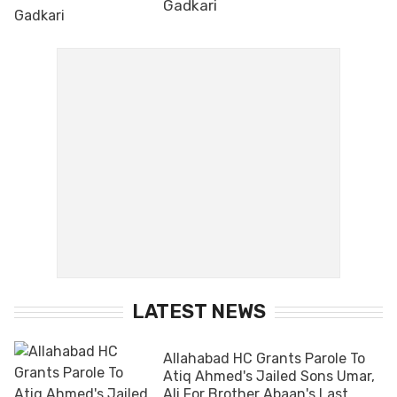
Gadkari
LATEST NEWS
Allahabad HC Grants Parole To
Atiq Ahmed's Jailed Sons Umar,
Ali For Brother Abaan's Last