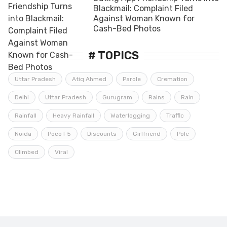
Blackmail: Complaint Filed
Against Woman Known for
Cash-Bed Photos
# TOPICS
Uttar Pradesh
Atiq Ahmed
Parole
Cremation
Delhi
Uttar Pradesh
Gurugram
Rains
Rain
Rainfall
Heavy Rainfall
Waterlogging
Traffic
Noida
Poco F5
Discounts
Girlfriend
Pole
Climbed
Viral