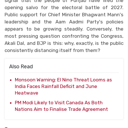
signal that the people of Punjab have fired the
opening salvo for the electoral battle of 2027.
Public support for Chief Minister Bhagwant Mann's
leadership and the Aam Aadmi Party's policies
appears to be growing steadily. Conversely, the
most pressing question confronting the Congress,
Akali Dal, and BJP is this: why, exactly, is the public
consistently distancing itself from them?
Also Read
Monsoon Warning: El Nino Threat Looms as
India Faces Rainfall Deficit and June
Heatwave
PM Modi Likely to Visit Canada As Both
Nations Aim to Finalise Trade Agreement