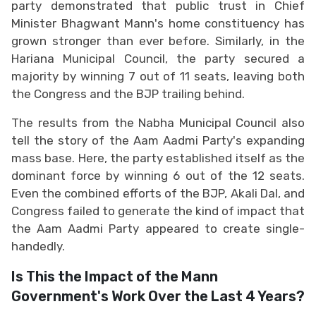
party demonstrated that public trust in Chief
Minister Bhagwant Mann's home constituency has
grown stronger than ever before. Similarly, in the
Hariana Municipal Council, the party secured a
majority by winning 7 out of 11 seats, leaving both
the Congress and the BJP trailing behind.
The results from the Nabha Municipal Council also
tell the story of the Aam Aadmi Party's expanding
mass base. Here, the party established itself as the
dominant force by winning 6 out of the 12 seats.
Even the combined efforts of the BJP, Akali Dal, and
Congress failed to generate the kind of impact that
the Aam Aadmi Party appeared to create single-
handedly.
Is This the Impact of the Mann
Government's Work Over the Last 4 Years?