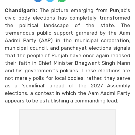
Chandigarh:
The picture emerging from Punjab's
civic body elections has completely transformed
the political landscape of the state. The
tremendous public support garnered by the Aam
Aadmi Party (AAP) in the municipal corporation,
municipal council, and panchayat elections signals
that the people of Punjab have once again reposed
their faith in Chief Minister Bhagwant Singh Mann
and his government's policies. These elections are
not merely polls for local bodies; rather, they serve
as a 'semifinal' ahead of the 2027 Assembly
elections, a contest in which the Aam Aadmi Party
appears to be establishing a commanding lead.