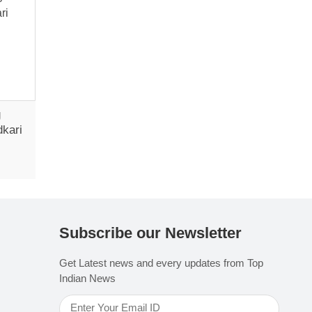
g
dkari
Subscribe our Newsletter
Get Latest news and every updates from Top
Indian News