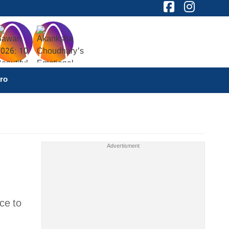
ro
ce to