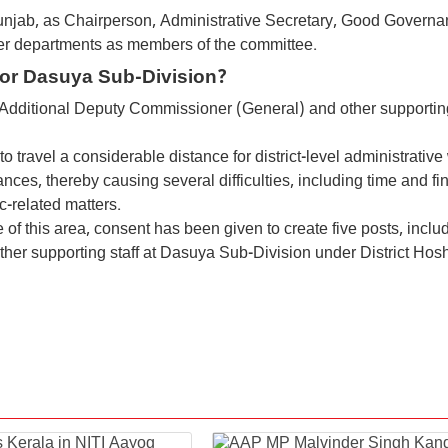
Punjab, as Chairperson, Administrative Secretary, Good Governa
er departments as members of the committee.
For Dasuya Sub-Division?
f Additional Deputy Commissioner (General) and other supporting
o travel a considerable distance for district-level administrative
nces, thereby causing several difficulties, including time and fi
c-related matters.
of this area, consent has been given to create five posts, inclu
her supporting staff at Dasuya Sub-Division under District Hosh