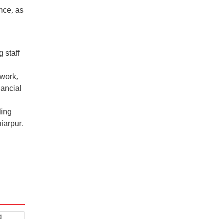
nce, as
 staff
 work,
nancial
ding
iarpur.