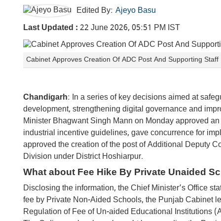
Edited By:
Ajeyo Basu
Last Updated :
22 June 2026, 05:51 PM IST
Cabinet Approves Creation Of ADC Post And Supporting Staff
Chandigarh
: In a series of key decisions aimed at safeg
development, strengthening digital governance and improv
Minister Bhagwant Singh Mann on Monday approved an or
industrial incentive guidelines, gave concurrence for imp
approved the creation of the post of Additional Deputy 
Division under District Hoshiarpur.
What about Fee Hike By Private Unaided S
Disclosing the information, the Chief Minister’s Office s
fee by Private Non-Aided Schools, the Punjab Cabinet
Regulation of Fee of Un-aided Educational Institutions