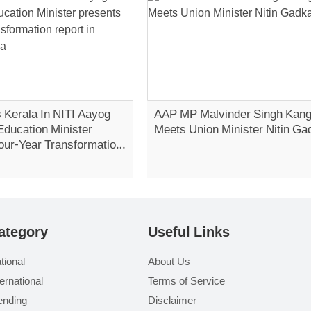
 Kerala In NITI Aayog
AAP MP Malvinder Singh Kan
Education Minister
Meets Union Minister Nitin Ga
our-Year Transformation
Vidhan Sabha
ategory
Useful Links
tional
About Us
ternational
Terms of Service
ending
Disclaimer