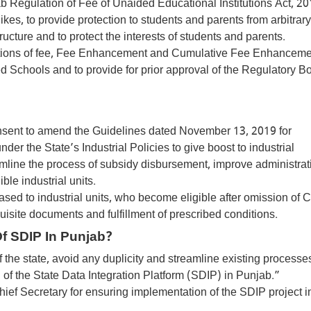
Regulation of Fee of Unaided Educational Institutions Act, 20
kes, to provide protection to students and parents from arbitrary
ructure and to protect the interests of students and parents.
initions of fee, Fee Enhancement and Cumulative Fee Enhancemen
d Schools and to provide for prior approval of the Regulatory Bo
consent to amend the Guidelines dated November 13, 2019 for
er the State’s Industrial Policies to give boost to industrial
line the process of subsidy disbursement, improve administrat
le industrial units.
ased to industrial units, who become eligible after omission of 
equisite documents and fulfillment of prescribed conditions.
f SDIP In Punjab?
 the state, avoid any duplicity and streamline existing processes
 of the State Data Integration Platform (SDIP) in Punjab.”
Chief Secretary for ensuring implementation of the SDIP project i