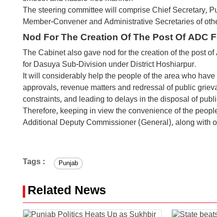
The steering committee will comprise Chief Secretary, 
Member-Convener and Administrative Secretaries of oth
Nod For The Creation Of The Post Of ADC 
The Cabinet also gave nod for the creation of the post o
for Dasuya Sub-Division under District Hoshiarpur.
It will considerably help the people of the area who have t
approvals, revenue matters and redressal of public grieva
constraints, and leading to delays in the disposal of publi
Therefore, keeping in view the convenience of the people 
Additional Deputy Commissioner (General), along with ot
Tags :
Punjab
Related News