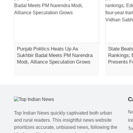
Punjab Politics Heats Up As
State Beats
Sukhbir Badal Meets PM Narendra
Rankings; 
Modi, Alliance Speculation Grows
Presents F
Report In 
C
Na
Top Indian News quickly captivated both urban
and rural readers. This insightful news website
In
prioritizes accurate, unbiased news, following the
Tr