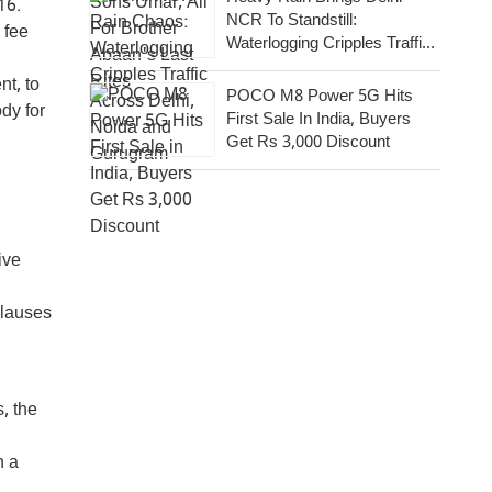
16.
NCR To Standstill:
 fee
Waterlogging Cripples Traffic
Across National Capital,
t, to
Noida, Gurugram
POCO M8 Power 5G Hits
dy for
First Sale In India, Buyers
Get Rs 3,000 Discount
ive
Clauses
, the
n a