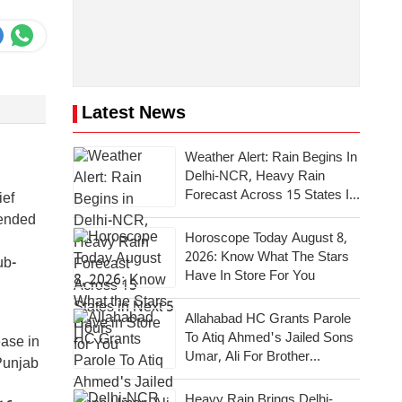
Latest News
Weather Alert: Rain Begins In
Delhi-NCR, Heavy Rain
Forecast Across 15 States In
ief
Next 5 Hours
mended
Horoscope Today August 8,
2026: Know What The Stars
ub-
Have In Store For You
Allahabad HC Grants Parole
To Atiq Ahmed's Jailed Sons
ease in
Umar, Ali For Brother
Punjab
Abaan's Last Rites
Heavy Rain Brings Delhi-