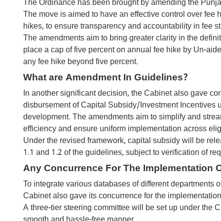
The Ordinance has been brought by amending the Punjab 
The move is aimed to have an effective control over fee hi
hikes, to ensure transparency and accountability in fee st
The amendments aim to bring greater clarity in the def
place a cap of five percent on annual fee hike by Un-aide
any fee hike beyond five percent.
What are Amendment In Guidelines?
In another significant decision, the Cabinet also gave 
disbursement of Capital Subsidy/Investment Incentives und
development. The amendments aim to simplify and stream
efficiency and ensure uniform implementation across eligib
Under the revised framework, capital subsidy will be rele
1.1 and 1.2 of the guidelines, subject to verification of r
Any Concurrence For The Implementation O
To integrate various databases of different departments of
Cabinet also gave its concurrence for the implementation
A three-tier steering committee will be set up under the 
smooth and hassle-free manner.