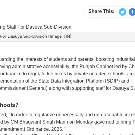
Share This:
 For Dasuya Sub-Division (Image TIN)
uarding the interests of students and parents, boosting industrial
ing administrative accessibility, the Punjab Cabinet led by Ch
dinance to regulate fee hikes by private unaided schools, a
lementation of the State Data Integration Platform (SDIP) and
Commissioner (General) along with supporting staff for Dasuya S
chools?
tated, “In order to regularize unnecessary and unreasonable incr
 led by CM Bhagwant Singh Mann on Monday gave nod to bring 
 (Amendment) Ordinance, 2026.”