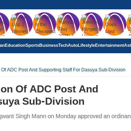
tan
Education
Sports
Business
Tech
Auto
Lifestyle
Entertainment
Ast
 Of ADC Post And Supporting Staff For Dasuya Sub-Division
ion Of ADC Post And
suya Sub-Division
hagwant Singh Mann on Monday approved an ordinan