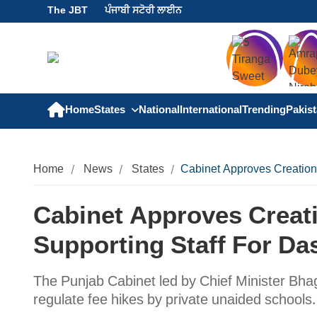
The JBT
ਪੰਜਾਬੀ ਸਟੋਰੀ ਲਾਈਨ
Home
States
National
International
Trending
Pakis
Home
News
States
Cabinet Approves Creation
Cabinet Approves Creat
Supporting Staff For Da
The Punjab Cabinet led by Chief Minister B
regulate fee hikes by private unaided schools.