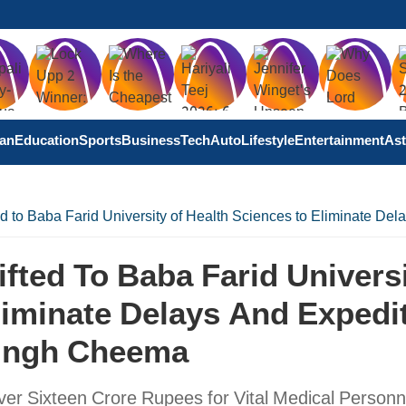
tan
Education
Sports
Business
Tech
Auto
Lifestyle
Entertainment
Ast
ed to Baba Farid University of Health Sciences to Eliminate D
fted To Baba Farid Univers
liminate Delays And Expedi
Singh Cheema
ver Sixteen Crore Rupees for Vital Medical Personn