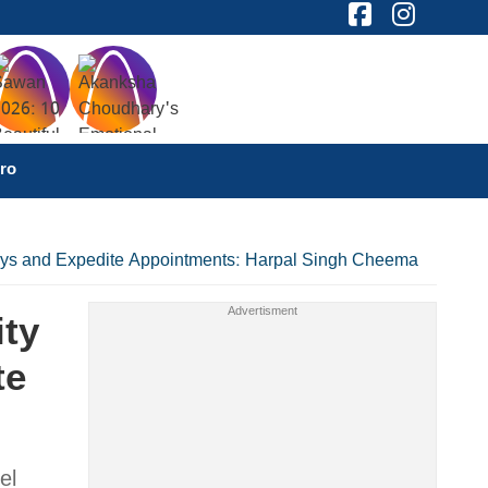
ro
elays and Expedite Appointments: Harpal Singh Cheema
ity
te
el