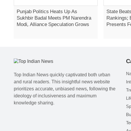
Punjab Politics Heats Up As
State Beats
Sukhbir Badal Meets PM Narendra
Rankings; 
Modi, Alliance Speculation Grows
Presents F
Report In 
C
Na
Top Indian News quickly captivated both urban
and rural readers. This insightful news website
In
prioritizes accurate, unbiased news, following the
Tr
ideology of inclusiveness and maximum
Li
knowledge sharing.
Sp
Bu
Te