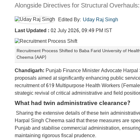
Alongside Directives for Structural Overhaul
Edited By:
Uday Raj Singh
Last Updated :
02 July 2026, 09:49 PM IST
Recruitment Process Shifted to Baba Farid University of Heal
Cheema (AAP)
Chandigarh:
Punjab Finance Minister Advocate Harpal 
proposals aimed at significantly enhancing public servic
recruitment of 619 Multipurpose Health Workers (Female
strategic revival of critical administrative and field posit
What had twin administrative clearance?
Sharing the extensive details of these twin administrati
Harpal Singh Cheema said that these measures are specif
Punjab and stabilise commercial administration, ensuring 
maintaining rigorous fiscal prudence.