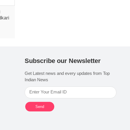
g
dkari
Subscribe our Newsletter
Get Latest news and every updates from Top
Indian News
Send