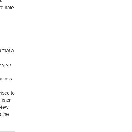
id
rdinate
 that a
e year
across
rised to
nister
view
o the