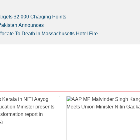
rgets 32,000 Charging Points
 Pakistan Announces
focate To Death In Massachusetts Hotel Fire