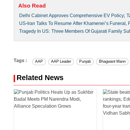
Also Read
Delhi Cabinet Approves Comprehensive EV Policy; Ta
US-Iran Talks To Resume After Khamenei's Funeral,
Tragedy In US: Three Members Of Gujarati Family Suf
Tags :
AAP
AAP Leader
Punjab
Bhagwant Mann
Related News