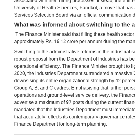
associated with their hiring processes. Instead, the enti
University of Health Sciences, Faridkot, a move that ha
Services Selection Board via an official communication
What was informed about switching to the ad
The Finance Minister said that filling these health sector 
approximately Rs. 16.12 crore per annum during the man
Switching to the administrative reforms in the industria
robust proposal from the Department of Industries has bee
operational efficiency. The Finance Minister brought to li
2020, the Industries Department surrendered a massive 721
downsising its entire organizational strength by 42 perce
Group A, B, and C cadres. Emphasising that further pers
operations and ground-level service delivery, the Finance
advertise a maximum of 97 posts during the current financ
mandated that the Industries Department must immediat
that accurately reflects its contemporary governance rol
Finance Department for long-term planning.