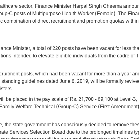
s healthcare sector, Finance Minister Harpal Singh Cheema anno
Group-C posts of Multipurpose Health Worker (Female). The Fin
gic combination of direct recruitment and promotion quotas within
nce Minister, a total of 220 posts have been vacant for less th
ions intended to elevate eligible individuals from the cadre of 
recruitment posts, which had been vacant for more than a year a
tanding guidelines dated June 6, 2019, will be formally revive
sters.
l be placed in the pay scale of Rs. 21,700 - 69,100 at Level-3, i
Family Welfare Technical (Group-C) Service (First Amendment)
ive, the state government has consciously decided to remove the
nate Services Selection Board due to the prolonged timelines typ