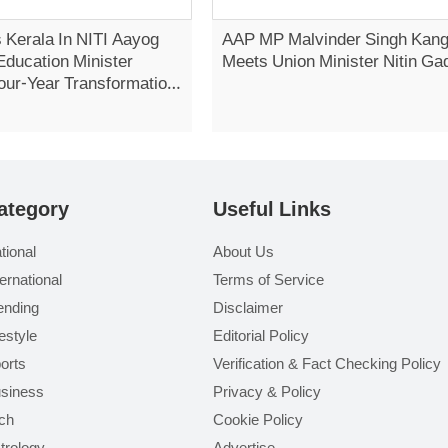
 Kerala In NITI Aayog
AAP MP Malvinder Singh Kan
Education Minister
Meets Union Minister Nitin Ga
our-Year Transformation
Vidhan Sabha
ategory
Useful Links
tional
About Us
ternational
Terms of Service
ending
Disclaimer
festyle
Editorial Policy
orts
Verification & Fact Checking Policy
siness
Privacy & Policy
ch
Cookie Policy