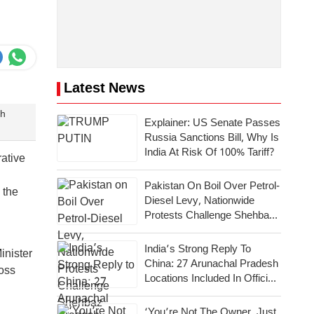
Latest News
gh
Explainer: US Senate Passes
Russia Sanctions Bill, Why Is
India At Risk Of 100% Tariff?
ative
Pakistan On Boil Over Petrol-
 the
Diesel Levy, Nationwide
Protests Challenge Shehbaz
Government
India’s Strong Reply To
inister
China: 27 Arunachal Pradesh
ross
Locations Included In Official
Map
‘You’re Not The Owner, Just