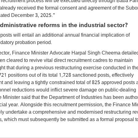
re recruitment process will be executed directly through Baba Far
s already received the formal consent and agreement of the Subo
 dated December 3, 2025."
ministrative reforms in the industrial sector?
posts will entail an additional annual financial implication of
datory probation period.
l sector, Finance Minister Advocate Harpal Singh Cheema detailed
n cleared to revive vital direct recruitment cadres to maintain
ght that during a previous restructuring exercise conducted in th
 positions out of its total 1,728 sanctioned posts, effectively
nt and leaving a tightly constrained total of 825 approved posts 
onnel reductions would inflict severe damage on public-dealing
 Minister said that the Department of Industries has been autho
ial year. Alongside this recruitment permission, the Finance Mi
ely undertake a comprehensive and modernised restructuring re
es, which must subsequently be submitted as a formal proposal t