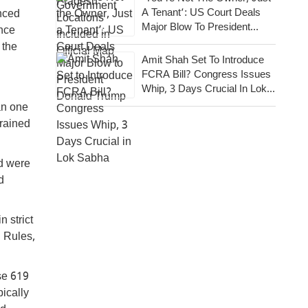
A Tenant’: US Court Deals
unced
Major Blow To President
ance
Donald Trump
 the
Amit Shah Set To Introduce
FCRA Bill? Congress Issues
Whip, 3 Days Crucial In Lok
Sabha
an one
Trained
nd were
d
n strict
 Rules,
se 619
ically