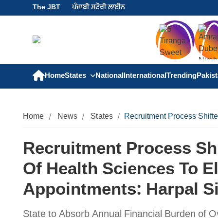
The JBT
ਪੰਜਾਬੀ ਸਟੋਰੀ ਲਾਈਨ
Home
States
National
International
Trending
Pakis
Home
News
States
Recruitment Process Shift
Recruitment Process Shi
Of Health Sciences To E
Appointments: Harpal 
State to Absorb Annual Financial Burden of O