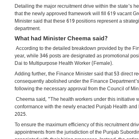
Detailing the major recruitment drive within the state'
that the newly approved framework will fill 619 vacant 
Minister said that these 619 positions represent a strate
department.
What had Minister Cheema said?
According to the detailed breakdown provided by the Fina
year, while 346 posts are designated as promotional posit
Dai to Multipurpose Health Worker (Female).
Adding further, the Finance Minister said that 53 direct 
consequently abolished under the Finance Department's s
following the necessary approval from the Council of Mini
Cheema said, "The health workers under this initiative wil
conformance with the newly enacted Punjab Health and 
2025.
To ensure the maximum efficiency of this recruitment dr
appointments from the jurisdiction of the Punjab Subordi