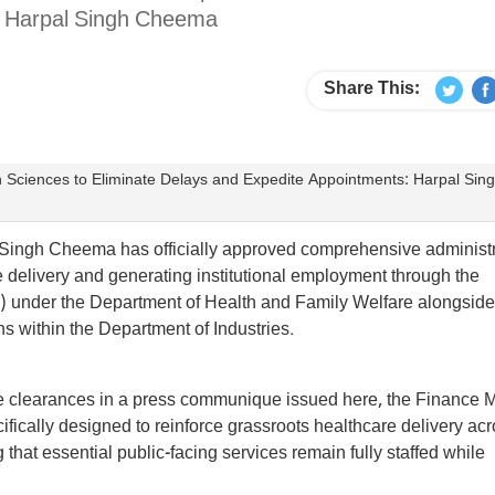
s: Harpal Singh Cheema
Share This:
th Sciences to Eliminate Delays and Expedite Appointments: Harpal Sin
Singh Cheema has officially approved comprehensive administr
e delivery and generating institutional employment through the
) under the Department of Health and Family Welfare alongside
ions within the Department of Industries.
ve clearances in a press communique issued here, the Finance M
ically designed to reinforce grassroots healthcare delivery ac
that essential public-facing services remain fully staffed while