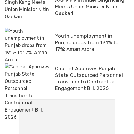
Meets Union Minister Nitin
Gadkari
Youth unemployment in
Punjab drops from 19.1% to
17%: Aman Arora
Cabinet Approves Punjab
State Outsourced Personnel
Transition to Contractual
Engagement Bill, 2026