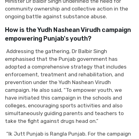
Minister Dr Balbir Singh underlined the need for
community ownership and collective action in the
ongoing battle against substance abuse.
How is the Yudh Nashean Virudh campaign
empowering Punjab's youth?
Addressing the gathering, Dr Balbir Singh
emphasised that the Punjab government has
adopted a comprehensive strategy that includes
enforcement, treatment and rehabilitation, and
prevention under the Yudh Nashean Virudh
campaign. He also said, “To empower youth, we
have initiated this campaign in the schools and
colleges, encouraging sports activities and also
simultaneously guiding parents and teachers to
take the fight against drugs head on.”
“Ik Jutt Punjab is Rangla Punjab. For the campaign