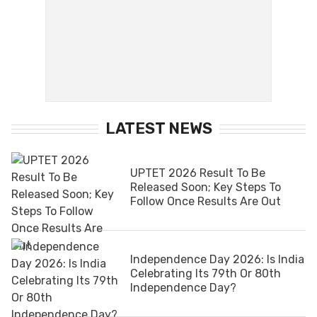
LATEST NEWS
UPTET 2026 Result To Be
Released Soon; Key Steps To
Follow Once Results Are Out
Independence Day 2026: Is India
Celebrating Its 79th Or 80th
Independence Day?