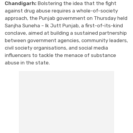
Chandigarh:
Bolstering the idea that the fight
against drug abuse requires a whole-of-society
approach, the Punjab government on Thursday held
Sanjha Suneha – Ik Jutt Punjab, a first-of-its-kind
conclave, aimed at building a sustained partnership
between government agencies, community leaders,
civil society organisations, and social media
influencers to tackle the menace of substance
abuse in the state.