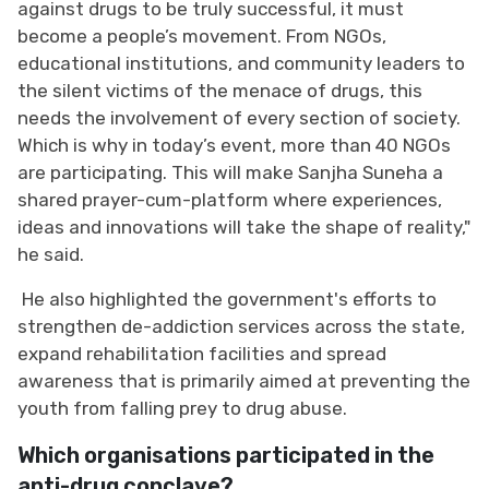
against drugs to be truly successful, it must
become a people’s movement. From NGOs,
educational institutions, and community leaders to
the silent victims of the menace of drugs, this
needs the involvement of every section of society.
Which is why in today’s event, more than 40 NGOs
are participating. This will make Sanjha Suneha a
shared prayer-cum-platform where experiences,
ideas and innovations will take the shape of reality,"
he said.
He also highlighted the government's efforts to
strengthen de-addiction services across the state,
expand rehabilitation facilities and spread
awareness that is primarily aimed at preventing the
youth from falling prey to drug abuse.
Which organisations participated in the
anti-drug conclave?