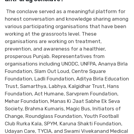
The conclave served as a meaningful platform for
honest conversation and knowledge sharing among
various participating organisations that have been
working at the grassroots level. These
organisations are working on treatment,
prevention, and awareness for a healthier,
prosperous Punjab. Representatives from
organisations including UNODC, UNFPA, Ananya Birla
Foundation, Slam Out Loud, Centre Square
Foundation, Ladli Foundation, Aditya Birla Education
Trust, Samarthya, Labhya, Kalgidhar Trust, Hans
Foundation, Act Humane, Sarvprem Foundation,
Mehar Foundation, Manas Ki Jaat Sabhe Ek Seva
Society, Brahma Kumaris, Magic Bus, Initiators of
Change, Roundglass Foundation, Youth Football
Club Rurka Kala, SPYM, Karuna Shakti Foundation,
Udayan Care, TYCIA, and Swami Vivekanand Medical