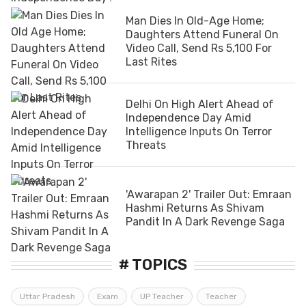
Man Dies In Old-Age Home;
Daughters Attend Funeral On
Video Call, Send Rs 5,100 For
Last Rites
Delhi On High Alert Ahead of
Independence Day Amid
Intelligence Inputs On Terror
Threats
'Awarapan 2' Trailer Out: Emraan
Hashmi Returns As Shivam
Pandit In A Dark Revenge Saga
# TOPICS
Uttar Pradesh
Exam
UP Teacher
Teacher