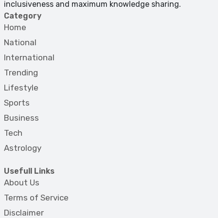
inclusiveness and maximum knowledge sharing.
Category
Home
National
International
Trending
Lifestyle
Sports
Business
Tech
Astrology
Usefull Links
About Us
Terms of Service
Disclaimer