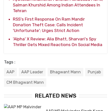
Salman Khurshid Among Indian Attendees In
Tehran
RSS's First Response On Ram Mandir
Donation Theft Case: Calls Incident
'Unfortunate'; Urges Strict Action
'Alpha' X Review: Alia Bhatt, Sharvari's Spy
Thriller Gets Mixed Reactions On Social Media
Tags :
AAP
AAP Leader
Bhagwant Mann
Punjab
CM Bhagwant Mann
RELATED NEWS
AAP MP Malvinder Singh Kang