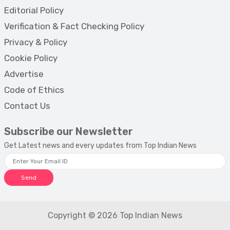
Editorial Policy
Verification & Fact Checking Policy
Privacy & Policy
Cookie Policy
Advertise
Code of Ethics
Contact Us
Subscribe our Newsletter
Get Latest news and every updates from Top Indian News
Send
Copyright © 2026 Top Indian News