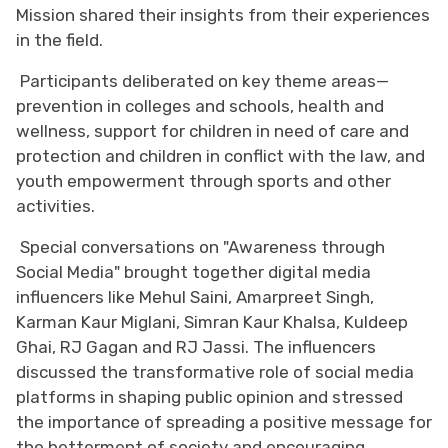
Mission shared their insights from their experiences
in the field.
Participants deliberated on key theme areas—
prevention in colleges and schools, health and
wellness, support for children in need of care and
protection and children in conflict with the law, and
youth empowerment through sports and other
activities.
Special conversations on "Awareness through
Social Media" brought together digital media
influencers like Mehul Saini, Amarpreet Singh,
Karman Kaur Miglani, Simran Kaur Khalsa, Kuldeep
Ghai, RJ Gagan and RJ Jassi. The influencers
discussed the transformative role of social media
platforms in shaping public opinion and stressed
the importance of spreading a positive message for
the betterment of society and encouraging