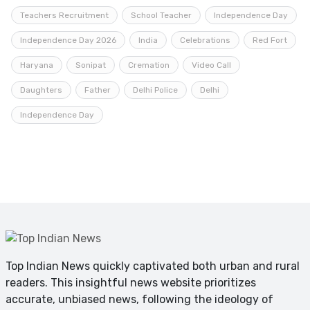
Teachers Recruitment
School Teacher
Independence Day
Independence Day 2026
India
Celebrations
Red Fort
Haryana
Sonipat
Cremation
Video Call
Daughters
Father
Delhi Police
Delhi
Independence Day
Top Indian News quickly captivated both urban and rural
readers. This insightful news website prioritizes
accurate, unbiased news, following the ideology of