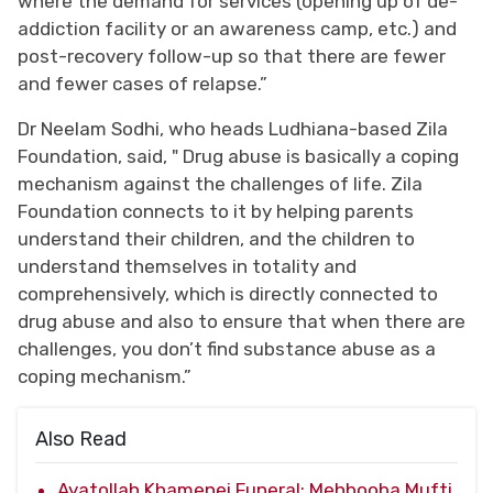
where the demand for services (opening up of de-
addiction facility or an awareness camp, etc.) and
post-recovery follow-up so that there are fewer
and fewer cases of relapse.”
Dr Neelam Sodhi, who heads Ludhiana-based Zila
Foundation, said, " Drug abuse is basically a coping
mechanism against the challenges of life. Zila
Foundation connects to it by helping parents
understand their children, and the children to
understand themselves in totality and
comprehensively, which is directly connected to
drug abuse and also to ensure that when there are
challenges, you don’t find substance abuse as a
coping mechanism.”
Also Read
Ayatollah Khamenei Funeral: Mehbooba Mufti,