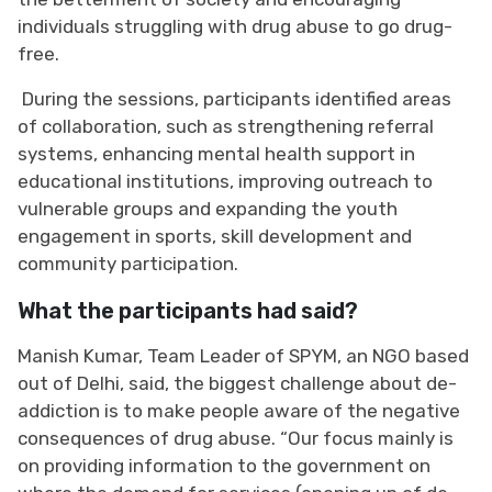
individuals struggling with drug abuse to go drug-
free.
During the sessions, participants identified areas
of collaboration, such as strengthening referral
systems, enhancing mental health support in
educational institutions, improving outreach to
vulnerable groups and expanding the youth
engagement in sports, skill development and
community participation.
What the participants had said?
Manish Kumar, Team Leader of SPYM, an NGO based
out of Delhi, said, the biggest challenge about de-
addiction is to make people aware of the negative
consequences of drug abuse. “Our focus mainly is
on providing information to the government on