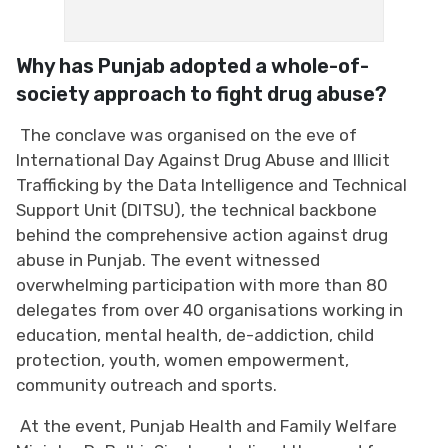
Why has Punjab adopted a whole-of-
society approach to fight drug abuse?
The conclave was organised on the eve of
International Day Against Drug Abuse and Illicit
Trafficking by the Data Intelligence and Technical
Support Unit (DITSU), the technical backbone
behind the comprehensive action against drug
abuse in Punjab. The event witnessed
overwhelming participation with more than 80
delegates from over 40 organisations working in
education, mental health, de-addiction, child
protection, youth, women empowerment,
community outreach and sports.
At the event, Punjab Health and Family Welfare