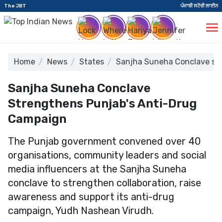
The JBT
ਪੰਜਾਬੀ ਸਟੋਰੀ ਲਾਈਨ
Home
News
States
Sanjha Suneha Conclave str
Sanjha Suneha Conclave
Strengthens Punjab's Anti-Drug
Campaign
The Punjab government convened over 40
organisations, community leaders and social
media influencers at the Sanjha Suneha
conclave to strengthen collaboration, raise
awareness and support its anti-drug
campaign, Yudh Nashean Virudh.