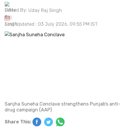
Edited By:
Uday Raj Singh
Last Updated : 03 July 2026, 09:55 PM IST
Sanjha Suneha Conclave strengthens Punjab's anti-
drug campaign (AAP)
Share This: