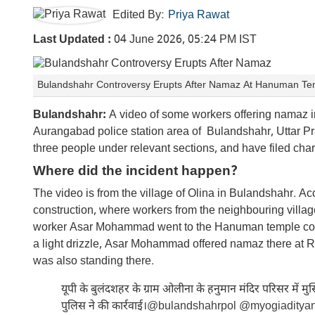
Edited By:
Priya Rawat
Last Updated :
04 June 2026, 05:24 PM IST
Bulandshahr Controversy Erupts After Namaz At Hanuman Temp
Bulandshahr:
A video of some workers offering namaz i
Aurangabad police station area of Bulandshahr, Uttar Pra
three people under relevant sections, and have filed char
Where did the incident happen?
The video is from the village of Olina in Bulandshahr. Acc
construction, where workers from the neighbouring villag
worker Asar Mohammad went to the Hanuman temple complex
a light drizzle, Asar Mohammad offered namaz there 
was also standing there.
यूपी के बुलंदशहर के ग्राम ओलीना के हनुमान मंदिर परिसर में मुस्लि
पुलिस ने की कार्रवाई।
@bulandshahrpol
@myogiaditya