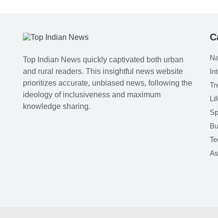
C
Na
Top Indian News quickly captivated both urban
and rural readers. This insightful news website
In
prioritizes accurate, unbiased news, following the
Tr
ideology of inclusiveness and maximum
Li
knowledge sharing.
Sp
Bu
Te
As