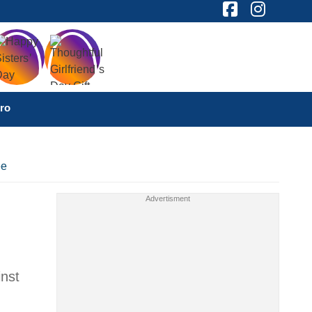
ro
ee
inst