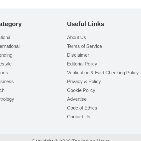
ategory
Useful Links
tional
About Us
ternational
Terms of Service
ending
Disclaimer
festyle
Editorial Policy
orts
Verification & Fact Checking Policy
siness
Privacy & Policy
ch
Cookie Policy
trology
Advertise
Code of Ethics
Contact Us