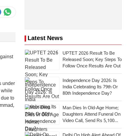
Latest News
UPTET 2026 Result To Be
against
Released Soon; Key Steps To
Follow Once Results Are Out
Independence Day 2026: Is
is under
India Celebrating Its 79th Or
 while
80th Independence Day?
 due to
hammad,
Man Dies In Old-Age Home;
Daughters Attend Funeral On
Video Call, Send Rs 5,100
For Last Rites
Delhi On High Alert Ahead Of