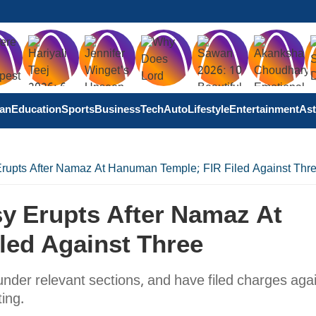
tan
Education
Sports
Business
Tech
Auto
Lifestyle
Entertainment
Ast
rupts After Namaz At Hanuman Temple; FIR Filed Against Thr
y Erupts After Namaz At
led Against Three
under relevant sections, and have filed charges aga
ing.