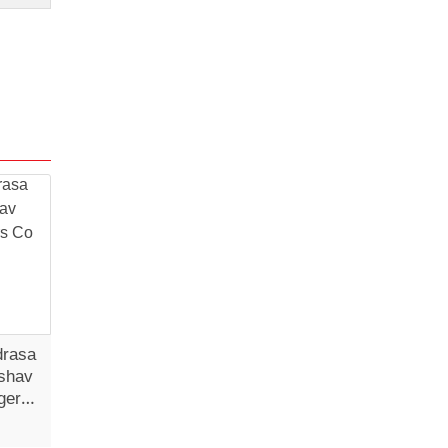
drasa
shav
gers