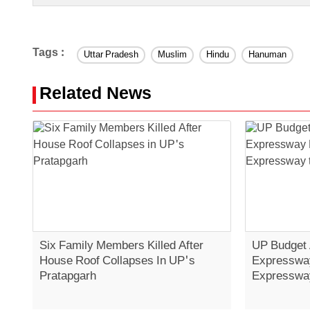
Tags :
Uttar Pradesh
Muslim
Hindu
Hanuman
Related News
Six Family Members Killed After
UP Budget
House Roof Collapses In UP's
Expressway
Pratapgarh
Expressway