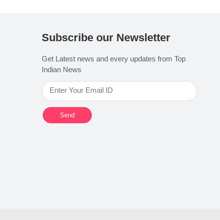
Subscribe our Newsletter
Get Latest news and every updates from Top
Indian News
Send