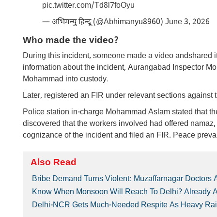
pic.twitter.com/Td8l7foOyu
— अभिमन्यु हिन्दू (@Abhimanyu8960)
June 3, 2026
Who made the video?
During this incident, someone made a video andshared it
information about the incident, Aurangabad Inspector Mo
Mohammad into custody.
Later, registered an FIR under relevant sections agai
Police station in-charge Mohammad Aslam stated that the 
discovered that the workers involved had offered namaz
cognizance of the incident and filed an FIR. Peace prevai
Also Read
Bribe Demand Turns Violent: Muzaffarnagar Doctors Acc
Know When Monsoon Will Reach To Delhi? Already Arr
Delhi-NCR Gets Much-Needed Respite As Heavy Rain