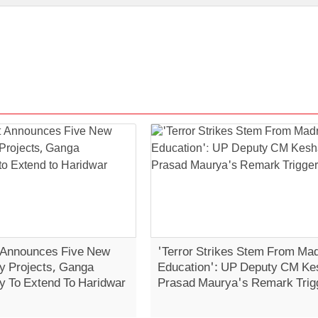
 Announces Five New
'Terror Strikes Stem From Ma
 Projects, Ganga
Education': UP Deputy CM Ke
 To Extend To Haridwar
Prasad Maurya's Remark Trig
Controversy