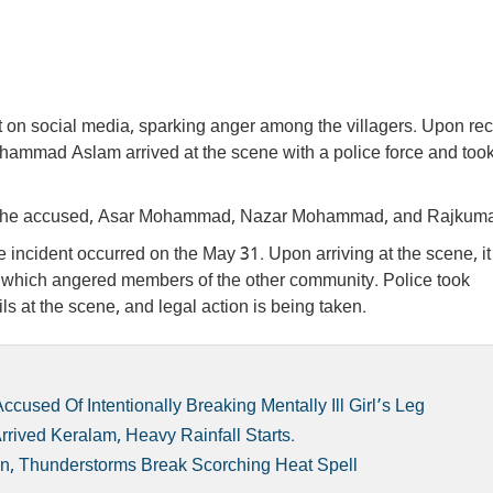
 on social media, sparking anger among the villagers. Upon rec
hammad Aslam arrived at the scene with a police force and too
nst the accused, Asar Mohammad, Nazar Mohammad, and Rajkuma
incident occurred on the May 31. Upon arriving at the scene, i
, which angered members of the other community. Police took
ls at the scene, and legal action is being taken.
used Of Intentionally Breaking Mentally Ill Girl’s Leg
ived Keralam, Heavy Rainfall Starts.
, Thunderstorms Break Scorching Heat Spell