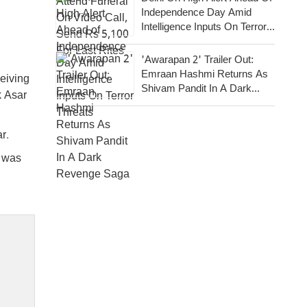
Independence Day Amid
Intelligence Inputs On Terror
Threats
'Awarapan 2' Trailer Out:
Emraan Hashmi Returns As
eiving
Shivam Pandit In A Dark
k Asar
Revenge Saga
r.
t was