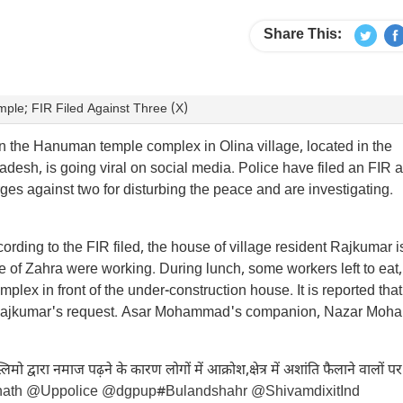
Share This:
le; FIR Filed Against Three (X)
n the Hanuman temple complex in Olina village, located in the
desh, is going viral on social media. Police have filed an FIR 
ges against two for disturbing the peace and are investigating.
ording to the FIR filed, the house of village resident Rajkumar 
e of Zahra were working. During lunch, some workers left to eat,
 in front of the under-construction house. It is reported that
at Rajkumar's request. Asar Mohammad's companion, Nazar Mo
मो द्वारा नमाज पढ़ने के कारण लोगों में आक्रोश,क्षेत्र में अशांति फैलाने वालों पर
nath
@Uppolice
@dgpup
#Bulandshahr
@ShivamdixitInd