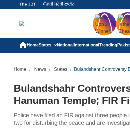
The JBT
ਪੰਜਾਬੀ ਸਟੋਰੀ ਲਾਈਨ
Home
States
National
International
Trending
Pakis
Home
News
States
Bulandshahr Controversy E
Bulandshahr Controvers
Hanuman Temple; FIR Fi
Police have filed an FIR against three people 
two for disturbing the peace and are investigat