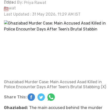
Edited By:
Priya Rawat
Last Updated : 31 May 2026, 11:29 AM IST
Ghaziabad Murder Case: Main Accused Asad Killed in
Police Encounter Days After Teen’s Brutal Stabbing (X)
Share This:
Ghaziabad:
The main accused behind the murder