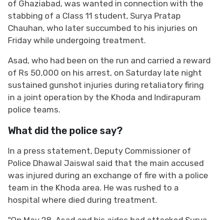
of Ghaziabad, was wanted in connection with the
stabbing of a Class 11 student, Surya Pratap
Chauhan, who later succumbed to his injuries on
Friday while undergoing treatment.
Asad, who had been on the run and carried a reward
of Rs 50,000 on his arrest, on Saturday late night
sustained gunshot injuries during retaliatory firing
in a joint operation by the Khoda and Indirapuram
police teams.
What did the police say?
In a press statement, Deputy Commissioner of
Police Dhawal Jaiswal said that the main accused
was injured during an exchange of fire with a police
team in the Khoda area. He was rushed to a
hospital where died during treatment.
"On May 28, Asad and his aides had attacked Surya