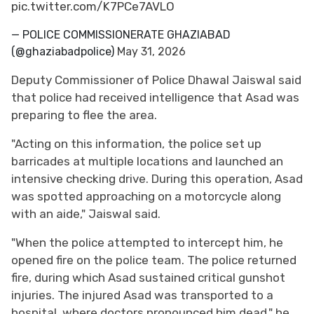
pic.twitter.com/K7PCe7AVLO
— POLICE COMMISSIONERATE GHAZIABAD
(@ghaziabadpolice)
May 31, 2026
Deputy Commissioner of Police Dhawal Jaiswal said
that police had received intelligence that Asad was
preparing to flee the area.
"Acting on this information, the police set up
barricades at multiple locations and launched an
intensive checking drive. During this operation, Asad
was spotted approaching on a motorcycle along
with an aide," Jaiswal said.
"When the police attempted to intercept him, he
opened fire on the police team. The police returned
fire, during which Asad sustained critical gunshot
injuries. The injured Asad was transported to a
hospital, where doctors pronounced him dead," he