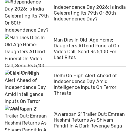
Independence Day 2026: Is India
Celebrating Its 79th Or 80th
Independence Day?
Man Dies In Old-Age Home;
Daughters Attend Funeral On
Video Call, Send Rs 5,100 For
Last Rites
Delhi On High Alert Ahead of
Independence Day Amid
Intelligence Inputs On Terror
Threats
'Awarapan 2' Trailer Out: Emraan
Hashmi Returns As Shivam
Pandit In A Dark Revenge Saga