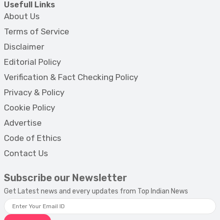
Usefull Links
About Us
Terms of Service
Disclaimer
Editorial Policy
Verification & Fact Checking Policy
Privacy & Policy
Cookie Policy
Advertise
Code of Ethics
Contact Us
Subscribe our Newsletter
Get Latest news and every updates from Top Indian News