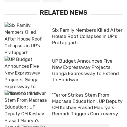
RELATED NEWS
Six Family Members Killed After
House Roof Collapses in UP's
Pratapgarh
UP Budget Announces Five
New Expressway Projects,
Ganga Expressway to Extend
to Haridwar
'Terror Strikes Stem From
Madrasa Education': UP Deputy
CM Keshav Prasad Maurya's
Remark Triggers Controversy