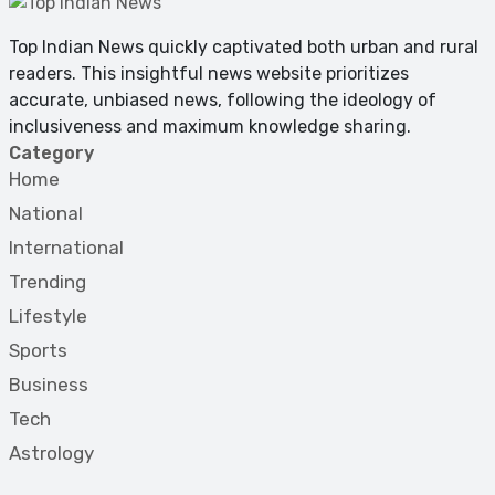
Top Indian News quickly captivated both urban and rural
readers. This insightful news website prioritizes
accurate, unbiased news, following the ideology of
inclusiveness and maximum knowledge sharing.
Category
Home
National
International
Trending
Lifestyle
Sports
Business
Tech
Astrology