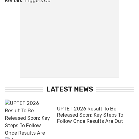
LATEST NEWS
UPTET 2026 Result To Be
Released Soon; Key Steps To
Follow Once Results Are Out