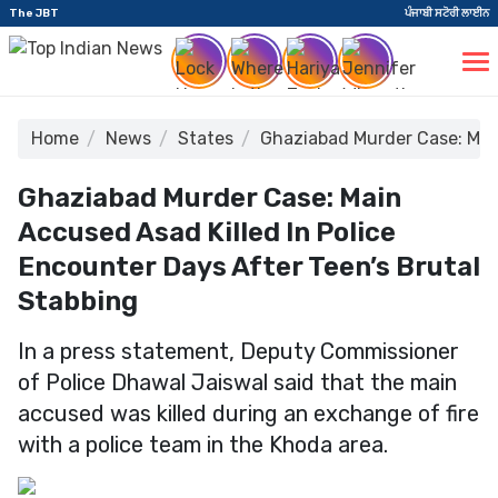
The JBT
ਪੰਜਾਬੀ ਸਟੋਰੀ ਲਾਈਨ
Home
News
States
Ghaziabad Murder Case: Main
Ghaziabad Murder Case: Main
Accused Asad Killed In Police
Encounter Days After Teen’s Brutal
Stabbing
In a press statement, Deputy Commissioner
of Police Dhawal Jaiswal said that the main
accused was killed during an exchange of fire
with a police team in the Khoda area.