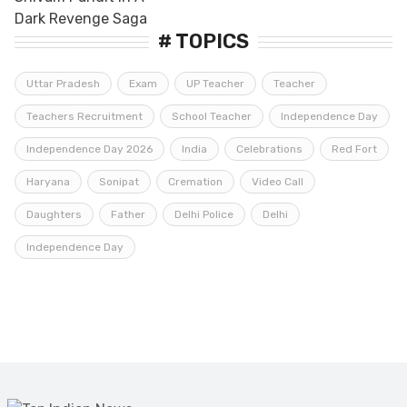
# TOPICS
Uttar Pradesh
Exam
UP Teacher
Teacher
Teachers Recruitment
School Teacher
Independence Day
Independence Day 2026
India
Celebrations
Red Fort
Haryana
Sonipat
Cremation
Video Call
Daughters
Father
Delhi Police
Delhi
Independence Day