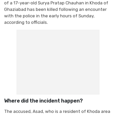
of a 17-year-old Surya Pratap Chauhan in Khoda of
Ghaziabad has been killed following an encounter
with the police in the early hours of Sunday,
according to officials.
Where did the incident happen?
The accused, Asad, who is a resident of Khoda area