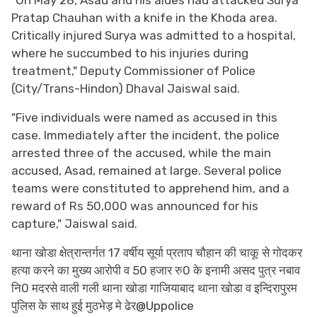
Pratap Chauhan with a knife in the Khoda area.
Critically injured Surya was admitted to a hospital,
where he succumbed to his injuries during
treatment," Deputy Commissioner of Police
(City/Trans-Hindon) Dhaval Jaiswal said.
"Five individuals were named as accused in this
case. Immediately after the incident, the police
arrested three of the accused, while the main
accused, Asad, remained at large. Several police
teams were constituted to apprehend him, and a
reward of Rs 50,000 was announced for his
capture," Jaiswal said.
थाना खोडा क्षेत्रान्तर्गत 17 वर्षीय सूर्या प्रताप चौहान की चाकू से गोदकर
हत्या करने का मुख्य आरोपी व 50 हजार रु0 के इनामी असद पुत्र नबाव
नि0 मदरसे वाली गली थाना खोडा गाजियाबाद थाना खोडा व इन्दिरापुरम
पुलिस के साथ हुई मुठभेड़ मे ढेर
@Uppolice