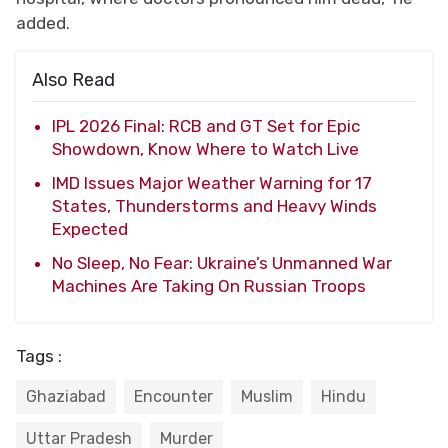
added.
Also Read
IPL 2026 Final: RCB and GT Set for Epic
Showdown, Know Where to Watch Live
IMD Issues Major Weather Warning for 17
States, Thunderstorms and Heavy Winds
Expected
No Sleep, No Fear: Ukraine’s Unmanned War
Machines Are Taking On Russian Troops
Tags :
Ghaziabad
Encounter
Muslim
Hindu
Uttar Pradesh
Murder