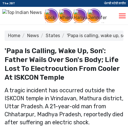
The JBT
ਪੰਜਾਬੀ ਸਟੋਰੀ ਲਾਈਨ
Home
News
States
'Papa is calling, wake up, so
'Papa Is Calling, Wake Up, Son':
Father Wails Over Son's Body; Life
Lost To Electrocution From Cooler
At ISKCON Temple
A tragic incident has occurred outside the
ISKCON temple in Vrindavan, Mathura district,
Uttar Pradesh. A 21-year-old man from
Chhatarpur, Madhya Pradesh, reportedly died
after suffering an electric shock.