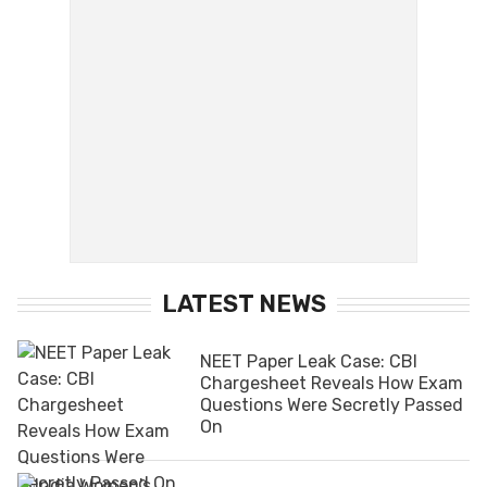
LATEST NEWS
NEET Paper Leak Case: CBI
Chargesheet Reveals How Exam
Questions Were Secretly Passed
On