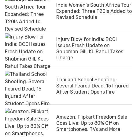
India Women's South Africa Tour
Expanded: Three T20Is Added to
Revised Schedule
Injury Blow for India: BCCI
Issues Fresh Update on
Shubman Gill, KL Rahul Takes
Charge
Thailand School Shooting:
Several Feared Dead, 15 Injured
After Student Opens Fire
Amazon, Flipkart Freedom Sale
Goes Live: Up to 80% Off on
Smartphones, TVs and More