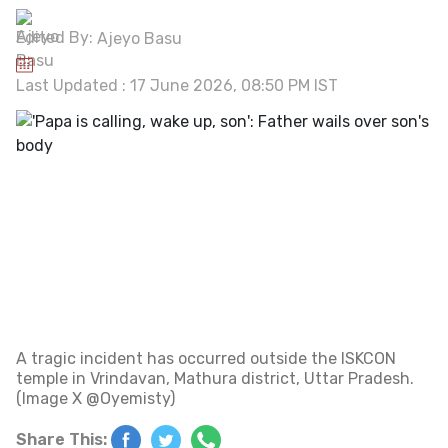
Edited By:
Ajeyo Basu
Last Updated : 17 June 2026, 08:50 PM IST
A tragic incident has occurred outside the ISKCON
temple in Vrindavan, Mathura district, Uttar Pradesh.
(Image X @Oyemisty)
Share This: