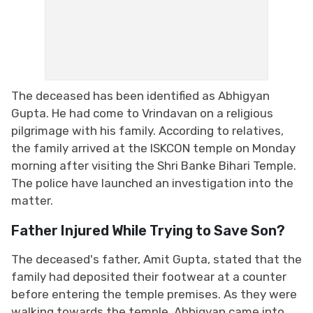
The deceased has been identified as Abhigyan
Gupta. He had come to Vrindavan on a religious
pilgrimage with his family. According to relatives,
the family arrived at the ISKCON temple on Monday
morning after visiting the Shri Banke Bihari Temple.
The police have launched an investigation into the
matter.
Father Injured While Trying to Save Son?
The deceased's father, Amit Gupta, stated that the
family had deposited their footwear at a counter
before entering the temple premises. As they were
walking towards the temple, Abhigyan came into