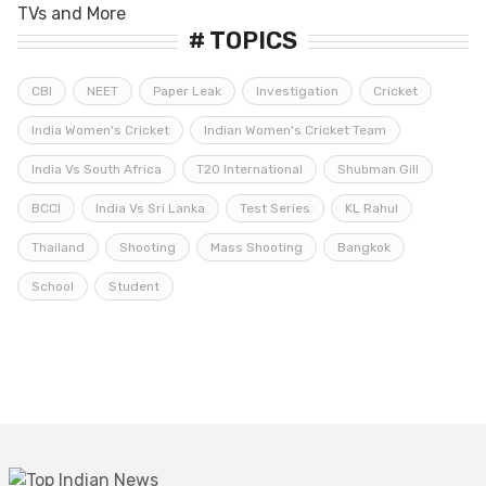
# TOPICS
CBI
NEET
Paper Leak
Investigation
Cricket
India Women's Cricket
Indian Women's Cricket Team
India Vs South Africa
T20 International
Shubman Gill
BCCI
India Vs Sri Lanka
Test Series
KL Rahul
Thailand
Shooting
Mass Shooting
Bangkok
School
Student