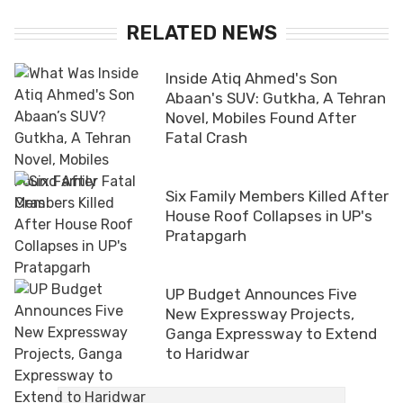
RELATED NEWS
Inside Atiq Ahmed's Son
Abaan's SUV: Gutkha, A Tehran
Novel, Mobiles Found After
Fatal Crash
Six Family Members Killed After
House Roof Collapses in UP's
Pratapgarh
UP Budget Announces Five
New Expressway Projects,
Ganga Expressway to Extend
to Haridwar