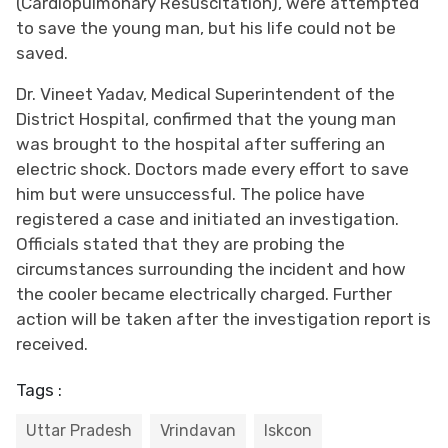
(Cardiopulmonary Resuscitation), were attempted
to save the young man, but his life could not be
saved.
Dr. Vineet Yadav, Medical Superintendent of the
District Hospital, confirmed that the young man
was brought to the hospital after suffering an
electric shock. Doctors made every effort to save
him but were unsuccessful. The police have
registered a case and initiated an investigation.
Officials stated that they are probing the
circumstances surrounding the incident and how
the cooler became electrically charged. Further
action will be taken after the investigation report is
received.
Tags :
Uttar Pradesh
Vrindavan
Iskcon