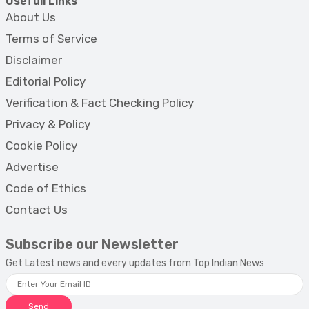
Usefull Links
About Us
Terms of Service
Disclaimer
Editorial Policy
Verification & Fact Checking Policy
Privacy & Policy
Cookie Policy
Advertise
Code of Ethics
Contact Us
Subscribe our Newsletter
Get Latest news and every updates from Top Indian News
Send