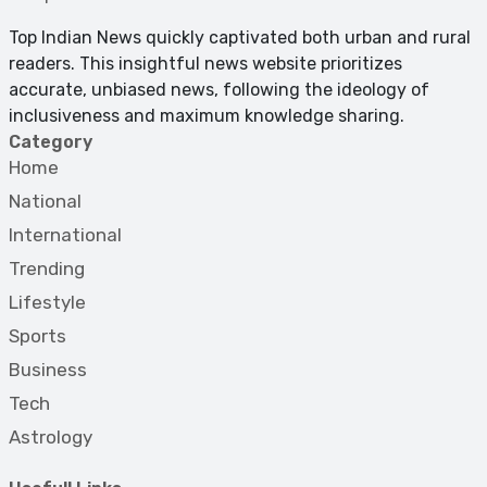
Top Indian News quickly captivated both urban and rural
readers. This insightful news website prioritizes
accurate, unbiased news, following the ideology of
inclusiveness and maximum knowledge sharing.
Category
Home
National
International
Trending
Lifestyle
Sports
Business
Tech
Astrology