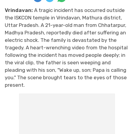
Vrindavan:
A tragic incident has occurred outside
the ISKCON temple in Vrindavan, Mathura district,
Uttar Pradesh. A 21-year-old man from Chhatarpur,
Madhya Pradesh, reportedly died after suffering an
electric shock. The family is devastated by the
tragedy. A heart-wrenching video from the hospital
following the incident has moved people deeply; in
the viral clip, the father is seen weeping and
pleading with his son, "Wake up, son; Papa is calling
you." The scene brought tears to the eyes of those
present.