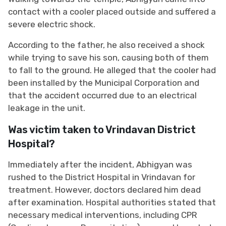
contact with a cooler placed outside and suffered a
severe electric shock.
According to the father, he also received a shock
while trying to save his son, causing both of them
to fall to the ground. He alleged that the cooler had
been installed by the Municipal Corporation and
that the accident occurred due to an electrical
leakage in the unit.
Was victim taken to Vrindavan District
Hospital?
Immediately after the incident, Abhigyan was
rushed to the District Hospital in Vrindavan for
treatment. However, doctors declared him dead
after examination. Hospital authorities stated that
necessary medical interventions, including CPR