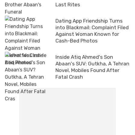
Last Rites
Dating App Friendship Turns
into Blackmail: Complaint Filed
Against Woman Known for
Cash-Bed Photos
Inside Atiq Ahmed's Son
Abaan's SUV: Gutkha, A Tehran
Novel, Mobiles Found After
Fatal Crash