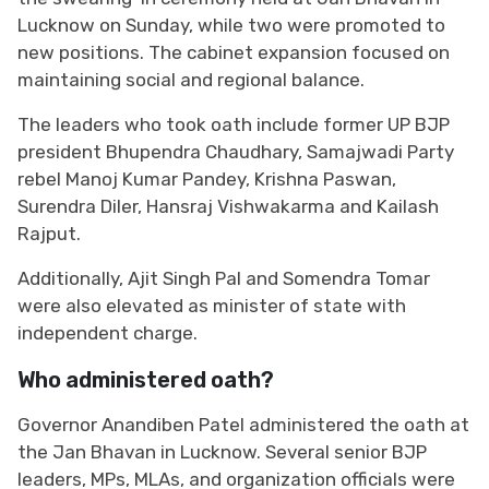
Lucknow on Sunday, while two were promoted to
new positions. The cabinet expansion focused on
maintaining social and regional balance.
The leaders who took oath include former UP BJP
president Bhupendra Chaudhary, Samajwadi Party
rebel Manoj Kumar Pandey, Krishna Paswan,
Surendra Diler, Hansraj Vishwakarma and Kailash
Rajput.
Additionally, Ajit Singh Pal and Somendra Tomar
were also elevated as minister of state with
independent charge.
Who administered oath?
Governor Anandiben Patel administered the oath at
the Jan Bhavan in Lucknow. Several senior BJP
leaders, MPs, MLAs, and organization officials were