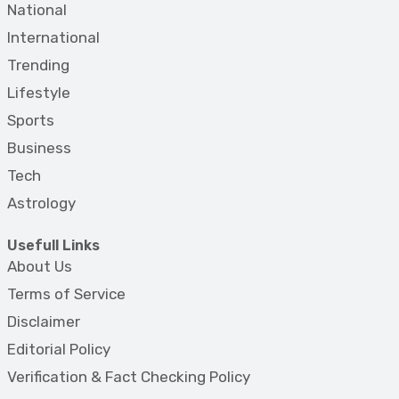
National
International
Trending
Lifestyle
Sports
Business
Tech
Astrology
Usefull Links
About Us
Terms of Service
Disclaimer
Editorial Policy
Verification & Fact Checking Policy