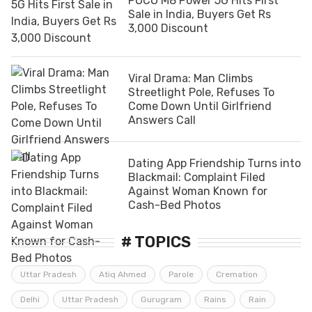
POCO M8 Power 5G Hits First
Sale in India, Buyers Get Rs
3,000 Discount
Viral Drama: Man Climbs
Streetlight Pole, Refuses To
Come Down Until Girlfriend
Answers Call
Dating App Friendship Turns into
Blackmail: Complaint Filed
Against Woman Known for
Cash-Bed Photos
# TOPICS
Uttar Pradesh
Atiq Ahmed
Parole
Cremation
Delhi
Uttar Pradesh
Gurugram
Rains
Rain