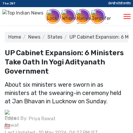
The JBT
ਪੰਜਾਬੀ ਸਟੋਰੀ ਲਾਈਨ
Home
News
States
UP Cabinet Expansion: 6 Min
UP Cabinet Expansion: 6 Ministers
Take Oath In Yogi Adityanath
Government
About six ministers were sworn in as
ministers at the swearing-in ceremony held
at Jan Bhavan in Lucknow on Sunday.
Edited By:
Priya Rawat
Last Updated : 10 May 2026, 04:27 PM IST