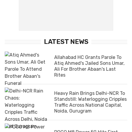
LATEST NEWS
Allahabad HC Grants Parole To
Atiq Ahmed's Jailed Sons Umar,
Ali For Brother Abaan's Last
Rites
Heavy Rain Brings Delhi-NCR To
Standstill: Waterlogging Cripples
Traffic Across National Capital,
Noida, Gurugram