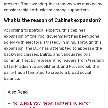
present. The swearing-in ceremony was marked by
considerable enthusiasm among supporters.
What is the reason of Cabinet expansion?
According to political experts, this cabinet
expansion of the Yogi government has been done
solely with electoral strategy in mind. Through this
expansion, the BJP has attempted to appease the
backward classes, Dalits, and various regional
communities. By representing leaders from Western
Uttar Pradesh , Bundelkhand, and Purvanchal, the
party has attempted to create a broad social
balance.
Also Read
No ID, No Entry: Nepal Tightens Rules for