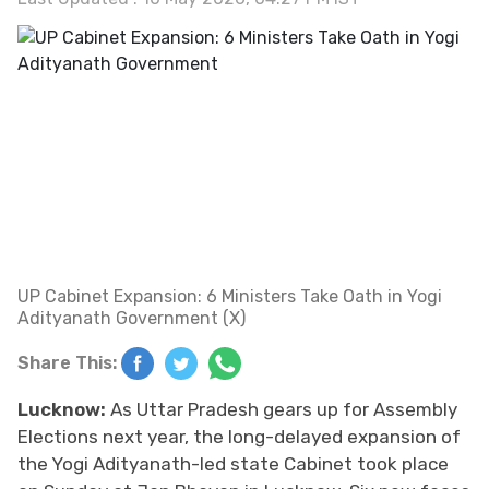
UP Cabinet Expansion: 6 Ministers Take Oath in Yogi
Adityanath Government (X)
Share This:
Lucknow:
As Uttar Pradesh gears up for Assembly
Elections next year, the long-delayed expansion of
the Yogi Adityanath-led state Cabinet took place