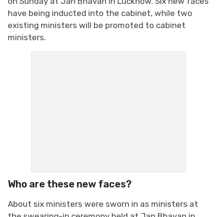
on Sunday at Jan Bhavan in Lucknow. Six new faces
have being inducted into the cabinet, while two
existing ministers will be promoted to cabinet
ministers.
Who are these new faces?
About six ministers were sworn in as ministers at
the swearing-in ceremony held at Jan Bhavan in