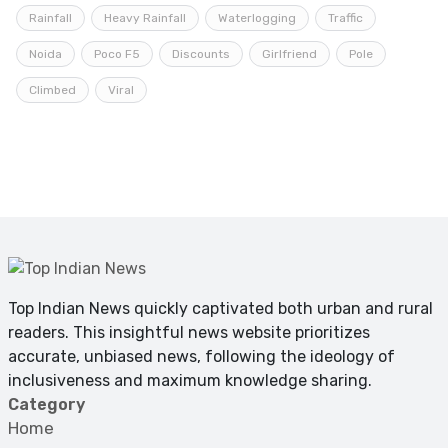
Rainfall
Heavy Rainfall
Waterlogging
Traffic
Noida
Poco F5
Discounts
Girlfriend
Pole
Climbed
Viral
Top Indian News quickly captivated both urban and rural
readers. This insightful news website prioritizes
accurate, unbiased news, following the ideology of
inclusiveness and maximum knowledge sharing.
Category
Home