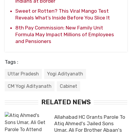
Indians at Border
Sweet or Rotten? This Viral Mango Test
Reveals What’s Inside Before You Slice It
8th Pay Commission: New Family Unit
Formula May Impact Millions of Employees
and Pensioners
Tags :
Uttar Pradesh
Yogi Adityanath
CM Yogi Adityanath
Cabinet
RELATED NEWS
Allahabad HC Grants Parole To
Atiq Ahmed's Jailed Sons
Umar, Ali For Brother Abaan's