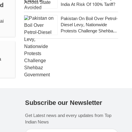
id
India At Risk Of 100% Tariff?
Pakistan On Boil Over Petrol-
ai
Diesel Levy, Nationwide
Protests Challenge Shehbaz
Government
a
Subscribe our Newsletter
Get Latest news and every updates from Top
Indian News