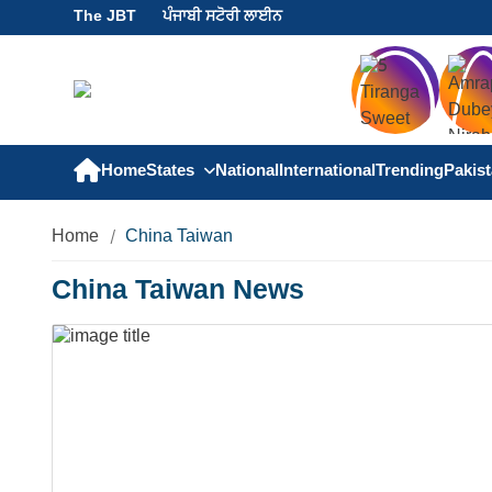
The JBT
ਪੰਜਾਬੀ ਸਟੋਰੀ ਲਾਈਨ
Home
States
National
International
Trending
Pakis
Home
China Taiwan
China Taiwan News