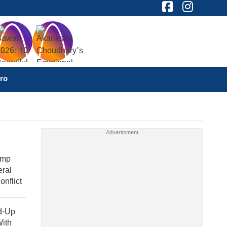
ro
ump
eral
nflict
ld-Up
With