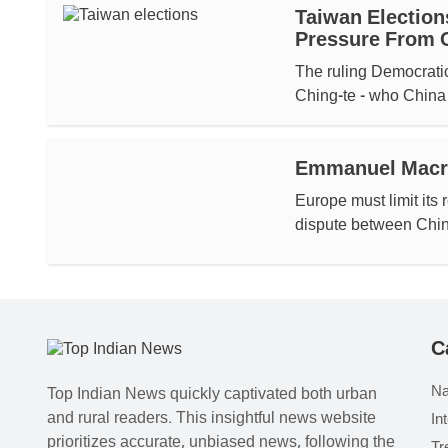
Taiwan Election
Pressure From 
The ruling Democratic
Ching-te - who China 
Emmanuel Macro
Europe must limit its 
dispute between China
C
Na
Top Indian News quickly captivated both urban
and rural readers. This insightful news website
In
prioritizes accurate, unbiased news, following the