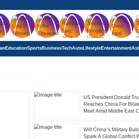
tan
Education
Sports
Business
Tech
Auto
Lifestyle
Entertainment
Ast
US President Donald Tr
Reaches China For Bilat
Meet Amid Middle East Co
Will China's Military Bui
Spark A Global Conflict 