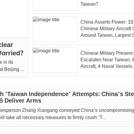
Taiwan?
China Asserts Power: 33
Chinese Military Aircraft
Around Taiwan, Largest 
Polls
lear
Worried?
Chinese Military Presen
Escalates Near Taiwan; 
 in its
Aircraft, 4 Naval Vessels
t Beijing is
Detected
sh 'Taiwan Independence' Attempts: China's Ste
S Deliver Arms
okesperson Zhang Xiaogang conveyed China's uncompromising
will take all necessary measures to firmly crush 'T...