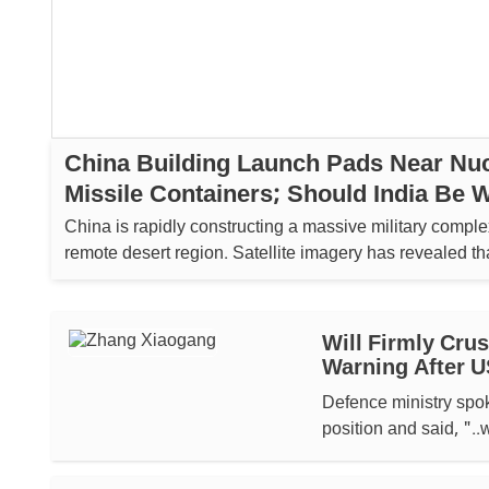
China Building Launch Pads Near Nuc
Missile Containers; Should India Be 
China is rapidly constructing a massive military complex
remote desert region. Satellite imagery has revealed tha
building over 80 launch pads....
Will Firmly Cru
Warning After U
Defence ministry sp
position and said, "..