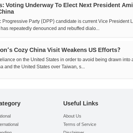
s: Voting Underway To Elect Next President Am
China
 Progressive Party (DPP) candidate is current Vice President L
has repeatedly denounced and rebuffed dialo...
n’s Cozy China Visit Weakens US Efforts?
reliance on the United States in order to avoid being drawn into 
 and the United States over Taiwan, s...
ategory
Useful Links
tional
About Us
ternational
Terms of Service