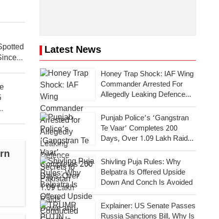
 Spotted
Latest News
Since
Honey Trap Shock: IAF Wing
Commander Arrested For
ce
Allegedly Leaking Defence
6
Secrets To Pakistan
Punjab Police’s ‘Gangstran
Te Vaar’ Completes 200
Days, Over 1.09 Lakh Raids
Conducted Across State
rn
Shivling Puja Rules: Why
Belpatra Is Offered Upside
Down And Conch Is Avoided
Explainer: US Senate Passes
Russia Sanctions Bill, Why Is