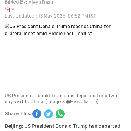
Edited By:
Ajeyo Basu
Last Updated : 13 May 2026, 06:52 PM IST
US President Donald Trump has departed for a two-
day visit to China. (Image X @MissJilianne)
Share This:
Beijing:
US President Donald Trump has departed