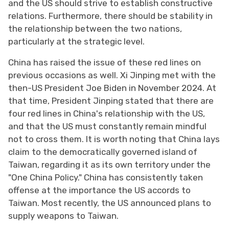
and the US should strive to establish constructive
relations. Furthermore, there should be stability in
the relationship between the two nations,
particularly at the strategic level.
China has raised the issue of these red lines on
previous occasions as well. Xi Jinping met with the
then-US President Joe Biden in November 2024. At
that time, President Jinping stated that there are
four red lines in China's relationship with the US,
and that the US must constantly remain mindful
not to cross them. It is worth noting that China lays
claim to the democratically governed island of
Taiwan, regarding it as its own territory under the
"One China Policy." China has consistently taken
offense at the importance the US accords to
Taiwan. Most recently, the US announced plans to
supply weapons to Taiwan.