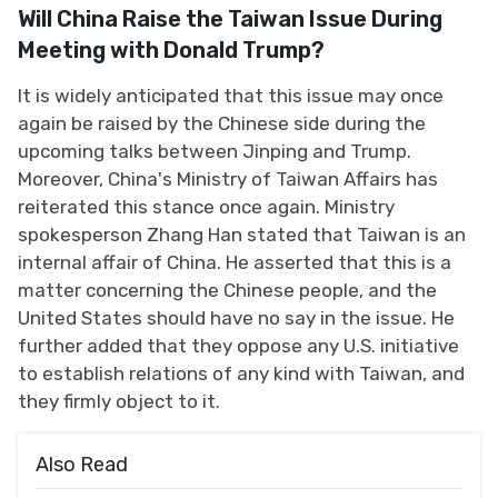
Will China Raise the Taiwan Issue During
Meeting with Donald Trump?
It is widely anticipated that this issue may once
again be raised by the Chinese side during the
upcoming talks between Jinping and Trump.
Moreover, China's Ministry of Taiwan Affairs has
reiterated this stance once again. Ministry
spokesperson Zhang Han stated that Taiwan is an
internal affair of China. He asserted that this is a
matter concerning the Chinese people, and the
United States should have no say in the issue. He
further added that they oppose any U.S. initiative
to establish relations of any kind with Taiwan, and
they firmly object to it.
Also Read