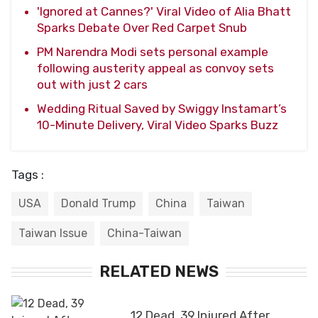
'Ignored at Cannes?' Viral Video of Alia Bhatt
Sparks Debate Over Red Carpet Snub
PM Narendra Modi sets personal example
following austerity appeal as convoy sets
out with just 2 cars
Wedding Ritual Saved by Swiggy Instamart’s
10-Minute Delivery, Viral Video Sparks Buzz
Tags :
USA
Donald Trump
China
Taiwan
Taiwan Issue
China-Taiwan
RELATED NEWS
12 Dead, 39 Injured After