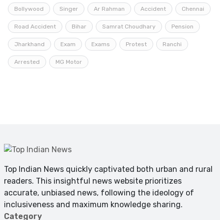
Bollywood
Singer
Ar Rahman
Accident
Chennai
Road Accident
Bihar
Samrat Choudhary
Pension
Jharkhand
Exam
Exams
Protest
Ranchi
Arrested
MG Motor
Top Indian News quickly captivated both urban and rural
readers. This insightful news website prioritizes
accurate, unbiased news, following the ideology of
inclusiveness and maximum knowledge sharing.
Category