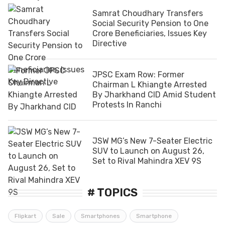
Samrat Choudhary Transfers
Social Security Pension to One
Crore Beneficiaries, Issues Key
Directive
JPSC Exam Row: Former
Chairman L Khiangte Arrested
By Jharkhand CID Amid Student
Protests In Ranchi
JSW MG’s New 7-Seater Electric
SUV to Launch on August 26,
Set to Rival Mahindra XEV 9S
# TOPICS
Flipkart
Sale
Smartphones
Smartphone