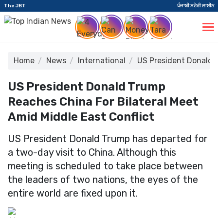
The JBT
ਪੰਜਾਬੀ ਸਟੋਰੀ ਲਾਈਨ
Home
News
International
US President Donald T
US President Donald Trump
Reaches China For Bilateral Meet
Amid Middle East Conflict
US President Donald Trump has departed for
a two-day visit to China. Although this
meeting is scheduled to take place between
the leaders of two nations, the eyes of the
entire world are fixed upon it.