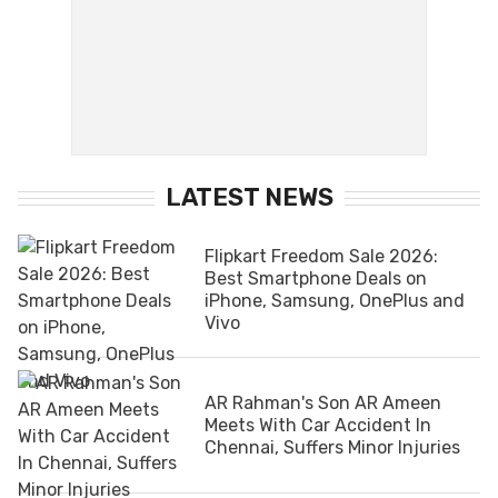
LATEST NEWS
Flipkart Freedom Sale 2026:
Best Smartphone Deals on
iPhone, Samsung, OnePlus and
Vivo
AR Rahman's Son AR Ameen
Meets With Car Accident In
Chennai, Suffers Minor Injuries