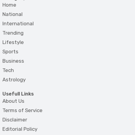
Home
National
International
Trending
Lifestyle
Sports
Business
Tech
Astrology
Usefull Links
About Us
Terms of Service
Disclaimer
Editorial Policy