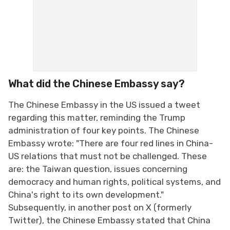
What did the Chinese Embassy say?
The Chinese Embassy in the US issued a tweet
regarding this matter, reminding the Trump
administration of four key points. The Chinese
Embassy wrote: "There are four red lines in China-
US relations that must not be challenged. These
are: the Taiwan question, issues concerning
democracy and human rights, political systems, and
China's right to its own development."
Subsequently, in another post on X (formerly
Twitter), the Chinese Embassy stated that China