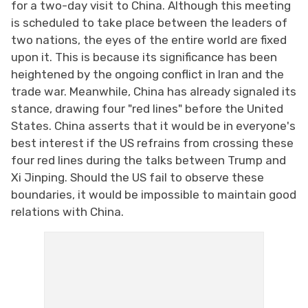
for a two-day visit to China. Although this meeting
is scheduled to take place between the leaders of
two nations, the eyes of the entire world are fixed
upon it. This is because its significance has been
heightened by the ongoing conflict in Iran and the
trade war. Meanwhile, China has already signaled its
stance, drawing four "red lines" before the United
States. China asserts that it would be in everyone's
best interest if the US refrains from crossing these
four red lines during the talks between Trump and
Xi Jinping. Should the US fail to observe these
boundaries, it would be impossible to maintain good
relations with China.