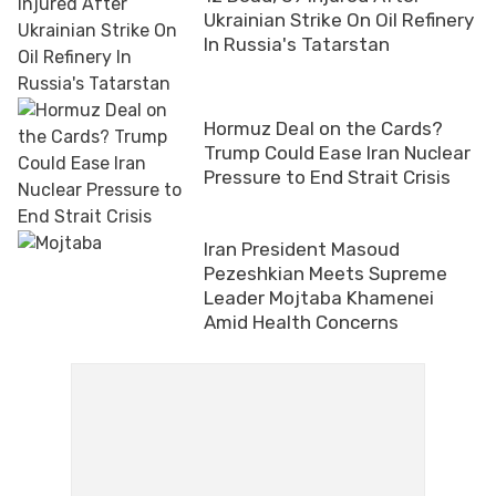
Ukrainian Strike On Oil Refinery
In Russia's Tatarstan
Hormuz Deal on the Cards?
Trump Could Ease Iran Nuclear
Pressure to End Strait Crisis
Iran President Masoud
Pezeshkian Meets Supreme
Leader Mojtaba Khamenei
Amid Health Concerns