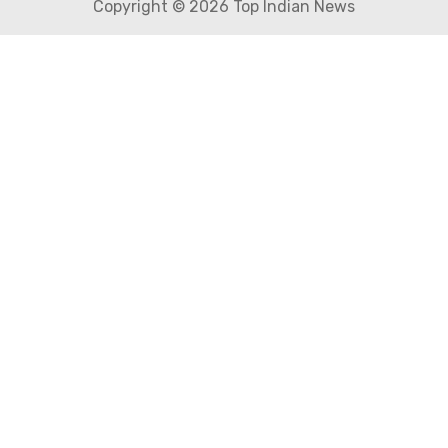
Copyright © 2026 Top Indian News