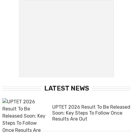
LATEST NEWS
UPTET 2026 Result To Be Released
Soon; Key Steps To Follow Once
Results Are Out