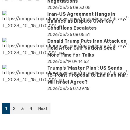
Negotiations
2026/05/25 08:33:05
Iran-US Agreement Hangs in
Balance as Dispute Over Key
Conditions Escalates
2026/05/25 08:05:51
Donald Trump Puts Iran Attack on
Hold After Gulf Nations Seek
More Time for Talks
2026/05/19 09:14:52
Trump’s ‘Master Plan’: US Sends
15-Point Proposal to End Iran War;
Will Israel Agree?
2026/03/25 07:39:15
1
2
3
4
Next