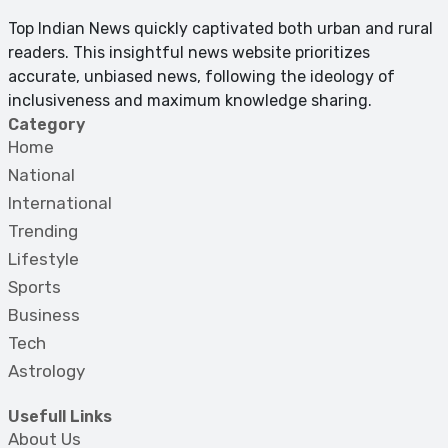
Top Indian News quickly captivated both urban and rural
readers. This insightful news website prioritizes
accurate, unbiased news, following the ideology of
inclusiveness and maximum knowledge sharing.
Category
Home
National
International
Trending
Lifestyle
Sports
Business
Tech
Astrology
Usefull Links
About Us