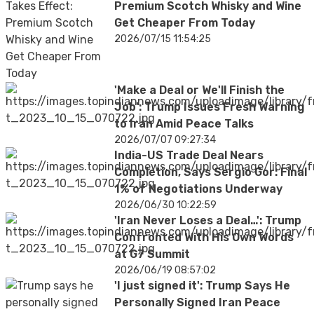
Premium Scotch Whisky and Wine
Get Cheaper From Today
2026/07/15 11:54:25
'Make a Deal or We'll Finish the
Job': Trump Issues Fresh Warning
to Iran Amid Peace Talks
2026/07/07 09:27:34
India-US Trade Deal Nears
Completion, Says Sergio Gor: Final
1% of Negotiations Underway
2026/06/30 10:22:59
'Iran Never Loses a Deal…': Trump
Confronted With His Own Words
at G7 Summit
2026/06/19 08:57:02
'I just signed it': Trump Says He
Personally Signed Iran Peace