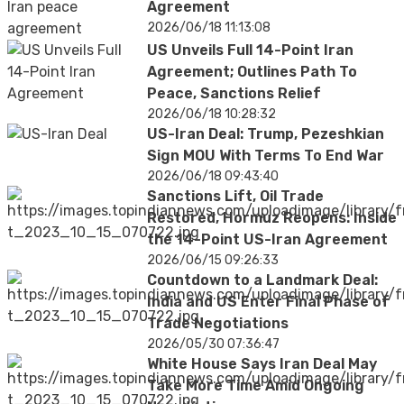
Agreement
2026/06/18 11:13:08
US Unveils Full 14-Point Iran
Agreement; Outlines Path To
Peace, Sanctions Relief
2026/06/18 10:28:32
US-Iran Deal: Trump, Pezeshkian
Sign MOU With Terms To End War
2026/06/18 09:43:40
Sanctions Lift, Oil Trade
Restored, Hormuz Reopens: Inside
the 14-Point US-Iran Agreement
2026/06/15 09:26:33
Countdown to a Landmark Deal:
India and US Enter Final Phase of
Trade Negotiations
2026/05/30 07:36:47
White House Says Iran Deal May
Take More Time Amid Ongoing