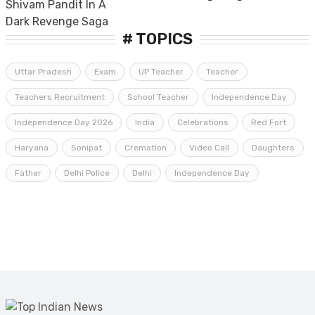
# TOPICS
Uttar Pradesh
Exam
UP Teacher
Teacher
Teachers Recruitment
School Teacher
Independence Day
Independence Day 2026
India
Celebrations
Red Fort
Haryana
Sonipat
Cremation
Video Call
Daughters
Father
Delhi Police
Delhi
Independence Day