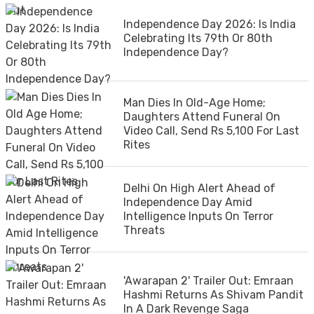
Independence Day 2026: Is India
Celebrating Its 79th Or 80th
Independence Day?
Man Dies In Old-Age Home;
Daughters Attend Funeral On
Video Call, Send Rs 5,100 For Last
Rites
Delhi On High Alert Ahead of
Independence Day Amid
Intelligence Inputs On Terror
Threats
'Awarapan 2' Trailer Out: Emraan
Hashmi Returns As Shivam Pandit
In A Dark Revenge Saga