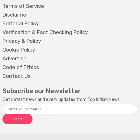
Terms of Service
Disclaimer
Editorial Policy
Verification & Fact Checking Policy
Privacy & Policy
Cookie Policy
Advertise
Code of Ethics
Contact Us
Subscribe our Newsletter
Get Latest news and every updates from Top Indian News
Send