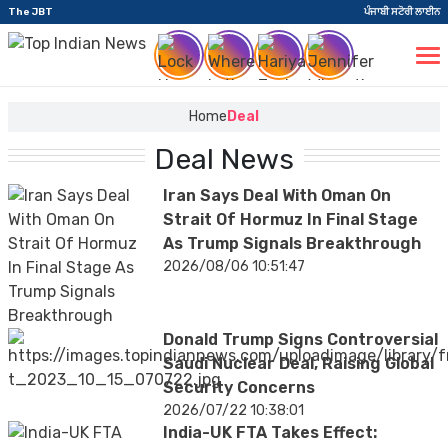
The JBT
ਪੰਜਾਬੀ ਸਟੋਰੀ ਲਾਈਨ
Home
Deal
Deal News
Iran Says Deal With Oman On
Strait Of Hormuz In Final Stage
As Trump Signals Breakthrough
2026/08/06 10:51:47
Donald Trump Signs Controversial
Saudi Nuclear Deal, Raising Global
Security Concerns
2026/07/22 10:38:01
India-UK FTA Takes Effect: