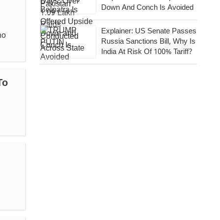
Down And Conch Is Avoided
Explainer: US Senate Passes
ho
Russia Sanctions Bill, Why Is
India At Risk Of 100% Tariff?
To