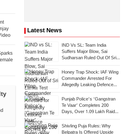
nt
njay
Latest News
Video
IND Vs SL: Team India
Suffers Major Blow, Sai
parks
Sudharsan Ruled Out Of Sri
Female
Lanka Test Series
Honey Trap Shock: IAF Wing
Commander Arrested For
Allegedly Leaking Defence
Secrets To Pakistan
lty
Punjab Police’s ‘Gangstran
Te Vaar’ Completes 200
nd
Days, Over 1.09 Lakh Raids
Conducted Across State
Shivling Puja Rules: Why
Belpatra Is Offered Upside