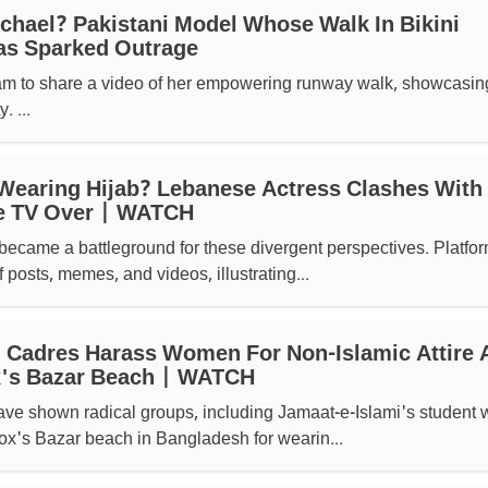
hael? Pakistani Model Whose Walk In Bikini
as Sparked Outrage
am to share a video of her empowering runway walk, showcasin
 ...
Wearing Hijab? Lebanese Actress Clashes With
e TV Over | WATCH
became a battleground for these divergent perspectives. Platfo
f posts, memes, and videos, illustrating...
 Cadres Harass Women For Non-Islamic Attire 
's Bazar Beach | WATCH
ave shown radical groups, including Jamaat-e-Islami's student 
ox's Bazar beach in Bangladesh for wearin...