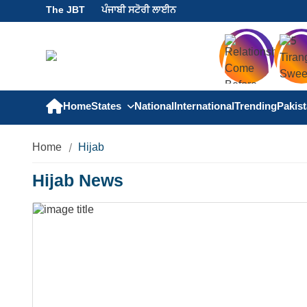
The JBT
ਪੰਜਾਬੀ ਸਟੋਰੀ ਲਾਈਨ
Home
States
National
International
Trending
Pakis
Home
Hijab
Hijab News