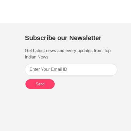
Subscribe our Newsletter
Get Latest news and every updates from Top
Indian News
Send