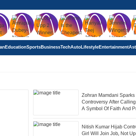
tan
Education
Sports
Business
Tech
Auto
Lifestyle
Entertainment
Ast
Zohran Mamdani Sparks
Controversy After Calling
A Symbol Of Faith And P
Nitish Kumar Hijab Contr
Girl Will Join Job, Not Up