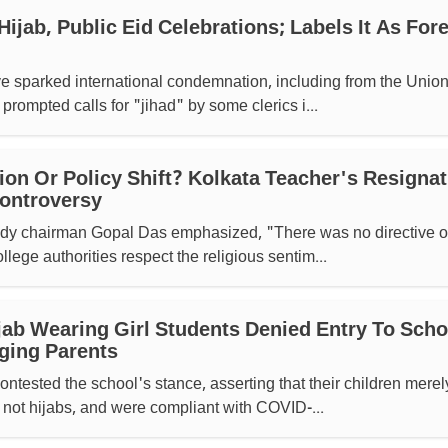
Hijab, Public Eid Celebrations; Labels It As For
sparked international condemnation, including from the Union
prompted calls for "jihad" by some clerics i...
n Or Policy Shift? Kolkata Teacher's Resignat
Controversy
dy chairman Gopal Das emphasized, "There was no directive o
llege authorities respect the religious sentim...
jab Wearing Girl Students Denied Entry To Scho
ging Parents
ntested the school's stance, asserting that their children merel
not hijabs, and were compliant with COVID-...