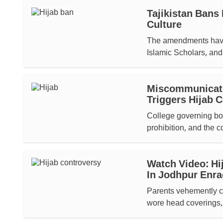
Tajikistan Bans 
Culture
The amendments have 
Islamic Scholars, and 
Miscommunicatio
Triggers Hijab 
College governing bo
prohibition, and the co
Watch Video: Hi
In Jodhpur Enra
Parents vehemently co
wore head coverings, 