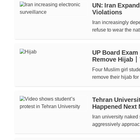
UN: Iran Expand
Violations
Iran increasingly dep
refuse to wear the nat
UP Board Exam D
Remove Hijab 
Four Muslim girl stud
remove their hijab for 
Tehran Universi
Happened Next 
Iran university naked 
aggressively approac