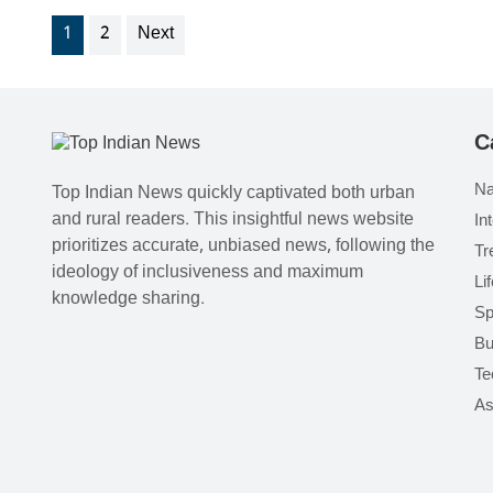
1
2
Next
C
Na
Top Indian News quickly captivated both urban
and rural readers. This insightful news website
In
prioritizes accurate, unbiased news, following the
Tr
ideology of inclusiveness and maximum
Li
knowledge sharing.
Sp
Bu
Te
As