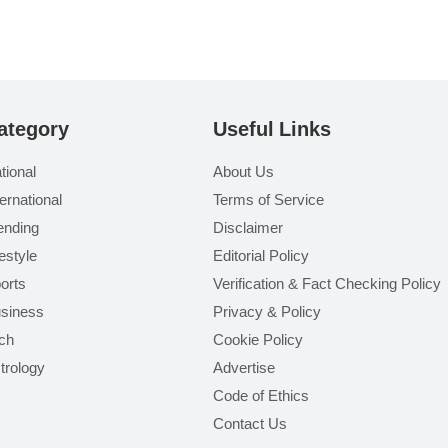
ategory
Useful Links
tional
About Us
ternational
Terms of Service
ending
Disclaimer
festyle
Editorial Policy
orts
Verification & Fact Checking Policy
siness
Privacy & Policy
ch
Cookie Policy
trology
Advertise
Code of Ethics
Contact Us