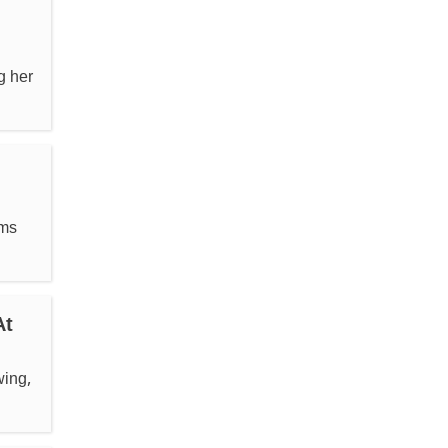
g her
rms
At
wing,