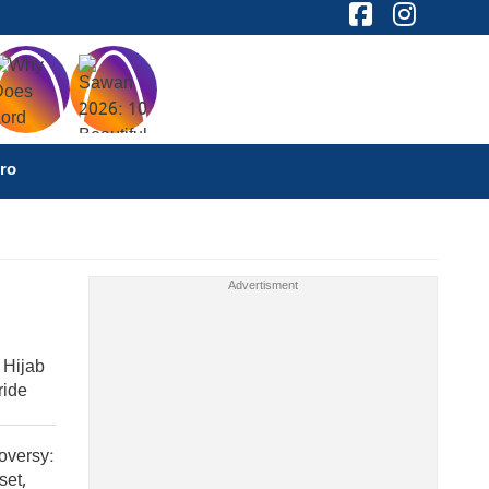
ro
 Hijab
ride
oversy:
set,