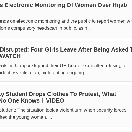
s Electronic Monitoring Of Women Over Hijab
ends on electronic monitoring and the public to report women w
ion's compulsory headscarf in public, as h...
isrupted: Four Girls Leave After Being Asked 
| WATCH
ents in Jaunpur skipped their UP Board exam after refusing to
identity verification, highlighting ongoing ...
ty Student Drops Clothes To Protest, What
No One Knows | VIDEO
student: The situation took a violent turn when security forces
hed the young woman. ...