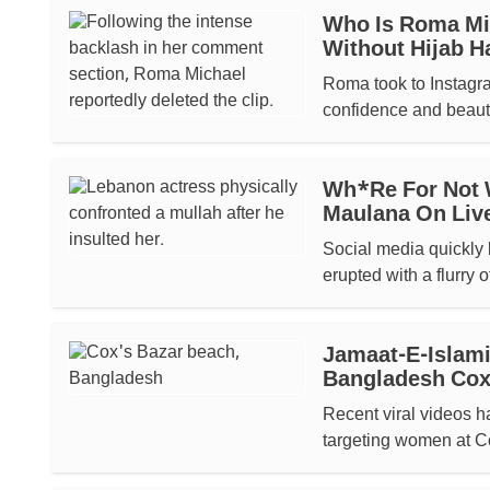
Who Is Roma Mic
Without Hijab H
Roma took to Instagr
confidence and beauty.
Wh*re For Not 
Maulana On Liv
Social media quickly 
erupted with a flurry o
Jamaat-E-Islami
Bangladesh Cox
Recent viral videos h
targeting women at C