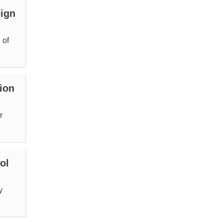
eign
 of
ion
r
ol
y