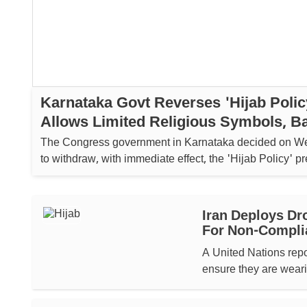
Karnataka Govt Reverses 'Hijab Polic
Allows Limited Religious Symbols, B
Imposed On Saffron Shawls
The Congress government in Karnataka decided on 
to withdraw, with immediate effect, the 'Hijab Policy' p
enforced in educational institutions....
Iran Deploys Dr
For Non-Compli
A United Nations repo
ensure they are weari