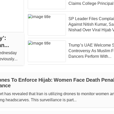
Claims College Principal
SP Leader Files Complai
Against Nitish Kumar, Sa
Nishad Over Viral Hijab 
y':
an
Trump's UAE Welcome S
Controversy As Muslim 
Wednesday
Dancers Perform With
reviously
Uncovered Hair
ones To Enforce Hijab: Women Face Death Pena
ance
rt has revealed that Iran is utilizing drones to monitor women a
ng headscarves. This surveillance is part...