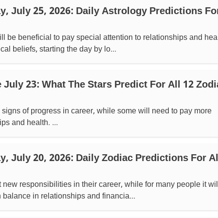
 July 25, 2026: Daily Astrology Predictions For
ll be beneficial to pay special attention to relationships and heal
al beliefs, starting the day by lo...
July 23: What The Stars Predict For All 12 Zodi
signs of progress in career, while some will need to pay more
ips and health. ...
 July 20, 2026: Daily Zodiac Predictions For Al
w responsibilities in their career, while for many people it wil
balance in relationships and financia...