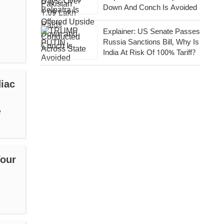
Down And Conch Is Avoided
Explainer: US Senate Passes
Russia Sanctions Bill, Why Is
India At Risk Of 100% Tariff?
iac
e
Your