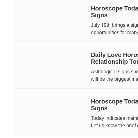
Horoscope Today
Signs
July 19th brings a si
opportunities for man
Daily Love Horo
Relationship To
Astrological signs sh
will be the biggest man
Horoscope Today,
Signs
Today indicates mainta
Let us know the brief 