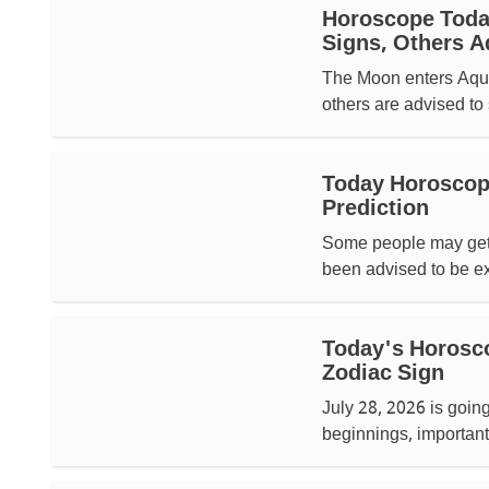
Horoscope Today
Signs, Others A
The Moon enters Aquar
others are advised to 
Today Horoscope
Prediction
Some people may get 
been advised to be ext
Today's Horosco
Zodiac Sign
July 28, 2026 is goin
beginnings, important