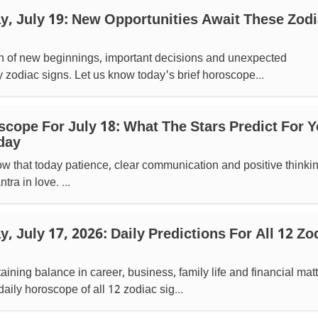
, July 19: New Opportunities Await These Zod
gn of new beginnings, important decisions and unexpected
y zodiac signs. Let us know today's brief horoscope...
scope For July 18: What The Stars Predict For Y
day
ow that today patience, clear communication and positive thinki
tra in love. ...
 July 17, 2026: Daily Predictions For All 12 Zo
ining balance in career, business, family life and financial matt
daily horoscope of all 12 zodiac sig...