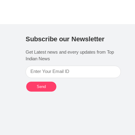
Subscribe our Newsletter
Get Latest news and every updates from Top
Indian News
Send