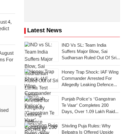
ust 4,
edict
Latest News
IND Vs SL: Team India
Suffers Major Blow, Sai
August
Sudharsan Ruled Out Of Sri
ons For
Lanka Test Series
Honey Trap Shock: IAF Wing
Commander Arrested For
Allegedly Leaking Defence
Secrets To Pakistan
Punjab Police’s ‘Gangstran
Te Vaar’ Completes 200
ised
Days, Over 1.09 Lakh Raids
Conducted Across State
Shivling Puja Rules: Why
Belpatra Is Offered Upside