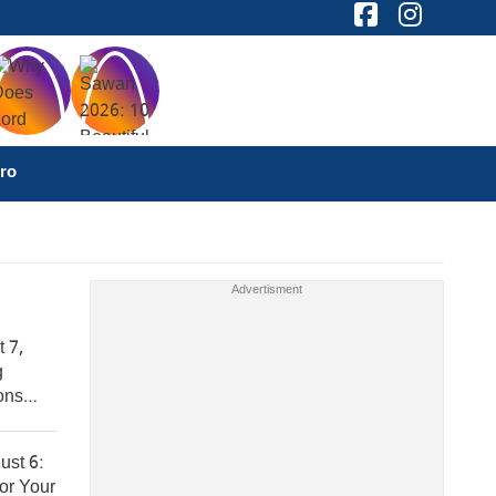
ro
 7,
g
ons
ust 6:
or Your