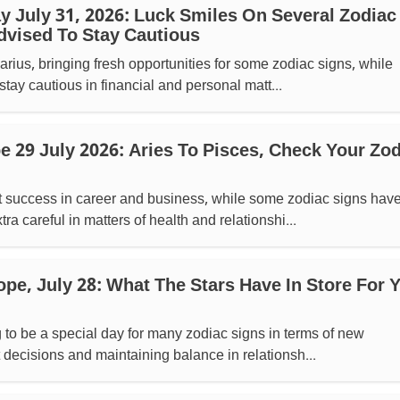
 July 31, 2026: Luck Smiles On Several Zodiac
dvised To Stay Cautious
ius, bringing fresh opportunities for some zodiac signs, while
stay cautious in financial and personal matt...
 29 July 2026: Aries To Pisces, Check Your Zod
success in career and business, while some zodiac signs hav
ra careful in matters of health and relationshi...
pe, July 28: What The Stars Have In Store For 
g to be a special day for many zodiac signs in terms of new
 decisions and maintaining balance in relationsh...