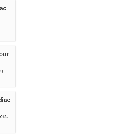
iac
our
ng
diac
ers.