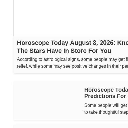
Horoscope Today August 8, 2026: Kn
The Stars Have In Store For You
According to astrological signs, some people may get f
relief, while some may see positive changes in their pe
lives....
Horoscope Today
Predictions For 
Some people will get 
to take thoughtful ste