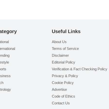
ategory
Useful Links
tional
About Us
ternational
Terms of Service
ending
Disclaimer
festyle
Editorial Policy
orts
Verification & Fact Checking Policy
siness
Privacy & Policy
ch
Cookie Policy
trology
Advertise
Code of Ethics
Contact Us