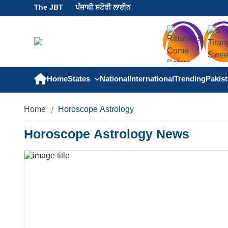
The JBT
ਪੰਜਾਬੀ ਸਟੋਰੀ ਲਾਈਨ
Home
States
National
International
Trending
Pakis
Home
Horoscope Astrology
Horoscope Astrology News