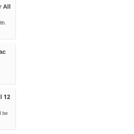
 All
th.
ac
l 12
l be