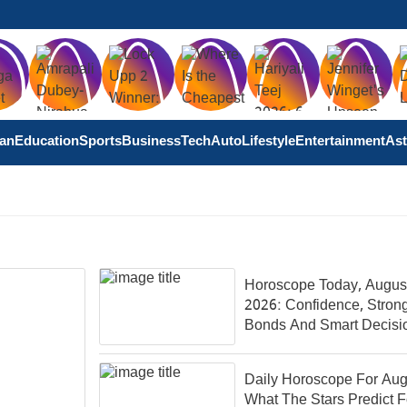
tan
Education
Sports
Business
Tech
Auto
Lifestyle
Entertainment
Ast
Horoscope Today, August
2026: Confidence, Stron
Bonds And Smart Decisi
Shape Your Day
Daily Horoscope For Aug
What The Stars Predict F