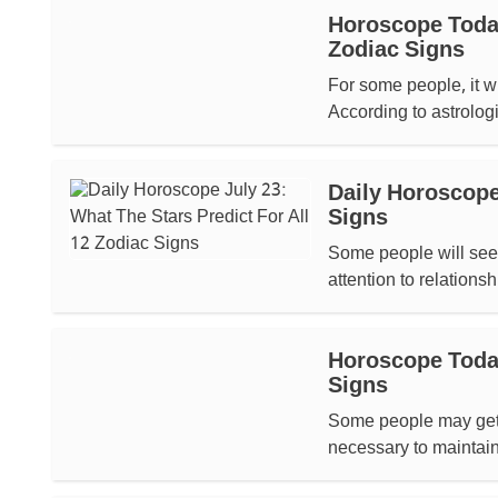
Horoscope Today,
Zodiac Signs
For some people, it wi
According to astrologic
Daily Horoscope 
Signs
Some people will see 
attention to relationsh
Horoscope Today,
Signs
Some people may get ne
necessary to maintain 