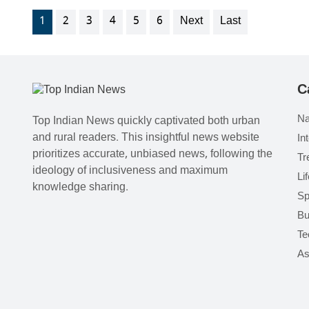
1
2
3
4
5
6
Next
Last
C
Na
Top Indian News quickly captivated both urban
and rural readers. This insightful news website
In
prioritizes accurate, unbiased news, following the
Tr
ideology of inclusiveness and maximum
Li
knowledge sharing.
Sp
Bu
Te
As