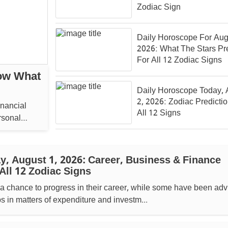
Zodiac Sign
Daily Horoscope For Aug
2026: What The Stars Pr
For All 12 Zodiac Signs
ow What
Daily Horoscope Today, 
2, 2026: Zodiac Predicti
inancial
All 12 Signs
rsonal
, August 1, 2026: Career, Business & Finance
All 12 Zodiac Signs
a chance to progress in their career, while some have been adv
ps in matters of expenditure and investm...