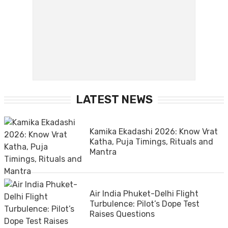
LATEST NEWS
Kamika Ekadashi 2026: Know Vrat
Katha, Puja Timings, Rituals and
Mantra
Air India Phuket-Delhi Flight
Turbulence: Pilot’s Dope Test
Raises Questions