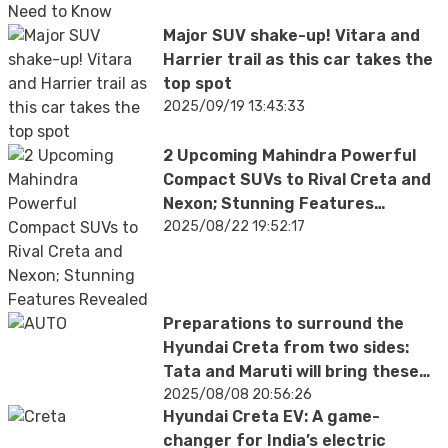
Major SUV shake-up! Vitara and
Harrier trail as this car takes the
top spot
2025/09/19 13:43:33
2 Upcoming Mahindra Powerful
Compact SUVs to Rival Creta and
Nexon; Stunning Features
Revealed
2025/08/22 19:52:17
Preparations to surround the
Hyundai Creta from two sides:
Tata and Maruti will bring these
cars
2025/08/08 20:56:26
Hyundai Creta EV: A game-
changer for India’s electric