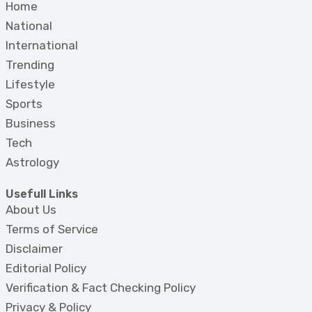
Home
National
International
Trending
Lifestyle
Sports
Business
Tech
Astrology
Usefull Links
About Us
Terms of Service
Disclaimer
Editorial Policy
Verification & Fact Checking Policy
Privacy & Policy