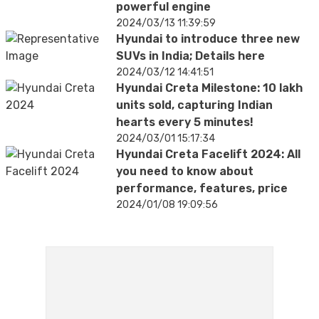
powerful engine
2024/03/13 11:39:59
Hyundai to introduce three new
SUVs in India; Details here
2024/03/12 14:41:51
Hyundai Creta Milestone: 10 lakh
units sold, capturing Indian
hearts every 5 minutes!
2024/03/01 15:17:34
Hyundai Creta Facelift 2024: All
you need to know about
performance, features, price
2024/01/08 19:09:56