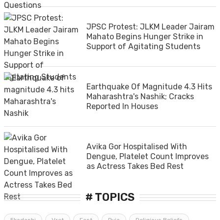
JPSC Protest: JLKM Leader Jairam
Mahato Begins Hunger Strike in
Support of Agitating Students
Earthquake Of Magnitude 4.3 Hits
Maharashtra's Nashik; Cracks
Reported In Houses
Avika Gor Hospitalised With
Dengue, Platelet Count Improves
as Actress Takes Bed Rest
# TOPICS