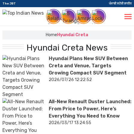
The JBT
ਪੰਜਾਬੀ ਸਟੋਰੀ ਲਾਈਨ
Home
Hyundai Creta
Hyundai Creta News
Hyundai Plans New SUV Between
Creta and Venue, Targets
Growing Compact SUV Segment
2026/07/26 12:22:52
All-New Renault Duster Launched:
From Price to Power, Here’s
Everything You Need to Know
2026/03/17 13:24:55