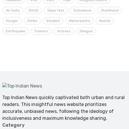
Ekadashi
Vrat
Fast
Puja
Religious Beliefs
Air India
DGCA
Dope Test
Turbulence
Jharkhand
Hunger
Strike
Student
Maharashtra
Nashik
Earthquake
Tremors
Actress
Dengue
Top Indian News quickly captivated both urban and rural
readers. This insightful news website prioritizes
accurate, unbiased news, following the ideology of
inclusiveness and maximum knowledge sharing.
Category