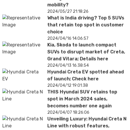
mobility?
2024/05/27 21:18:26
What is India driving? Top 5 SUVs
that retain top spot in customer
choice
2024/04/16 14:06:57
Kia, Skoda to launch compact
SUVs to disrupt market of Creta,
Grand Vitara; Details here
2024/04/13 16:38:54
Hyundai Creta EV spotted ahead
of launch; Check here
2024/04/12 19:01:38
THIS Hyundai SUV retains top
spot in March 2024 sales,
becomes number one again
2024/04/07 18:26:06
Unveiling Luxury: Hyundai Creta N
Line with robust features,