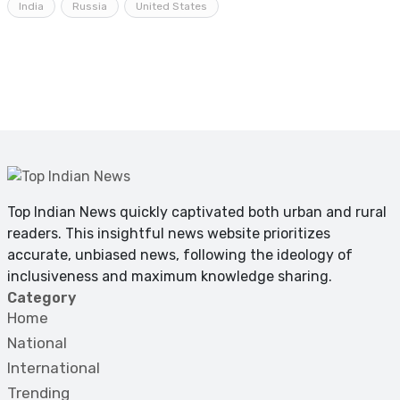
India
Russia
United States
Top Indian News quickly captivated both urban and rural
readers. This insightful news website prioritizes
accurate, unbiased news, following the ideology of
inclusiveness and maximum knowledge sharing.
Category
Home
National
International
Trending