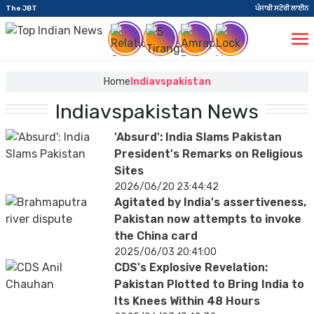
The JBT
ਪੰਜਾਬੀ ਸਟੋਰੀ ਲਾਈਨ
Home
Indiavspakistan
Indiavspakistan News
'Absurd': India Slams Pakistan
President's Remarks on Religious
Sites
2026/06/20 23:44:42
Agitated by India's assertiveness,
Pakistan now attempts to invoke
the China card
2025/06/03 20:41:00
CDS's Explosive Revelation:
Pakistan Plotted to Bring India to
Its Knees Within 48 Hours