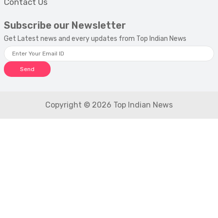
Contact Us
Subscribe our Newsletter
Get Latest news and every updates from Top Indian News
Send
Copyright © 2026 Top Indian News