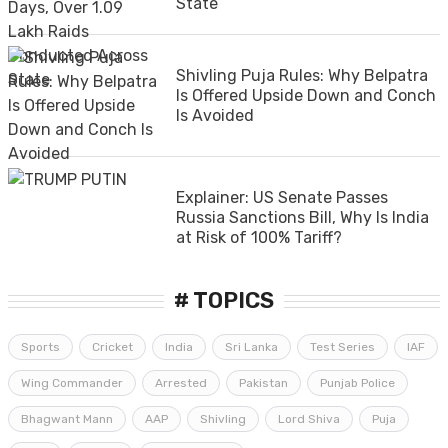
State
Shivling Puja Rules: Why Belpatra
Is Offered Upside Down and Conch
Is Avoided
Explainer: US Senate Passes
Russia Sanctions Bill, Why Is India
at Risk of 100% Tariff?
# TOPICS
Sports
Cricket
India
Sri Lanka
Test Series
IAF
Wing Commander
Arrested
Pakistan
Punjab Police
Bhagwant Mann
AAP
Shivling
Lord Shiva
Puja