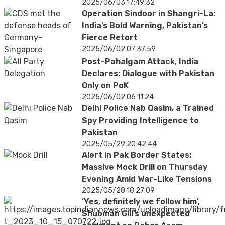
2025/06/03 17:49:32
Operation Sindoor in Shangri-La:
India’s Bold Warning, Pakistan’s
Fierce Retort
2025/06/02 07:37:59
Post-Pahalgam Attack, India
Declares: Dialogue with Pakistan
Only on PoK
2025/06/02 06:11:24
Delhi Police Nab Qasim, a Trained
Spy Providing Intelligence to
Pakistan
2025/05/29 20:42:44
Alert in Pak Border States:
Massive Mock Drill on Thursday
Evening Amid War-Like Tensions
2025/05/28 18:27:09
‘Yes, definitely we follow him’,
Shubman Gill’s unexpected