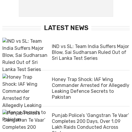
LATEST NEWS
IND vs SL: Team India Suffers Major
Blow, Sai Sudharsan Ruled Out of
Sri Lanka Test Series
Honey Trap Shock: IAF Wing
Commander Arrested for Allegedly
Leaking Defence Secrets to
Pakistan
Punjab Police’s ‘Gangstran Te Vaar’
Completes 200 Days, Over 1.09
Lakh Raids Conducted Across