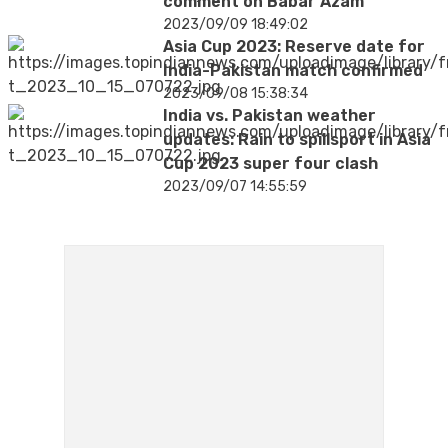
comment on Babar Azam
2023/09/09 18:49:02
Asia Cup 2023: Reserve date for
India-Pakistan match confirmed
2023/09/08 15:38:34
India vs. Pakistan weather
updates: Rain to spillsport in Asia
Cup 2023 super four clash
2023/09/07 14:55:59