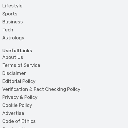
Lifestyle
Sports
Business
Tech
Astrology
Usefull Links
About Us
Terms of Service
Disclaimer
Editorial Policy
Verification & Fact Checking Policy
Privacy & Policy
Cookie Policy
Advertise
Code of Ethics