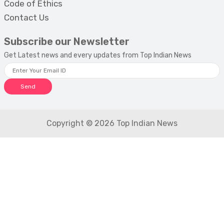
Code of Ethics
Contact Us
Subscribe our Newsletter
Get Latest news and every updates from Top Indian News
Send
Copyright © 2026 Top Indian News