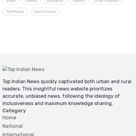
Exam
Exams
Students
Ranchi
Uttar Pradesh
Toll Plazas
Controversy
Top Indian News quickly captivated both urban and rural
readers. This insightful news website prioritizes
accurate, unbiased news, following the ideology of
inclusiveness and maximum knowledge sharing.
Category
Home
National
International