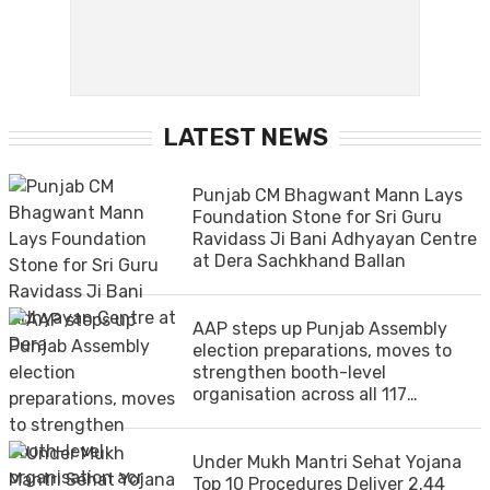
LATEST NEWS
Punjab CM Bhagwant Mann Lays
Foundation Stone for Sri Guru
Ravidass Ji Bani Adhyayan Centre
at Dera Sachkhand Ballan
AAP steps up Punjab Assembly
election preparations, moves to
strengthen booth-level
organisation across all 117
constituencies
Under Mukh Mantri Sehat Yojana
Top 10 Procedures Deliver 2.44