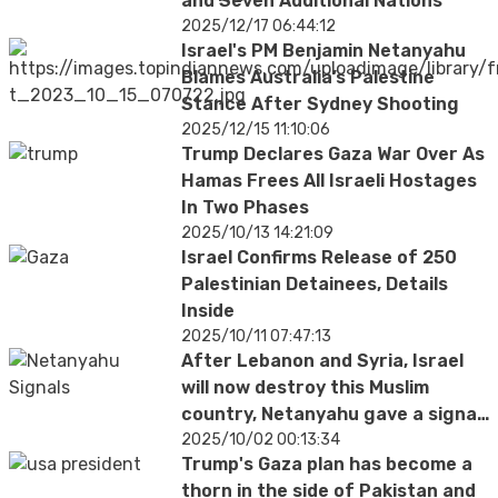
and Seven Additional Nations
2025/12/17 06:44:12
Israel's PM Benjamin Netanyahu
Blames Australia’s Palestine
Stance After Sydney Shooting
2025/12/15 11:10:06
Trump Declares Gaza War Over As
Hamas Frees All Israeli Hostages
In Two Phases
2025/10/13 14:21:09
Israel Confirms Release of 250
Palestinian Detainees, Details
Inside
2025/10/11 07:47:13
After Lebanon and Syria, Israel
will now destroy this Muslim
country, Netanyahu gave a signal
from America
2025/10/02 00:13:34
Trump's Gaza plan has become a
thorn in the side of Pakistan and