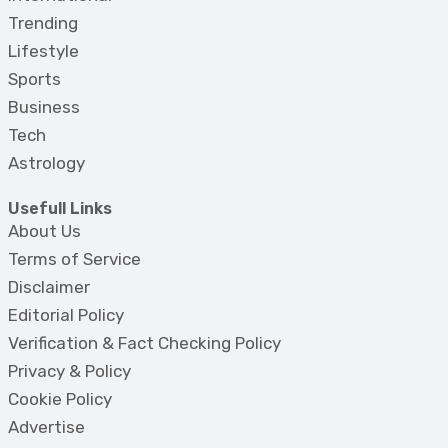
Trending
Lifestyle
Sports
Business
Tech
Astrology
Usefull Links
About Us
Terms of Service
Disclaimer
Editorial Policy
Verification & Fact Checking Policy
Privacy & Policy
Cookie Policy
Advertise