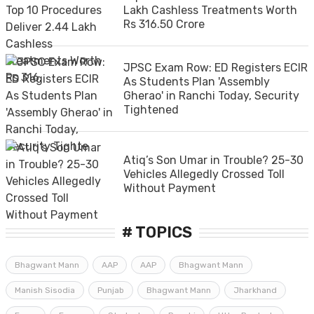
Lakh Cashless Treatments Worth
Rs 316.50 Crore
JPSC Exam Row: ED Registers ECIR
As Students Plan 'Assembly
Gherao' in Ranchi Today, Security
Tightened
Atiq’s Son Umar in Trouble? 25-30
Vehicles Allegedly Crossed Toll
Without Payment
# TOPICS
Bhagwant Mann
AAP
AAP
Bhagwant Mann
Manish Sisodia
Punjab
Bhagwant Mann
Jharkhand