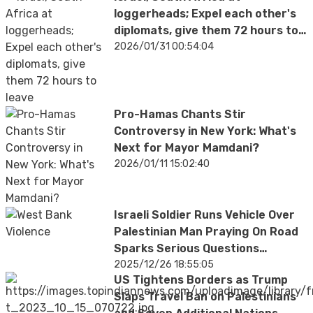
loggerheads; Expel each other's
diplomats, give them 72 hours to
leave
2026/01/31 00:54:04
Pro-Hamas Chants Stir
Controversy in New York: What's
Next for Mayor Mamdani?
2026/01/11 15:02:40
Israeli Soldier Runs Vehicle Over
Palestinian Man Praying On Road
Sparks Serious Questions
Worldwide
2025/12/26 18:55:05
US Tightens Borders as Trump
Slaps Travel Ban on Palestinians