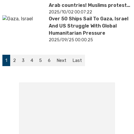
Arab countries! Muslims protest
Trump's support
2025/10/02 00:07:22
Over 50 Ships Sail To Gaza, Israel
And US Struggle With Global
Humanitarian Pressure
2025/09/25 00:00:25
1
2
3
4
5
6
Next
Last