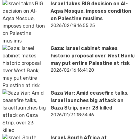
Israel takes BIG decision on Al-
Aqsa Mosque, imposes condition
on Palestine muslims
2026/02/18 16:55:25
Gaza: Israel cabinet makes
historic proposal over West Bank;
may put entire Palestine at risk
2026/02/16 16:41:20
Gaza War: Amid ceasefire talks,
Israel launches big attack on
Gaza Strip, over 23 killed
2026/01/31 18:34:46
Israel, South Africa at