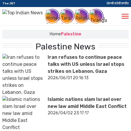
The JBT
ਪੰਜਾਬੀ ਸਟੋਰੀ ਲਾਈਨ
Home
Palestine
Palestine News
Iran refuses to continue peace
talks with US unless Israel stops
strikes on Lebanon, Gaza
2026/06/01 20:16:13
Islamic nations slam Israel over
new law amid Middle East Conflict
2026/04/02 23:17:17