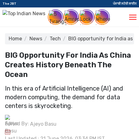
The JBT
ਪੰਜਾਬੀ ਸਟੋਰੀ ਲਾਈਨ
Home
News
Tech
BIG opportunity for India as 
BIG Opportunity For India As China
Creates History Beneath The
Ocean
In this era of Artificial Intelligence (AI) and
modern computing, the demand for data
centers is skyrocketing.
Edited By:
Ajeyo Basu
Last Updated : 21 June 2026, 03:34 PM IST