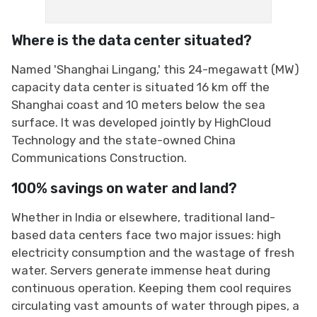
Where is the data center situated?
Named 'Shanghai Lingang,' this 24-megawatt (MW)
capacity data center is situated 16 km off the
Shanghai coast and 10 meters below the sea
surface. It was developed jointly by HighCloud
Technology and the state-owned China
Communications Construction.
100% savings on water and land?
Whether in India or elsewhere, traditional land-
based data centers face two major issues: high
electricity consumption and the wastage of fresh
water. Servers generate immense heat during
continuous operation. Keeping them cool requires
circulating vast amounts of water through pipes, a