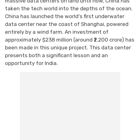
massive data centers on land until now, China has
taken the tech world into the depths of the ocean.
China has launched the world's first underwater
data center near the coast of Shanghai, powered
entirely by a wind farm. An investment of
approximately $238 million (around ₹2,200 crore) has
been made in this unique project. This data center
presents both a significant lesson and an
opportunity for India.