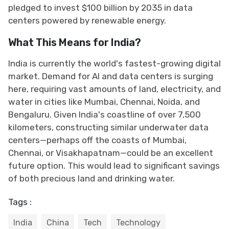
pledged to invest $100 billion by 2035 in data
centers powered by renewable energy.
What This Means for India?
India is currently the world's fastest-growing digital
market. Demand for AI and data centers is surging
here, requiring vast amounts of land, electricity, and
water in cities like Mumbai, Chennai, Noida, and
Bengaluru. Given India's coastline of over 7,500
kilometers, constructing similar underwater data
centers—perhaps off the coasts of Mumbai,
Chennai, or Visakhapatnam—could be an excellent
future option. This would lead to significant savings
of both precious land and drinking water.
Tags :
India
China
Tech
Technology