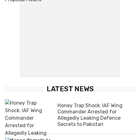
LATEST NEWS
Honey Trap Shock: IAF Wing
Commander Arrested for
Allegedly Leaking Defence
Secrets to Pakistan