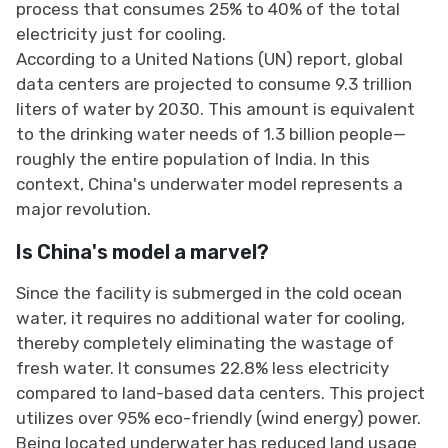
process that consumes 25% to 40% of the total
electricity just for cooling.
According to a United Nations (UN) report, global
data centers are projected to consume 9.3 trillion
liters of water by 2030. This amount is equivalent
to the drinking water needs of 1.3 billion people—
roughly the entire population of India. In this
context, China's underwater model represents a
major revolution.
Is China's model a marvel?
Since the facility is submerged in the cold ocean
water, it requires no additional water for cooling,
thereby completely eliminating the wastage of
fresh water. It consumes 22.8% less electricity
compared to land-based data centers. This project
utilizes over 95% eco-friendly (wind energy) power.
Being located underwater has reduced land usage