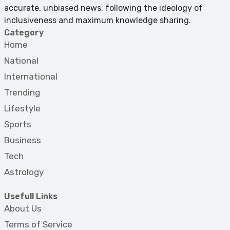
accurate, unbiased news, following the ideology of
inclusiveness and maximum knowledge sharing.
Category
Home
National
International
Trending
Lifestyle
Sports
Business
Tech
Astrology
Usefull Links
About Us
Terms of Service