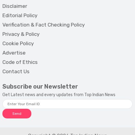
Disclaimer
Editorial Policy
Verification & Fact Checking Policy
Privacy & Policy
Cookie Policy
Advertise
Code of Ethics
Contact Us
Subscribe our Newsletter
Get Latest news and every updates from Top Indian News
Send