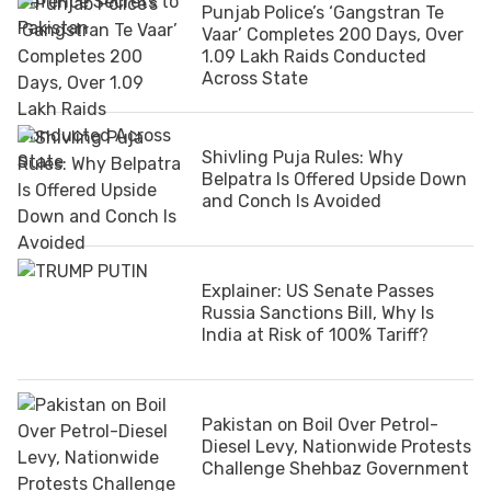
Punjab Police’s ‘Gangstran Te
Vaar’ Completes 200 Days, Over
1.09 Lakh Raids Conducted
Across State
Shivling Puja Rules: Why
Belpatra Is Offered Upside Down
and Conch Is Avoided
Explainer: US Senate Passes
Russia Sanctions Bill, Why Is
India at Risk of 100% Tariff?
Pakistan on Boil Over Petrol-
Diesel Levy, Nationwide Protests
Challenge Shehbaz Government