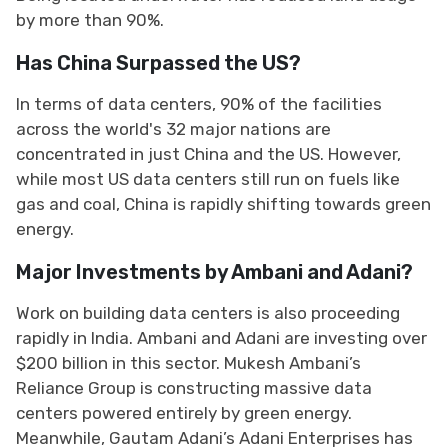
by more than 90%.
Has China Surpassed the US?
In terms of data centers, 90% of the facilities
across the world's 32 major nations are
concentrated in just China and the US. However,
while most US data centers still run on fuels like
gas and coal, China is rapidly shifting towards green
energy.
Major Investments by Ambani and Adani?
Work on building data centers is also proceeding
rapidly in India. Ambani and Adani are investing over
$200 billion in this sector. Mukesh Ambani’s
Reliance Group is constructing massive data
centers powered entirely by green energy.
Meanwhile, Gautam Adani’s Adani Enterprises has