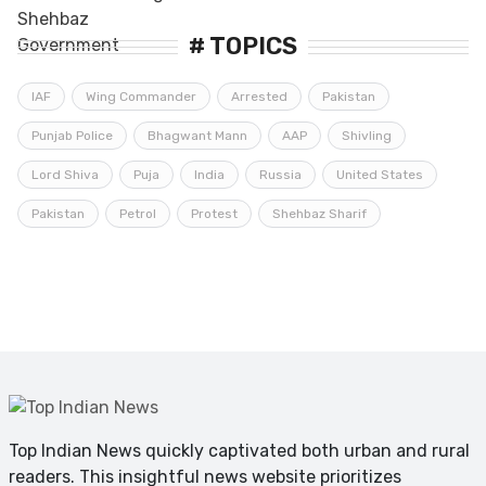
# TOPICS
IAF
Wing Commander
Arrested
Pakistan
Punjab Police
Bhagwant Mann
AAP
Shivling
Lord Shiva
Puja
India
Russia
United States
Pakistan
Petrol
Protest
Shehbaz Sharif
Top Indian News quickly captivated both urban and rural
readers. This insightful news website prioritizes