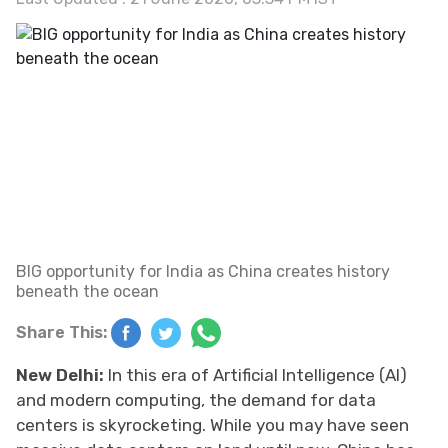
BIG opportunity for India as China creates history
beneath the ocean
Share This:
New Delhi:
In this era of Artificial Intelligence (AI)
and modern computing, the demand for data
centers is skyrocketing. While you may have seen