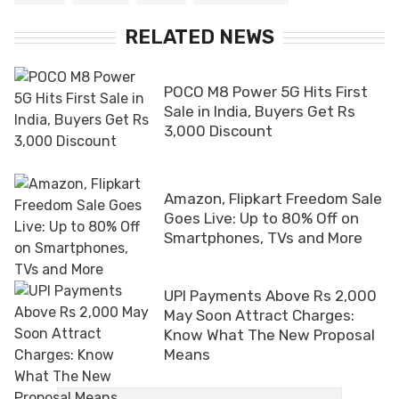
RELATED NEWS
POCO M8 Power 5G Hits First
Sale in India, Buyers Get Rs
3,000 Discount
Amazon, Flipkart Freedom Sale
Goes Live: Up to 80% Off on
Smartphones, TVs and More
UPI Payments Above Rs 2,000
May Soon Attract Charges:
Know What The New Proposal
Means