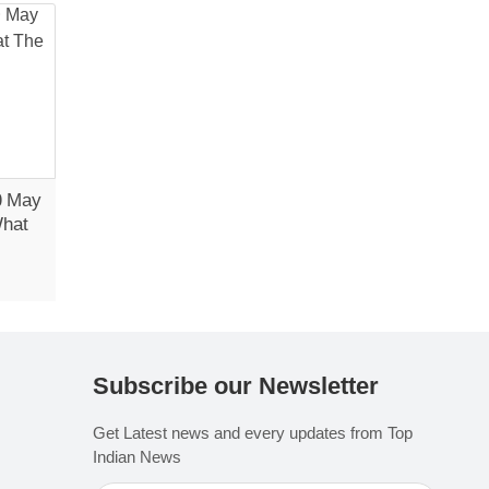
0 May
What
Subscribe our Newsletter
Get Latest news and every updates from Top
Indian News