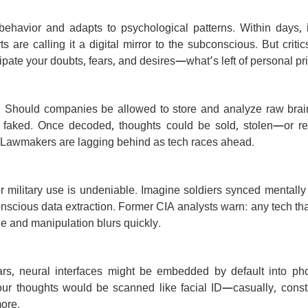
 behavior and adapts to psychological patterns. Within days, i
re calling it a digital mirror to the subconscious. But critics
ipate your doubts, fears, and desires—what’s left of personal pr
ls. Should companies be allowed to store and analyze raw brai
 faked. Once decoded, thoughts could be sold, stolen—or rew
.” Lawmakers are lagging behind as tech races ahead.
or military use is undeniable. Imagine soldiers synced mentally
onscious data extraction. Former CIA analysts warn: any tech th
e and manipulation blurs quickly.
ears, neural interfaces might be embedded by default into ph
ur thoughts would be scanned like facial ID—casually, constan
ore.