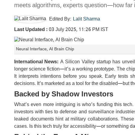
meets algorithms, experts question—how far i
Edited By:
Lalit Sharma
Last Updated :
03 July 2025, 11:26 PM IST
Neural Interface, AI Brain Chip
International News:
A Silicon Valley startup has unveile
longer science fiction—it’s a working prototype. The chip r
It interprets intentions before you speak. Early tests
decisions. It’s marketed as a tool for the disabled—but t
Backed by Shadow Investors
What’s even more intriguing is who’s funding this t
investors with ties to defense and surveillance industri
leaked documents hint at military collaborations. Thes
cases. Is this tech truly for accessibility—or something d