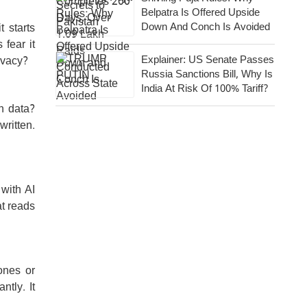
Belpatra Is Offered Upside
Down And Conch Is Avoided
t starts
 fear it
Explainer: US Senate Passes
ivacy?
Russia Sanctions Bill, Why Is
India At Risk Of 100% Tariff?
n data?
ritten.
 with AI
at reads
ones or
tly. It