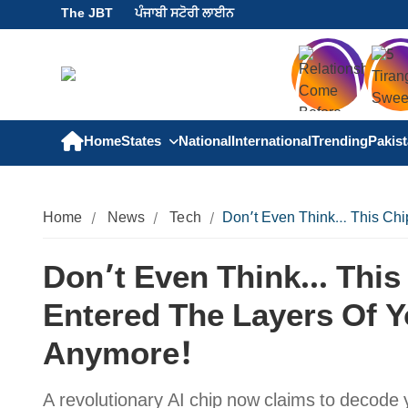
The JBT
ਪੰਜਾਬੀ ਸਟੋਰੀ ਲਾਈਨ
Home
States
National
International
Trending
Pakis
Home
News
Tech
Don’t Even Think… This Chip
Don’t Even Think… This C
Entered The Layers Of Y
Anymore!
A revolutionary AI chip now claims to decode 