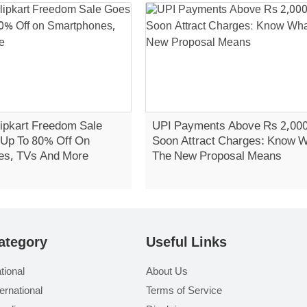
ipkart Freedom Sale
UPI Payments Above Rs 2,00
 Up To 80% Off On
Soon Attract Charges: Know 
es, TVs And More
The New Proposal Means
ategory
Useful Links
tional
About Us
ternational
Terms of Service