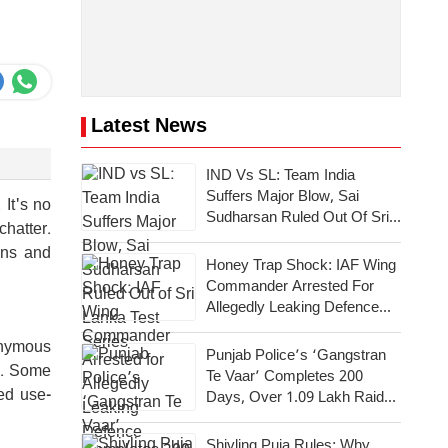
Latest News
IND Vs SL: Team India
Suffers Major Blow, Sai
 It's no
Sudharsan Ruled Out Of Sri
chatter.
Lanka Test Series
ons and
Honey Trap Shock: IAF Wing
Commander Arrested For
Allegedly Leaking Defence
Secrets To Pakistan
onymous
Punjab Police’s ‘Gangstran
cy. Some
Te Vaar’ Completes 200
ed use-
Days, Over 1.09 Lakh Raids
Conducted Across State
Shivling Puja Rules: Why