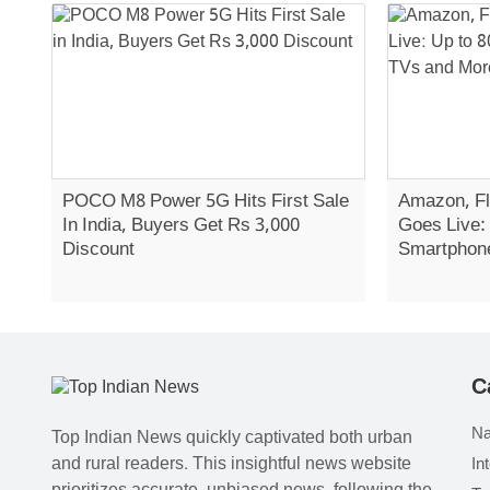
POCO M8 Power 5G Hits First Sale
Amazon, Fl
In India, Buyers Get Rs 3,000
Goes Live:
Discount
Smartphon
C
Na
Top Indian News quickly captivated both urban
and rural readers. This insightful news website
In