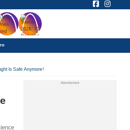
ro
ught Is Safe Anymore!
fe
cience