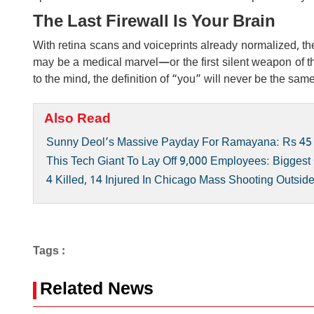
The Last Firewall Is Your Brain
With retina scans and voiceprints already normalized, th
may be a medical marvel—or the first silent weapon of th
to the mind, the definition of “you” will never be the sam
Also Read
Sunny Deol’s Massive Payday For Ramayana: Rs 45
This Tech Giant To Lay Off 9,000 Employees: Biggest 
4 Killed, 14 Injured In Chicago Mass Shooting Outsid
Tags :
Related News