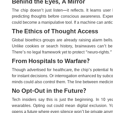
Behind the Eyes, A Mirror
The chip doesn’t just listen—it reflects. It learns user
predicting thoughts before conscious awareness. Experts a
could become a manipulative tool. If a machine can antic
The Ethics of Thought Access
Global bioethics groups are already raising alarm bel
Unlike cookies or search history, brainwaves can’t be
There’s no legal framework yet to protect “neuro-rights
From Hospitals to Warfare?
Though advertised for healthcare, the chip’s potential f
for instant decisions. Or interrogation enhanced by subc
minds could also control them. The line between medicin
No Opt-Out in the Future?
Tech insiders say this is just the beginning. In 10 y
wearables. Opting out could mean digital exclusion. Yo
opens a future where even silence won’t be private anym