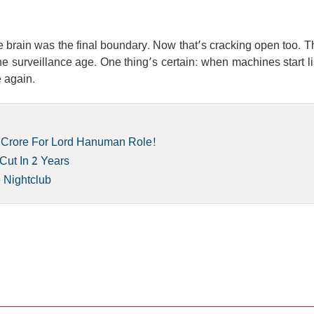
e brain was the final boundary. Now that’s cracking open too. T
e surveillance age. One thing’s certain: when machines start l
e again.
 Crore For Lord Hanuman Role!
Cut In 2 Years
e Nightclub