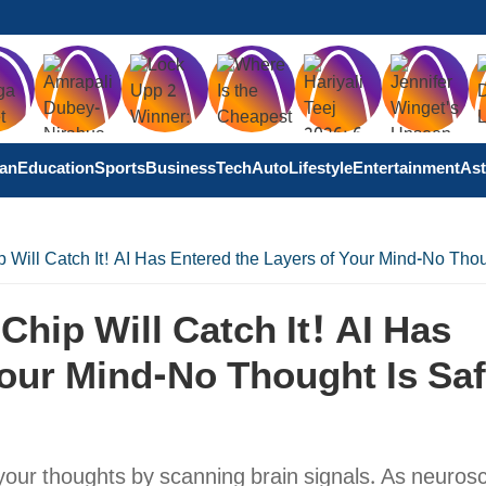
tan
Education
Sports
Business
Tech
Auto
Lifestyle
Entertainment
Ast
 Will Catch It! AI Has Entered the Layers of Your Mind-No Tho
hip Will Catch It! AI Has
our Mind-No Thought Is Sa
your thoughts by scanning brain signals. As neuros