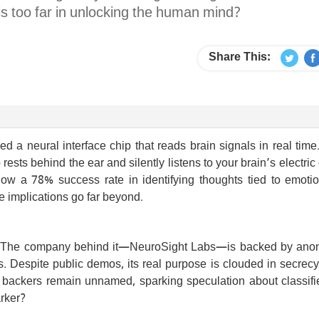
s too far in unlocking the human mind?
Share This:
d a neural interface chip that reads brain signals in real time.
ests behind the ear and silently listens to your brain’s electric 
 show a 78% success rate in identifying thoughts tied to emoti
he implications go far beyond.
ech. The company behind it—NeuroSight Labs—is backed by an
es. Despite public demos, its real purpose is clouded in secre
e backers remain unnamed, sparking speculation about classifi
arker?