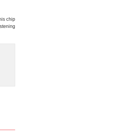
his chip
istening