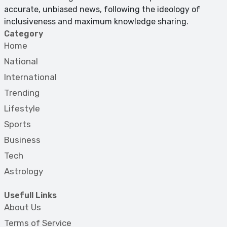
accurate, unbiased news, following the ideology of
inclusiveness and maximum knowledge sharing.
Category
Home
National
International
Trending
Lifestyle
Sports
Business
Tech
Astrology
Usefull Links
About Us
Terms of Service