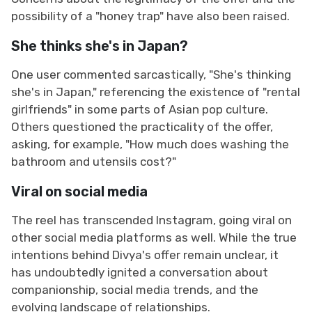
possibility of a "honey trap" have also been raised.
She thinks she's in Japan?
One user commented sarcastically, "She's thinking
she's in Japan," referencing the existence of "rental
girlfriends" in some parts of Asian pop culture.
Others questioned the practicality of the offer,
asking, for example, "How much does washing the
bathroom and utensils cost?"
Viral on social media
The reel has transcended Instagram, going viral on
other social media platforms as well. While the true
intentions behind Divya's offer remain unclear, it
has undoubtedly ignited a conversation about
companionship, social media trends, and the
evolving landscape of relationships.