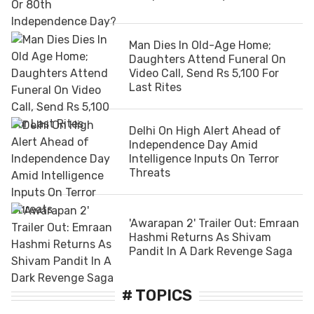
Man Dies In Old-Age Home;
Daughters Attend Funeral On
Video Call, Send Rs 5,100 For
Last Rites
Delhi On High Alert Ahead of
Independence Day Amid
Intelligence Inputs On Terror
Threats
'Awarapan 2' Trailer Out: Emraan
Hashmi Returns As Shivam
Pandit In A Dark Revenge Saga
# TOPICS