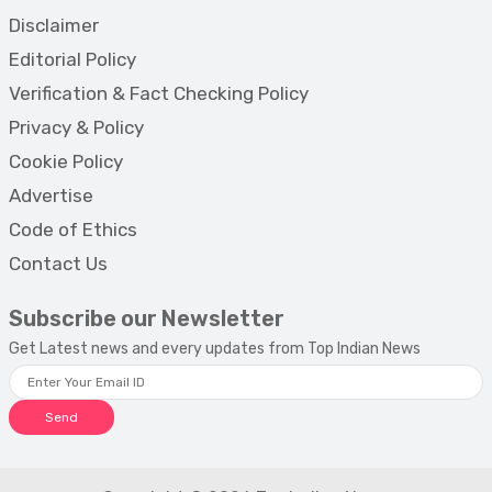
Disclaimer
Editorial Policy
Verification & Fact Checking Policy
Privacy & Policy
Cookie Policy
Advertise
Code of Ethics
Contact Us
Subscribe our Newsletter
Get Latest news and every updates from Top Indian News
Send