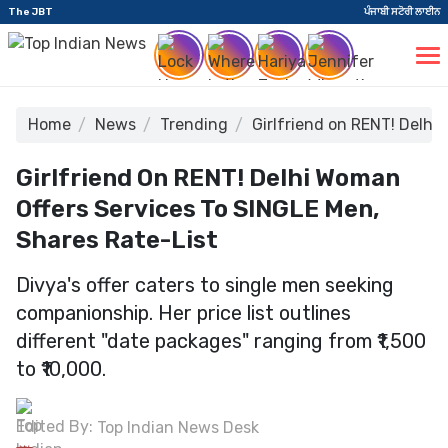
The JBT
ਪੰਜਾਬੀ ਸਟੋਰੀ ਲਾਈਨ
Home
News
Trending
Girlfriend on RENT! Delhi
Girlfriend On RENT! Delhi Woman
Offers Services To SINGLE Men,
Shares Rate-List
Divya's offer caters to single men seeking
companionship. Her price list outlines
different "date packages" ranging from ₹1,500
to ₹10,000.
Edited By:
Top Indian News Desk