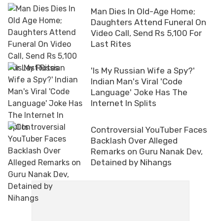
Man Dies In Old-Age Home;
Daughters Attend Funeral On
Video Call, Send Rs 5,100 For
Last Rites
'Is My Russian Wife a Spy?'
Indian Man's Viral 'Code
Language' Joke Has The
Internet In Splits
Controversial YouTuber Faces
Backlash Over Alleged
Remarks on Guru Nanak Dev,
Detained by Nihangs