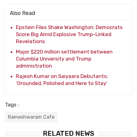
Also Read
Epstein Files Shake Washington: Democrats
Score Big Amid Explosive Trump-Linked
Revelations
Major $220 million settlement between
Columbia University and Trump
administration
Rajesh Kumar on Saiyaara Debutants:
‘Grounded, Polished and Here to Stay’
Tags :
Rameshwaram Cafe
RELATED NEWS