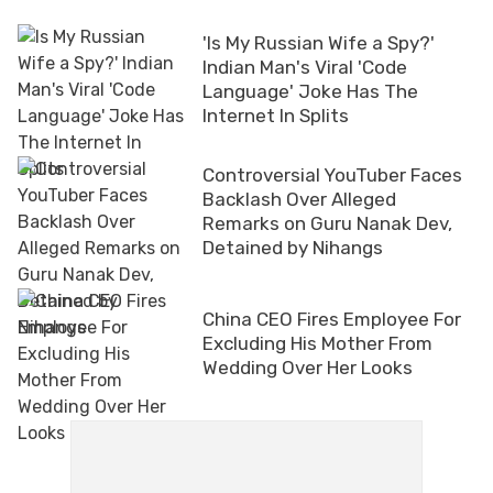
'Is My Russian Wife a Spy?'
Indian Man's Viral 'Code
Language' Joke Has The
Internet In Splits
Controversial YouTuber Faces
Backlash Over Alleged
Remarks on Guru Nanak Dev,
Detained by Nihangs
China CEO Fires Employee For
Excluding His Mother From
Wedding Over Her Looks