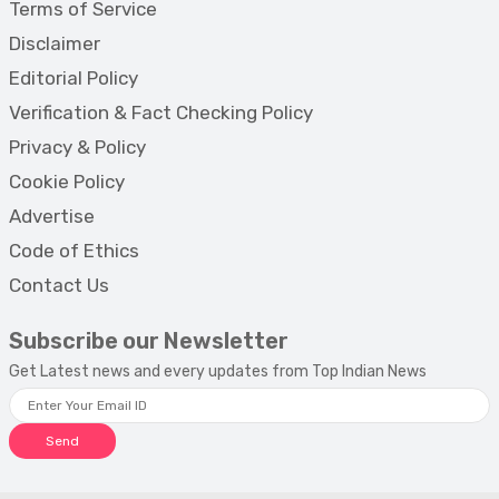
Terms of Service
Disclaimer
Editorial Policy
Verification & Fact Checking Policy
Privacy & Policy
Cookie Policy
Advertise
Code of Ethics
Contact Us
Subscribe our Newsletter
Get Latest news and every updates from Top Indian News
Send