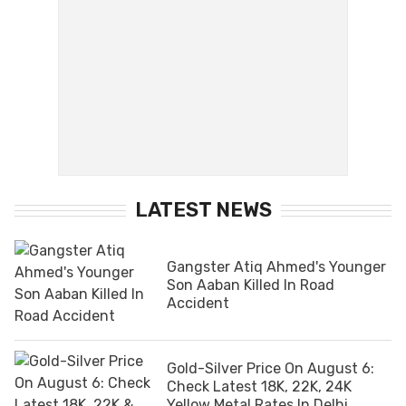
LATEST NEWS
Gangster Atiq Ahmed's Younger
Son Aaban Killed In Road
Accident
Gold-Silver Price On August 6:
Check Latest 18K, 22K, 24K
Yellow Metal Rates In Delhi,