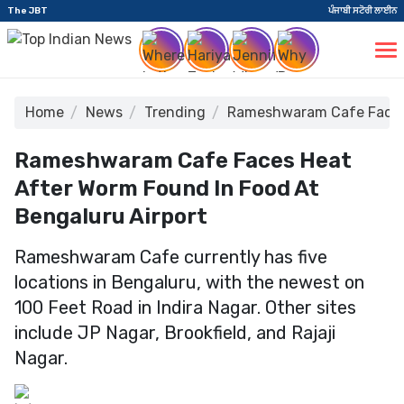
The JBT
ਪੰਜਾਬੀ ਸਟੋਰੀ ਲਾਈਨ
Home
News
Trending
Rameshwaram Cafe Faces 
Rameshwaram Cafe Faces Heat
After Worm Found In Food At
Bengaluru Airport
Rameshwaram Cafe currently has five
locations in Bengaluru, with the newest on
100 Feet Road in Indira Nagar. Other sites
include JP Nagar, Brookfield, and Rajaji
Nagar.