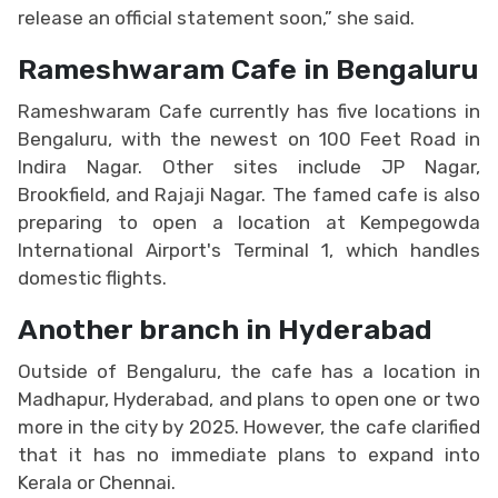
release an official statement soon,” she said.
Rameshwaram Cafe in Bengaluru
Rameshwaram Cafe currently has five locations in
Bengaluru, with the newest on 100 Feet Road in
Indira Nagar. Other sites include JP Nagar,
Brookfield, and Rajaji Nagar. The famed cafe is also
preparing to open a location at Kempegowda
International Airport's Terminal 1, which handles
domestic flights.
Another branch in Hyderabad
Outside of Bengaluru, the cafe has a location in
Madhapur, Hyderabad, and plans to open one or two
more in the city by 2025. However, the cafe clarified
that it has no immediate plans to expand into
Kerala or Chennai.