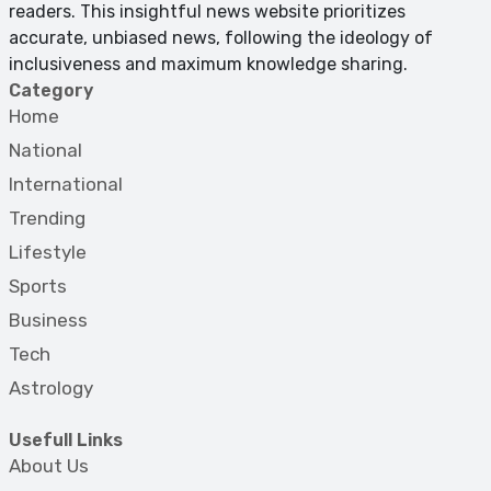
readers. This insightful news website prioritizes
accurate, unbiased news, following the ideology of
inclusiveness and maximum knowledge sharing.
Category
Home
National
International
Trending
Lifestyle
Sports
Business
Tech
Astrology
Usefull Links
About Us