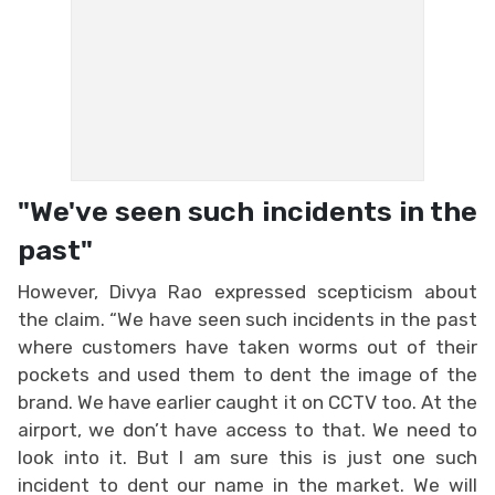
"We've seen such incidents in the
past"
However, Divya Rao expressed scepticism about
the claim. “We have seen such incidents in the past
where customers have taken worms out of their
pockets and used them to dent the image of the
brand. We have earlier caught it on CCTV too. At the
airport, we don’t have access to that. We need to
look into it. But I am sure this is just one such
incident to dent our name in the market. We will