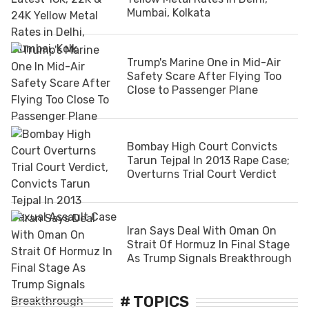
Mumbai, Kolkata
Trump's Marine One in Mid-Air
Safety Scare After Flying Too
Close to Passenger Plane
Bombay High Court Convicts
Tarun Tejpal In 2013 Rape Case;
Overturns Trial Court Verdict
Iran Says Deal With Oman On
Strait Of Hormuz In Final Stage
As Trump Signals Breakthrough
# TOPICS