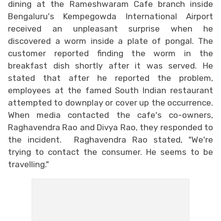
dining at the Rameshwaram Cafe branch inside
Bengaluru's Kempegowda International Airport
received an unpleasant surprise when he
discovered a worm inside a plate of pongal. The
customer reported finding the worm in the
breakfast dish shortly after it was served. He
stated that after he reported the problem,
employees at the famed South Indian restaurant
attempted to downplay or cover up the occurrence.
When media contacted the cafe's co-owners,
Raghavendra Rao and Divya Rao, they responded to
the incident. Raghavendra Rao stated, "We're
trying to contact the consumer. He seems to be
travelling."