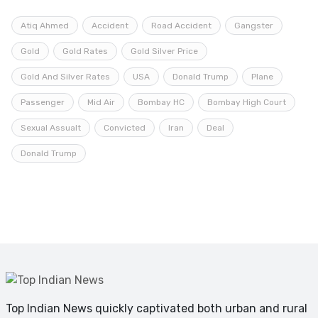
Atiq Ahmed
Accident
Road Accident
Gangster
Gold
Gold Rates
Gold Silver Price
Gold And Silver Rates
USA
Donald Trump
Plane
Passenger
Mid Air
Bombay HC
Bombay High Court
Sexual Assualt
Convicted
Iran
Deal
Donald Trump
Top Indian News quickly captivated both urban and rural