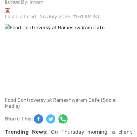
Edited By:
Intern
Last Updated : 24 July 2025, 11:31 AM IST
Food Controversy at Rameshwaram Cafe (Social
Media)
Share This:
Trending News:
On Thursday morning, a client