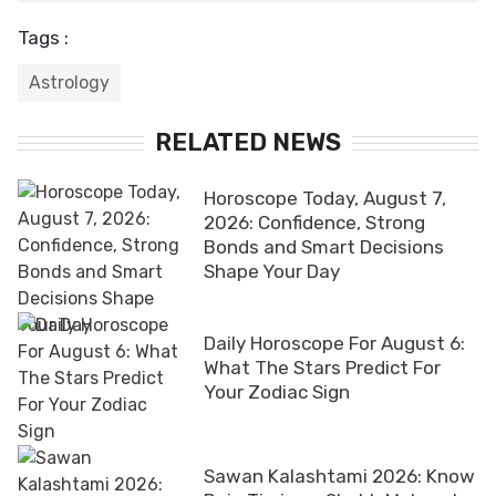
Tags :
Astrology
RELATED NEWS
Horoscope Today, August 7,
2026: Confidence, Strong
Bonds and Smart Decisions
Shape Your Day
Daily Horoscope For August 6:
What The Stars Predict For
Your Zodiac Sign
Sawan Kalashtami 2026: Know