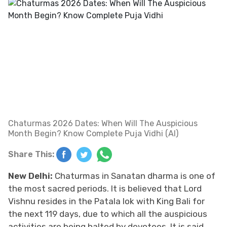
Chaturmas 2026 Dates: When Will The Auspicious
Month Begin? Know Complete Puja Vidhi (AI)
Share This:
New Delhi:
Chaturmas in Sanatan dharma is one of
the most sacred periods. It is believed that Lord
Vishnu resides in the Patala lok with King Bali for
the next 119 days, due to which all the auspicious
activities are being halted by devotees. It is said