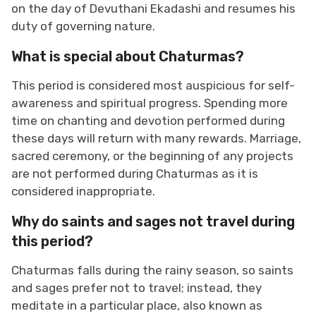
on the day of Devuthani Ekadashi and resumes his
duty of governing nature.
What is special about Chaturmas?
This period is considered most auspicious for self-
awareness and spiritual progress. Spending more
time on chanting and devotion performed during
these days will return with many rewards. Marriage,
sacred ceremony, or the beginning of any projects
are not performed during Chaturmas as it is
considered inappropriate.
Why do saints and sages not travel during
this period?
Chaturmas falls during the rainy season, so saints
and sages prefer not to travel; instead, they
meditate in a particular place, also known as