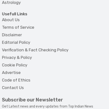
Astrology
Usefull Links
About Us
Terms of Service
Disclaimer
Editorial Policy
Verification & Fact Checking Policy
Privacy & Policy
Cookie Policy
Advertise
Code of Ethics
Contact Us
Subscribe our Newsletter
Get Latest news and every updates from Top Indian News