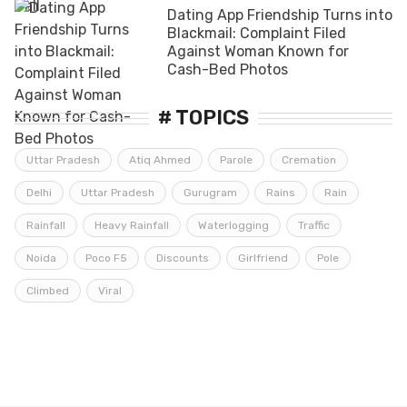
Dating App Friendship Turns into
Blackmail: Complaint Filed
Against Woman Known for
Cash-Bed Photos
# TOPICS
Uttar Pradesh
Atiq Ahmed
Parole
Cremation
Delhi
Uttar Pradesh
Gurugram
Rains
Rain
Rainfall
Heavy Rainfall
Waterlogging
Traffic
Noida
Poco F5
Discounts
Girlfriend
Pole
Climbed
Viral