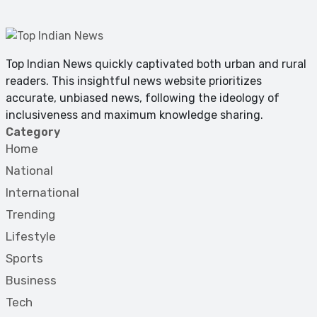
Top Indian News quickly captivated both urban and rural
readers. This insightful news website prioritizes
accurate, unbiased news, following the ideology of
inclusiveness and maximum knowledge sharing.
Category
Home
National
International
Trending
Lifestyle
Sports
Business
Tech