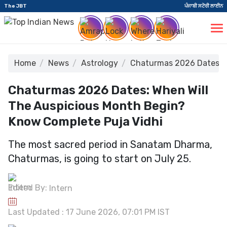
The JBT
ਪੰਜਾਬੀ ਸਟੋਰੀ ਲਾਈਨ
Home
News
Astrology
Chaturmas 2026 Dates: W
Chaturmas 2026 Dates: When Will
The Auspicious Month Begin?
Know Complete Puja Vidhi
The most sacred period in Sanatam Dharma,
Chaturmas, is going to start on July 25.
Edited By:
Intern
Last Updated : 17 June 2026, 07:01 PM IST