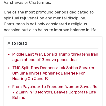
Varshavas or Chaturmas.
One of the most profound periods dedicated to
spiritual rejuvenation and mental discipline.
Chaturmas is not only considered a religious
occasion but also helps to improve balance in life.
Also Read
Middle East War: Donald Trump threatens Iran
again ahead of Geneva peace deal
TMC Split Row Deepens: Lok Sabha Speaker
Om Birla Invites Abhishek Banerjee For
Hearing On June 19
From Paycheck to Freedom: Woman Saves Rs
7.2 Lakh in 18 Months, Leaves Corporate Life
Behind