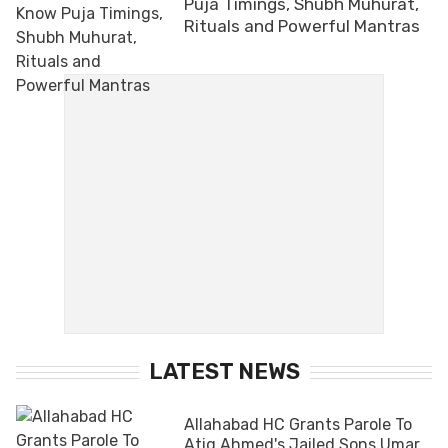
Puja Timings, Shubh Muhurat,
Rituals and Powerful Mantras
LATEST NEWS
Allahabad HC Grants Parole To
Atiq Ahmed's Jailed Sons Umar,