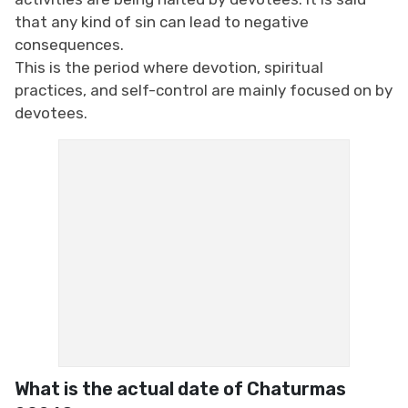
that any kind of sin can lead to negative
consequences.
This is the period where devotion, spiritual
practices, and self-control are mainly focused on by
devotees.
What is the actual date of Chaturmas