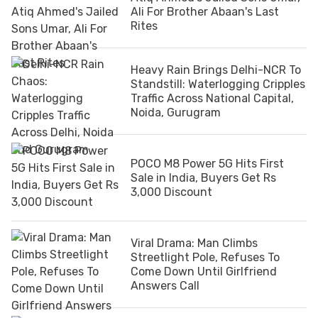
Ali For Brother Abaan's Last
Rites
Heavy Rain Brings Delhi-NCR To
Standstill: Waterlogging Cripples
Traffic Across National Capital,
Noida, Gurugram
POCO M8 Power 5G Hits First
Sale in India, Buyers Get Rs
3,000 Discount
Viral Drama: Man Climbs
Streetlight Pole, Refuses To
Come Down Until Girlfriend
Answers Call