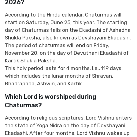
2026?
According to the Hindu calendar, Chaturmas will
start on Saturday, June 25, this year. The starting
day of Chaturmas falls on the Ekadashi of Ashadha
Shukla Paksha, also known as Devshayani Ekadashi.
The period of chaturmas will end on Friday,
November 20, on the day of Devuthani Ekadashi of
Kartik Shukla Paksha.
This holy period lasts for 4 months, i.e., 119 days,
which includes the lunar months of Shravan,
Bhadrapada, Ashwin, and Kartik.
Which Lord is worshiped during
Chaturmas?
According to religious scriptures, Lord Vishnu enters
the state of Yoga Nidra on the day of Devshayani
Ekadashi. After four months, Lord Vishnu wakes up