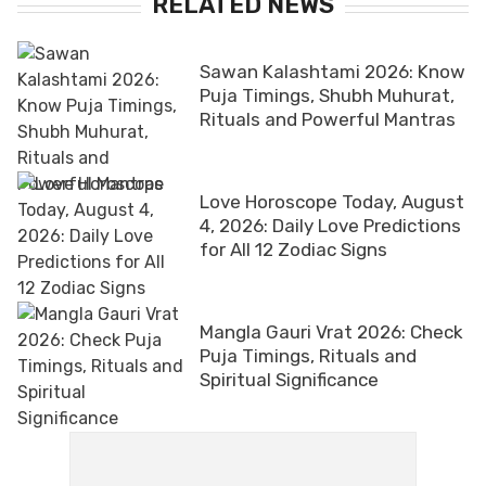
RELATED NEWS
Sawan Kalashtami 2026: Know
Puja Timings, Shubh Muhurat,
Rituals and Powerful Mantras
Love Horoscope Today, August
4, 2026: Daily Love Predictions
for All 12 Zodiac Signs
Mangla Gauri Vrat 2026: Check
Puja Timings, Rituals and
Spiritual Significance