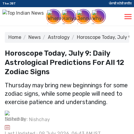
The JBT
ਪੰਜਾਬੀ ਸਟੋਰੀ ਲਾਈਨ
Home
News
Astrology
Horoscope Today, July 9: 
Horoscope Today, July 9: Daily
Astrological Predictions For All 12
Zodiac Signs
Thursday may bring new beginnings for some
zodiac signs, while some people will need to
exercise patience and understanding.
Edited By:
Nishchay
Last Updated : 09 July 2026, 06:43 AM IST