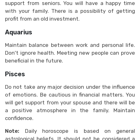
support from seniors. You will have a happy time
with your family. There is a possibility of getting
profit from an old investment.
Aquarius
Maintain balance between work and personal life.
Don't ignore health. Meeting new people can prove
beneficial in the future.
Pisces
Do not take any major decision under the influence
of emotions. Be cautious in financial matters. You
will get support from your spouse and there will be
a positive atmosphere in the family. Maintain
confidence.
Note:
Daily horoscope is based on general
astrological beliefs. It should not be considered a