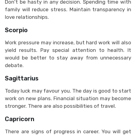
Don't be hasty in any decision. Spending time with
family will reduce stress. Maintain transparency in
love relationships.
Scorpio
Work pressure may increase, but hard work will also
yield results. Pay special attention to health. It
would be better to stay away from unnecessary
debate.
Sagittarius
Today luck may favour you. The day is good to start
work on new plans. Financial situation may become
stronger. There are also possibilities of travel.
Capricorn
There are signs of progress in career. You will get