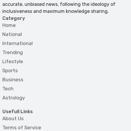
accurate, unbiased news, following the ideology of
inclusiveness and maximum knowledge sharing.
Category
Home
National
International
Trending
Lifestyle
Sports
Business
Tech
Astrology
Usefull Links
About Us
Terms of Service