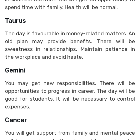
spend time with family. Health will be normal.
Taurus
The day is favourable in money-related matters. An
old plan may provide benefits. There will be
sweetness in relationships. Maintain patience in
the workplace and avoid haste.
Gemini
You may get new responsibilities. There will be
opportunities to progress in career. The day will be
good for students. It will be necessary to control
expenses.
Cancer
You will get support from family and mental peace