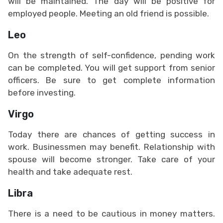
will be maintained. The day will be positive for
employed people. Meeting an old friend is possible.
Leo
On the strength of self-confidence, pending work
can be completed. You will get support from senior
officers. Be sure to get complete information
before investing.
Virgo
Today there are chances of getting success in
work. Businessmen may benefit. Relationship with
spouse will become stronger. Take care of your
health and take adequate rest.
Libra
There is a need to be cautious in money matters.