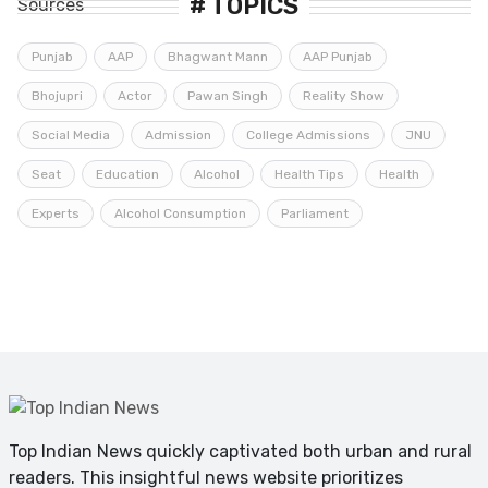
# TOPICS
Punjab
AAP
Bhagwant Mann
AAP Punjab
Bhojupri
Actor
Pawan Singh
Reality Show
Social Media
Admission
College Admissions
JNU
Seat
Education
Alcohol
Health Tips
Health
Experts
Alcohol Consumption
Parliament
Top Indian News quickly captivated both urban and rural
readers. This insightful news website prioritizes