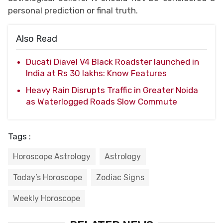
personal prediction or final truth.
Also Read
Ducati Diavel V4 Black Roadster launched in
India at Rs 30 lakhs: Know Features
Heavy Rain Disrupts Traffic in Greater Noida
as Waterlogged Roads Slow Commute
Tags :
Horoscope Astrology
Astrology
Today’s Horoscope
Zodiac Signs
Weekly Horoscope