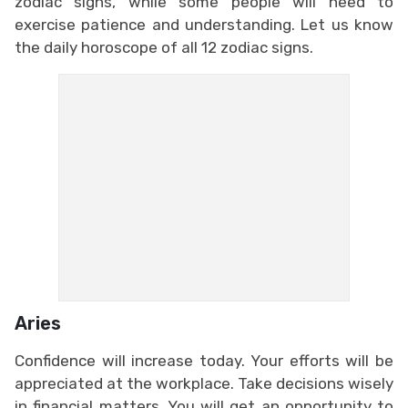
zodiac signs, while some people will need to
exercise patience and understanding. Let us know
the daily horoscope of all 12 zodiac signs.
Aries
Confidence will increase today. Your efforts will be
appreciated at the workplace. Take decisions wisely
in financial matters. You will get an opportunity to