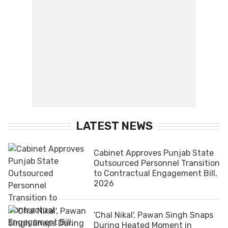
LATEST NEWS
Cabinet Approves Punjab State
Outsourced Personnel Transition
to Contractual Engagement Bill,
2026
'Chal Nikal', Pawan Singh Snaps
During Heated Moment in