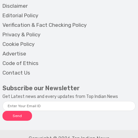
Disclaimer
Editorial Policy
Verification & Fact Checking Policy
Privacy & Policy
Cookie Policy
Advertise
Code of Ethics
Contact Us
Subscribe our Newsletter
Get Latest news and every updates from Top Indian News
Send