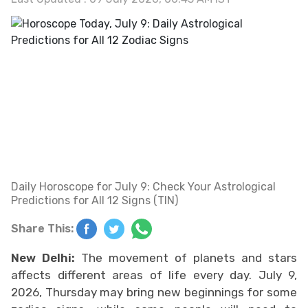
Daily Horoscope for July 9: Check Your Astrological
Predictions for All 12 Signs (TIN)
Share This:
New Delhi:
The movement of planets and stars
affects different areas of life every day. July 9,
2026, Thursday may bring new beginnings for some