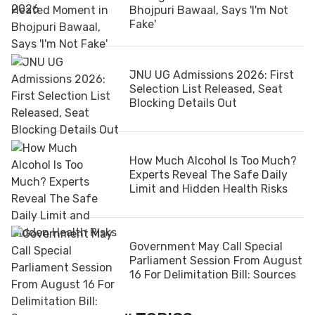
Bhojpuri Bawaal, Says 'I'm Not
Fake'
JNU UG Admissions 2026: First
Selection List Released, Seat
Blocking Details Out
How Much Alcohol Is Too Much?
Experts Reveal The Safe Daily
Limit and Hidden Health Risks
Government May Call Special
Parliament Session From August
16 For Delimitation Bill: Sources