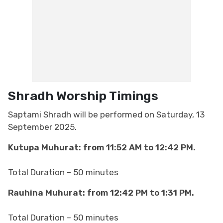
Shradh​​​​​​​
Worship Timings
Saptami Shradh will be performed on Saturday, 13
September 2025.
Kutupa Muhurat: from 11:52 AM to 12:42 PM.
Total Duration – 50 minutes
Rauhina Muhurat: from 12:42 PM to 1:31 PM.
Total Duration – 50 minutes