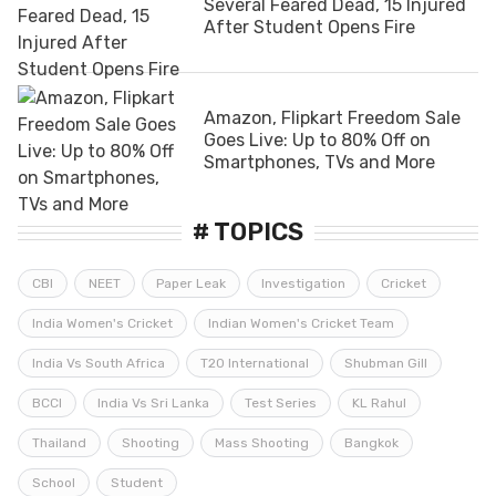
Several Feared Dead, 15 Injured
After Student Opens Fire
Amazon, Flipkart Freedom Sale
Goes Live: Up to 80% Off on
Smartphones, TVs and More
# TOPICS
CBI
NEET
Paper Leak
Investigation
Cricket
India Women's Cricket
Indian Women's Cricket Team
India Vs South Africa
T20 International
Shubman Gill
BCCI
India Vs Sri Lanka
Test Series
KL Rahul
Thailand
Shooting
Mass Shooting
Bangkok
School
Student