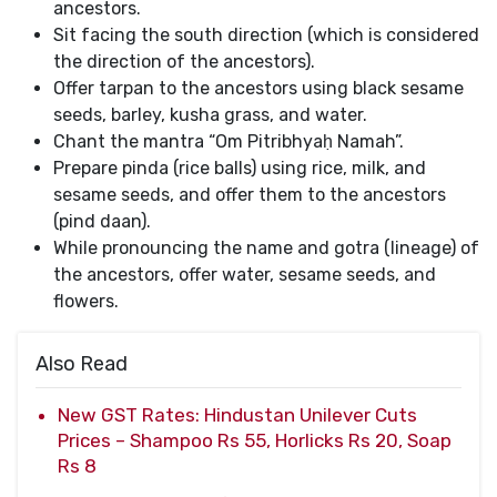
ancestors.
Sit facing the south direction (which is considered
the direction of the ancestors).
Offer tarpan to the ancestors using black sesame
seeds, barley, kusha grass, and water.
Chant the mantra “Om Pitribhyaḥ Namah”.
Prepare pinda (rice balls) using rice, milk, and
sesame seeds, and offer them to the ancestors
(pind daan).
While pronouncing the name and gotra (lineage) of
the ancestors, offer water, sesame seeds, and
flowers.
Also Read
New GST Rates: Hindustan Unilever Cuts
Prices – Shampoo Rs 55, Horlicks Rs 20, Soap
Rs 8