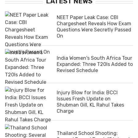
LATEST NEWS
NEET Paper Leak Case: CBI
Chargesheet Reveals How Exam
Questions Were Secretly Passed
On
India Women's South Africa Tour
Expanded: Three T20Is Added to
Revised Schedule
Injury Blow for India: BCCI
Issues Fresh Update on
Shubman Gill, KL Rahul Takes
Charge
Thailand School Shooting: