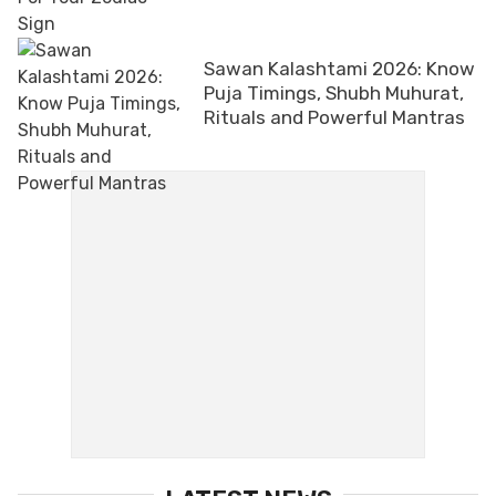
Sawan Kalashtami 2026: Know
Puja Timings, Shubh Muhurat,
Rituals and Powerful Mantras