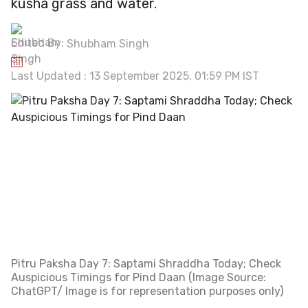
kusha grass and water.
Edited By:
Shubham Singh
Last Updated : 13 September 2025, 01:59 PM IST
Pitru Paksha Day 7: Saptami Shraddha Today; Check
Auspicious Timings for Pind Daan (Image Source:
ChatGPT/ Image is for representation purposes only)