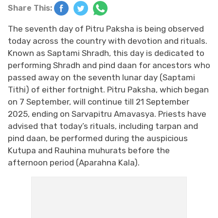
Share This:
The seventh day of Pitru Paksha is being observed
today across the country with devotion and rituals.
Known as Saptami Shradh, this day is dedicated to
performing Shradh
​​​​​​​
and pind daan for ancestors who
passed away on the seventh lunar day (Saptami
Tithi) of either fortnight. Pitru Paksha, which began
on 7 September, will continue till 21 September
2025, ending on Sarvapitru Amavasya. Priests have
advised that today’s rituals, including tarpan and
pind daan, be performed during the auspicious
Kutupa and Rauhina muhurats before the
afternoon period (Aparahna Kala).