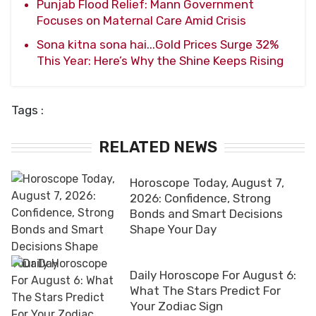
Punjab Flood Relief: Mann Government
Focuses on Maternal Care Amid Crisis
Sona kitna sona hai...Gold Prices Surge 32%
This Year: Here’s Why the Shine Keeps Rising
Tags :
RELATED NEWS
Horoscope Today, August 7,
2026: Confidence, Strong
Bonds and Smart Decisions
Shape Your Day
Daily Horoscope For August 6:
What The Stars Predict For
Your Zodiac Sign