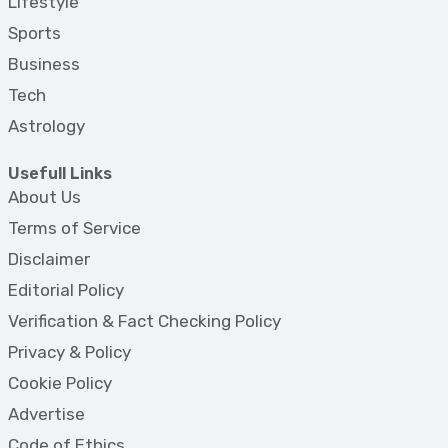
Lifestyle
Sports
Business
Tech
Astrology
Usefull Links
About Us
Terms of Service
Disclaimer
Editorial Policy
Verification & Fact Checking Policy
Privacy & Policy
Cookie Policy
Advertise
Code of Ethics