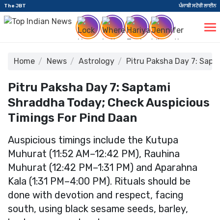
The JBT
ਪੰਜਾਬੀ ਸਟੋਰੀ ਲਾਈਨ
Home
News
Astrology
Pitru Paksha Day 7: Sapt
Pitru Paksha Day 7: Saptami
Shraddha Today; Check Auspicious
Timings For Pind Daan
Auspicious timings include the Kutupa
Muhurat (11:52 AM–12:42 PM), Rauhina
Muhurat (12:42 PM–1:31 PM) and Aparahna
Kala (1:31 PM–4:00 PM). Rituals should be
done with devotion and respect, facing
south, using black sesame seeds, barley,