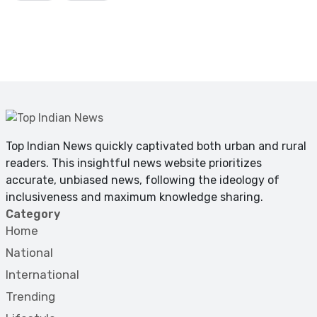
Top Indian News quickly captivated both urban and rural
readers. This insightful news website prioritizes
accurate, unbiased news, following the ideology of
inclusiveness and maximum knowledge sharing.
Category
Home
National
International
Trending