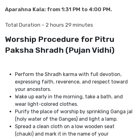
Aparahna Kala: from 1:31 PM to 4:00 PM.
Total Duration – 2 hours 29 minutes
Worship Procedure for Pitru
Paksha Shradh​​​​​​​
(Pujan Vidhi)
Perform the Shradh​​​​​​​ karma with full devotion,
expressing faith, reverence, and respect toward
your ancestors.
Wake up early in the morning, take a bath, and
wear light-colored clothes.
Purify the place of worship by sprinkling Ganga jal
(holy water of the Ganges) and light a lamp.
Spread a clean cloth on a low wooden seat
(chauki) and mark it in the name of your